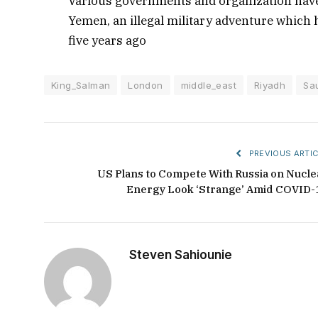
Various governments and organization have 
Yemen, an illegal military adventure which h
five years ago
King_Salman
London
middle_east
Riyadh
Sa
PREVIOUS ARTIC
US Plans to Compete With Russia on Nucle
Energy Look ‘Strange’ Amid COVID-
Steven Sahiounie