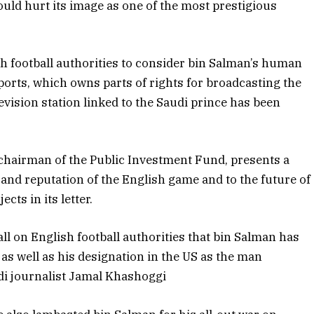
ould hurt its image as one of the most prestigious
h football authorities to consider bin Salman’s human
ports, which owns parts of rights for broadcasting the
levision station linked to the Saudi prince has been
hairman of the Public Investment Fund, presents a
y and reputation of the English game and to the future of
cts in its letter.
l on English football authorities that bin Salman has
as well as his designation in the US as the man
di journalist Jamal Khashoggi