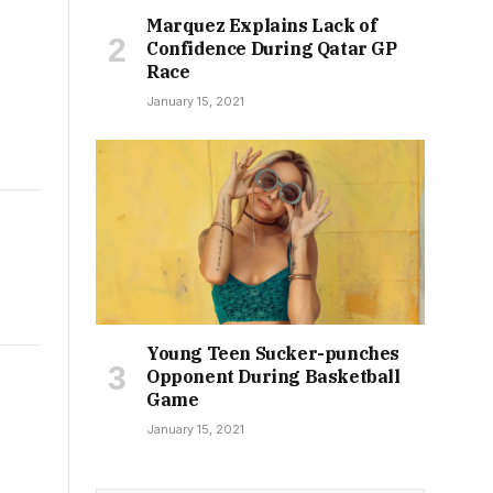
Marquez Explains Lack of
Confidence During Qatar GP
Race
January 15, 2021
Young Teen Sucker-punches
Opponent During Basketball
Game
January 15, 2021