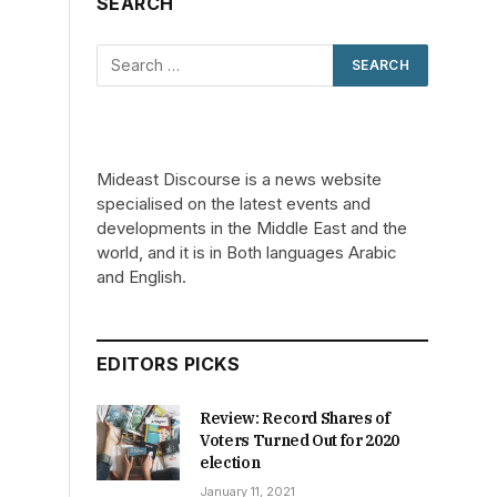
SEARCH
Mideast Discourse is a news website
specialised on the latest events and
developments in the Middle East and the
world, and it is in Both languages Arabic
and English.
EDITORS PICKS
Review: Record Shares of
Voters Turned Out for 2020
election
January 11, 2021