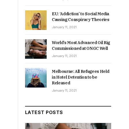
EU: ‘Addiction’ to Social Media
Causing Conspiracy Theories
January 11, 2021
World’s Most Advanced Oil Rig
Commissioned at ONGC Well
January 11, 2021
Melbourne: All Refugees Held
in Hotel Detention to be
Released
January 11, 2021
LATEST POSTS