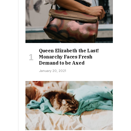
Queen Elizabeth the Last!
Monarchy Faces Fresh
Demand to be Axed
January 20, 2021