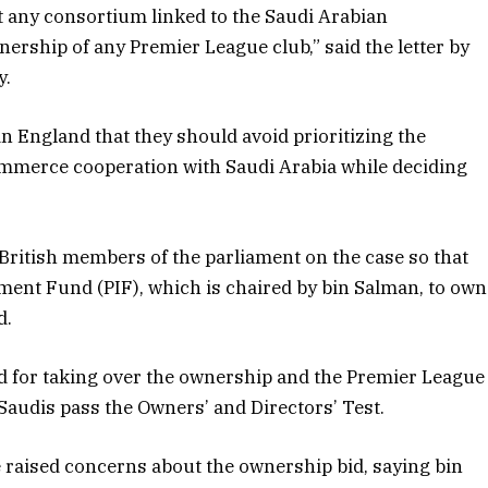
t any consortium linked to the Saudi Arabian
rship of any Premier League club,” said the letter by
y.
n England that they should avoid prioritizing the
mmerce cooperation with Saudi Arabia while deciding
 British members of the parliament on the case so that
tment Fund (PIF), which is chaired by bin Salman, to own
d.
d for taking over the ownership and the Premier League
Saudis pass the Owners’ and Directors’ Test.
raised concerns about the ownership bid, saying bin