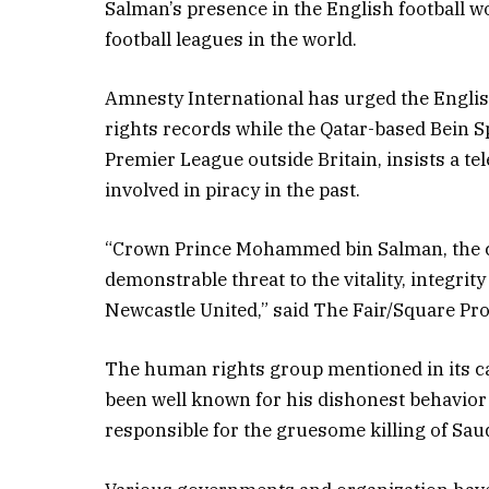
Salman’s presence in the English football w
football leagues in the world.
Amnesty International has urged the Englis
rights records while the Qatar-based Bein S
Premier League outside Britain, insists a te
involved in piracy in the past.
“Crown Prince Mohammed bin Salman, the c
demonstrable threat to the vitality, integrit
Newcastle United,” said The Fair/Square Proje
The human rights group mentioned in its cal
been well known for his dishonest behavior 
responsible for the gruesome killing of Sau