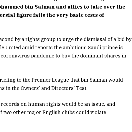
ohammed bin Salman and allies to take over the
rsial figure fails the very basic tests of
second by a rights group to urge the dismissal of a bid by
e United amid reports the ambitious Saudi prince is
w coronavirus pandemic to buy the dominant shares in
 briefing to the Premier League that bin Salman would
s in the Owners’ and Directors’ Test.
wn records on human rights would be an issue, and
f two other major English clubs could violate