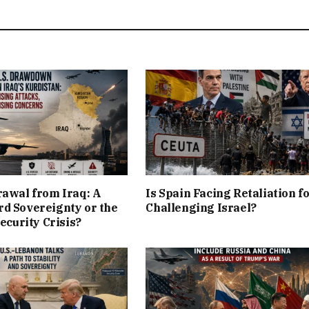
rawal from Iraq: A
Is Spain Facing Retaliation f
d Sovereignty or the
Challenging Israel?
Security Crisis?