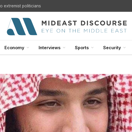
U.S. Withdrawal from Iraq: A Step Toward Sovereignty or the Start of a Security Crisis?
Economy
Interviews
Sports
Security