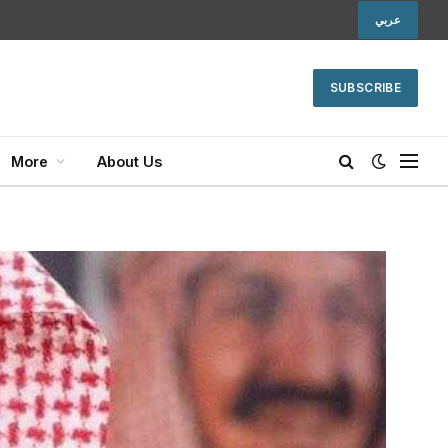
عربي
SUBSCRIBE
More
About Us