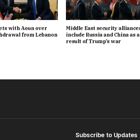
ts with Aoun over
Middle East security alliance
thdrawal from Lebanon
include Russia and China as a
result of Trump’s war
Subscribe to Updates