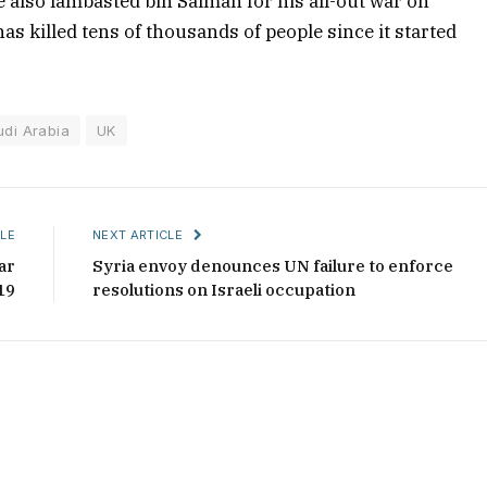
also lambasted bin Salman for his all-out war on
as killed tens of thousands of people since it started
udi Arabia
UK
LE
NEXT ARTICLE
ar
Syria envoy denounces UN failure to enforce
19
resolutions on Israeli occupation