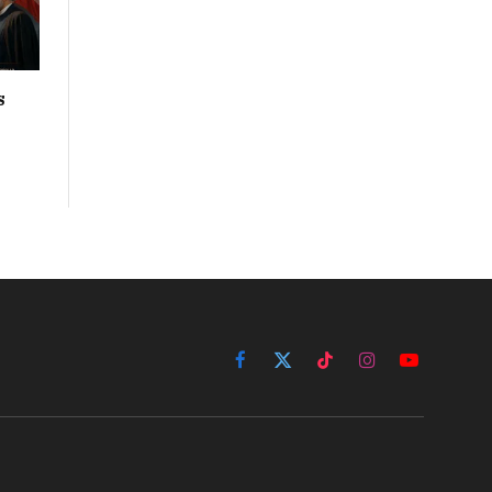
s
Facebook
X
TikTok
Instagram
YouTube
(Twitter)