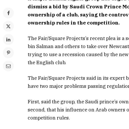
dismiss a bid by Saudi Crown Prince M
ownership of a club, saying the controve
ownership rules in the competition.
The Fair/Square Projects’s recent plea is a 
bin Salman and others to take over Newcastl
trying to use a recession caused by the ne
the English club.
The Fair/Square Projects said in its expert
have two major problems passing regulation
First, said the group, the Saudi prince’s o
second, that his influence on Arab owners o
competition rules.