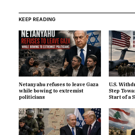
KEEP READING
Netanyahu refuses to leave Gaza
U.S. Withd
while bowing to extremist
Step Towar
politicians
Start of a 