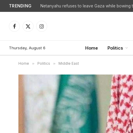
TRENDING
Facebook
X
Instagram
(Twitter)
Thursday, August 6
Home
Politics
Home
»
Politics
»
Middle East