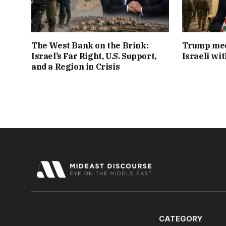
The West Bank on the Brink:
Trump mee
Israel’s Far Right, U.S. Support,
Israeli wi
and a Region in Crisis
CATEGORY