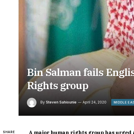
Bin Salman fails Englis
Rights group
By
Steven Sahiounie
April 24, 2020
MIDDLE EA
A major human rights group has urged a
SHARE