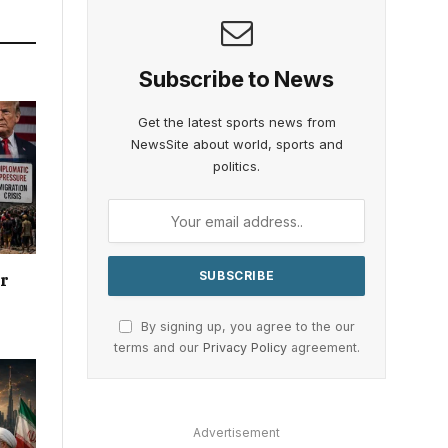
Subscribe to News
Get the latest sports news from
NewsSite about world, sports and
politics.
or
By signing up, you agree to the our
terms and our
Privacy Policy
agreement.
Advertisement