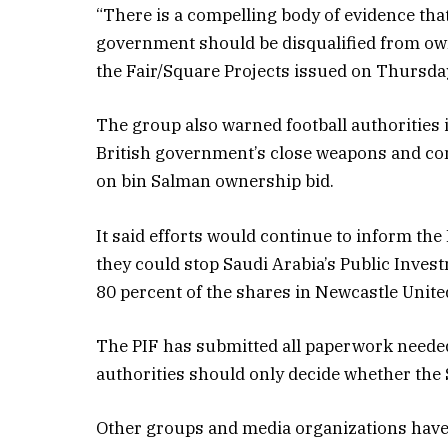
“There is a compelling body of evidence tha
government should be disqualified from owne
the Fair/Square Projects issued on Thursda
The group also warned football authorities i
British government’s close weapons and co
on bin Salman ownership bid.
It said efforts would continue to inform the
they could stop Saudi Arabia’s Public Inves
80 percent of the shares in Newcastle Unite
The PIF has submitted all paperwork neede
authorities should only decide whether the 
Other groups and media organizations have 