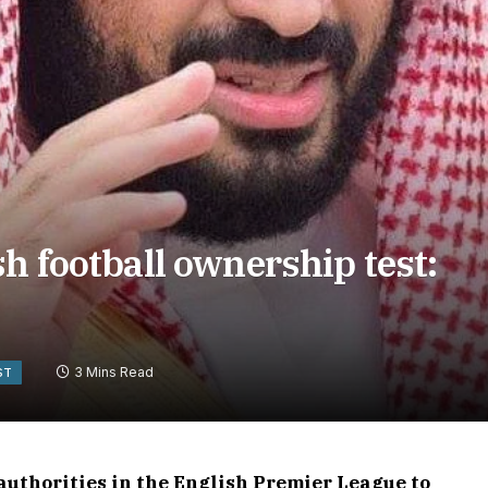
h football ownership test:
3 Mins Read
ST
uthorities in the English Premier League to