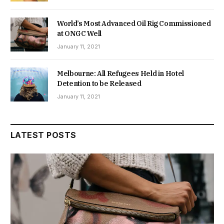
World’s Most Advanced Oil Rig Commissioned
at ONGC Well
January 11, 2021
Melbourne: All Refugees Held in Hotel
Detention to be Released
January 11, 2021
LATEST POSTS