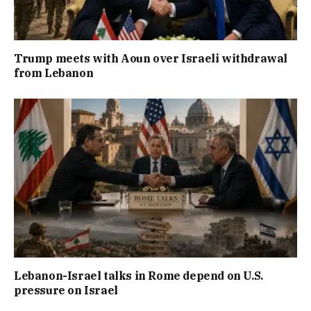
Trump meets with Aoun over Israeli withdrawal
from Lebanon
Lebanon-Israel talks in Rome depend on U.S.
pressure on Israel