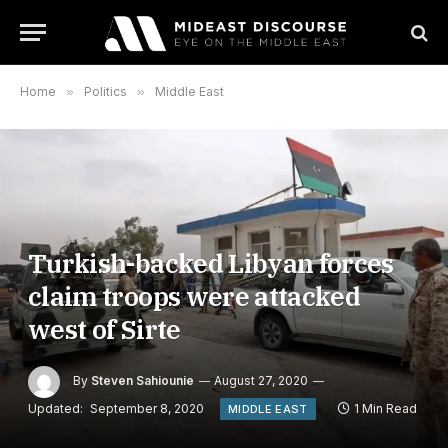
Home
»
Politics
»
Middle East
Turkish-backed Libyan forces
claim troops were attacked
west of Sirte
By
Steven Sahiounie
August 27, 2020
Updated:
September 8, 2020
1 Min Read
MIDDLE EAST