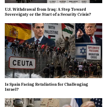
U.S. Withdrawal from Iraq: A Step Toward
Sovereignty or the Start of a Security Crisis?
Is Spain Facing Retaliation for Challenging
Israel?