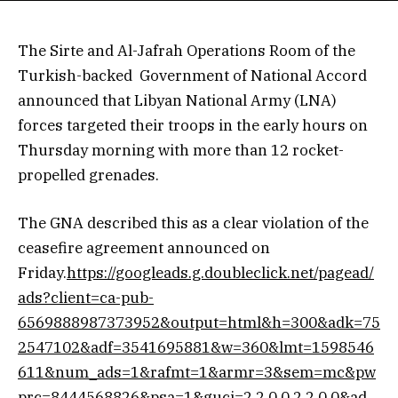
The Sirte and Al-Jafrah Operations Room of the
Turkish-backed Government of National Accord
announced that Libyan National Army (LNA)
forces targeted their troops in the early hours on
Thursday morning with more than 12 rocket-
propelled grenades.
The GNA described this as a clear violation of the
ceasefire agreement announced on
Friday.
https://googleads.g.doubleclick.net/pagead/
ads?client=ca-pub-
6569888987373952&output=html&h=300&adk=75
2547102&adf=3541695881&w=360&lmt=1598546
611&num_ads=1&rafmt=1&armr=3&sem=mc&pw
prc=8444568826&psa=1&guci=2.2.0.0.2.2.0.0&ad_