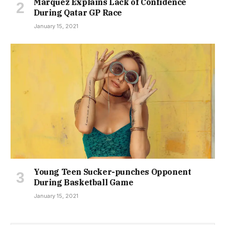
Marquez Explains Lack of Confidence
During Qatar GP Race
January 15, 2021
Young Teen Sucker-punches Opponent
During Basketball Game
January 15, 2021