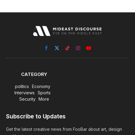
Facebook
X
TikTok
Instagram
YouTube
(Twitter)
CATEGORY
politics
Economy
Interviews
Sports
Security
More
Subscribe to Updates
Get the latest creative news from FooBar about art, design