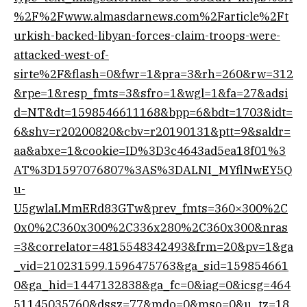
%2F%2Fwww.almasdarnews.com%2Farticle%2Ft
urkish-backed-libyan-forces-claim-troops-were-
attacked-west-of-
sirte%2F&flash=0&fwr=1&pra=3&rh=260&rw=312
&rpe=1&resp_fmts=3&sfro=1&wgl=1&fa=27&adsi
d=NT&dt=1598546611168&bpp=6&bdt=1703&idt=
6&shv=r20200820&cbv=r20190131&ptt=9&saldr=
aa&abxe=1&cookie=ID%3D3c4643ad5ea18f01%3
AT%3D1597076807%3AS%3DALNI_MYflNwEY5Q
u-
U5gwlaLMmERd83GTw&prev_fmts=360×300%2C
0x0%2C360x300%2C336x280%2C360x300&nras
=3&correlator=4815548342493&frm=20&pv=1&ga
_vid=210231599.1596475763&ga_sid=159854661
0&ga_hid=1447132838&ga_fc=0&iag=0&icsg=464
51145035760&dssz=77&mdo=0&mso=0&u_tz=18