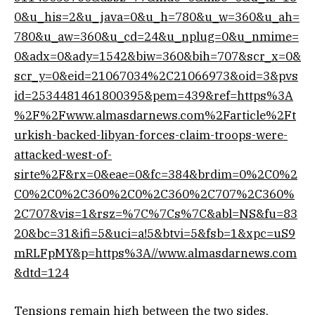
0&u_his=2&u_java=0&u_h=780&u_w=360&u_ah=
780&u_aw=360&u_cd=24&u_nplug=0&u_nmime=
0&adx=0&ady=1542&biw=360&bih=707&scr_x=0&
scr_y=0&eid=21067034%2C21066973&oid=3&pvs
id=2534481461800395&pem=439&ref=https%3A
%2F%2Fwww.almasdarnews.com%2Farticle%2Ft
urkish-backed-libyan-forces-claim-troops-were-
attacked-west-of-
sirte%2F&rx=0&eae=0&fc=384&brdim=0%2C0%2
C0%2C0%2C360%2C0%2C360%2C707%2C360%
2C707&vis=1&rsz=%7C%7Cs%7C&abl=NS&fu=83
20&bc=31&ifi=5&uci=a!5&btvi=5&fsb=1&xpc=uS9
mRLFpMY&p=https%3A//www.almasdarnews.com
&dtd=124
Tensions remain high between the two sides,