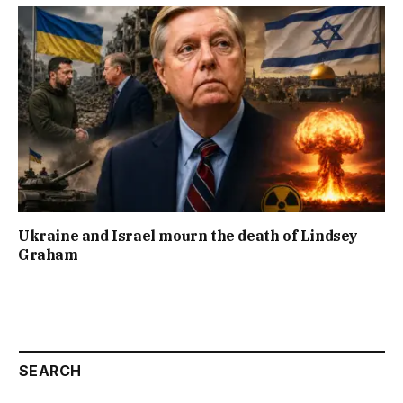
Ukraine and Israel mourn the death of Lindsey
Graham
SEARCH