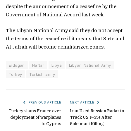
despite the announcement of a ceasefire by the
Government of National Accord last week.
The Libyan National Army said they do not accept
the terms of the ceasefire if it means that Sirte and
Al-Jafrah will become demilitarized zones.
Erdogan
Haftar
Libya
Libyan_National_Army
Turkey
Turkish_army
PREVIOUS ARTICLE
NEXT ARTICLE
Turkey slams France over
Iran Used Russian Radar to
deployment of warplanes
Track US F-35s After
to Cyprus
Soleimani Killing