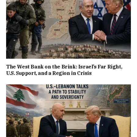
The West Bank on the Brink: Israel’s Far Right,
U.S. Support, and a Region in Crisis