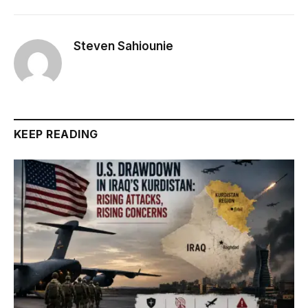
Steven Sahiounie
KEEP READING