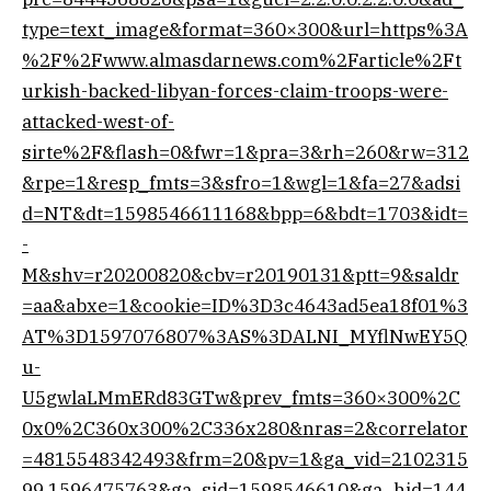
type=text_image&format=360×300&url=https%3A
%2F%2Fwww.almasdarnews.com%2Farticle%2Ft
urkish-backed-libyan-forces-claim-troops-were-
attacked-west-of-
sirte%2F&flash=0&fwr=1&pra=3&rh=260&rw=312
&rpe=1&resp_fmts=3&sfro=1&wgl=1&fa=27&adsi
d=NT&dt=1598546611168&bpp=6&bdt=1703&idt=
-
M&shv=r20200820&cbv=r20190131&ptt=9&saldr
=aa&abxe=1&cookie=ID%3D3c4643ad5ea18f01%3
AT%3D1597076807%3AS%3DALNI_MYflNwEY5Q
u-
U5gwlaLMmERd83GTw&prev_fmts=360×300%2C
0x0%2C360x300%2C336x280&nras=2&correlator
=4815548342493&frm=20&pv=1&ga_vid=2102315
99.1596475763&ga_sid=1598546610&ga_hid=144