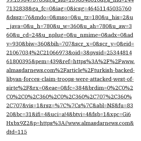
7132838&ga_fc=0&iag=0&icsg=46451145035760
&dssz=76&mdo=0&mso=0&u_tz=180&u_his=2&u
_java=0&u_h=780&u_w=360&u_ah=780&u_aw=3
60&u_cd=24&u_nplug=0&u_nmime=0&adx=0&ad
y=930&biw=360&bih=707&scr_x=0&scr_y=0&eid=
21067034%2C21066973&oid=3&pvsid=25344814
61800395&pem=439&ref=https%3A%2F%2Fwww.
almasdarnews.com%2Farticle%2Fturkish-backed-
libyan-forces-claim-troops-were-attacked-west-of-
sirte%2F&rx=0&eae=0&fc=384&brdim=0%2C0%2
C0%2C0%2C360%2C0%2C360%2C707%2C360%
2C707&vis=1&rsz=%7C%7Cs%7C&abl=NS&fu=83
20&bc=31&ifi=4&uci=a!4&btvi=4&fsb=1&xpc=Gi6
Hxbx9Z2&p=https%3A//www.almasdarnews.com&
dtd=115