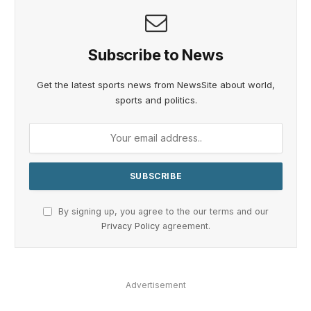
Subscribe to News
Get the latest sports news from NewsSite about world,
sports and politics.
By signing up, you agree to the our terms and our
Privacy Policy
agreement.
Advertisement