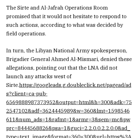
The Sirte and Al-Jafrah Operations Room
promised that it would not hesitate to respond to
such actions, according to what was decided by
field operations.
In turn, the Libyan National Army spokesperson,
Brigadier General Ahmed Al-Mismari, denied these
allegations, pointing out that the LNA did not
launch any attacks west of
Sirte.
https://googleads.g.doubleclick.net/pagead/ad
s?client=ca-pub-
6569888987373952&output=html&h=300&adk=75
2547102&adf=3624445989&w=360&lmt=1598546
611&num_ads=1&rafmt=1&armr=3&sem=mc&pw
prc=8444568826&psa=1&guci=2.2.0.0.2.2.0.0&ad_
type=text_image&format=360×300&url=https%3A