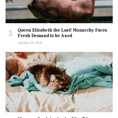
Queen Elizabeth the Last! Monarchy Faces
Fresh Demand to be Axed
January 20, 2021