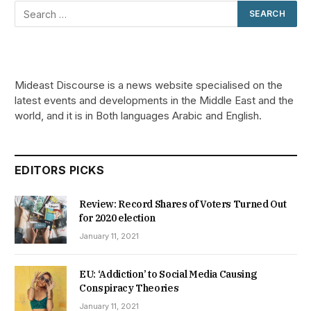
Mideast Discourse is a news website specialised on the
latest events and developments in the Middle East and the
world, and it is in Both languages Arabic and English.
EDITORS PICKS
Review: Record Shares of Voters Turned Out
for 2020 election
January 11, 2021
EU: ‘Addiction’ to Social Media Causing
Conspiracy Theories
January 11, 2021