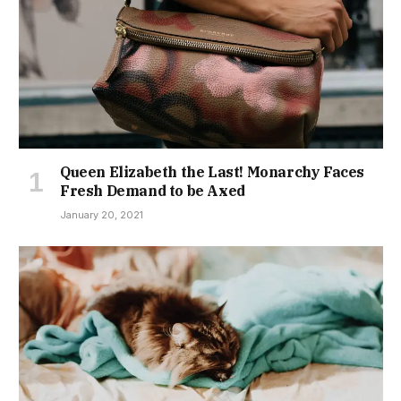
Queen Elizabeth the Last! Monarchy Faces
Fresh Demand to be Axed
January 20, 2021