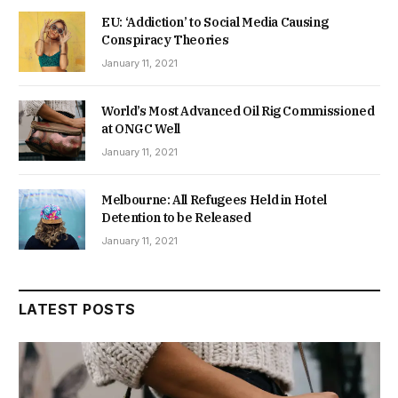
EU: ‘Addiction’ to Social Media Causing
Conspiracy Theories
January 11, 2021
World’s Most Advanced Oil Rig Commissioned
at ONGC Well
January 11, 2021
Melbourne: All Refugees Held in Hotel
Detention to be Released
January 11, 2021
LATEST POSTS