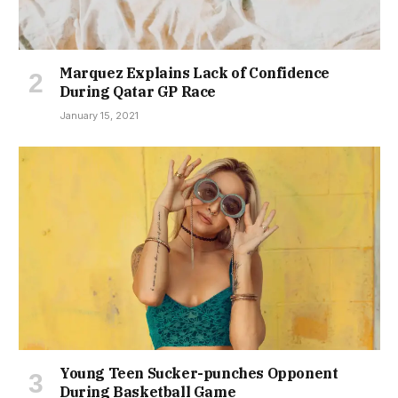
Marquez Explains Lack of Confidence
During Qatar GP Race
January 15, 2021
Young Teen Sucker-punches Opponent
During Basketball Game