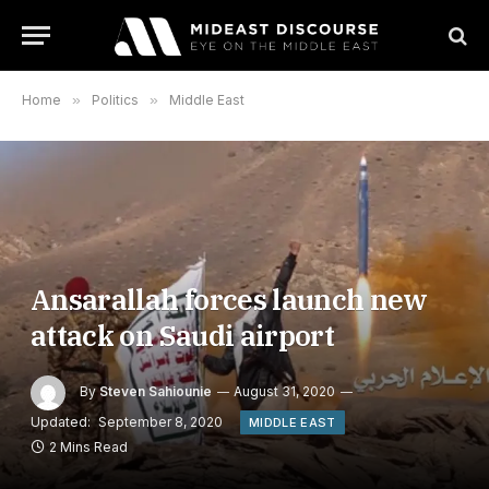
Home
»
Politics
»
Middle East
Ansarallah forces launch new
attack on Saudi airport
By
Steven Sahiounie
August 31, 2020
Updated:
September 8, 2020
MIDDLE EAST
2 Mins Read