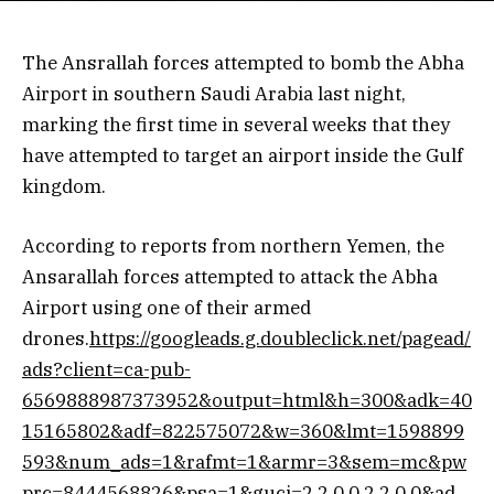
The Ansrallah forces attempted to bomb the Abha
Airport in southern Saudi Arabia last night,
marking the first time in several weeks that they
have attempted to target an airport inside the Gulf
kingdom.
According to reports from northern Yemen, the
Ansarallah forces attempted to attack the Abha
Airport using one of their armed
drones.
https://googleads.g.doubleclick.net/pagead/
ads?client=ca-pub-
6569888987373952&output=html&h=300&adk=40
15165802&adf=822575072&w=360&lmt=1598899
593&num_ads=1&rafmt=1&armr=3&sem=mc&pw
prc=8444568826&psa=1&guci=2.2.0.0.2.2.0.0&ad_