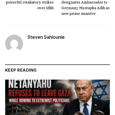
powerful retaliatory strikes
designates Ambassador to
over Idlib
Germany Mustapha Adib as
new prime minister
Steven Sahiounie
KEEP READING