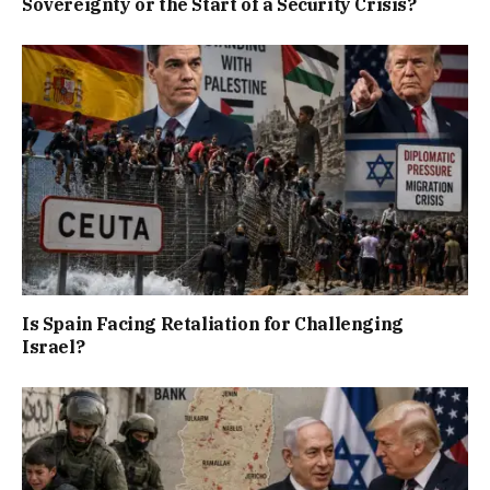
Sovereignty or the Start of a Security Crisis?
Is Spain Facing Retaliation for Challenging
Israel?