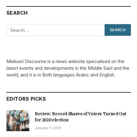
SEARCH
Mideast Discourse is a news website specialised on the
latest events and developments in the Middle East and the
world, and it is in Both languages Arabic and English.
EDITORS PICKS
Review: Record Shares of Voters Turned Out
for 2020 election
January 11, 2021