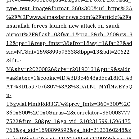
type=text_image&format=360×300&url=https%3A
%2F%2Fwww.almasdarnews.com%2Farticle%2Fa
nsarallah-forces-launch-new-attack-on-saudi-
airport%2F&flash=0&fwr=1&pra=3&rh=260&rw=3
12&rpe=1&resp_fmts=3&sfro=1&wgl=1&fa=27&ad
sid=NT&dt=1598899593338&bpp=13&bdt=20622
&idt=-
M&shv=r20200826&cbv=r20190131&ptt=9&saldr
=aa&abxe=1&cookie=ID%3D3c4643ad5ea18f01%3
AT%3D1597076807%3AS%3DALNI_MYflNwEY5Q
u-
U5gwlaLMmERd83GTw&prev_fmts=360×300%2C
360x300%2C0x0&nras=2&correlator=350003777
7522&frm=20&pv=1&ga_vid=210231599.1596475
763&ga_sid=1598899592&ga_hid=2123160248&g
a_fc=0&iag=0&icsg=2298250958721008&dssz=78