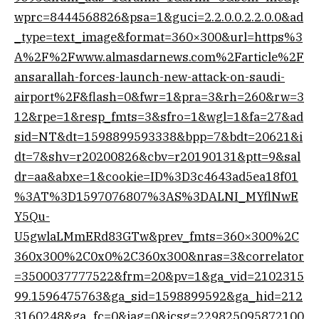
wprc=8444568826&psa=1&guci=2.2.0.0.2.2.0.0&ad
_type=text_image&format=360×300&url=https%3
A%2F%2Fwww.almasdarnews.com%2Farticle%2F
ansarallah-forces-launch-new-attack-on-saudi-
airport%2F&flash=0&fwr=1&pra=3&rh=260&rw=3
12&rpe=1&resp_fmts=3&sfro=1&wgl=1&fa=27&ad
sid=NT&dt=1598899593338&bpp=7&bdt=20621&i
dt=7&shv=r20200826&cbv=r20190131&ptt=9&sal
dr=aa&abxe=1&cookie=ID%3D3c4643ad5ea18f01
%3AT%3D1597076807%3AS%3DALNI_MYflNwE
Y5Qu-
U5gwlaLMmERd83GTw&prev_fmts=360×300%2C
360x300%2C0x0%2C360x300&nras=3&correlator
=3500037777522&frm=20&pv=1&ga_vid=2102315
99.1596475763&ga_sid=1598899592&ga_hid=212
3160248&ga_fc=0&iag=0&icsg=229825095872100