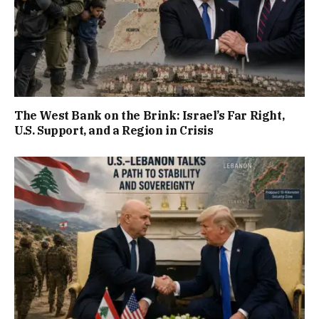
The West Bank on the Brink: Israel’s Far Right,
U.S. Support, and a Region in Crisis