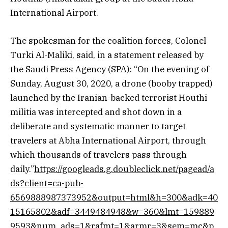
International Airport.
The spokesman for the coalition forces, Colonel
Turki Al-Maliki, said, in a statement released by
the Saudi Press Agency (SPA): “On the evening of
Sunday, August 30, 2020, a drone (booby trapped)
launched by the Iranian-backed terrorist Houthi
militia was intercepted and shot down in a
deliberate and systematic manner to target
travelers at Abha International Airport, through
which thousands of travelers pass through
daily.”
https://googleads.g.doubleclick.net/pagead/a
ds?client=ca-pub-
6569888987373952&output=html&h=300&adk=40
15165802&adf=3449484948&w=360&lmt=159889
9593&num_ads=1&rafmt=1&armr=3&sem=mc&p