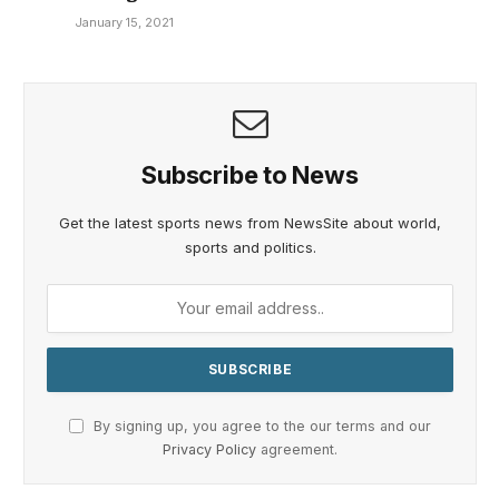
January 15, 2021
Subscribe to News
Get the latest sports news from NewsSite about world,
sports and politics.
By signing up, you agree to the our terms and our
Privacy Policy
agreement.