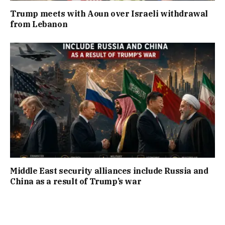
Trump meets with Aoun over Israeli withdrawal
from Lebanon
Middle East security alliances include Russia and
China as a result of Trump’s war