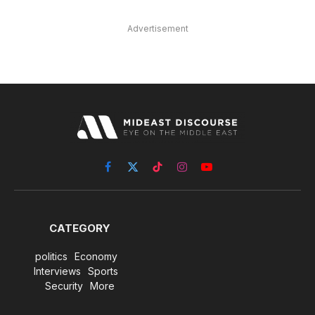
Advertisement
Facebook
X
TikTok
Instagram
YouTube
(Twitter)
CATEGORY
politics
Economy
Interviews
Sports
Security
More