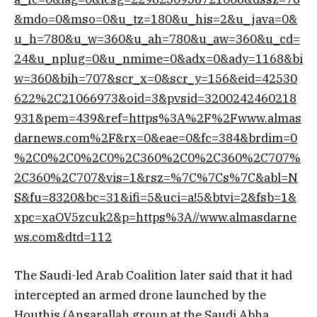
&mdo=0&mso=0&u_tz=180&u_his=2&u_java=0&
u_h=780&u_w=360&u_ah=780&u_aw=360&u_cd=
24&u_nplug=0&u_nmime=0&adx=0&ady=1168&bi
w=360&bih=707&scr_x=0&scr_y=156&eid=42530
622%2C21066973&oid=3&pvsid=3200242460218
931&pem=439&ref=https%3A%2F%2Fwww.almas
darnews.com%2F&rx=0&eae=0&fc=384&brdim=0
%2C0%2C0%2C0%2C360%2C0%2C360%2C707%
2C360%2C707&vis=1&rsz=%7C%7Cs%7C&abl=N
S&fu=8320&bc=31&ifi=5&uci=a!5&btvi=2&fsb=1&
xpc=xaOV5zcuk2&p=https%3A//www.almasdarne
ws.com&dtd=112
The Saudi-led Arab Coalition later said that it had
intercepted an armed drone launched by the
Houthis (Ansarallah group at the Saudi Abha