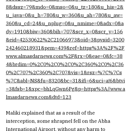
8&dssz=79&mdo=0&mso=0&u_tz=180&u_his=2&
u_java=0&u_h=780&u_w=360&u_ah=780&u_aw=
360&u_cd=24&u_nplug=0&u_nmime=0&adx=0&a
dy=1910&biw=360&bih=707&scr_x=0&scr_y=156
&eid=42530622%2C21066973&oid=3&pvsid=3200
242460218931&pem=439&ref=https%3A%2F%2F
www.almasdarnews.com%2F&rx=0&eae=0&fc=38
4&brdim=0%2C0%2C0%2C0%2C360%2C0%2C36
0%2C707%2C360%2C707&vis=1&rsz=%7C%7Cs
%7C&abl=NS&fu=8320&bc=31&ifi=6&uci=a!6&btvi
=3&fsb=1&xpc=bhLqGwn6Pg&p=https%3A//www.a
lmasdarnews.com&dtd=123
Maliki explained that as a result of the
interception, some shrapnel fell on the Abha
International Airport, without any harm to