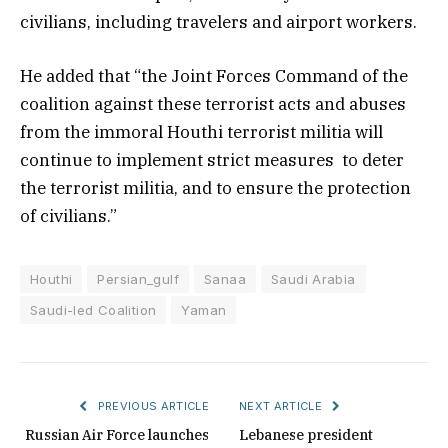
civilians, including travelers and airport workers.
He added that “the Joint Forces Command of the
coalition against these terrorist acts and abuses
from the immoral Houthi terrorist militia will
continue to implement strict measures to deter
the terrorist militia, and to ensure the protection
of civilians.”
Houthi
Persian_gulf
Sanaa
Saudi Arabia
Saudi-led Coalition
Yaman
PREVIOUS ARTICLE
NEXT ARTICLE
Russian Air Force launches
Lebanese president