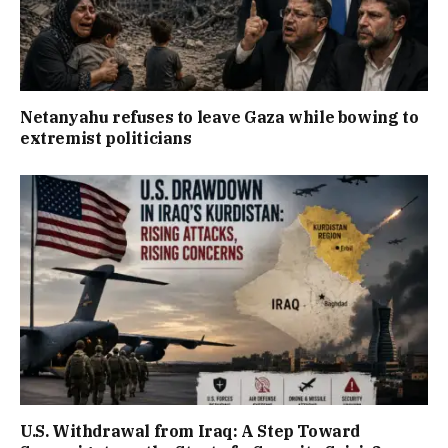
Netanyahu refuses to leave Gaza while bowing to
extremist politicians
U.S. Withdrawal from Iraq: A Step Toward