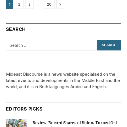
Next
…
1
2
3
20
SEARCH
Mideast Discourse is a news website specialised on the
latest events and developments in the Middle East and the
world, and it is in Both languages Arabic and English.
EDITORS PICKS
Review: Record Shares of Voters Turned Out