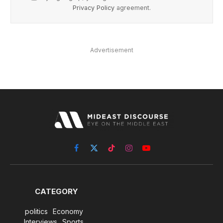
Privacy Policy
agreement.
Advertisement
Facebook
X
TikTok
Instagram
YouTube
(Twitter)
CATEGORY
politics
Economy
Interviews
Sports