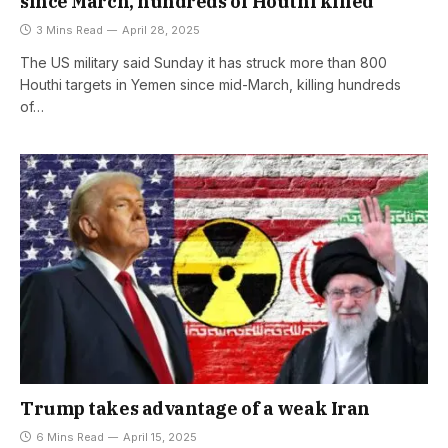
since March, hundreds of Houthi killed
3 Mins Read
April 28, 2025
The US military said Sunday it has struck more than 800
Houthi targets in Yemen since mid-March, killing hundreds
of…
Trump takes advantage of a weak Iran
6 Mins Read
April 15, 2025