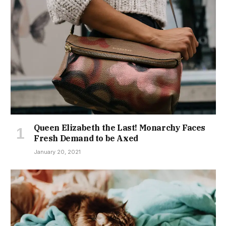
Queen Elizabeth the Last! Monarchy Faces
Fresh Demand to be Axed
January 20, 2021