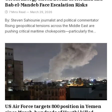
Bab el-Mandeb Face Escalation Risks
7 Mins Read
March 29, 2026
By: Steven Sahiounie journalist and political commentator
Rising geopolitical tensions across the Middle East are
pushing critical maritime chokepoints—particularly the…
US Air Force targets 800 position in Yemen