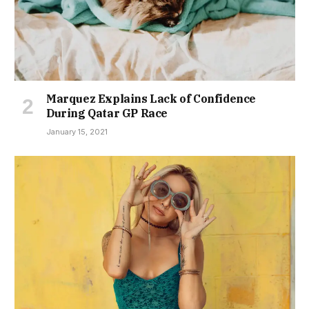
Marquez Explains Lack of Confidence
During Qatar GP Race
January 15, 2021