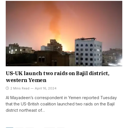
US-UK launch two raids on Bajil district,
western Yemen
2 Mins Read
April 16, 2024
Al Mayadeen’s correspondent in Yemen reported Tuesday
that the US-British coalition launched two raids on the Bajil
district northeast of…