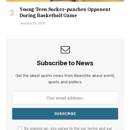
Young Teen Sucker-punches Opponent
During Basketball Game
January 15, 2021
Subscribe to News
Get the latest sports news from NewsSite about world,
sports and politics.
By signing up, you agree to the our terms and our