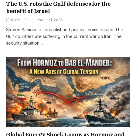
The U.S. robs the Gulf defenses for the
benefit of Israel
9 Mins Read
March 31, 2026
Steven Sahiounie, journalist and political commentator The
Gulf countries are suffering in the current war on Iran. The
security situation…
Global Energy Shock Looms as Hormuz and