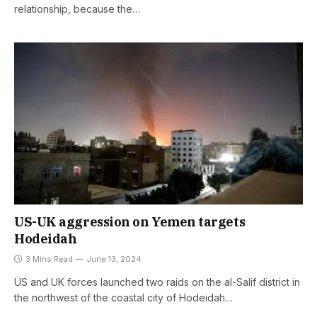
relationship, because the…
US-UK aggression on Yemen targets
Hodeidah
3 Mins Read
June 13, 2024
US and UK forces launched two raids on the al-Salif district in
the northwest of the coastal city of Hodeidah…