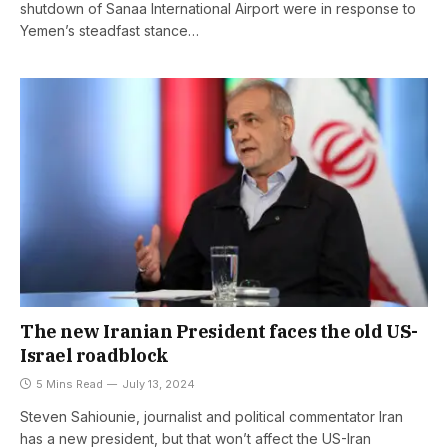
shutdown of Sanaa International Airport were in response to
Yemen’s steadfast stance…
The new Iranian President faces the old US-
Israel roadblock
5 Mins Read
July 13, 2024
Steven Sahiounie, journalist and political commentator Iran
has a new president, but that won’t affect the US-Iran