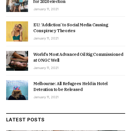
for 2020 election
January 11, 2021
EU: ‘Addiction’ to Social Media Causing
Conspiracy Theories
January 11, 2021
World’s Most Advanced Oil Rig Commissioned
at ONGC Well
January 11, 2021
Melbourne: All Refugees Held in Hotel
Detention to be Released
January 11, 2021
LATEST POSTS