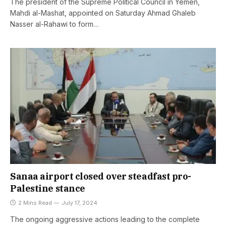
The president of the Supreme Political Council in Yemen,
Mahdi al-Mashat, appointed on Saturday Ahmad Ghaleb
Nasser al-Rahawi to form…
Sanaa airport closed over steadfast pro-
Palestine stance
2 Mins Read
July 17, 2024
The ongoing aggressive actions leading to the complete