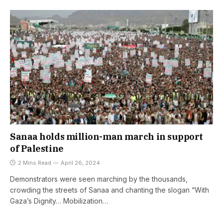
Sanaa holds million-man march in support
of Palestine
2 Mins Read
April 26, 2024
Demonstrators were seen marching by the thousands,
crowding the streets of Sanaa and chanting the slogan “With
Gaza’s Dignity… Mobilization…