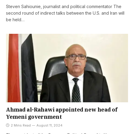
Steven Sahiounie, journalist and political commentator The
second round of indirect talks between the U.S. and Iran will
be held…
Ahmad al-Rahawi appointed new head of
Yemeni government
2 Mins Read
August 11, 2024