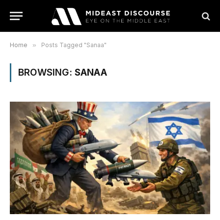
Home
»
Posts Tagged "Sanaa"
BROWSING:
SANAA