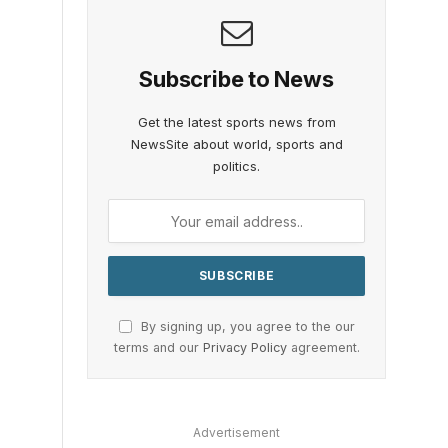
Subscribe to News
Get the latest sports news from
NewsSite about world, sports and
politics.
By signing up, you agree to the our
terms and our
Privacy Policy
agreement.
Advertisement