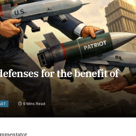
defenses for the benefit of
9 Mins Read
AST
 commentator