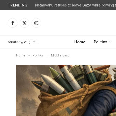
TRENDING
Facebook
X
Instagram
(Twitter)
Saturday, August 8
Home
Politics
Home
»
Politics
»
Middle East