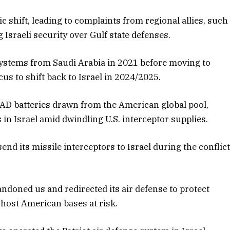
c shift, leading to complaints from regional allies, such
g Israeli security over Gulf state defenses.
systems from Saudi Arabia in 2021 before moving to
cus to shift back to Israel in 2024/2025.
AAD batteries drawn from the American global pool,
 in Israel amid dwindling U.S. interceptor supplies.
send its missile interceptors to Israel during the conflic
bandoned us and redirected its air defense to protect
t host American bases at risk.