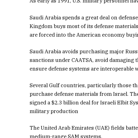
As early as 1991, U.S. military personnel hav
Saudi Arabia spends a great deal on defens
Kingdom buys most of its defense materials
are forced into the American economy buyin
Saudi Arabia avoids purchasing major Russia
sanctions under CAATSA, avoid damaging the
ensure defense systems are interoperable w
Several Gulf countries, particularly those 
purchase defense materials from Israel. The
signed a $2.3 billion deal for Israeli Elbit 
military production
The United Arab Emirates (UAE) fields batte
medium-range SAM systems.