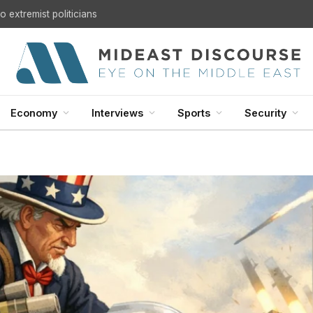
U.S. Withdrawal from Iraq: A Step Toward Sovereignty or the Start of a Security Crisis?
Economy
Interviews
Sports
Security