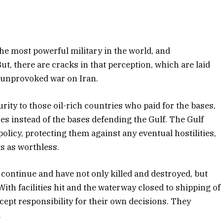
he most powerful military in the world, and
t, there are cracks in that perception, which are laid
eli unprovoked war on Iran.
curity to those oil-rich countries who paid for the bases,
s instead of the bases defending the Gulf. The Gulf
licy, protecting them against any eventual hostilities,
s as worthless.
 continue and have not only killed and destroyed, but
With facilities hit and the waterway closed to shipping of
ccept responsibility for their own decisions. They
.