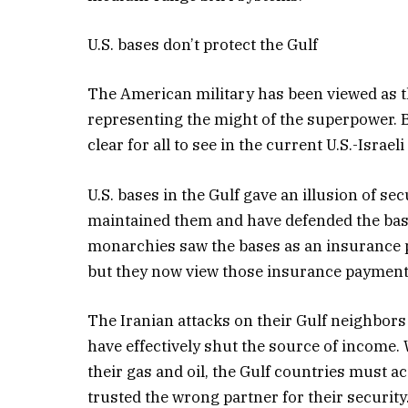
U.S. bases don’t protect the Gulf
The American military has been viewed as t
representing the might of the superpower. Bu
clear for all to see in the current U.S.-Isra
U.S. bases in the Gulf gave an illusion of se
maintained them and have defended the base
monarchies saw the bases as an insurance po
but they now view those insurance payment
The Iranian attacks on their Gulf neighbors
have effectively shut the source of income. 
their gas and oil, the Gulf countries must a
trusted the wrong partner for their security