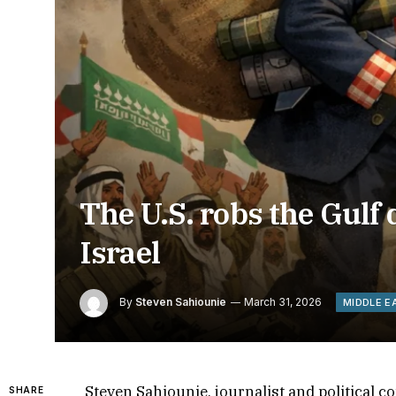
The U.S. robs the Gulf 
Israel
By
Steven Sahiounie
March 31, 2026
MIDDLE E
Steven Sahiounie, journalist and political
SHARE