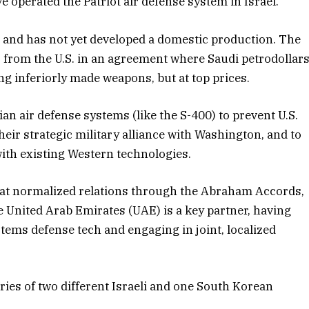
e operated the Patriot air defense system in Israel.
e and has not yet developed a domestic production. The
 from the U.S. in an agreement where Saudi petrodollar
g inferiorly made weapons, but at top prices.
n air defense systems (like the S-400) to prevent U.S.
ir strategic military alliance with Washington, and to
ith existing Western technologies.
that normalized relations through the Abraham Accords,
 United Arab Emirates (UAE) is a key partner, having
Systems defense tech and engaging in joint, localized
ries of two different Israeli and one South Korean