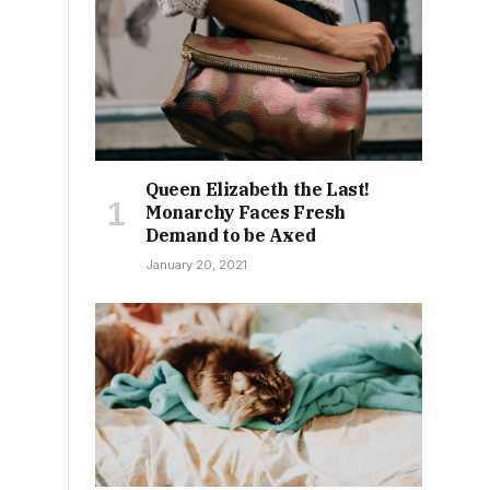
s
Queen Elizabeth the Last!
Monarchy Faces Fresh
Demand to be Axed
January 20, 2021