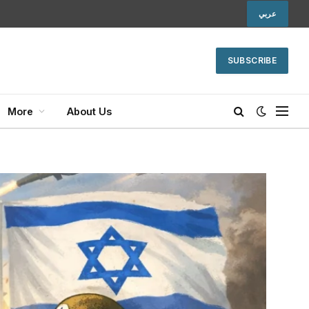
عربي
SUBSCRIBE
More
About Us