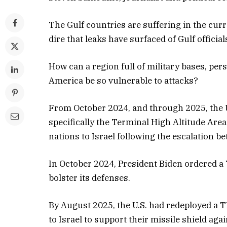
The Gulf countries are suffering in the cur
dire that leaks have surfaced of Gulf officia
How can a region full of military bases, pe
America be so vulnerable to attacks?
From October 2024, and through 2025, the U
specifically the Terminal High Altitude Are
nations to Israel following the escalation be
In October 2024, President Biden ordered a 
bolster its defenses.
By August 2025, the U.S. had redeployed a 
to Israel to support their missile shield agai