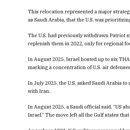
This relocation represented a major strategi
as Saudi Arabia, that the U.S. was prioritizin
The U.S. had previously withdrawn Patriot 
replenish them in 2022, only for regional fo
In August 2025, Israel hosted up to six TH
marking a concentration of U.S. air defenses
In July 2025, the U.S. asked Saudi Arabia to 
with Iran.
In August 2025, a Saudi official said, “US a
Israel.” The move left all the Gulf states tha