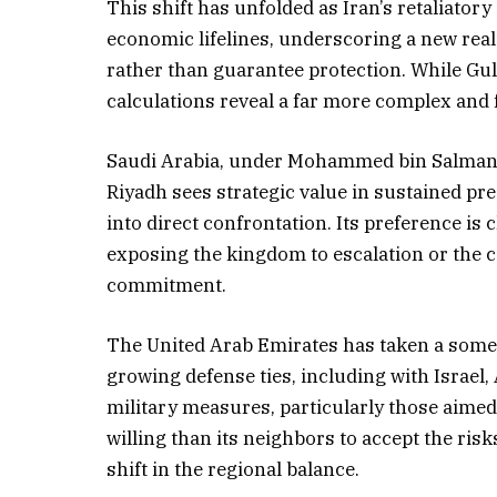
This shift has unfolded as Iran’s retaliator
economic lifelines, underscoring a new reali
rather than guarantee protection. While Gul
calculations reveal a far more complex and
Saudi Arabia, under Mohammed bin Salman, 
Riyadh sees strategic value in sustained pr
into direct confrontation. Its preference is 
exposing the kingdom to escalation or the c
commitment.
The United Arab Emirates has taken a somew
growing defense ties, including with Israel
military measures, particularly those aimed
willing than its neighbors to accept the risk
shift in the regional balance.