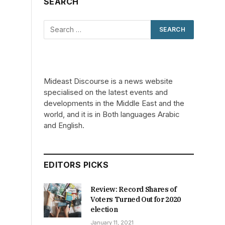
SEARCH
Mideast Discourse is a news website
specialised on the latest events and
developments in the Middle East and the
world, and it is in Both languages Arabic
and English.
EDITORS PICKS
Review: Record Shares of
Voters Turned Out for 2020
election
January 11, 2021