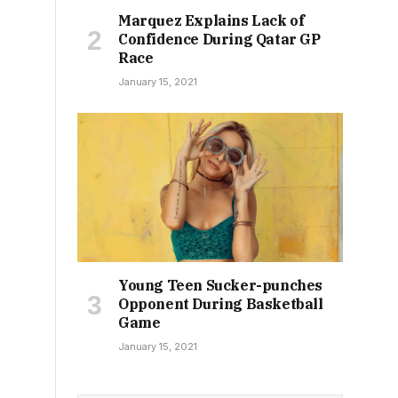
Marquez Explains Lack of
Confidence During Qatar GP
Race
January 15, 2021
Young Teen Sucker-punches
Opponent During Basketball
Game
January 15, 2021