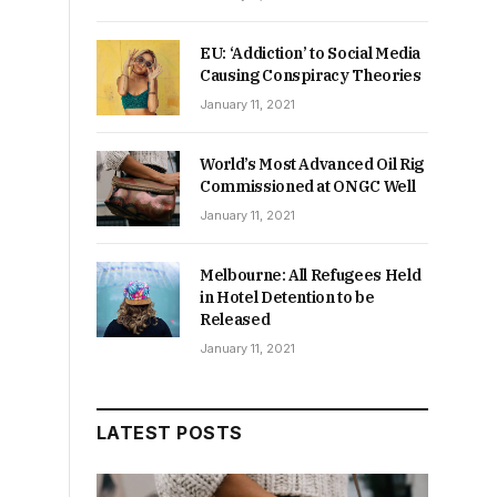
EU: ‘Addiction’ to Social Media
Causing Conspiracy Theories
January 11, 2021
World’s Most Advanced Oil Rig
Commissioned at ONGC Well
January 11, 2021
Melbourne: All Refugees Held
in Hotel Detention to be
t
Released
January 11, 2021
LATEST POSTS