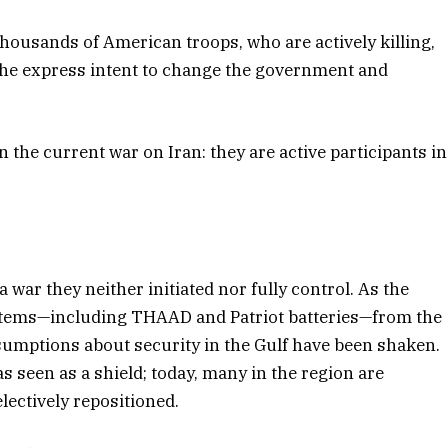
thousands of American troops, who are actively killing,
the express intent to change the government and
n the current war on Iran: they are active participants in
 war they neither initiated nor fully control. As the
ystems—including THAAD and Patriot batteries—from the
ssumptions about security in the Gulf have been shaken.
 seen as a shield; today, many in the region are
lectively repositioned.