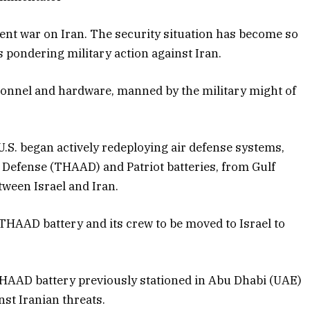
rent war on Iran. The security situation has become so
ls pondering military action against Iran.
rsonnel and hardware, manned by the military might of
.S. began actively redeploying air defense systems,
a Defense (THAAD) and Patriot batteries, from Gulf
tween Israel and Iran.
THAAD battery and its crew to be moved to Israel to
THAAD battery previously stationed in Abu Dhabi (UAE)
nst Iranian threats.