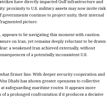
y strikes have directly impacted Gulf infrastructure and
ty: proximity to U.S. military assets may now invite risk
f governments continue to project unity, their internal
 fragmented picture.
appears to be navigating this moment with caution.
essure on Iran, yet remains deeply reluctant to be drawn
clear: a weakened Iran achieved externally, without
onsequences of a potentially inconsistent U.S.
hat firmer line. With deeper security cooperation and
, Abu Dhabi has shown greater openness to collective
 at safeguarding maritime routes. It appears more
s of a prolonged confrontation if it produces a decisive