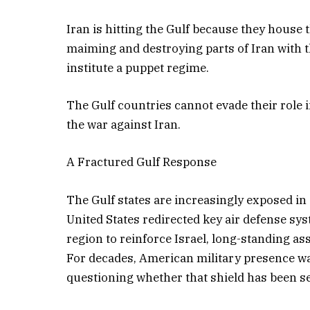
Iran is hitting the Gulf because they house 
maiming and destroying parts of Iran with 
institute a puppet regime.
The Gulf countries cannot evade their role i
the war against Iran.
A Fractured Gulf Response
The Gulf states are increasingly exposed in a
United States redirected key air defense s
region to reinforce Israel, long-standing a
For decades, American military presence was
questioning whether that shield has been se