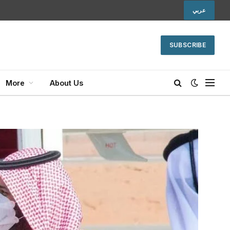
عربي
SUBSCRIBE
More
About Us