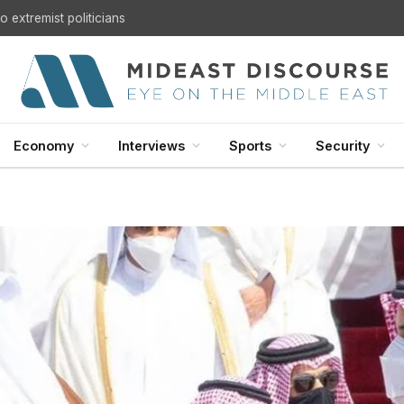
 extremist politicians
Economy
Interviews
Sports
Security