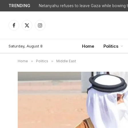
TRENDING
Netanyahu refuses to leave Gaza while bowing to
Facebook
X
Instagram
(Twitter)
Saturday, August 8
Home
Politics
Home
»
Politics
»
Middle East