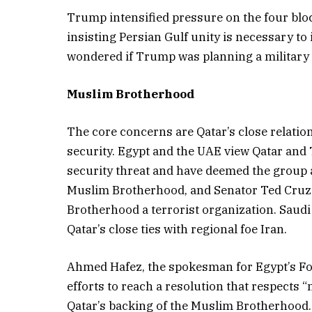
Trump intensified pressure on the four bloc
insisting Persian Gulf unity is necessary to 
wondered if Trump was planning a military at
Muslim Brotherhood
The core concerns are Qatar’s close relati
security. Egypt and the UAE view Qatar and
security threat and have deemed the group 
Muslim Brotherhood, and Senator Ted Cruz 
Brotherhood a terrorist organization. Saud
Qatar’s close ties with regional foe Iran.
Ahmed Hafez, the spokesman for Egypt’s For
efforts to reach a resolution that respects “
Qatar’s backing of the Muslim Brotherhood. T