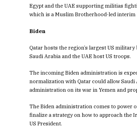
Egypt and the UAE supporting militias fight
which is a Muslim Brotherhood-led interi
Biden
Qatar hosts the region’s largest US military
Saudi Arabia and the UAE host US troops.
The incoming Biden administration is expect
normalization with Qatar could allow Saudi
administration on its war in Yemen and pr
The Biden administration comes to power on 
finalize a strategy on how to approach the I
US President.