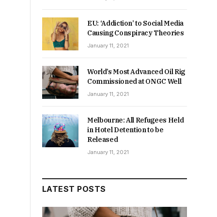
EU: ‘Addiction’ to Social Media
Causing Conspiracy Theories
January 11, 2021
World’s Most Advanced Oil Rig
Commissioned at ONGC Well
January 11, 2021
Melbourne: All Refugees Held
in Hotel Detention to be
Released
January 11, 2021
.
LATEST POSTS