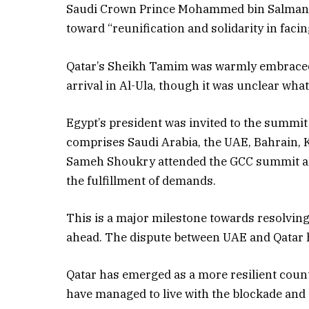
Saudi Crown Prince Mohammed bin Salman sai
toward “reunification and solidarity in facin
Qatar’s Sheikh Tamim was warmly embrace
arrival in Al-Ula, though it was unclear wh
Egypt’s president was invited to the summit
comprises Saudi Arabia, the UAE, Bahrain, 
Sameh Shoukry attended the GCC summit and
the fulfillment of demands.
This is a major milestone towards resolvin
ahead. The dispute between UAE and Qatar ha
Qatar has emerged as a more resilient coun
have managed to live with the blockade and 