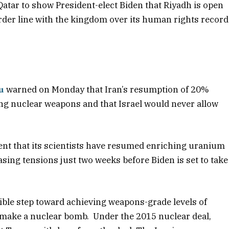
Qatar to show President-elect Biden that Riyadh is open
arder line with the kingdom over its human rights record
u
warned on Monday that Iran’s resumption of 20%
g nuclear weapons and that Israel would never allow
nt that its scientists have resumed enriching uranium
sing tensions just two weeks before Biden is set to take
ible step toward achieving weapons-grade levels of
 make a nuclear bomb. Under the 2015 nuclear deal,