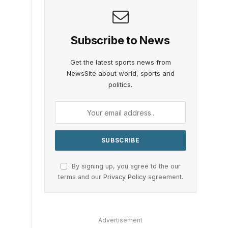
Subscribe to News
Get the latest sports news from
NewsSite about world, sports and
politics.
By signing up, you agree to the our
terms and our
Privacy Policy
agreement.
Advertisement