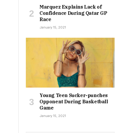
Marquez Explains Lack of
Confidence During Qatar GP
Race
January 15, 2021
Young Teen Sucker-punches
Opponent During Basketball
Game
January 15, 2021