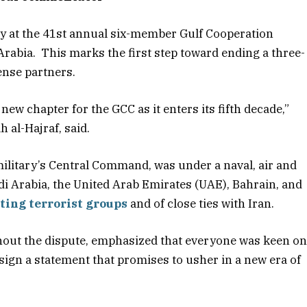
y at the 41st annual six-member Gulf Cooperation
Arabia. This marks the first step toward ending a three-
ense partners.
w chapter for the GCC as it enters its fifth decade,”
h al-Hajraf, said.
military’s Central Command, was under a naval, air and
i Arabia, the United Arab Emirates (UAE), Bahrain, and
ting terrorist groups
and of close ties with Iran.
out the dispute, emphasized that everyone was keen o
 sign a statement that promises to usher in a new era of