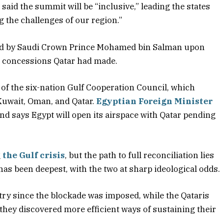
d the summit will be “inclusive,” leading the states
g the challenges of our region.”
d by Saudi Crown Prince Mohamed bin Salman upon
at concessions Qatar had made.
 of the six-nation Gulf Cooperation Council, which
Kuwait, Oman, and Qatar.
Egyptian Foreign Minister
 says Egypt will open its airspace with Qatar pending
g
the Gulf crisis
, but the path to full reconciliation lies
s been deepest, with the two at sharp ideological odds
try since the blockade was imposed, while the Qataris
they discovered more efficient ways of sustaining their