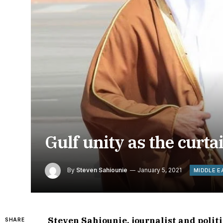
Gulf unity as the curta
By
Steven Sahiounie
January 5, 2021
MIDDLE E
Steven Sahiounie, journalist and poli
SHARE