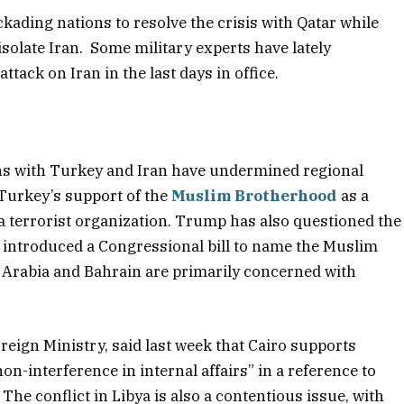
kading nations to resolve the crisis with Qatar while
isolate Iran. Some military experts have lately
tack on Iran in the last days in office.
ons with Turkey and Iran have undermined regional
 Turkey’s support of the
Muslim Brotherhood
as a
a terrorist organization. Trump has also questioned the
introduced a Congressional bill to name the Muslim
i Arabia and Bahrain are primarily concerned with
eign Ministry, said last week that Cairo supports
non-interference in internal affairs” in a reference to
he conflict in Libya is also a contentious issue, with