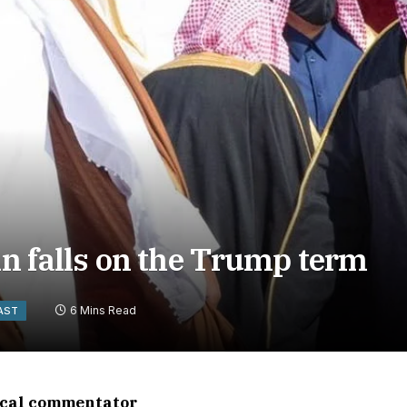
in falls on the Trump term
6 Mins Read
AST
tical commentator