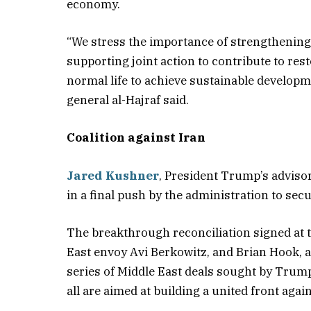
economy.
“We stress the importance of strengthening 
supporting joint action to contribute to r
normal life to achieve sustainable developm
general al-Hajraf said.
Coalition against Iran
Jared Kushner
, President Trump’s advisor
in a final push by the administration to se
The breakthrough reconciliation signed at 
East envoy Avi Berkowitz, and Brian Hook, a s
series of Middle East deals sought by Trump,
all are aimed at building a united front again