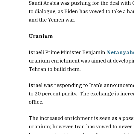
Saudi Arabia was pushing for the deal with 
to dialogue, as Biden has vowed to take a h
and the Yemen war.
Uranium
Israeli Prime Minister Benjamin
Netanyah
uranium enrichment was aimed at developin
Tehran to build them.
Israel was responding to Iran’s announceme
to 20 percent purity. The exchange is increa
office.
The increased enrichment is seen as a poss
uranium; however, Iran has vowed to never