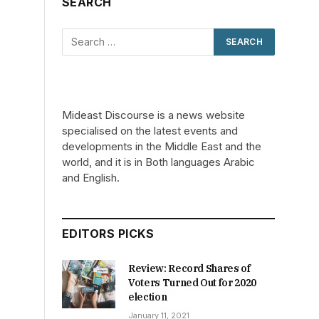
SEARCH
Mideast Discourse is a news website
specialised on the latest events and
developments in the Middle East and the
world, and it is in Both languages Arabic
and English.
EDITORS PICKS
n
Review: Record Shares of
Voters Turned Out for 2020
election
January 11, 2021