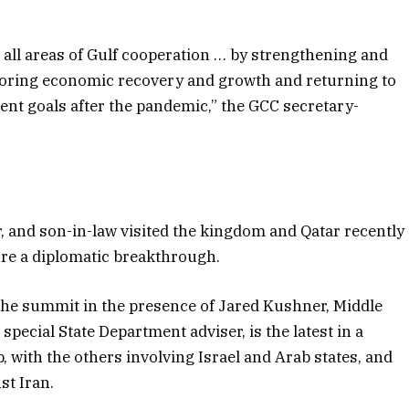
all areas of Gulf cooperation … by strengthening and
estoring economic recovery and growth and returning to
ent goals after the pandemic,” the GCC secretary-
, and son-in-law visited the kingdom and Qatar recently
cure a diplomatic breakthrough.
the summit in the presence of Jared Kushner, Middle
pecial State Department adviser, is the latest in a
 with the others involving Israel and Arab states, and
st Iran.