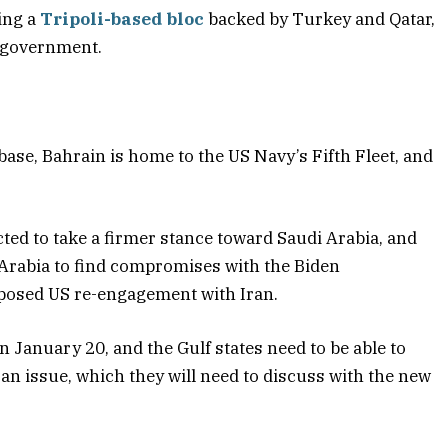
ing a
Tripoli-based bloc
backed by Turkey and Qatar,
m government.
 base, Bahrain is home to the US Navy’s Fifth Fleet, and
ed to take a firmer stance toward Saudi Arabia, and
 Arabia to find compromises with the Biden
oposed US re-engagement with Iran.
January 20, and the Gulf states need to be able to
ran issue, which they will need to discuss with the new