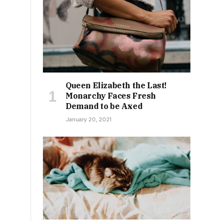
Queen Elizabeth the Last!
Monarchy Faces Fresh
Demand to be Axed
January 20, 2021