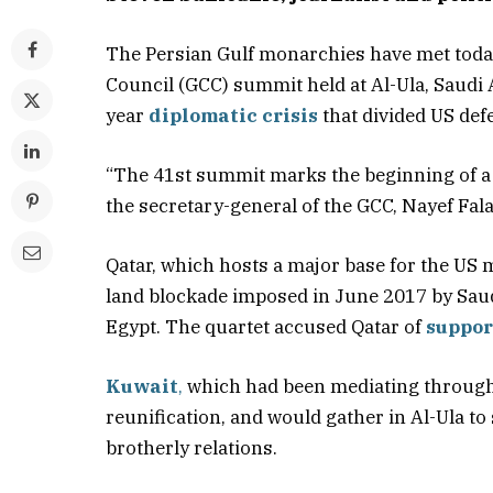
The Persian Gulf monarchies have met toda
Council (GCC) summit held at Al-Ula, Saudi 
year
diplomatic crisis
that divided US def
“The 41st summit marks the beginning of a ne
the secretary-general of the GCC, Nayef Fala
Qatar, which hosts a major base for the US 
land blockade imposed in June 2017 by Saud
Egypt. The quartet accused Qatar of
suppor
Kuwait
,
which had been mediating through
reunification, and would gather in Al-Ula to
brotherly relations.