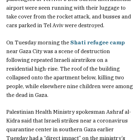
airport were seen running with their luggage to
take cover from the rocket attack, and busses and
cars parked in Tel Aviv were destroyed.
On Tuesday morning the
Shati refugee camp
near Gaza City was a scene of destruction
following repeated Israeli airstrikes on a
residential high-rise. The roof of the building
collapsed onto the apartment below, killing two
people, while elsewhere nine children were among
the dead in Gaza.
Palestinian Health Ministry spokesman Ashraf al-
Kidra said that Israeli strikes near a coronavirus
quarantine center in southern Gaza earlier
Tuesday had a “direct impact” on the ministry’s