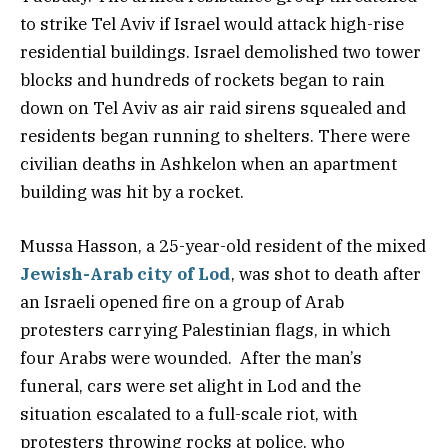
to strike Tel Aviv if Israel would attack high-rise
residential buildings. Israel demolished two tower
blocks and hundreds of rockets began to rain
down on Tel Aviv as air raid sirens squealed and
residents began running to shelters. There were
civilian deaths in Ashkelon when an apartment
building was hit by a rocket.
Mussa Hasson, a 25-year-old resident of the mixed
Jewish-Arab city of Lod
, was shot to death after
an Israeli opened fire on a group of Arab
protesters carrying Palestinian flags, in which
four Arabs were wounded. After the man’s
funeral, cars were set alight in Lod and the
situation escalated to a full-scale riot, with
protesters throwing rocks at police, who