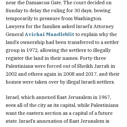
near the Damascus Gate. The court decided on
Sunday to delay the ruling for 30 days, bowing
temporarily to pressure from Washington.
Lawyers for the families asked Israel’s Attorney
General
Avichai Mandleblit
to explain why the
land’s ownership had been transferred to a settler
group in 1972, allowing the settlers to illegally
register the land in their names. Forty-three
Palestinians were forced out of Sheikh Jarrah in
2002 and others again in 2008 and 2017, and their
homes were taken over by illegal Israeli settlers.
Israel, which annexed East Jerusalem in 1967,
sees all of the city as its capital, while Palestinians
want the eastern section as a capital of a future
state. Israel’s annexation of East Jerusalem is