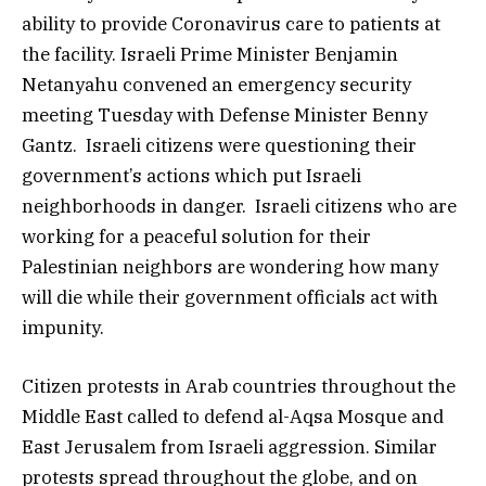
ability to provide Coronavirus care to patients at
the facility. Israeli Prime Minister Benjamin
Netanyahu convened an emergency security
meeting Tuesday with Defense Minister Benny
Gantz. Israeli citizens were questioning their
government’s actions which put Israeli
neighborhoods in danger. Israeli citizens who are
working for a peaceful solution for their
Palestinian neighbors are wondering how many
will die while their government officials act with
impunity.
Citizen protests in Arab countries throughout the
Middle East called to defend al-Aqsa Mosque and
East Jerusalem from Israeli aggression. Similar
protests spread throughout the globe, and on