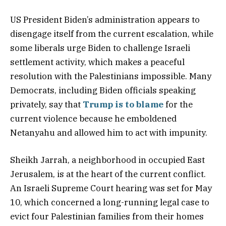
US President Biden’s administration appears to
disengage itself from the current escalation, while
some liberals urge Biden to challenge Israeli
settlement activity, which makes a peaceful
resolution with the Palestinians impossible. Many
Democrats, including Biden officials speaking
privately, say that
Trump is to blame
for the
current violence because he emboldened
Netanyahu and allowed him to act with impunity.
Sheikh Jarrah, a neighborhood in occupied East
Jerusalem, is at the heart of the current conflict.
An Israeli Supreme Court hearing was set for May
10, which concerned a long-running legal case to
evict four Palestinian families from their homes