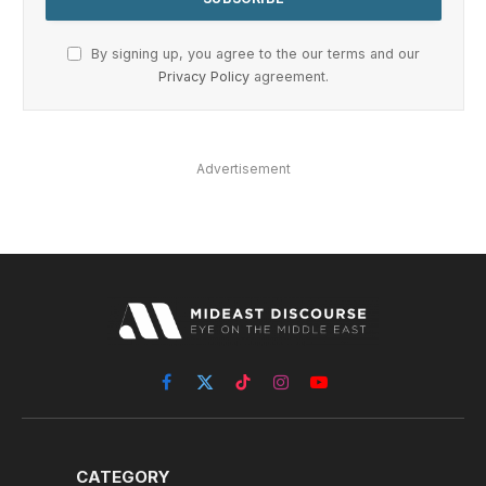
By signing up, you agree to the our terms and our
Privacy Policy
agreement.
Advertisement
Facebook
X
TikTok
Instagram
YouTube
(Twitter)
CATEGORY