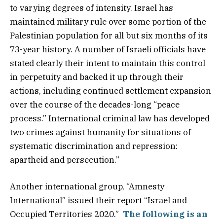
to varying degrees of intensity. Israel has
maintained military rule over some portion of the
Palestinian population for all but six months of its
73-year history. A number of Israeli officials have
stated clearly their intent to maintain this control
in perpetuity and backed it up through their
actions, including continued settlement expansion
over the course of the decades-long “peace
process.” International criminal law has developed
two crimes against humanity for situations of
systematic discrimination and repression:
apartheid and persecution.”
Another international group, “Amnesty
International” issued their report “Israel and
Occupied Territories 2020.”
The following is an