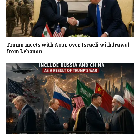
Trump meets with Aoun over Israeli withdrawal
from Lebanon