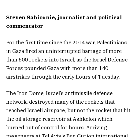
Steven Sahiounie, journalist and political
commentator
For the first time since the 2014 war, Palestinians
in Gaza fired an uninterrupted barrage of more
than 500 rockets into Israel, as the Israel Defense
Forces pounded Gaza with more than 140
airstrikes through the early hours of Tuesday.
The Iron Dome, Israel’s antimissile defense
network, destroyed many of the rockets that
reached Israeli airspace, but not the rocket that hit
the oil storage reservoir at Ashkelon which
burned out of control for hours. Arriving
passengers at Tel Aviv’s Ben Gurion international