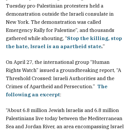
Tuesday pro-Palestinian protesters held a
demonstration outside the Israeli consulate in
New York. The demonstration was called
Emergency Rally for Palestine”, and thousands
gathered while shouting, “
Stop the killing, stop
the hate, Israel is an apartheid state
.
”
On April 27, the international group “Human
Rights Watch” issued a groundbreaking report, “A
Threshold Crossed: Israeli Authorities and the
Crimes of Apartheid and Persecution.”
The
following an excerpt
:
“About 6.8 million Jewish Israelis and 6.8 million
Palestinians live today between the Mediterranean
Sea and Jordan River, an area encompassing Israel