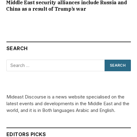
Middle East security alliances include Russia and
China as a result of Trump’s war
SEARCH
Mideast Discourse is a news website specialised on the
latest events and developments in the Middle East and the
world, and it is in Both languages Arabic and English.
EDITORS PICKS