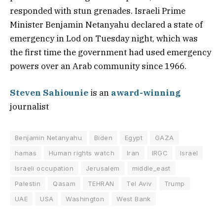
responded with stun grenades. Israeli Prime
Minister Benjamin Netanyahu declared a state of
emergency in Lod on Tuesday night, which was
the first time the government had used emergency
powers over an Arab community since 1966.
Steven Sahiounie
is an
award-winning
journalist
Benjamin Netanyahu
Biden
Egypt
GAZA
hamas
Human rights watch
Iran
IRGC
Israel
Israeli occupation
Jerusalem
middle_east
Palestin
Qasam
TEHRAN
Tel Aviv
Trump
UAE
USA
Washington
West Bank