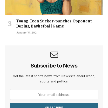
Young Teen Sucker-punches Opponent
During Basketball Game
January 15, 2021
Subscribe to News
Get the latest sports news from NewsSite about world,
sports and politics.