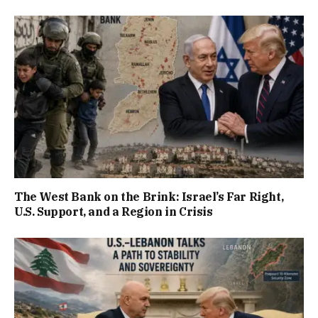
The West Bank on the Brink: Israel’s Far Right,
U.S. Support, and a Region in Crisis