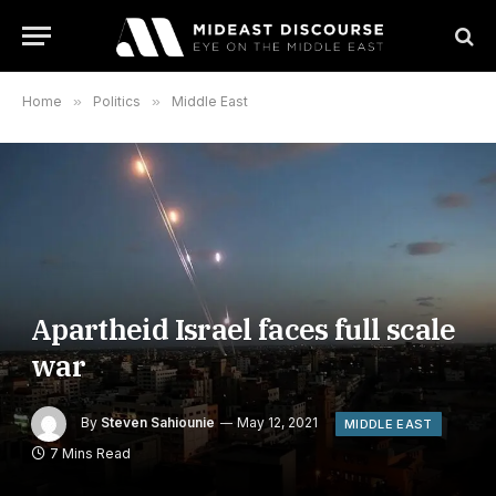
Home
»
Politics
»
Middle East
Apartheid Israel faces full scale
war
By
Steven Sahiounie
May 12, 2021
MIDDLE EAST
7 Mins Read