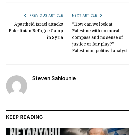
PREVIOUS ARTICLE
NEXT ARTICLE
Apartheid Israel attacks
“How can we look at
Palestinian Refugee Camp
Palestine with no moral
in Syria
compass and no sense of
justice or fair play?”
Palestinian political analyst
Steven Sahiounie
KEEP READING