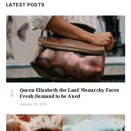
LATEST POSTS
Queen Elizabeth the Last! Monarchy Faces
Fresh Demand to be Axed
January 20, 2021