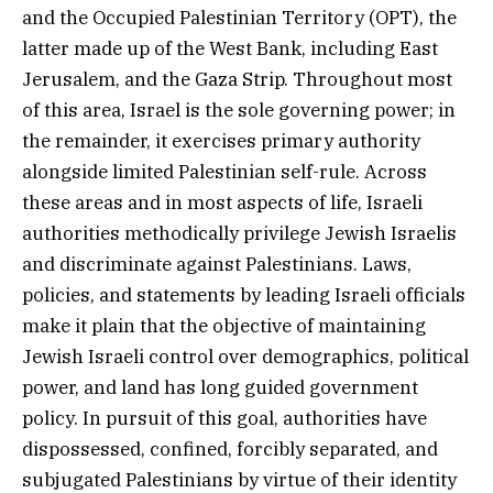
and the Occupied Palestinian Territory (OPT), the
latter made up of the West Bank, including East
Jerusalem, and the Gaza Strip. Throughout most
of this area, Israel is the sole governing power; in
the remainder, it exercises primary authority
alongside limited Palestinian self-rule. Across
these areas and in most aspects of life, Israeli
authorities methodically privilege Jewish Israelis
and discriminate against Palestinians. Laws,
policies, and statements by leading Israeli officials
make it plain that the objective of maintaining
Jewish Israeli control over demographics, political
power, and land has long guided government
policy. In pursuit of this goal, authorities have
dispossessed, confined, forcibly separated, and
subjugated Palestinians by virtue of their identity