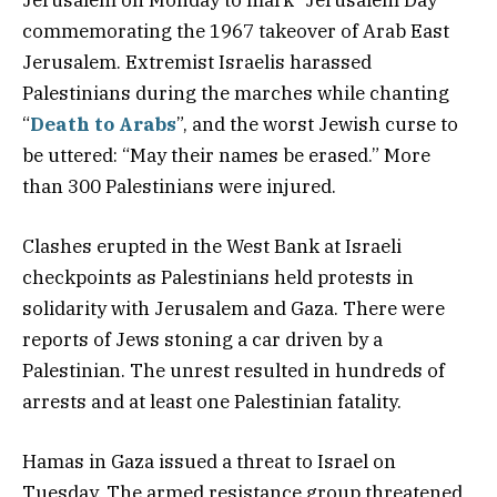
commemorating the 1967 takeover of Arab East
Jerusalem. Extremist Israelis harassed
Palestinians during the marches while chanting
“
Death to Arabs
”, and the worst Jewish curse to
be uttered: “May their names be erased.” More
than 300 Palestinians were injured.
Clashes erupted in the West Bank at Israeli
checkpoints as Palestinians held protests in
solidarity with Jerusalem and Gaza. There were
reports of Jews stoning a car driven by a
Palestinian. The unrest resulted in hundreds of
arrests and at least one Palestinian fatality.
Hamas in Gaza issued a threat to Israel on
Tuesday. The armed resistance group threatened