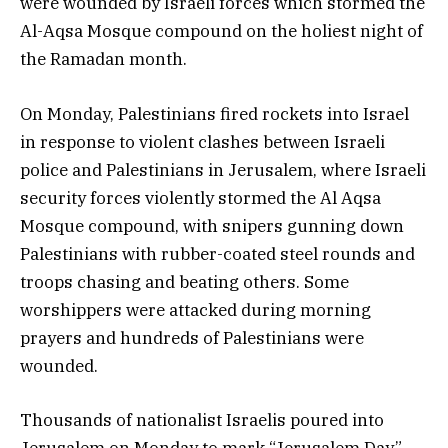
were wounded by Israeli forces which stormed the
Al-Aqsa Mosque compound on the holiest night of
the Ramadan month.
On Monday, Palestinians fired rockets into Israel
in response to violent clashes between Israeli
police and Palestinians in Jerusalem, where Israeli
security forces violently stormed the Al Aqsa
Mosque compound, with snipers gunning down
Palestinians with rubber-coated steel rounds and
troops chasing and beating others. Some
worshippers were attacked during morning
prayers and hundreds of Palestinians were
wounded.
Thousands of nationalist Israelis poured into
Jerusalem on Monday to mark “Jerusalem Day”