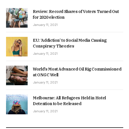
Review: Record Shares of Voters Turned Out
for 2020 election
January 11, 2021
EU: ‘Addiction’ to Social Media Causing
Conspiracy Theories
January 11, 2021
World’s Most Advanced Oil Rig Commissioned
at ONGC Well
January 11, 2021
Melbourne: All Refugees Held in Hotel
Detention to be Released
January 11, 2021