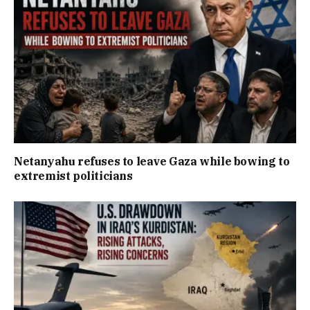
Netanyahu refuses to leave Gaza while bowing to
extremist politicians