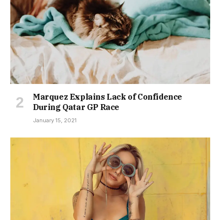
Marquez Explains Lack of Confidence
During Qatar GP Race
January 15, 2021