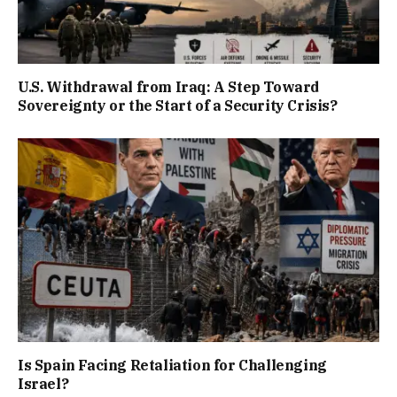
U.S. Withdrawal from Iraq: A Step Toward
Sovereignty or the Start of a Security Crisis?
Is Spain Facing Retaliation for Challenging
Israel?