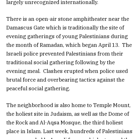
largely unrecognized internationally.
There is an open-air stone amphitheater near the
Damascus Gate which is traditionally the site of
evening gatherings of young Palestinians during
the month of Ramadan, which began April 13. The
Israeli police prevented Palestinians from their
traditional social gathering following by the
evening meal. Clashes erupted when police used
brutal force and overbearing tactics against the
peaceful social gathering.
The neighborhood is also home to Temple Mount,
the holiest site in Judaism, as well as the Dome of
the Rock and Al-Aqsa Mosque, the third holiest
place in Islam. Last week, hundreds of Palestinians