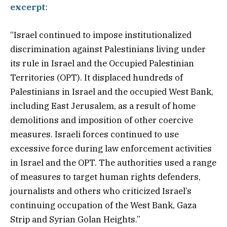
excerpt
:
“Israel continued to impose institutionalized
discrimination against Palestinians living under
its rule in Israel and the Occupied Palestinian
Territories (OPT). It displaced hundreds of
Palestinians in Israel and the occupied West Bank,
including East Jerusalem, as a result of home
demolitions and imposition of other coercive
measures. Israeli forces continued to use
excessive force during law enforcement activities
in Israel and the OPT. The authorities used a range
of measures to target human rights defenders,
journalists and others who criticized Israel’s
continuing occupation of the West Bank, Gaza
Strip and Syrian Golan Heights.”