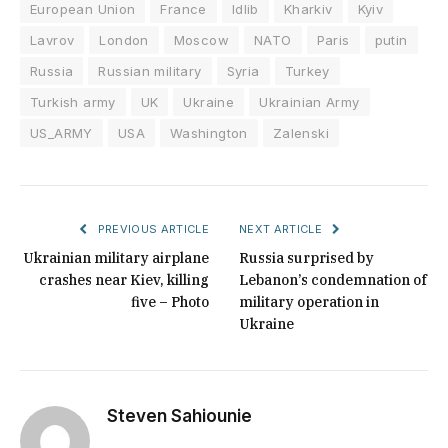
European Union
France
Idlib
Kharkiv
Kyiv
Lavrov
London
Moscow
NATO
Paris
putin
Russia
Russian military
Syria
Turkey
Turkish army
UK
Ukraine
Ukrainian Army
US_ARMY
USA
Washington
Zalenski
PREVIOUS ARTICLE
NEXT ARTICLE
Ukrainian military airplane
Russia surprised by
crashes near Kiev, killing
Lebanon’s condemnation of
five – Photo
military operation in
Ukraine
Steven Sahiounie