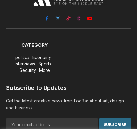
Facebook
X
TikTok
Instagram
YouTube
(Twitter)
CATEGORY
politics
Economy
Interviews
Sports
Security
More
Subscribe to Updates
Get the latest creative news from FooBar about art, design
and business.