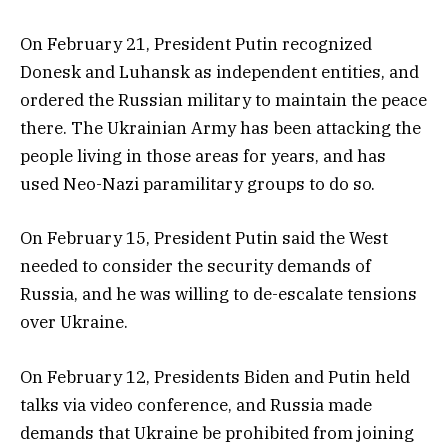
On February 21, President Putin recognized
Donesk and Luhansk as independent entities, and
ordered the Russian military to maintain the peace
there. The Ukrainian Army has been attacking the
people living in those areas for years, and has
used Neo-Nazi paramilitary groups to do so.
On February 15, President Putin said the West
needed to consider the security demands of
Russia, and he was willing to de-escalate tensions
over Ukraine.
On February 12, Presidents Biden and Putin held
talks via video conference, and Russia made
demands that Ukraine be prohibited from joining