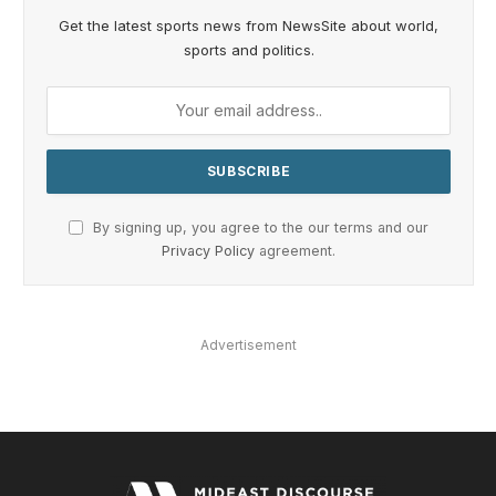
Get the latest sports news from NewsSite about world,
sports and politics.
By signing up, you agree to the our terms and our
Privacy Policy
agreement.
Advertisement