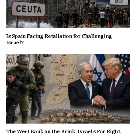
Is Spain Facing Retaliation for Challenging
Israel?
The West Bank on the Brink: Israel’s Far Right,