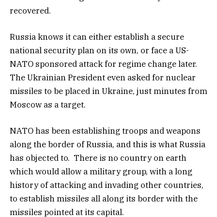
recovered.
Russia knows it can either establish a secure
national security plan on its own, or face a US-
NATO sponsored attack for regime change later.
The Ukrainian President even asked for nuclear
missiles to be placed in Ukraine, just minutes from
Moscow as a target.
NATO has been establishing troops and weapons
along the border of Russia, and this is what Russia
has objected to. There is no country on earth
which would allow a military group, with a long
history of attacking and invading other countries,
to establish missiles all along its border with the
missiles pointed at its capital.