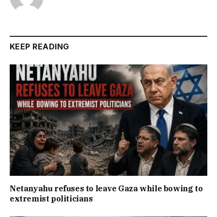
KEEP READING
Netanyahu refuses to leave Gaza while bowing to
extremist politicians