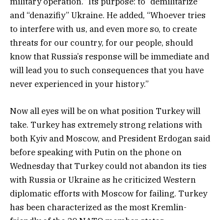
military operation.” Its purpose: to “demilitarize”
and “denazifiy” Ukraine. He added, “Whoever tries
to interfere with us, and even more so, to create
threats for our country, for our people, should
know that Russia’s response will be immediate and
will lead you to such consequences that you have
never experienced in your history.”
Now all eyes will be on what position Turkey will
take. Turkey has extremely strong relations with
both Kyiv and Moscow, and President Erdogan said
before speaking with Putin on the phone on
Wednesday that Turkey could not abandon its ties
with Russia or Ukraine as he criticized Western
diplomatic efforts with Moscow for failing. Turkey
has been characterized as the most Kremlin-