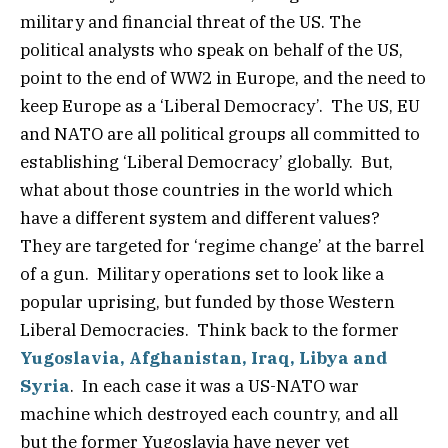
military and financial threat of the US. The
political analysts who speak on behalf of the US,
point to the end of WW2 in Europe, and the need to
keep Europe as a ‘Liberal Democracy’. The US, EU
and NATO are all political groups all committed to
establishing ‘Liberal Democracy’ globally. But,
what about those countries in the world which
have a different system and different values?
They are targeted for ‘regime change’ at the barrel
of a gun. Military operations set to look like a
popular uprising, but funded by those Western
Liberal Democracies. Think back to the former
Yugoslavia, Afghanistan, Iraq, Libya and
Syria
. In each case it was a US-NATO war
machine which destroyed each country, and all
but the former Yugoslavia have never yet