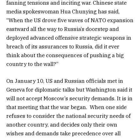
fanning tensions and inciting war. Chinese state
media spokeswoman Hua Chunying has said,
“When the US drove five waves of NATO expansion
eastward all the way to Russia’s doorstep and
deployed advanced offensive strategic weapons in
breach of its assurances to Russia, did it ever
think about the consequences of pushing a big
country to the wall?”
On January 10, US and Russian officials met in
Geneva for diplomatic talks but Washington said it
will not accept Moscow’s security demands. It is in
that meeting that the war began. When one side
refuses to consider the national security needs of
another country, and decides only their own
wishes and demands take precedence over all