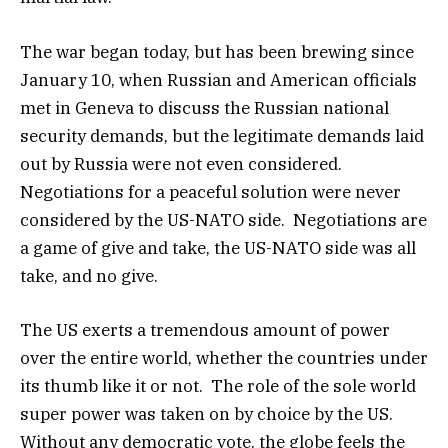
The war began today, but has been brewing since
January 10, when Russian and American officials
met in Geneva to discuss the Russian national
security demands, but the legitimate demands laid
out by Russia were not even considered.
Negotiations for a peaceful solution were never
considered by the US-NATO side. Negotiations are
a game of give and take, the US-NATO side was all
take, and no give.
The US exerts a tremendous amount of power
over the entire world, whether the countries under
its thumb like it or not. The role of the sole world
super power was taken on by choice by the US.
Without any democratic vote, the globe feels the