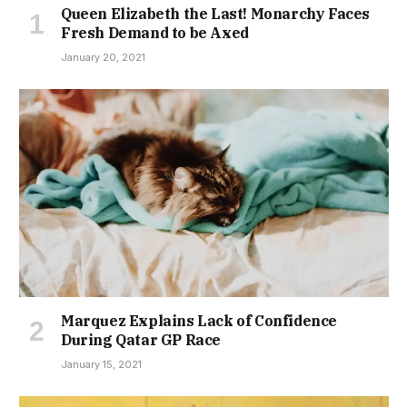
Queen Elizabeth the Last! Monarchy Faces
Fresh Demand to be Axed
January 20, 2021
Marquez Explains Lack of Confidence
During Qatar GP Race
January 15, 2021