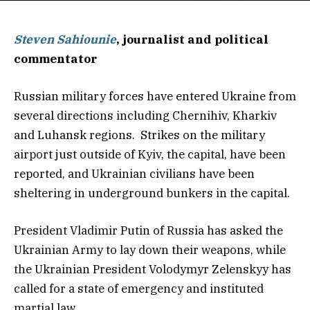
Steven Sahiounie
, journalist and political
commentator
Russian military forces have entered Ukraine from
several directions including Chernihiv, Kharkiv
and Luhansk regions. Strikes on the military
airport just outside of Kyiv, the capital, have been
reported, and Ukrainian civilians have been
sheltering in underground bunkers in the capital.
President Vladimir Putin of Russia has asked the
Ukrainian Army to lay down their weapons, while
the Ukrainian President Volodymyr Zelenskyy has
called for a state of emergency and instituted
martial law.