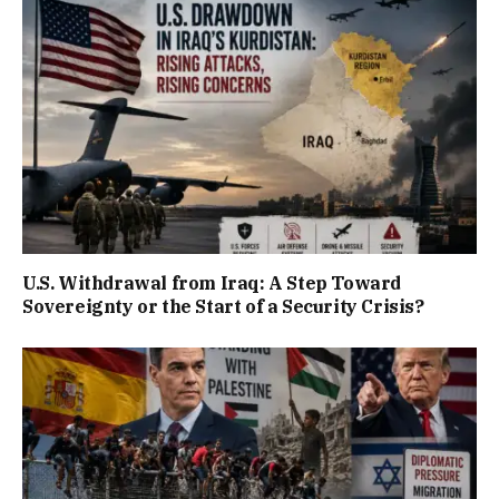
U.S. Withdrawal from Iraq: A Step Toward
Sovereignty or the Start of a Security Crisis?