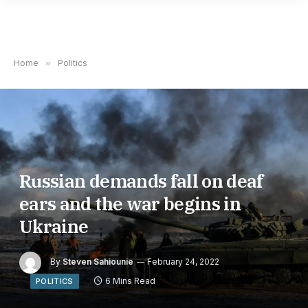
Home
»
Politics
Russian demands fall on deaf
ears and the war begins in
Ukraine
By
Steven Sahiounie
February 24, 2022
6 Mins Read
POLITICS