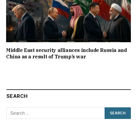
Middle East security alliances include Russia and
China as a result of Trump’s war
SEARCH