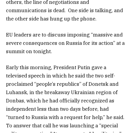
others, the line of negotiations and
communications is dead. One side is talking, and
the other side has hung up the phone.
EU leaders are to discuss imposing “massive and
severe consequences on Russia for its action” at a
summit on tonight.
Early this morning, President Putin gave a
televised speech in which he said the two self-
proclaimed “people’s republics” of Donetsk and
Luhansk, in the breakaway Ukrainian region of
Donbas, which he had officially recognized as
independent less than two days before, had
“turned to Russia with a request for help,” he said.
To answer that call he was launching a “special