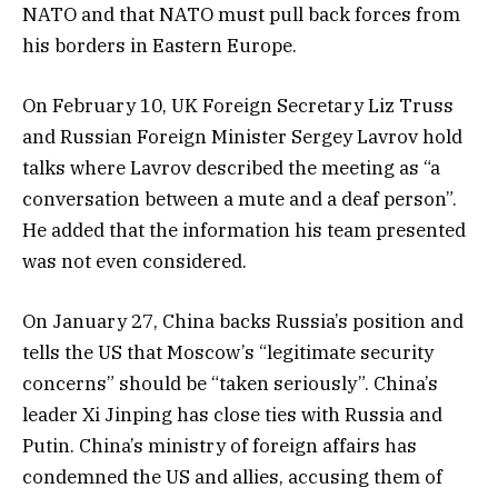
NATO and that NATO must pull back forces from
his borders in Eastern Europe.
On February 10, UK Foreign Secretary Liz Truss
and Russian Foreign Minister Sergey Lavrov hold
talks where Lavrov described the meeting as “a
conversation between a mute and a deaf person”.
He added that the information his team presented
was not even considered.
On January 27, China backs Russia’s position and
tells the US that Moscow’s “legitimate security
concerns” should be “taken seriously”. China’s
leader Xi Jinping has close ties with Russia and
Putin. China’s ministry of foreign affairs has
condemned the US and allies, accusing them of