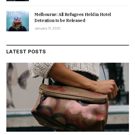
Melbourne: All Refugees Held in Hotel
Detention to be Released
January 11, 2021
LATEST POSTS