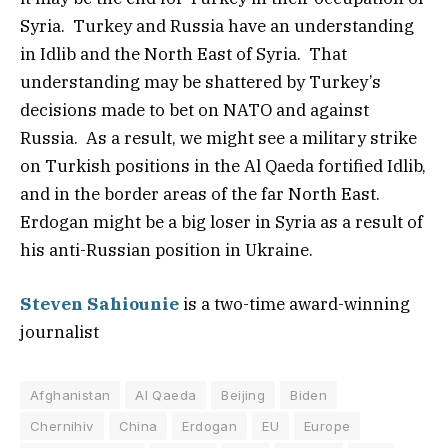
Syria. Turkey and Russia have an understanding
in Idlib and the North East of Syria. That
understanding may be shattered by Turkey’s
decisions made to bet on NATO and against
Russia. As a result, we might see a military strike
on Turkish positions in the Al Qaeda fortified Idlib,
and in the border areas of the far North East.
Erdogan might be a big loser in Syria as a result of
his anti-Russian position in Ukraine.
Steven Sahiounie
is a two-time award-winning
journalist
Afghanistan
Al Qaeda
Beijing
Biden
Chernihiv
China
Erdogan
EU
Europe