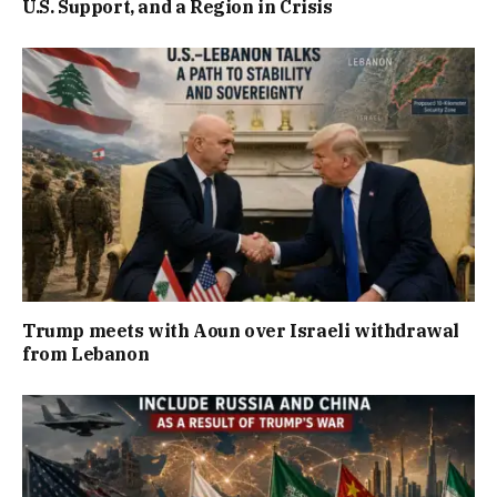
U.S. Support, and a Region in Crisis
Trump meets with Aoun over Israeli withdrawal
from Lebanon