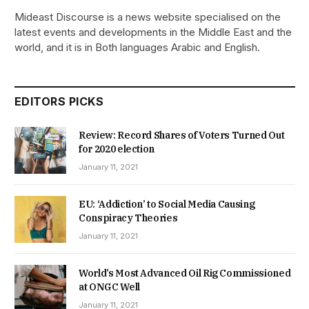
Mideast Discourse is a news website specialised on the
latest events and developments in the Middle East and the
world, and it is in Both languages Arabic and English.
EDITORS PICKS
Review: Record Shares of Voters Turned Out
for 2020 election
January 11, 2021
EU: ‘Addiction’ to Social Media Causing
Conspiracy Theories
January 11, 2021
World’s Most Advanced Oil Rig Commissioned
at ONGC Well
January 11, 2021