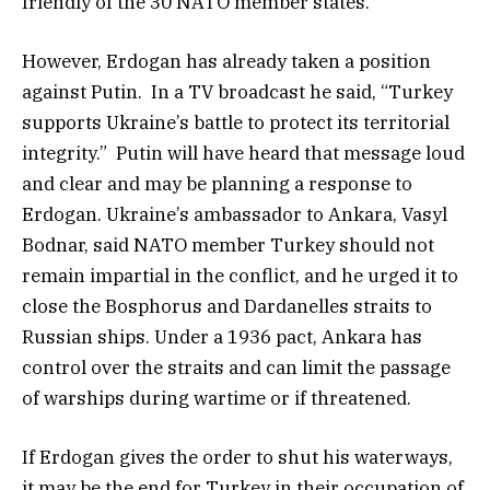
friendly of the 30 NATO member states.
However, Erdogan has already taken a position
against Putin. In a TV broadcast he said, “Turkey
supports Ukraine’s battle to protect its territorial
integrity.” Putin will have heard that message loud
and clear and may be planning a response to
Erdogan. Ukraine’s ambassador to Ankara, Vasyl
Bodnar, said NATO member Turkey should not
remain impartial in the conflict, and he urged it to
close the Bosphorus and Dardanelles straits to
Russian ships. Under a 1936 pact, Ankara has
control over the straits and can limit the passage
of warships during wartime or if threatened.
If Erdogan gives the order to shut his waterways,
it may be the end for Turkey in their occupation of