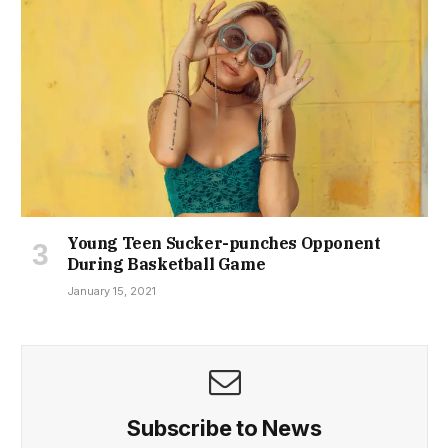
Young Teen Sucker-punches Opponent
During Basketball Game
January 15, 2021
Subscribe to News