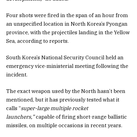
Four shots were fired in the span of an hour from
an unspecified location in North Korea’s Pyongan
province, with the projectiles landing in the Yellow
Sea, according to reports.
South Korea’s National Security Council held an
emergency vice-ministerial meeting following the
incident.
The exact weapon used by the North hasn’t been
mentioned, but it has previously tested what it
calls “
super-large multiple rocket
launchers,”
capable of firing short-range ballistic
missiles, on multiple occasions in recent years.