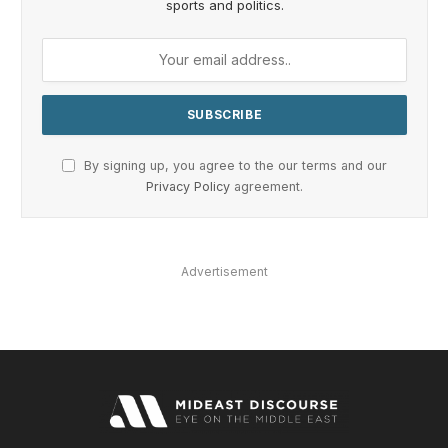
sports and politics.
By signing up, you agree to the our terms and our
Privacy Policy
agreement.
Advertisement