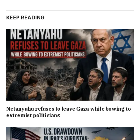
KEEP READING
Netanyahu refuses to leave Gaza while bowing to
extremist politicians