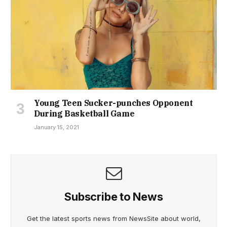
Young Teen Sucker-punches Opponent
During Basketball Game
January 15, 2021
Subscribe to News
Get the latest sports news from NewsSite about world,