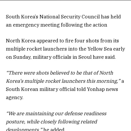
South Korea’s National Security Council has held
an emergency meeting following the action
North Korea appeared to fire four shots from its
multiple rocket launchers into the Yellow Sea early
on Sunday, military officials in Seoul have said.
“There were shots believed to be that of North
Korea’s multiple rocket launchers this morning,”
a
South Korean military official told Yonhap news
agency.
“We are maintaining our defense readiness
posture, while closely following related
developments,”
he added.