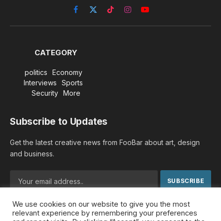
Facebook
X
TikTok
Instagram
YouTube
(Twitter)
CATEGORY
politics
Economy
Interviews
Sports
Security
More
Subscribe to Updates
Get the latest creative news from FooBar about art, design
and business.
We use cookies on our website to give you the most
By signing up, you agree to the our terms and our
Privacy
relevant experience by remembering your preferences
Policy
agreement.