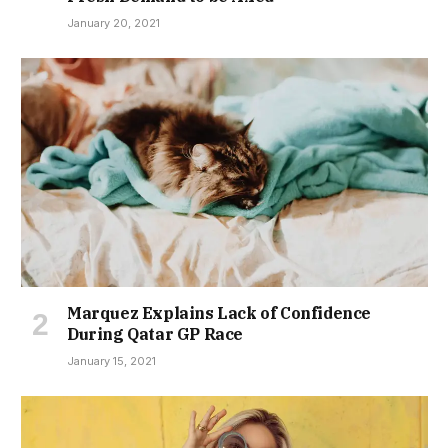
January 20, 2021
Marquez Explains Lack of Confidence
During Qatar GP Race
January 15, 2021