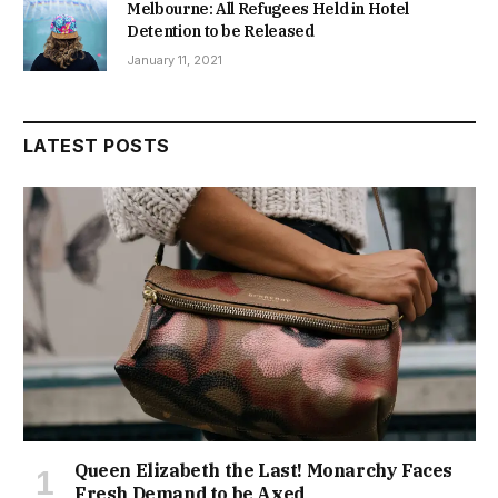
Melbourne: All Refugees Held in Hotel
Detention to be Released
January 11, 2021
LATEST POSTS
Queen Elizabeth the Last! Monarchy Faces
Fresh Demand to be Axed