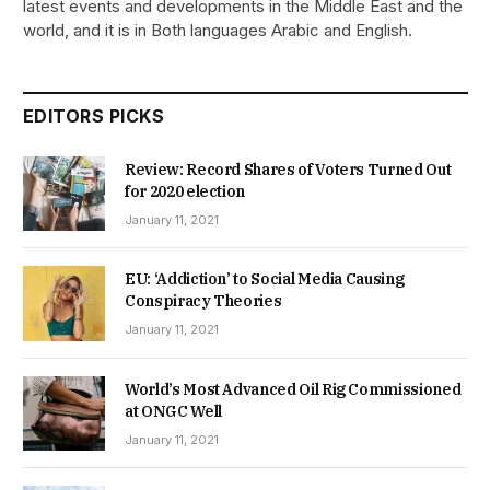
latest events and developments in the Middle East and the
world, and it is in Both languages Arabic and English.
EDITORS PICKS
Review: Record Shares of Voters Turned Out
for 2020 election
January 11, 2021
EU: ‘Addiction’ to Social Media Causing
Conspiracy Theories
January 11, 2021
World’s Most Advanced Oil Rig Commissioned
at ONGC Well
January 11, 2021