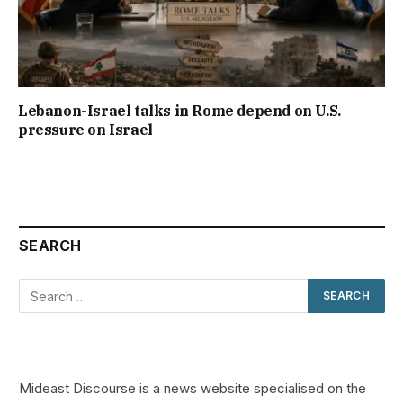
Lebanon-Israel talks in Rome depend on U.S.
pressure on Israel
SEARCH
Mideast Discourse is a news website specialised on the