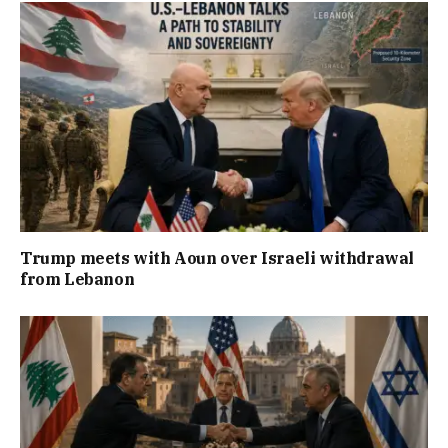
Trump meets with Aoun over Israeli withdrawal
from Lebanon