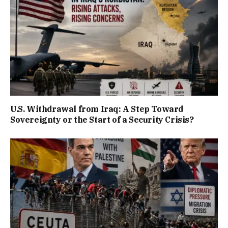
U.S. Withdrawal from Iraq: A Step Toward
Sovereignty or the Start of a Security Crisis?