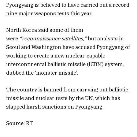
Pyongyang is believed to have carried out a record
nine major weapons tests this year.
North Korea said some of them
were
“reconnaissance satellites,”
but analysts in
Seoul and Washington have accused Pyongyang of
working to create a new nuclear-capable
intercontinental ballistic missile (ICBM) system,
dubbed the ‘monster missile’.
The country is banned from carrying out ballistic
missile and nuclear tests by the UN, which has
slapped harsh sanctions on Pyongyang.
Source: RT