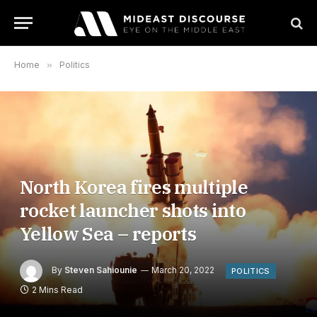
Home
»
Politics
North Korea fires multiple
rocket launcher shots into
Yellow Sea – reports
By
Steven Sahiounie
March 20, 2022
POLITICS
2 Mins Read