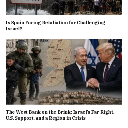
Is Spain Facing Retaliation for Challenging
Israel?
The West Bank on the Brink: Israel’s Far Right,
U.S. Support, and a Region in Crisis