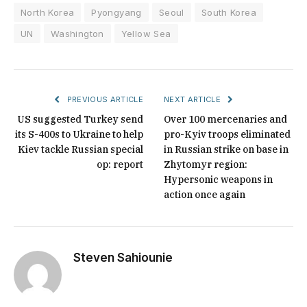
North Korea
Pyongyang
Seoul
South Korea
UN
Washington
Yellow Sea
PREVIOUS ARTICLE
NEXT ARTICLE
US suggested Turkey send
Over 100 mercenaries and
its S-400s to Ukraine to help
pro-Kyiv troops eliminated
Kiev tackle Russian special
in Russian strike on base in
op: report
Zhytomyr region:
Hypersonic weapons in
action once again
Steven Sahiounie