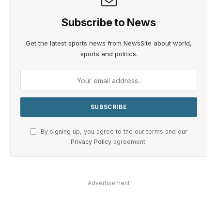
Subscribe to News
Get the latest sports news from NewsSite about world,
sports and politics.
By signing up, you agree to the our terms and our
Privacy Policy
agreement.
Advertisement