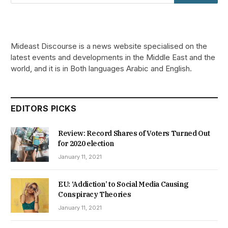
Mideast Discourse is a news website specialised on the
latest events and developments in the Middle East and the
world, and it is in Both languages Arabic and English.
EDITORS PICKS
Review: Record Shares of Voters Turned Out
for 2020 election
January 11, 2021
EU: ‘Addiction’ to Social Media Causing
Conspiracy Theories
January 11, 2021