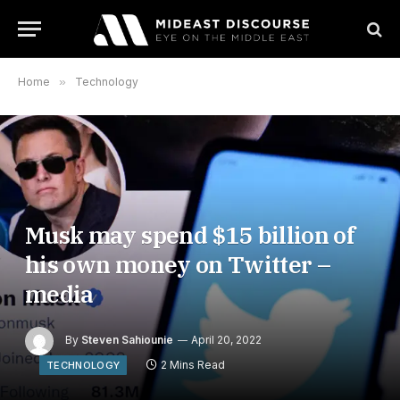
Home
»
Technology
Musk may spend $15 billion of
his own money on Twitter –
media
By
Steven Sahiounie
April 20, 2022
2 Mins Read
TECHNOLOGY