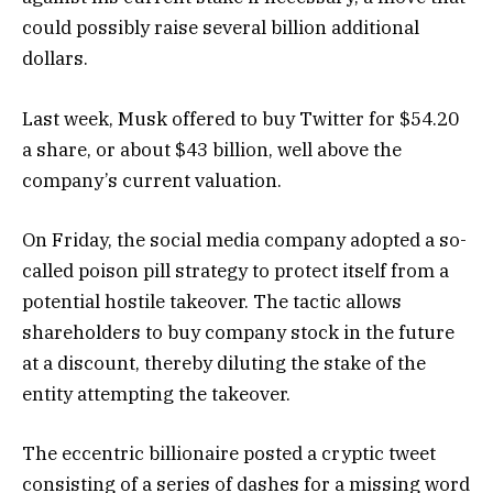
could possibly raise several billion additional
dollars.
Last week, Musk offered to buy Twitter for $54.20
a share, or about $43 billion, well above the
company’s current valuation.
On Friday, the social media company adopted a so-
called poison pill strategy to protect itself from a
potential hostile takeover. The tactic allows
shareholders to buy company stock in the future
at a discount, thereby diluting the stake of the
entity attempting the takeover.
The eccentric billionaire posted a cryptic tweet
consisting of a series of dashes for a missing word