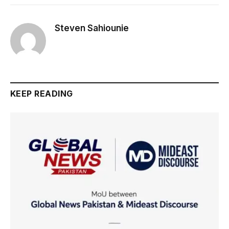
Steven Sahiounie
KEEP READING