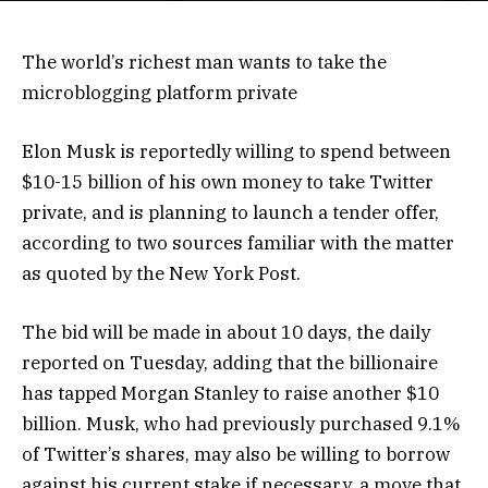
The world’s richest man wants to take the
microblogging platform private
Elon Musk is reportedly willing to spend between
$10-15 billion of his own money to take Twitter
private, and is planning to launch a tender offer,
according to two sources familiar with the matter
as quoted by the New York Post.
The bid will be made in about 10 days, the daily
reported on Tuesday, adding that the billionaire
has tapped Morgan Stanley to raise another $10
billion. Musk, who had previously purchased 9.1%
of Twitter’s shares, may also be willing to borrow
against his current stake if necessary, a move that