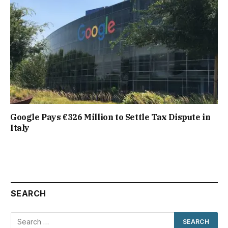
Google Pays €326 Million to Settle Tax Dispute in
Italy
SEARCH