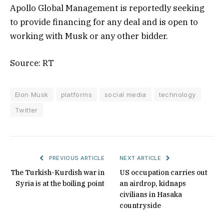
Apollo Global Management is reportedly seeking
to provide financing for any deal and is open to
working with Musk or any other bidder.
Source: RT
Elon Musk
platforms
social media
technology
Twitter
PREVIOUS ARTICLE
NEXT ARTICLE
The Turkish-Kurdish war in
US occupation carries out
Syria is at the boiling point
an airdrop, kidnaps
civilians in Hasaka
countryside