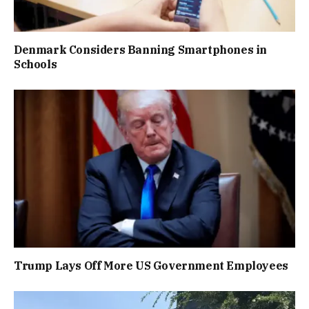
Denmark Considers Banning Smartphones in
Schools
Trump Lays Off More US Government Employees