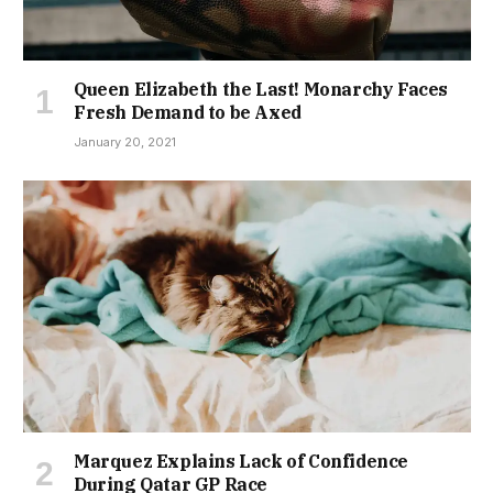
Queen Elizabeth the Last! Monarchy Faces
Fresh Demand to be Axed
January 20, 2021
Marquez Explains Lack of Confidence
During Qatar GP Race