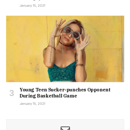
January 15, 2021
Young Teen Sucker-punches Opponent
During Basketball Game
January 15, 2021