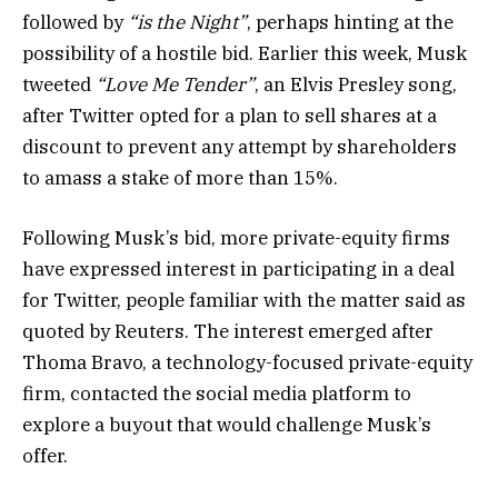
followed by
“is the Night”
, perhaps hinting at the
possibility of a hostile bid. Earlier this week, Musk
tweeted
“Love Me Tender”
, an Elvis Presley song,
after Twitter opted for a plan to sell shares at a
discount to prevent any attempt by shareholders
to amass a stake of more than 15%.
Following Musk’s bid, more private-equity firms
have expressed interest in participating in a deal
for Twitter, people familiar with the matter said as
quoted by Reuters. The interest emerged after
Thoma Bravo, a technology-focused private-equity
firm, contacted the social media platform to
explore a buyout that would challenge Musk’s
offer.