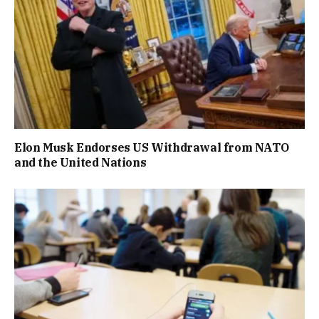
Elon Musk Endorses US Withdrawal from NATO
and the United Nations