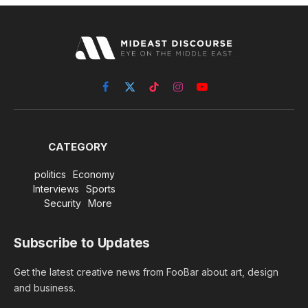
Facebook
X
TikTok
Instagram
YouTube
(Twitter)
CATEGORY
politics
Economy
Interviews
Sports
Security
More
Subscribe to Updates
Get the latest creative news from FooBar about art, design
and business.