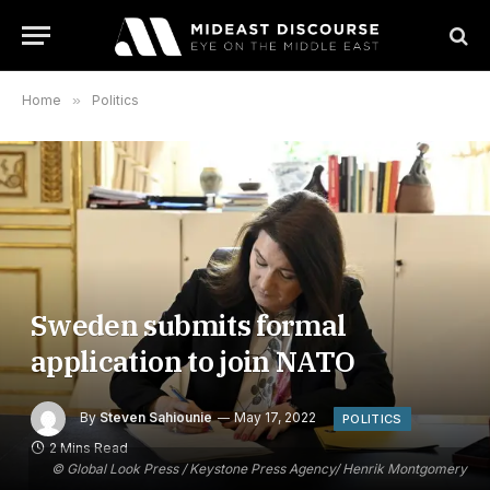
Home
»
Politics
Sweden submits formal
application to join NATO
By
Steven Sahiounie
May 17, 2022
POLITICS
2 Mins Read
© Global Look Press / Keystone Press Agency/ Henrik Montgomery