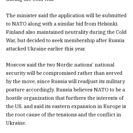
The minister said the application will be submitted
to NATO along with a similar bid from Helsinki.
Finland also maintained neutrality during the Cold
War, but decided to seek membership after Russia
attacked Ukraine earlier this year.
Moscow said the two Nordic nations’ national
security will be compromised rather than served
by the move, since Russia will readjust its military
posture accordingly. Russia believes NATO to be a
hostile organization that furthers the interests of
the US, and said its eastern expansion in Europe is
the root cause of the tensions and the conflict in
Ukraine.