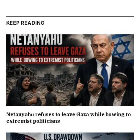
KEEP READING
Netanyahu refuses to leave Gaza while bowing to
extremist politicians