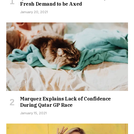
Fresh Demand to be Axed
January 20, 2021
Marquez Explains Lack of Confidence
During Qatar GP Race
January 15, 2021