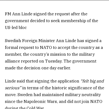
FM Ann Linde signed the request after the
government decided to seek membership of the
US-led bloc
Swedish Foreign Minister Ann Linde has signed a
formal request to NATO to accept the country as a
member, the country’s mission to the military
alliance reported on Tuesday. The government
made the decision one day earlier.
Linde said that signing the application
“felt big and
serious”
in terms of the historic significance of the
move. Sweden had maintained military neutrality
since the Napoleonic Wars, and did not join NATO
during the Cold War.