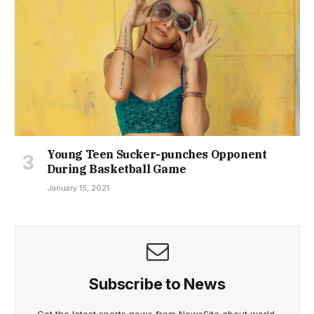
Young Teen Sucker-punches Opponent
During Basketball Game
January 15, 2021
Subscribe to News