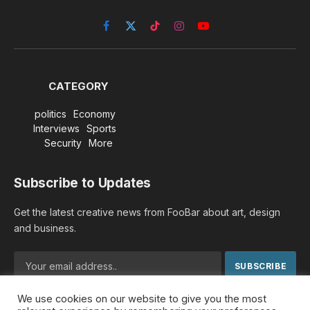
Facebook
X
TikTok
Instagram
YouTube
(Twitter)
CATEGORY
politics
Economy
Interviews
Sports
Security
More
Subscribe to Updates
Get the latest creative news from FooBar about art, design
and business.
We use cookies on our website to give you the most
By signing up, you agree to the our terms and our
Privacy