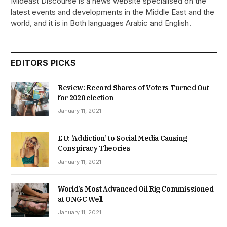
Mideast Discourse is a news website specialised on the
latest events and developments in the Middle East and the
world, and it is in Both languages Arabic and English.
EDITORS PICKS
Review: Record Shares of Voters Turned Out
for 2020 election
January 11, 2021
EU: ‘Addiction’ to Social Media Causing
Conspiracy Theories
January 11, 2021
World’s Most Advanced Oil Rig Commissioned
at ONGC Well
January 11, 2021