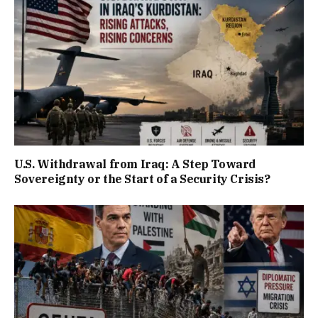
U.S. Withdrawal from Iraq: A Step Toward
Sovereignty or the Start of a Security Crisis?