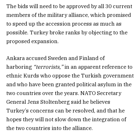
The bids will need to be approved by all 30 current
members of the military alliance, which promised
to speed up the accession process as much as
possible. Turkey broke ranks by objecting to the
proposed expansion.
Ankara accused Sweden and Finland of
harboring
“terrorists,”
in an apparent reference to
ethnic Kurds who oppose the Turkish government
and who have been granted political asylum in the
two countries over the years. NATO Secretary
General Jens Stoltenberg said he believes
Turkey’s concerns can be resolved, and that he
hopes they will not slow down the integration of
the two countries into the alliance.