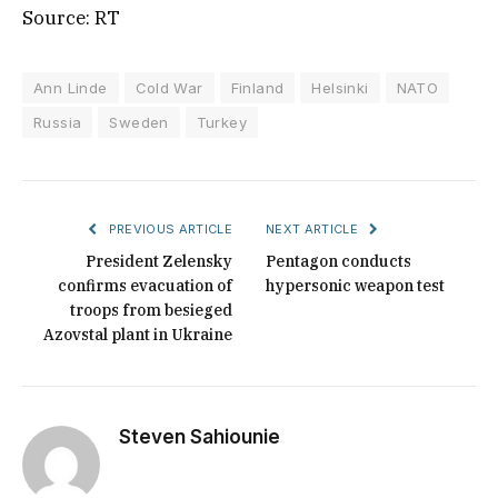
Source: RT
Ann Linde
Cold War
Finland
Helsinki
NATO
Russia
Sweden
Turkey
PREVIOUS ARTICLE
NEXT ARTICLE
President Zelensky
Pentagon conducts
confirms evacuation of
hypersonic weapon test
troops from besieged
Azovstal plant in Ukraine
Steven Sahiounie