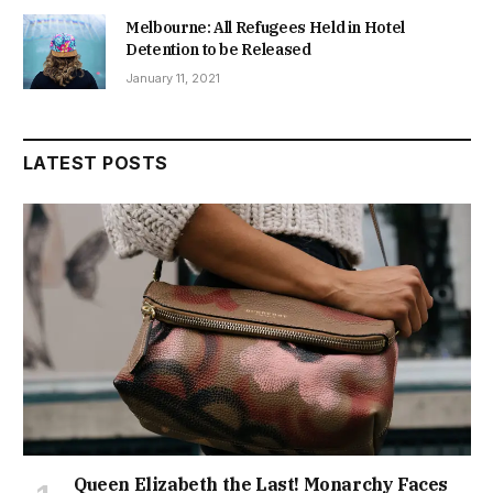
Melbourne: All Refugees Held in Hotel
Detention to be Released
January 11, 2021
LATEST POSTS
Queen Elizabeth the Last! Monarchy Faces