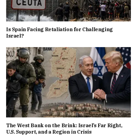
Is Spain Facing Retaliation for Challenging
Israel?
The West Bank on the Brink: Israel’s Far Right,
U.S. Support, and a Region in Crisis