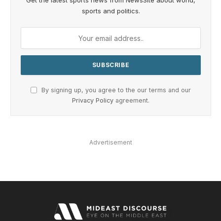
Get the latest sports news from NewsSite about world,
sports and politics.
By signing up, you agree to the our terms and our
Privacy Policy
agreement.
Advertisement