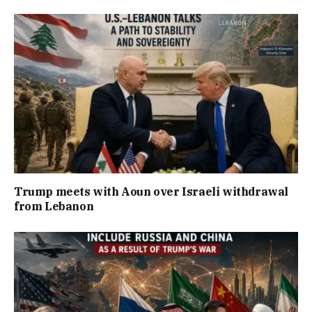
Trump meets with Aoun over Israeli withdrawal
from Lebanon