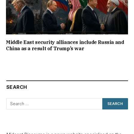
Middle East security alliances include Russia and
China as a result of Trump’s war
SEARCH