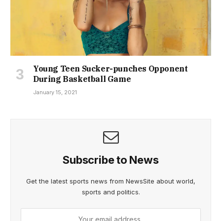
Young Teen Sucker-punches Opponent
During Basketball Game
January 15, 2021
Subscribe to News
Get the latest sports news from NewsSite about world,
sports and politics.