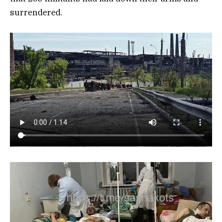
surrendered.