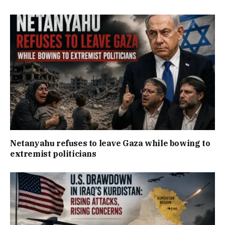
Netanyahu refuses to leave Gaza while bowing to
extremist politicians