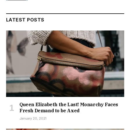
LATEST POSTS
Queen Elizabeth the Last! Monarchy Faces
Fresh Demand to be Axed
January 20, 2021