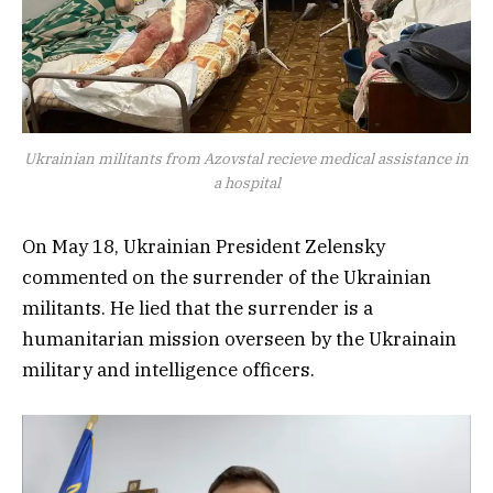
Ukrainian militants from Azovstal recieve medical assistance in
a hospital
On May 18, Ukrainian President Zelensky
commented on the surrender of the Ukrainian
militants. He lied that the surrender is a
humanitarian mission overseen by the Ukrainain
military and intelligence officers.