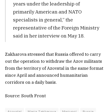
years under the leadership of
primarily American and NATO
specialists in general,” the
representative of the Foreign Ministry
said in her interview on May 18.
Zakharova stressed that Russia offered to carry
out the operation to withdraw the Azov militants
from the territory of Azovstal in the same format
since April and announced humanitarian
corridors on a daily basis.
Source: South Front
Azovstal
Maria Zakharova
Mariupol
Russia