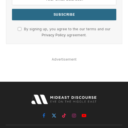
By signing up, you agree to the our terms and our
Privacy Policy
agreement.
Advertisement
Facebook
X
TikTok
Instagram
YouTube
(Twitter)