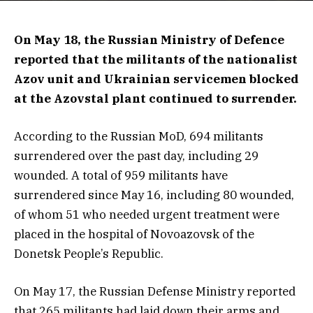
On May 18, the Russian Ministry of Defence
reported that the militants of the nationalist
Azov unit and Ukrainian servicemen blocked
at the Azovstal plant continued to surrender.
According to the Russian MoD, 694 militants
surrendered over the past day, including 29
wounded. A total of 959 militants have
surrendered since May 16, including 80 wounded,
of whom 51 who needed urgent treatment were
placed in the hospital of Novoazovsk of the
Donetsk People’s Republic.
On May 17, the Russian Defense Ministry reported
that 265 militants had laid down their arms and