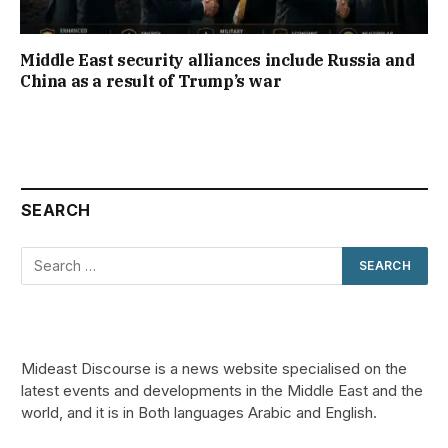
Middle East security alliances include Russia and
China as a result of Trump’s war
SEARCH
Mideast Discourse is a news website specialised on the
latest events and developments in the Middle East and the
world, and it is in Both languages Arabic and English.