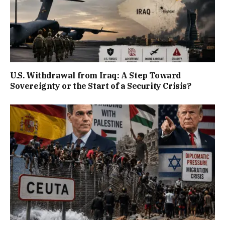
U.S. Withdrawal from Iraq: A Step Toward
Sovereignty or the Start of a Security Crisis?