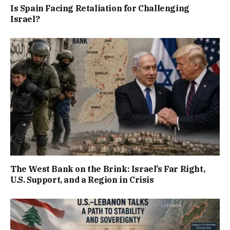
Is Spain Facing Retaliation for Challenging
Israel?
The West Bank on the Brink: Israel’s Far Right,
U.S. Support, and a Region in Crisis