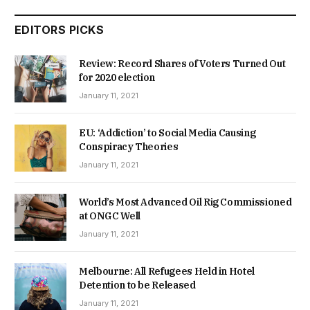
EDITORS PICKS
Review: Record Shares of Voters Turned Out
for 2020 election
January 11, 2021
EU: ‘Addiction’ to Social Media Causing
Conspiracy Theories
January 11, 2021
World’s Most Advanced Oil Rig Commissioned
at ONGC Well
January 11, 2021
Melbourne: All Refugees Held in Hotel
Detention to be Released
January 11, 2021