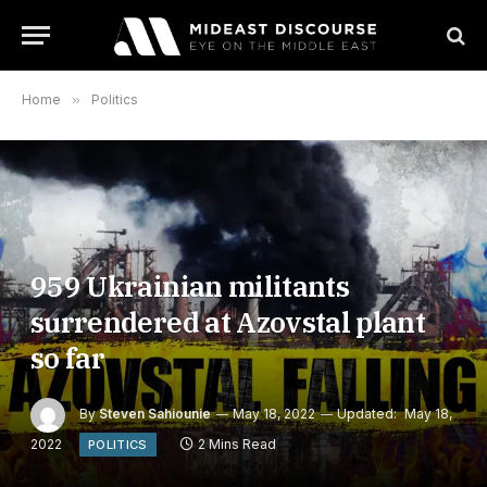
Home
»
Politics
959 Ukrainian militants
surrendered at Azovstal plant
so far
By
Steven Sahiounie
May 18, 2022
Updated:
May 18,
2022
2 Mins Read
POLITICS