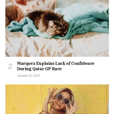
Marquez Explains Lack of Confidence
During Qatar GP Race
January 15, 2021