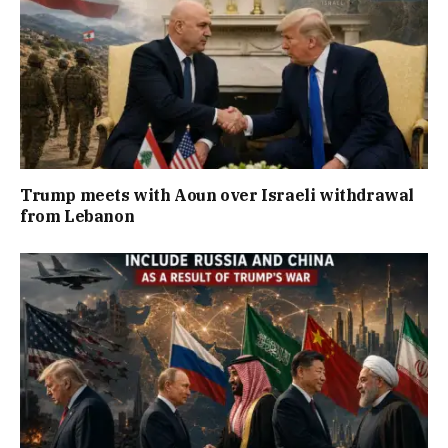
Trump meets with Aoun over Israeli withdrawal
from Lebanon