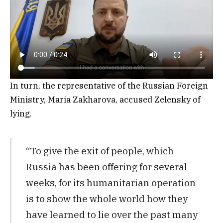
In turn, the representative of the Russian Foreign
Ministry, Maria Zakharova, accused Zelensky of
lying.
“To give the exit of people, which
Russia has been offering for several
weeks, for its humanitarian operation
is to show the whole world how they
have learned to lie over the past many