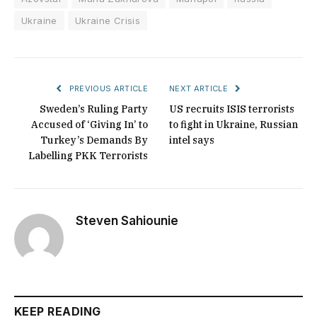
Ukraine
Ukraine Crisis
PREVIOUS ARTICLE
NEXT ARTICLE
Sweden’s Ruling Party
US recruits ISIS terrorists
Accused of ‘Giving In’ to
to fight in Ukraine, Russian
Turkey’s Demands By
intel says
Labelling PKK Terrorists
Steven Sahiounie
KEEP READING