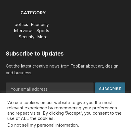
CATEGORY
politics
Economy
Interviews
Sports
Security
More
Subscribe to Updates
Get the latest creative news from FooBar about art, design
and business.
We use cookies on our website to give you the most
By signing up, you agree to the our terms and our
Privacy
relevant experience by remembering your preferences
Policy
agreement.
and repeat visits. By clicking “Accept”, you consent to the
use of ALL the cookies.
Do not sell my personal information
.