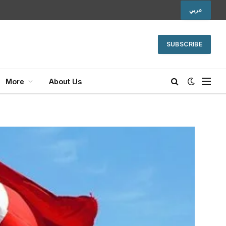
عربي
SUBSCRIBE
More
About Us