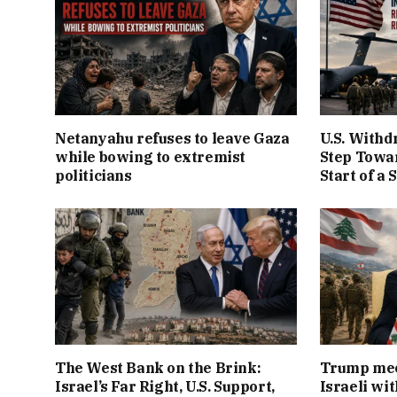
Netanyahu refuses to leave Gaza
U.S. Withd
while bowing to extremist
Step Towar
politicians
Start of a 
The West Bank on the Brink:
Trump mee
Israel’s Far Right, U.S. Support,
Israeli wi