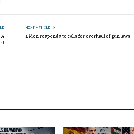
LE
NEXT ARTICLE
 A
Biden responds to calls for overhaul of gun laws
rt