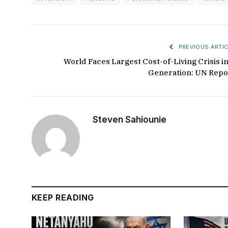
PREVIOUS ARTIC
World Faces Largest Cost-of-Living Crisis in
Generation: UN Repo
Steven Sahiounie
KEEP READING