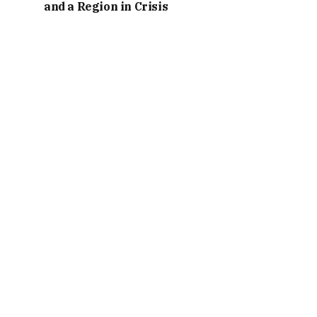
and a Region in Crisis