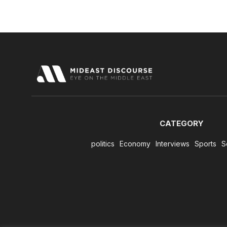
CATEGORY
politics
Economy
Interviews
Sports
S