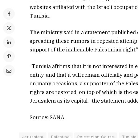
websites affiliated with the Israeli occupati
Tunisia.
The ministry said in a statement published o
spreading these rumors in repeated attempts
support of the inalienable Palestinian right.
“Tunisia affirms that it is not interested in
entity, and that it will remain officially an
on many occasions, a supporter of the Palest
rights are restored, on top of which is the 
Jerusalem as its capital,” the statement add
Source: SANA
Jerusalem
Palestine
Palestinian Cause
Tunisia