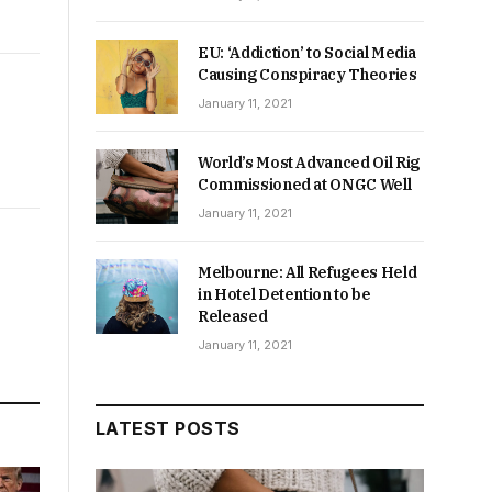
EU: ‘Addiction’ to Social Media
Causing Conspiracy Theories
January 11, 2021
World’s Most Advanced Oil Rig
Commissioned at ONGC Well
January 11, 2021
Melbourne: All Refugees Held
in Hotel Detention to be
Released
January 11, 2021
LATEST POSTS