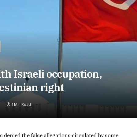
th Israeli occupation,
estinian right
1 Min Read
s denied the false allegations circulated by some