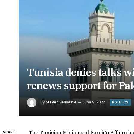
Tunisia denies talks wi
renews support for Pal
By
Steven Sahiounie
June 9, 2022
POLITICS
The Tunisian Ministry of Foreign Affairs ha
SHARE