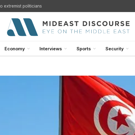
 extremist politicians
Economy
Interviews
Sports
Security