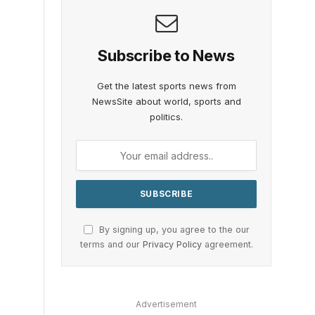
Subscribe to News
Get the latest sports news from
NewsSite about world, sports and
politics.
By signing up, you agree to the our
terms and our
Privacy Policy
agreement.
Advertisement