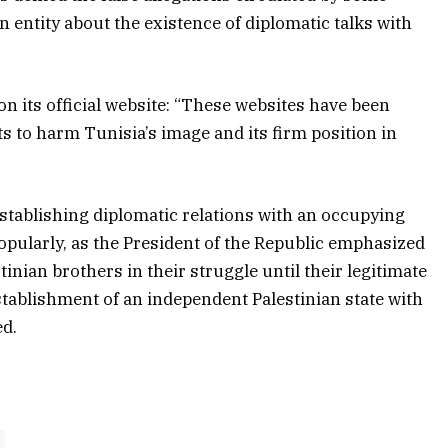
on entity about the existence of diplomatic talks with
n its official website: “These websites have been
 to harm Tunisia’s image and its firm position in
”
 establishing diplomatic relations with an occupying
d popularly, as the President of the Republic emphasized
inian brothers in their struggle until their legitimate
establishment of an independent Palestinian state with
ed.