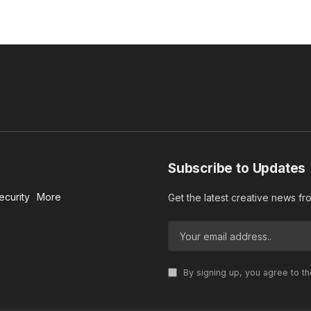
Subscribe to Updates
ecurity
More
Get the latest creative news f
By signing up, you agree to t