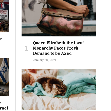
or
Queen Elizabeth the Last!
Monarchy Faces Fresh
Demand to be Axed
January 20, 2021
e
rael