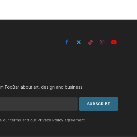
Facebook
X
TikTok
Instagram
YouTube
(Twitter)
rom FooBar about art, design and business.
he our terms and our
Privacy Policy
agreement.