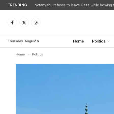
TRENDING
Netanyahu refuses to leave Gaza while bowing to
Facebook
X
Instagram
(Twitter)
Thursday, August 6
Home
Politics
Home
»
Politics