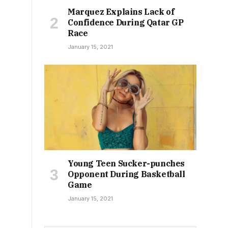
Marquez Explains Lack of
Confidence During Qatar GP
Race
January 15, 2021
Young Teen Sucker-punches
Opponent During Basketball
Game
January 15, 2021