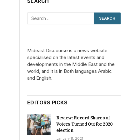
SEARCH
Mideast Discourse is a news website
specialised on the latest events and
developments in the Middle East and the
world, and it is in Both languages Arabic
and English.
EDITORS PICKS
Review: Record Shares of
Voters Turned Out for 2020
election
January 11, 2021