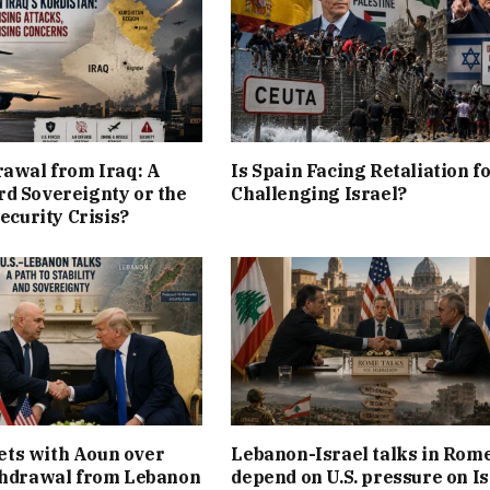
rawal from Iraq: A
Is Spain Facing Retaliation f
d Sovereignty or the
Challenging Israel?
Security Crisis?
ts with Aoun over
Lebanon-Israel talks in Rom
thdrawal from Lebanon
depend on U.S. pressure on Is