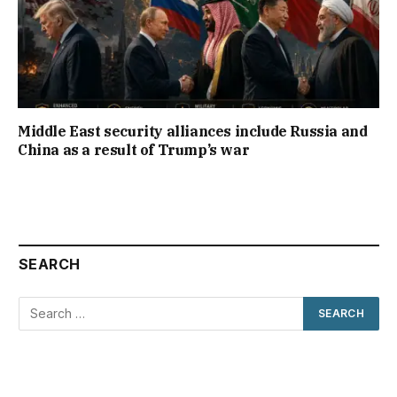
Middle East security alliances include Russia and
China as a result of Trump’s war
SEARCH