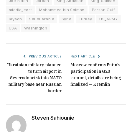
Joe Biden
Jordan
King Abdallah
King_Salman
middle_east
Mohammed bin Salman
Person Gulf
Riyadh
Saudi Arabia
Syria
Turkey
US_ARMY
USA
Washington
PREVIOUS ARTICLE
NEXT ARTICLE
Ukrainian military planned
Moscow confirms Putin’s
to turn airport in
participation in G20
Severodonetsk into NATO
summit, details are being
military base near Russian
finalized — Kremlin
border
Steven Sahiounie