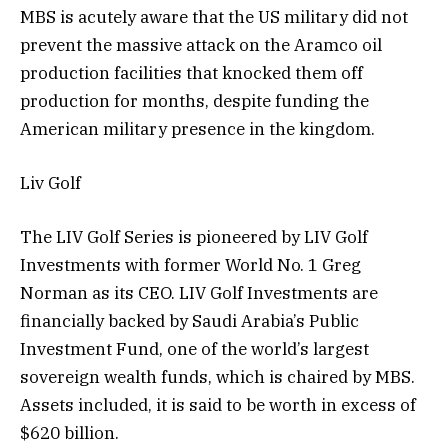
MBS is acutely aware that the US military did not
prevent the massive attack on the Aramco oil
production facilities that knocked them off
production for months, despite funding the
American military presence in the kingdom.
Liv Golf
The LIV Golf Series is pioneered by LIV Golf
Investments with former World No. 1 Greg
Norman as its CEO. LIV Golf Investments are
financially backed by Saudi Arabia’s Public
Investment Fund, one of the world’s largest
sovereign wealth funds, which is chaired by MBS.
Assets included, it is said to be worth in excess of
$620 billion.