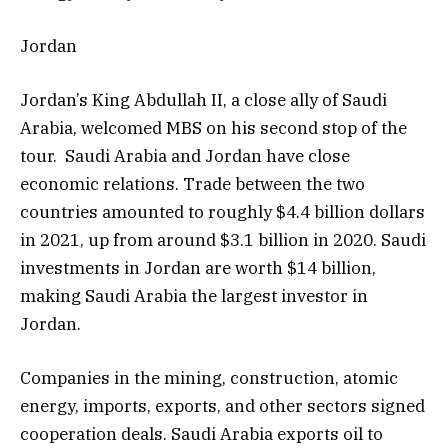
Jordan
Jordan’s King Abdullah II, a close ally of Saudi
Arabia, welcomed MBS on his second stop of the
tour. Saudi Arabia and Jordan have close
economic relations. Trade between the two
countries amounted to roughly $4.4 billion dollars
in 2021, up from around $3.1 billion in 2020. Saudi
investments in Jordan are worth $14 billion,
making Saudi Arabia the largest investor in
Jordan.
Companies in the mining, construction, atomic
energy, imports, exports, and other sectors signed
cooperation deals. Saudi Arabia exports oil to