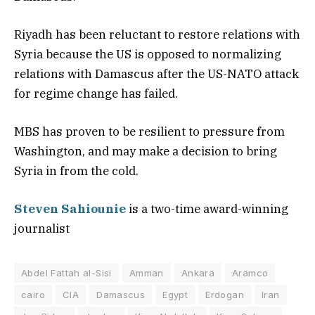
Riyadh has been reluctant to restore relations with
Syria because the US is opposed to normalizing
relations with Damascus after the US-NATO attack
for regime change has failed.
MBS has proven to be resilient to pressure from
Washington, and may make a decision to bring
Syria in from the cold.
Steven Sahiounie
is a two-time award-winning
journalist
Abdel Fattah al-Sisi
Amman
Ankara
Aramco
cairo
CIA
Damascus
Egypt
Erdogan
Iran