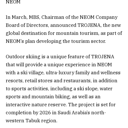
NEOM
In March, MBS, Chairman of the NEOM Company
Board of Directors, announced TROJENA, the new
global destination for mountain tourism, as part of
NEOM’s plan developing the tourism sector.
Outdoor skiing is a unique feature of TROJENA
that will provide a unique experience in NEOM
with a ski village, ultra-luxury family and wellness
resorts, retail stores and restaurants, in addition
to sports activities, including a ski slope, water
sports and mountain biking, as well as an
interactive nature reserve. The project is set for
completion by 2026 in Saudi Arabia’s north-
western Tabuk region.