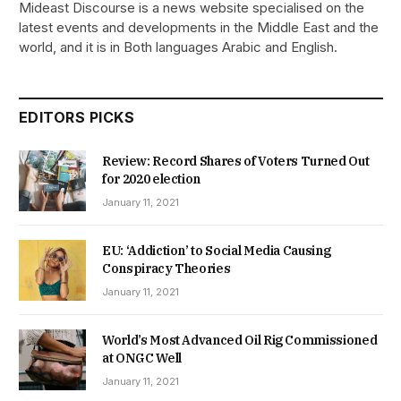
Mideast Discourse is a news website specialised on the
latest events and developments in the Middle East and the
world, and it is in Both languages Arabic and English.
EDITORS PICKS
Review: Record Shares of Voters Turned Out
for 2020 election
January 11, 2021
EU: ‘Addiction’ to Social Media Causing
Conspiracy Theories
January 11, 2021
World’s Most Advanced Oil Rig Commissioned
at ONGC Well
January 11, 2021