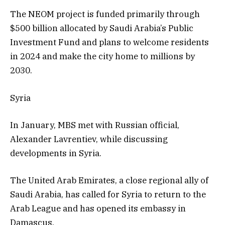
The NEOM project is funded primarily through
$500 billion allocated by Saudi Arabia’s Public
Investment Fund and plans to welcome residents
in 2024 and make the city home to millions by
2030.
Syria
In January, MBS met with Russian official,
Alexander Lavrentiev, while discussing
developments in Syria.
The United Arab Emirates, a close regional ally of
Saudi Arabia, has called for Syria to return to the
Arab League and has opened its embassy in
Damascus.