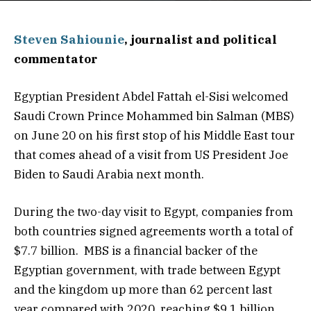
Steven Sahiounie
, journalist and political
commentator
Egyptian President Abdel Fattah el-Sisi welcomed
Saudi Crown Prince Mohammed bin Salman (MBS)
on June 20 on his first stop of his Middle East tour
that comes ahead of a visit from US President Joe
Biden to Saudi Arabia next month.
During the two-day visit to Egypt, companies from
both countries signed agreements worth a total of
$7.7 billion. MBS is a financial backer of the
Egyptian government, with trade between Egypt
and the kingdom up more than 62 percent last
year compared with 2020, reaching $9.1 billion.