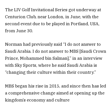
The LIV Golf Invitational Series got underway at
Centurion Club, near London, in June, with the
second event due to be played in Portland, USA,
from June 30.
Norman had previously said “I do not answer to
Saudi Arabia. I do not answer to MBS [Saudi Crown
Prince, Mohammed bin Salman],” in an interview
with Sky Sports, where he said Saudi Arabia is
“changing their culture within their country.”
MBS began his rise in 2015, and since then has led
a comprehensive change aimed at opening up the
kingdom’s economy and culture