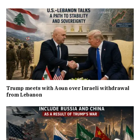
Trump meets with Aoun over Israeli withdrawal
from Lebanon