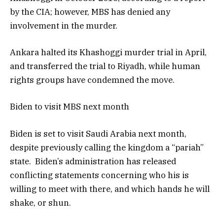
by the CIA; however, MBS has denied any
involvement in the murder.
Ankara halted its Khashoggi murder trial in April,
and transferred the trial to Riyadh, while human
rights groups have condemned the move.
Biden to visit MBS next month
Biden is set to visit Saudi Arabia next month,
despite previously calling the kingdom a “pariah”
state. Biden’s administration has released
conflicting statements concerning who his is
willing to meet with there, and which hands he will
shake, or shun.