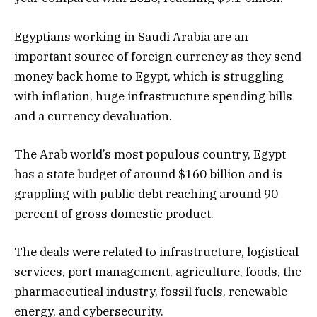
Egyptians working in Saudi Arabia are an
important source of foreign currency as they send
money back home to Egypt, which is struggling
with inflation, huge infrastructure spending bills
and a currency devaluation.
The Arab world’s most populous country, Egypt
has a state budget of around $160 billion and is
grappling with public debt reaching around 90
percent of gross domestic product.
The deals were related to infrastructure, logistical
services, port management, agriculture, foods, the
pharmaceutical industry, fossil fuels, renewable
energy, and cybersecurity.