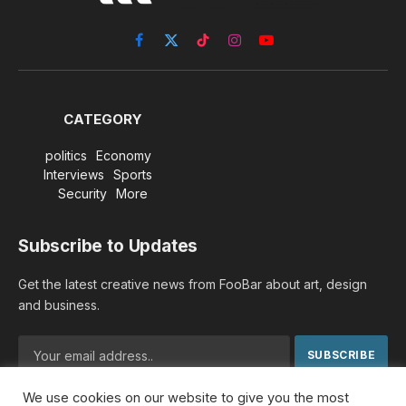
Facebook
X
TikTok
Instagram
YouTube
(Twitter)
CATEGORY
politics
Economy
Interviews
Sports
Security
More
Subscribe to Updates
Get the latest creative news from FooBar about art, design
and business.
We use cookies on our website to give you the most
By signing up, you agree to the our terms and our
Privacy