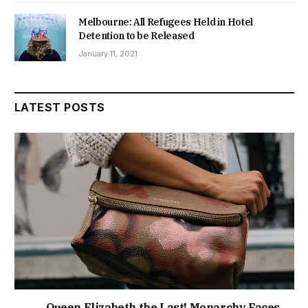
Melbourne: All Refugees Held in Hotel
Detention to be Released
January 11, 2021
LATEST POSTS
Queen Elizabeth the Last! Monarchy Faces