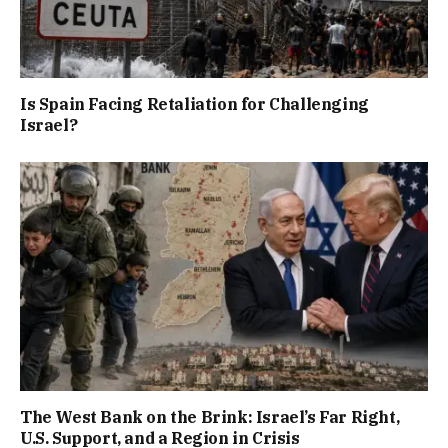
Is Spain Facing Retaliation for Challenging
Israel?
The West Bank on the Brink: Israel’s Far Right,
U.S. Support, and a Region in Crisis