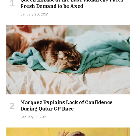
Fresh Demand to be Axed
January 20, 2021
Marquez Explains Lack of Confidence
During Qatar GP Race
January 15, 2021