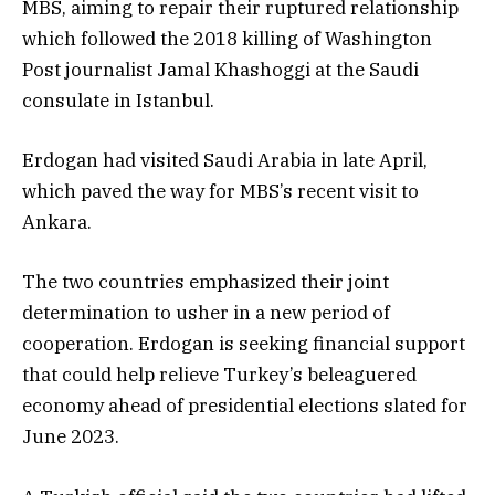
MBS, aiming to repair their ruptured relationship
which followed the 2018 killing of Washington
Post journalist Jamal Khashoggi at the Saudi
consulate in Istanbul.
Erdogan had visited Saudi Arabia in late April,
which paved the way for MBS’s recent visit to
Ankara.
The two countries emphasized their joint
determination to usher in a new period of
cooperation. Erdogan is seeking financial support
that could help relieve Turkey’s beleaguered
economy ahead of presidential elections slated for
June 2023.