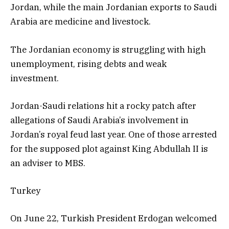
Jordan, while the main Jordanian exports to Saudi
Arabia are medicine and livestock.
The Jordanian economy is struggling with high
unemployment, rising debts and weak
investment.
Jordan-Saudi relations hit a rocky patch after
allegations of Saudi Arabia’s involvement in
Jordan’s royal feud last year. One of those arrested
for the supposed plot against King Abdullah II is
an adviser to MBS.
Turkey
On June 22, Turkish President Erdogan welcomed