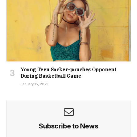
Young Teen Sucker-punches Opponent
During Basketball Game
January 15, 2021
Subscribe to News