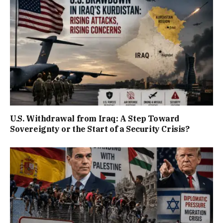
U.S. Withdrawal from Iraq: A Step Toward
Sovereignty or the Start of a Security Crisis?