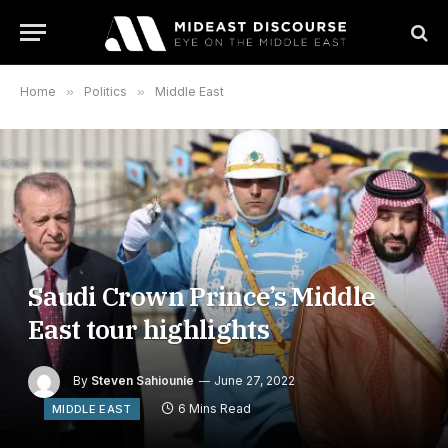
Home
»
Politics
»
Middle East
Saudi Crown Prince’s Middle
East tour highlights
By
Steven Sahiounie
June 27, 2022
6 Mins Read
MIDDLE EAST