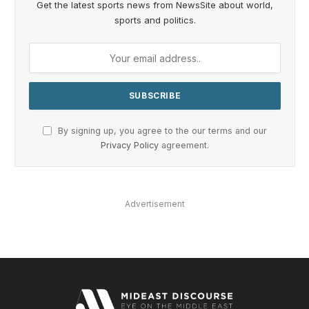
Get the latest sports news from NewsSite about world,
sports and politics.
By signing up, you agree to the our terms and our
Privacy Policy
agreement.
Advertisement