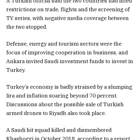
A Turkish official said the two countries had lifted
restrictions on trade, flights and the screening of
TV series, with negative media coverage between
the two stopped.
Defense, energy and tourism sectors were the
focus of improving cooperation in business, and
Ankara invited Saudi investment funds to invest in
Turkey.
Turkey’s economy is badly strained by a slumping
lira and inflation soaring beyond 70 percent.
Discussions about the possible sale of Turkish
armed drones to Riyadh also took place.
A Saudi hit squad killed and dismembered
Khashoggi in October 2018, according to a report