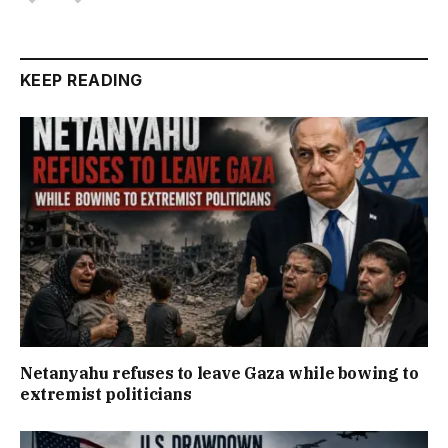
KEEP READING
Netanyahu refuses to leave Gaza while bowing to
extremist politicians