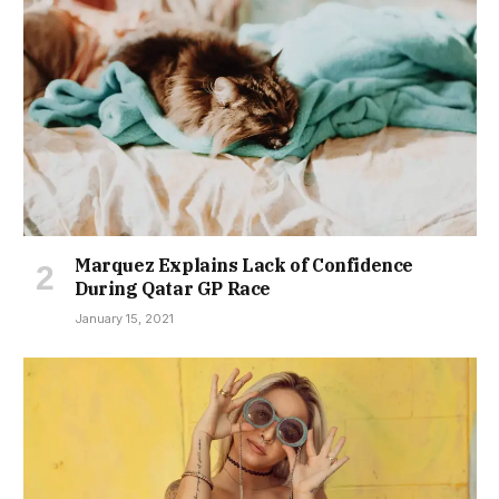
Marquez Explains Lack of Confidence
During Qatar GP Race
January 15, 2021