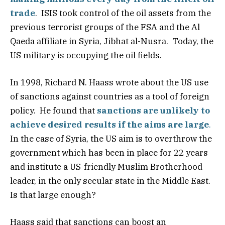
trade
. ISIS took control of the oil assets from the
previous terrorist groups of the FSA and the Al
Qaeda affiliate in Syria, Jibhat al-Nusra. Today, the
US military is occupying the oil fields.
In 1998, Richard N. Haass wrote about the US use
of sanctions against countries as a tool of foreign
policy. He found that
sanctions are unlikely to
achieve desired results if the aims are large
.
In the case of Syria, the US aim is to overthrow the
government which has been in place for 22 years
and institute a US-friendly Muslim Brotherhood
leader, in the only secular state in the Middle East.
Is that large enough?
Haass said that sanctions can boost an