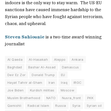
indoors is the only way to stay warm. The US-EU
sanctions have caused immense hardship to the
Syrian people who have fought against terrorism,
chaos, and upheaval.
Steven Sahiounie
is a two-time award-winning
journalist
Al Qaeda
Al-Hasakah
Aleppo
Ankara
Baghdad
Bashar Al-Assad
Damascus
Deir Ez Zor
Donald Trump
EU
Hayat Tahrir al-Sham
Iran
Iraq
IRGC
Joe Biden
Kurdish militias
Moscow
Muslim Brotherhood
NATO
Nusra_front
PKK
Qamishli
Radical Islam
Russia
Syria
Syrian oil