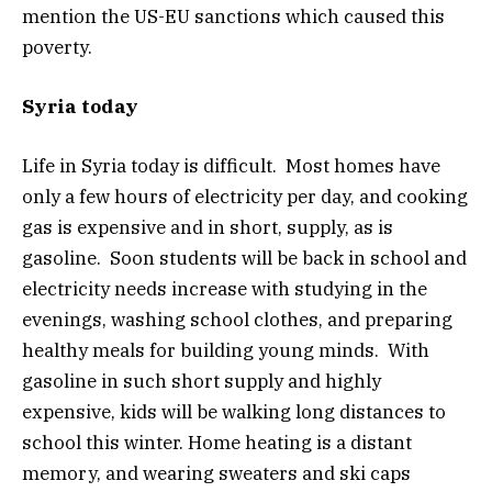
mention the US-EU sanctions which caused this
poverty.
Syria today
Life in Syria today is difficult. Most homes have
only a few hours of electricity per day, and cooking
gas is expensive and in short, supply, as is
gasoline. Soon students will be back in school and
electricity needs increase with studying in the
evenings, washing school clothes, and preparing
healthy meals for building young minds. With
gasoline in such short supply and highly
expensive, kids will be walking long distances to
school this winter. Home heating is a distant
memory, and wearing sweaters and ski caps