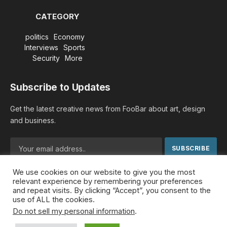
CATEGORY
politics
Economy
Interviews
Sports
Security
More
Subscribe to Updates
Get the latest creative news from FooBar about art, design
and business.
We use cookies on our website to give you the most
By signing up, you agree to the our terms and our
Privacy
relevant experience by remembering your preferences
Policy
agreement.
and repeat visits. By clicking “Accept”, you consent to the
use of ALL the cookies.
Do not sell my personal information
.
© 2026 MideastDiscourse. Designed by
Somar kawkabi
.