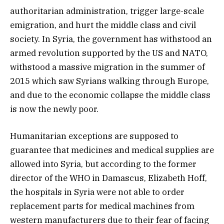
authoritarian administration, trigger large-scale
emigration, and hurt the middle class and civil
society. In Syria, the government has withstood an
armed revolution supported by the US and NATO,
withstood a massive migration in the summer of
2015 which saw Syrians walking through Europe,
and due to the economic collapse the middle class
is now the newly poor.
Humanitarian exceptions are supposed to
guarantee that medicines and medical supplies are
allowed into Syria, but according to the former
director of the WHO in Damascus, Elizabeth Hoff,
the hospitals in Syria were not able to order
replacement parts for medical machines from
western manufacturers due to their fear of facing