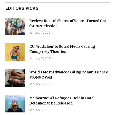
EDITORS PICKS
Review: Record Shares of Voters Turned Out
for 2020 election
January 11, 2021
EU: ‘Addiction’ to Social Media Causing
Conspiracy Theories
January 11, 2021
World’s Most Advanced Oil Rig Commissioned
at ONGC Well
January 11, 2021
Melbourne: All Refugees Held in Hotel
Detention to be Released
January 11, 2021