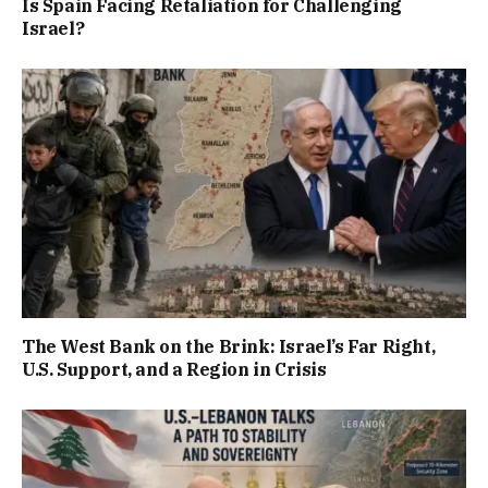
Is Spain Facing Retaliation for Challenging
Israel?
The West Bank on the Brink: Israel’s Far Right,
U.S. Support, and a Region in Crisis