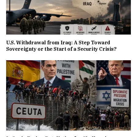
U.S. Withdrawal from Iraq: A Step Toward
Sovereignty or the Start of a Security Crisis?