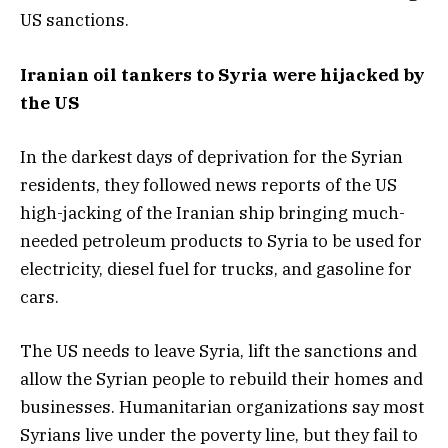
US sanctions.
Iranian oil tankers to Syria were hijacked by
the US
In the darkest days of deprivation for the Syrian
residents, they followed news reports of the US
high-jacking of the Iranian ship bringing much-
needed petroleum products to Syria to be used for
electricity, diesel fuel for trucks, and gasoline for
cars.
The US needs to leave Syria, lift the sanctions and
allow the Syrian people to rebuild their homes and
businesses. Humanitarian organizations say most
Syrians live under the poverty line, but they fail to