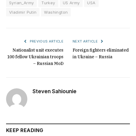
Syrian_Army
Turkey
US Army
USA
Vladimir Putin
Washington
PREVIOUS ARTICLE
NEXT ARTICLE
Nationalist unit executes
Foreign fighters eliminated
100 fellow Ukrainian troops
in Ukraine – Russia
– Russian MoD
Steven Sahiounie
KEEP READING