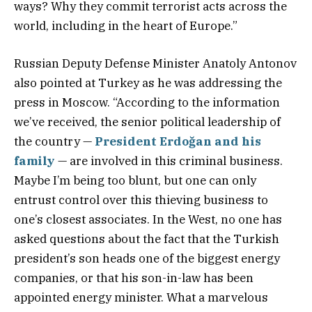
ways? Why they commit terrorist acts across the
world, including in the heart of Europe.”
Russian Deputy Defense Minister Anatoly Antonov
also pointed at Turkey as he was addressing the
press in Moscow. “According to the information
we’ve received, the senior political leadership of
the country —
President Erdoğan and his
family
— are involved in this criminal business.
Maybe I’m being too blunt, but one can only
entrust control over this thieving business to
one’s closest associates. In the West, no one has
asked questions about the fact that the Turkish
president’s son heads one of the biggest energy
companies, or that his son-in-law has been
appointed energy minister. What a marvelous