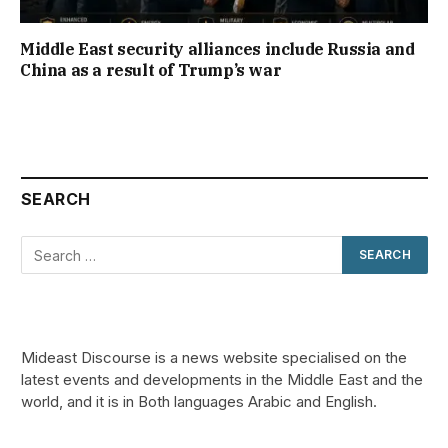
Middle East security alliances include Russia and
China as a result of Trump’s war
SEARCH
Mideast Discourse is a news website specialised on the
latest events and developments in the Middle East and the
world, and it is in Both languages Arabic and English.