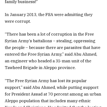
family business!”
In January 2013, the FSA were admitting they
were corrupt.
“There has been a lot of corruption in the Free
Syrian Army’s battalions – stealing, oppressing
the people – because there are parasites that have
entered the Free Syrian Army,” said Abu Ahmed,
an engineer who headed a 35-man unit of the
Tawheed Brigade in Aleppo province.
“The Free Syrian Army has lost its popular
support,” said Abu Ahmed, while putting support
for President Assad at 70 percent among an urban
Aleppo population that includes many ethnic