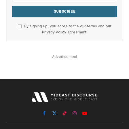
By signing up, you agree to the our terms and our
Privacy Policy
agreement.
Advertisement
Facebook
X
TikTok
Instagram
YouTube
(Twitter)