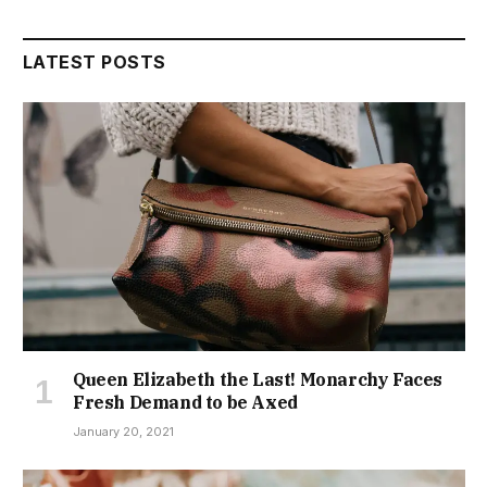
LATEST POSTS
Queen Elizabeth the Last! Monarchy Faces
Fresh Demand to be Axed
January 20, 2021