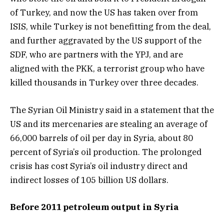
of Turkey, and now the US has taken over from
ISIS, while Turkey is not benefitting from the deal,
and further aggravated by the US support of the
SDF, who are partners with the YPJ, and are
aligned with the PKK, a terrorist group who have
killed thousands in Turkey over three decades.
The Syrian Oil Ministry said in a statement that the
US and its mercenaries are stealing an average of
66,000 barrels of oil per day in Syria, about 80
percent of Syria’s oil production. The prolonged
crisis has cost Syria’s oil industry direct and
indirect losses of 105 billion US dollars.
Before 2011 petroleum output in Syria