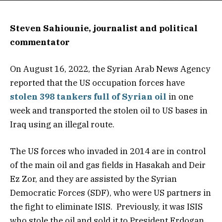
Steven Sahiounie, journalist and political
commentator
On August 16, 2022, the Syrian Arab News Agency
reported that the US occupation forces have
stolen 398 tankers full of Syrian oil
in one
week and transported the stolen oil to US bases in
Iraq using an illegal route.
The US forces who invaded in 2014 are in control
of the main oil and gas fields in Hasakah and Deir
Ez Zor, and they are assisted by the Syrian
Democratic Forces (SDF), who were US partners in
the fight to eliminate ISIS. Previously, it was ISIS
who stole the oil and sold it to President Erdogan