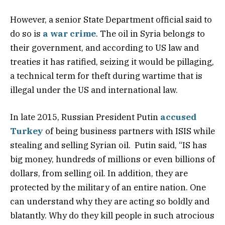
However, a senior State Department official said to
do so is
a war crime
. The oil in Syria belongs to
their government, and according to US law and
treaties it has ratified, seizing it would be pillaging,
a technical term for theft during wartime that is
illegal under the US and international law.
In late 2015, Russian President Putin
accused
Turkey
of being business partners with ISIS while
stealing and selling Syrian oil. Putin said, “IS has
big money, hundreds of millions or even billions of
dollars, from selling oil. In addition, they are
protected by the military of an entire nation. One
can understand why they are acting so boldly and
blatantly. Why do they kill people in such atrocious