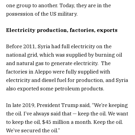
one group to another. Today, they are in the
possession of the US military.
Electricity production, factories, exports
Before 2011, Syria had full electricity on the
national grid, which was supplied by burning oil
and natural gas to generate electricity. The
factories in Aleppo were fully supplied with
electricity and diesel fuel for production, and Syria
also exported some petroleum products.
In late 2019, President Trump said, “We’re keeping
the oil. I’ve always said that — keep the oil. We want
to keep the oil, $45 million a month. Keep the oil.
We’ve secured the oil.”