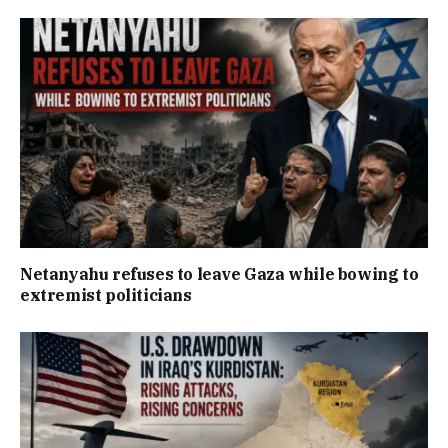
Netanyahu refuses to leave Gaza while bowing to
extremist politicians