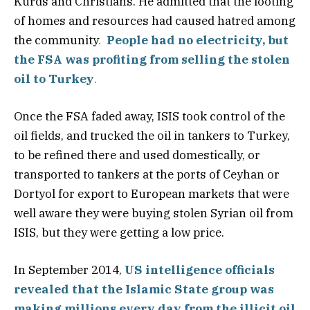
Kurds and Christians. He admitted that the looting
of homes and resources had caused hatred among
the community
.
People had no electricity, but
the FSA was profiting from selling the stolen
oil to Turkey
.
Once the FSA faded away, ISIS took control of the
oil fields, and trucked the oil in tankers to Turkey,
to be refined there and used domestically, or
transported to tankers at the ports of Ceyhan or
Dortyol for export to European markets that were
well aware they were buying stolen Syrian oil from
ISIS, but they were getting a low price.
In September 2014,
US intelligence officials
revealed that the Islamic State group was
making millions every day from the illicit oil