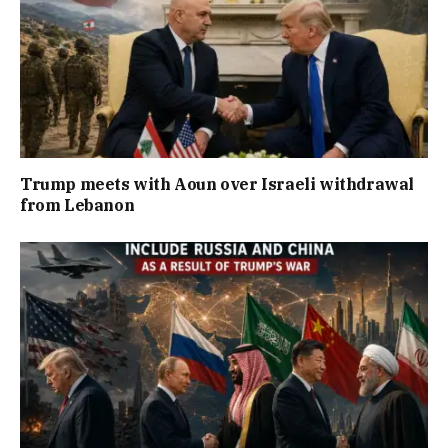
Trump meets with Aoun over Israeli withdrawal
from Lebanon