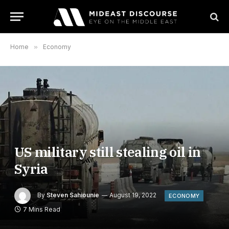
Home
»
Economy
US military still stealing oil in
Syria
By
Steven Sahiounie
August 19, 2022
ECONOMY
7 Mins Read