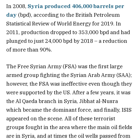
In 2008,
Syria produced 406,000 barrels per
day
(bpd), according to the British Petroleum
Statistical Review of World Energy for 2019. In
2011, production dropped to 353,000 bpd and had
plunged to just 24,000 bpd by 2018 – a reduction
of more than 90%.
The Free Syrian Army (FSA) was the first large
armed group fighting the Syrian Arab Army (SAA);
however, the FSA was ineffective even though they
were supported by the US. After a few years, it was
the Al Qaeda branch in Syria, Jibhat al-Nusra
which became the dominant force, and finally, ISIS
appeared on the scene. All of these terrorist
groups fought in the area where the main oil fields
are in Syria, and at times the oil wells passed from