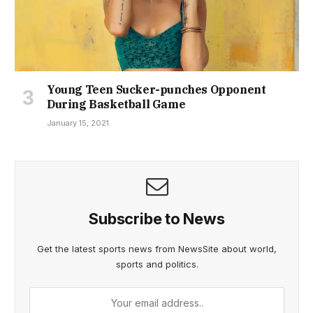
Young Teen Sucker-punches Opponent
During Basketball Game
January 15, 2021
Subscribe to News
Get the latest sports news from NewsSite about world,
sports and politics.