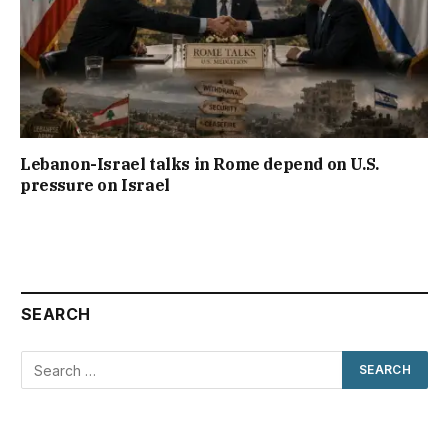
Lebanon-Israel talks in Rome depend on U.S.
pressure on Israel
SEARCH