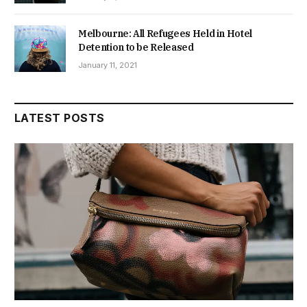
Melbourne: All Refugees Held in Hotel
Detention to be Released
January 11, 2021
LATEST POSTS