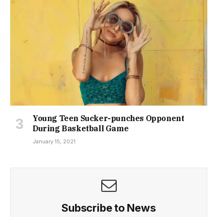
Young Teen Sucker-punches Opponent
During Basketball Game
January 15, 2021
Subscribe to News