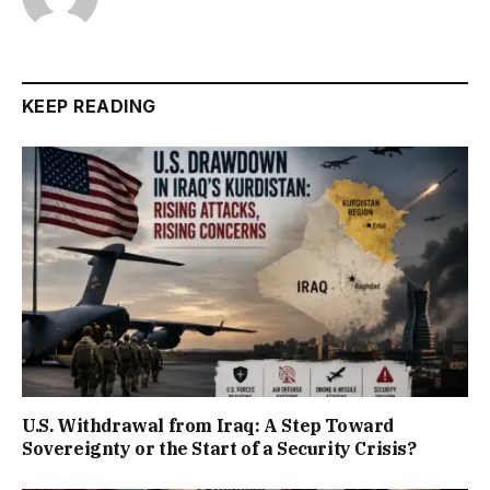
KEEP READING
U.S. Withdrawal from Iraq: A Step Toward
Sovereignty or the Start of a Security Crisis?