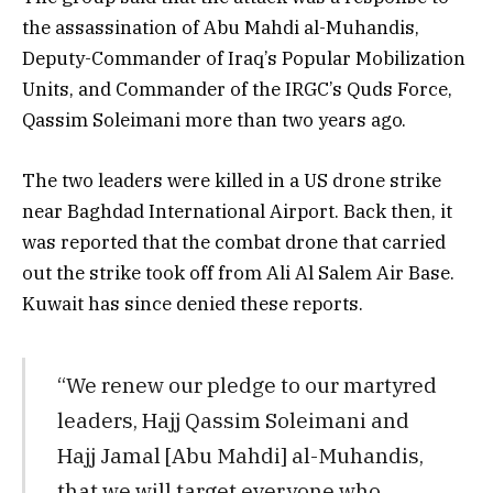
the assassination of Abu Mahdi al-Muhandis,
Deputy-Commander of Iraq’s Popular Mobilization
Units, and Commander of the IRGC’s Quds Force,
Qassim Soleimani more than two years ago.
The two leaders were killed in a US drone strike
near Baghdad International Airport. Back then, it
was reported that the combat drone that carried
out the strike took off from Ali Al Salem Air Base.
Kuwait has since denied these reports.
“We renew our pledge to our martyred
leaders, Hajj Qassim Soleimani and
Hajj Jamal [Abu Mahdi] al-Muhandis,
that we will target everyone who