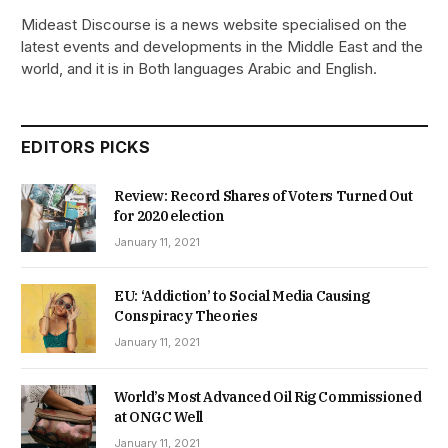
Mideast Discourse is a news website specialised on the
latest events and developments in the Middle East and the
world, and it is in Both languages Arabic and English.
EDITORS PICKS
Review: Record Shares of Voters Turned Out
for 2020 election
January 11, 2021
EU: ‘Addiction’ to Social Media Causing
Conspiracy Theories
January 11, 2021
World’s Most Advanced Oil Rig Commissioned
at ONGC Well
January 11, 2021