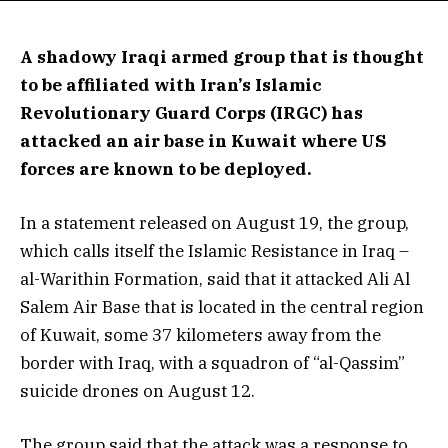
A shadowy Iraqi armed group that is thought
to be affiliated with Iran’s Islamic
Revolutionary Guard Corps (IRGC) has
attacked an air base in Kuwait where US
forces are known to be deployed.
In a statement released on August 19, the group,
which calls itself the Islamic Resistance in Iraq –
al-Warithin Formation, said that it attacked Ali Al
Salem Air Base that is located in the central region
of Kuwait, some 37 kilometers away from the
border with Iraq, with a squadron of “al-Qassim”
suicide drones on August 12.
The group said that the attack was a response to