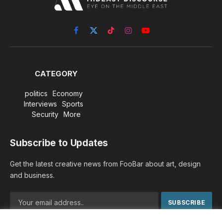
Facebook
X
TikTok
Instagram
YouTube
(Twitter)
CATEGORY
politics
Economy
Interviews
Sports
Security
More
Subscribe to Updates
Get the latest creative news from FooBar about art, design
and business.