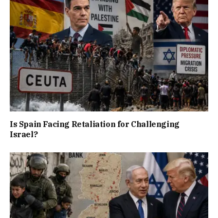
Is Spain Facing Retaliation for Challenging
Israel?