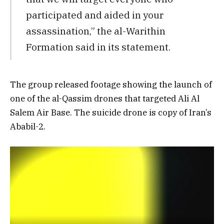
participated and aided in your
assassination,” the al-Warithin
Formation said in its statement.
The group released footage showing the launch of
one of the al-Qassim drones that targeted Ali Al
Salem Air Base. The suicide drone is copy of Iran’s
Ababil-2.