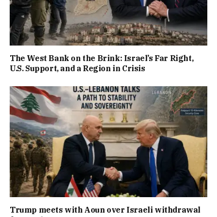
The West Bank on the Brink: Israel’s Far Right,
U.S. Support, and a Region in Crisis
Trump meets with Aoun over Israeli withdrawal