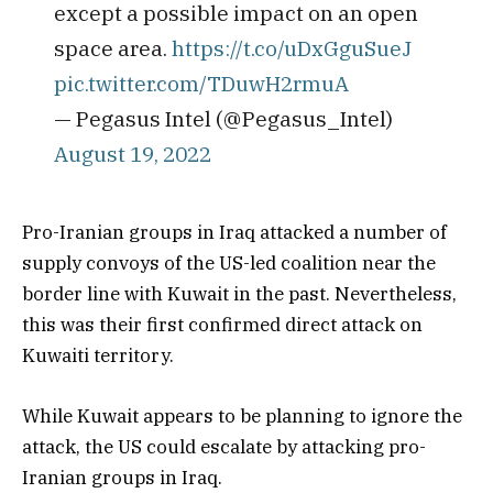
except a possible impact on an open
space area.
https://t.co/uDxGguSueJ
pic.twitter.com/TDuwH2rmuA
— Pegasus Intel (@Pegasus_Intel)
August 19, 2022
Pro-Iranian groups in Iraq attacked a number of
supply convoys of the US-led coalition near the
border line with Kuwait in the past. Nevertheless,
this was their first confirmed direct attack on
Kuwaiti territory.
While Kuwait appears to be planning to ignore the
attack, the US could escalate by attacking pro-
Iranian groups in Iraq.