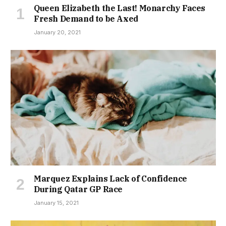
Queen Elizabeth the Last! Monarchy Faces
Fresh Demand to be Axed
January 20, 2021
Marquez Explains Lack of Confidence
During Qatar GP Race
January 15, 2021