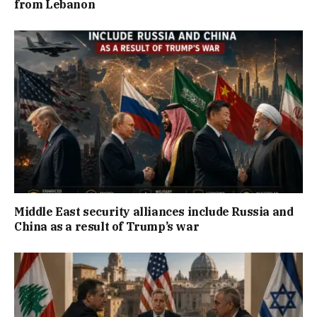
from Lebanon
Middle East security alliances include Russia and
China as a result of Trump’s war