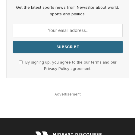
Get the latest sports news from NewsSite about world,
sports and politics.
By signing up, you agree to the our terms and our
Privacy Policy
agreement.
Advertisement