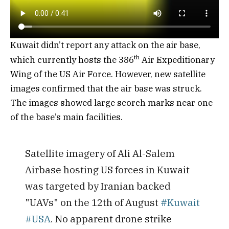
Kuwait didn’t report any attack on the air base,
th
which currently hosts the 386
Air Expeditionary
Wing of the US Air Force. However, new satellite
images confirmed that the air base was struck.
The images showed large scorch marks near one
of the base’s main facilities.
Satellite imagery of Ali Al-Salem
Airbase hosting US forces in Kuwait
was targeted by Iranian backed
"UAVs" on the 12th of August
#Kuwait
#USA
. No apparent drone strike