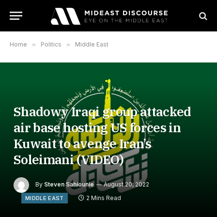
Home
»
Politics
»
Middle East
Shadowy Iraqi group attacked
air base hosting US forces in
Kuwait to avenge Iran’s
Soleimani (VIDEO)
By
Steven Sahiounie
August 20, 2022
2 Mins Read
MIDDLE EAST