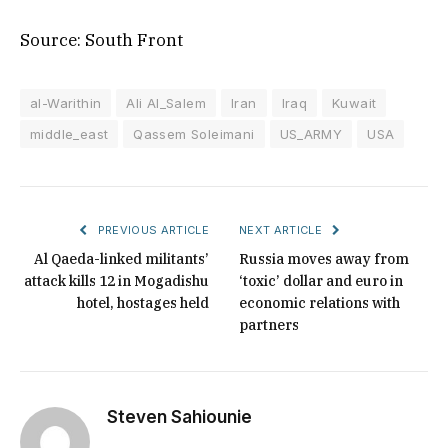
Source: South Front
al-Warithin
Ali Al_Salem
Iran
Iraq
Kuwait
middle_east
Qassem Soleimani
US_ARMY
USA
PREVIOUS ARTICLE
NEXT ARTICLE
Al Qaeda-linked militants’
Russia moves away from
attack kills 12 in Mogadishu
‘toxic’ dollar and euro in
hotel, hostages held
economic relations with
partners
Steven Sahiounie