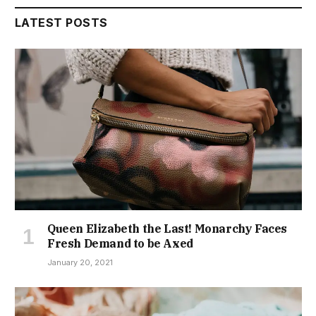
LATEST POSTS
Queen Elizabeth the Last! Monarchy Faces
Fresh Demand to be Axed
January 20, 2021