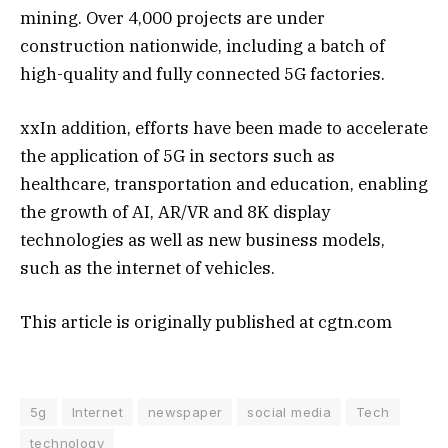
mining. Over 4,000 projects are under
construction nationwide, including a batch of
high-quality and fully connected 5G factories.
xxIn addition, efforts have been made to accelerate
the application of 5G in sectors such as
healthcare, transportation and education, enabling
the growth of AI, AR/VR and 8K display
technologies as well as new business models,
such as the internet of vehicles.
This article is originally published at cgtn.com
5g
Internet
newspaper
social media
Tech
technology