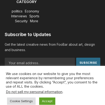
CATEGORY
politics
Economy
Interviews
Sports
Security
More
Subscribe to Updates
Get the latest creative news from FooBar about art, design
and business.
We use cookies on our website to give you the most
By signing up, you agree to the our terms and our
Privacy
relevant experience by remembering your preferences
Policy
agreement.
and repeat visits. By clicking “Accept”, you consent to the
use of ALL the cookies.
Do not sell my personal information
.
© 2026 MideastDiscourse. Designed by
Somar kawkabi
.
Cookie Settings
Accept