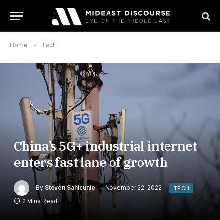
Home
»
Tech
China’s 5G+ industrial internet
enters fast lane of growth
By
Steven Sahiounie
November 22, 2022
TECH
2 Mins Read