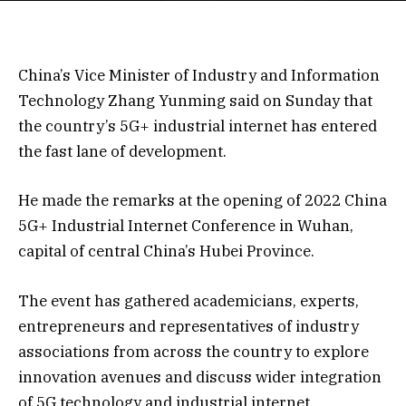
China’s Vice Minister of Industry and Information
Technology Zhang Yunming said on Sunday that
the country’s 5G+ industrial internet has entered
the fast lane of development.
He made the remarks at the opening of 2022 China
5G+ Industrial Internet Conference in Wuhan,
capital of central China’s Hubei Province.
The event has gathered academicians, experts,
entrepreneurs and representatives of industry
associations from across the country to explore
innovation avenues and discuss wider integration
of 5G technology and industrial internet.