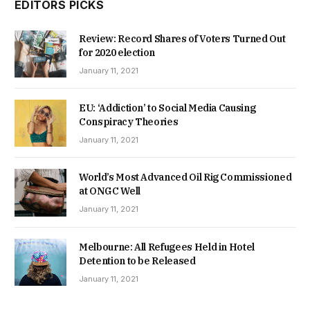
EDITORS PICKS
Review: Record Shares of Voters Turned Out
for 2020 election
January 11, 2021
EU: ‘Addiction’ to Social Media Causing
Conspiracy Theories
January 11, 2021
World’s Most Advanced Oil Rig Commissioned
at ONGC Well
January 11, 2021
Melbourne: All Refugees Held in Hotel
Detention to be Released
January 11, 2021