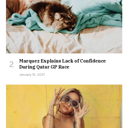
Marquez Explains Lack of Confidence
During Qatar GP Race
January 15, 2021