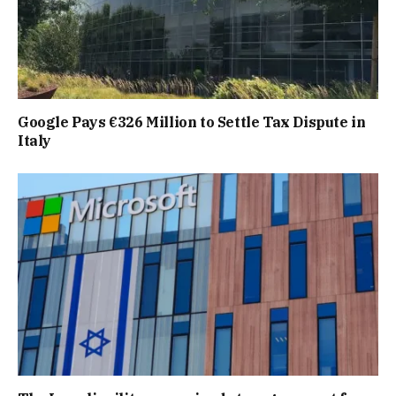
Google Pays €326 Million to Settle Tax Dispute in
Italy