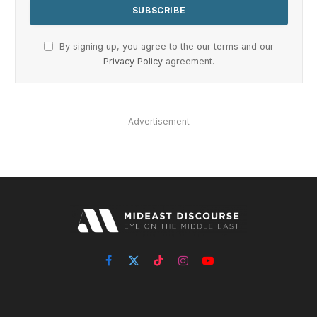
By signing up, you agree to the our terms and our
Privacy Policy
agreement.
Advertisement
Facebook
X
TikTok
Instagram
YouTube
(Twitter)