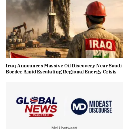
Iraq Announces Massive Oil Discovery Near Saudi
Border Amid Escalating Regional Energy Crisis