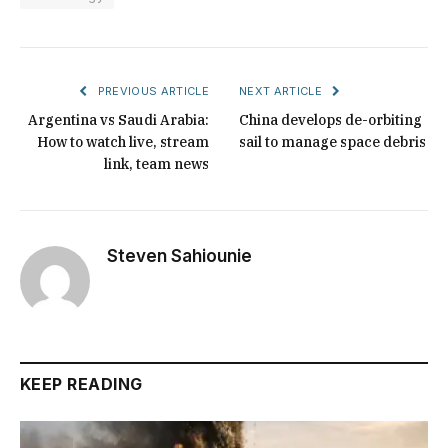
PREVIOUS ARTICLE
NEXT ARTICLE
Argentina vs Saudi Arabia:
China develops de-orbiting
How to watch live, stream
sail to manage space debris
link, team news
Steven Sahiounie
KEEP READING