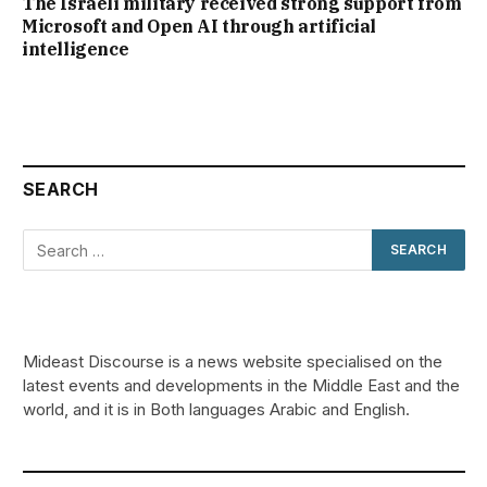
The Israeli military received strong support from
Microsoft and Open AI through artificial
intelligence
SEARCH
Mideast Discourse is a news website specialised on the
latest events and developments in the Middle East and the
world, and it is in Both languages Arabic and English.