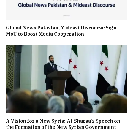
Global News Pakistan, Mideast Discourse Sign
MoU to Boost Media Cooperation
A Vision for a New Syria: Al-Sharaa’s Speech on
the Formation of the New Syrian Government