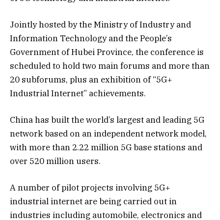
Jointly hosted by the Ministry of Industry and
Information Technology and the People’s
Government of Hubei Province, the conference is
scheduled to hold two main forums and more than
20 subforums, plus an exhibition of “5G+
Industrial Internet” achievements.
China has built the world’s largest and leading 5G
network based on an independent network model,
with more than 2.22 million 5G base stations and
over 520 million users.
A number of pilot projects involving 5G+
industrial internet are being carried out in
industries including automobile, electronics and