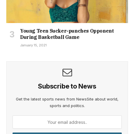
Young Teen Sucker-punches Opponent
During Basketball Game
January 15, 2021
Subscribe to News
Get the latest sports news from NewsSite about world,
sports and politics.