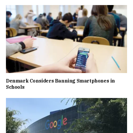
Denmark Considers Banning Smartphones in
Schools