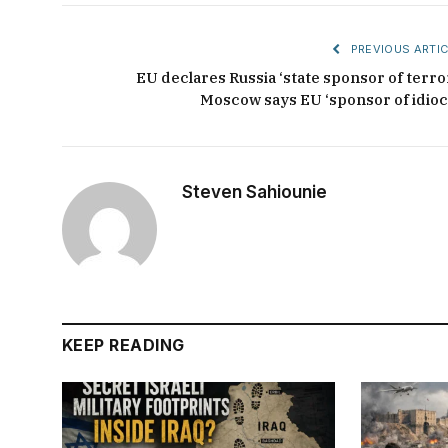
PREVIOUS ARTIC
EU declares Russia ‘state sponsor of terror
Moscow says EU ‘sponsor of idioc
Steven Sahiounie
KEEP READING