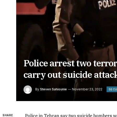
Police arrest two terror
carry out suicide attac
By
Steven Sahiounie
November 23, 2022
SECU
Police in Tehran say two suicide bombers we
SHARE