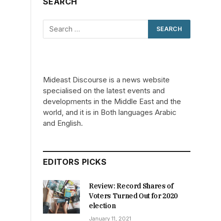
SEARCH
Mideast Discourse is a news website
specialised on the latest events and
developments in the Middle East and the
world, and it is in Both languages Arabic
and English.
EDITORS PICKS
Review: Record Shares of
Voters Turned Out for 2020
election
January 11, 2021