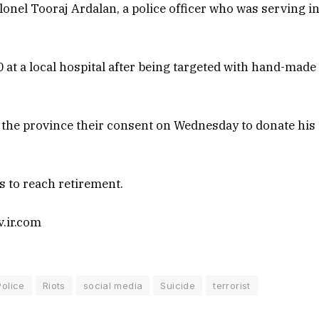
olonel Tooraj Ardalan, a police officer who was serving i
at a local hospital after being targeted with hand-made
n the province their consent on Wednesday to donate his
s to reach retirement.
v.ir.com
Police
Riots
social media
Suicide
terrorist