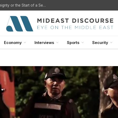
U.S. Withdrawal from Iraq: A Step Toward Sovereignty or the Start of a Security Crisis?
Economy
Interviews
Sports
Security