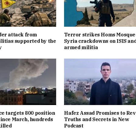
er attack from
Terror strikes Homs Mosque
litias supported by the
Syria crackdowns on ISIS an
y
armed militia
ce targets 800 position
Hafez Assad Promises to Rev
ince March, hundreds
Truths and Secrets in New
illed
Podcast