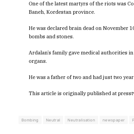
One of the latest martyrs of the riots was C
Baneh, Kordestan province.
He was declared brain dead on November 10 
bombs and stones.
Ardalan’s family gave medical authorities i
organs.
He was a father of two and had just two year
This article is originally published at presst
Bombing
Neutral
Neutralisation
newspaper