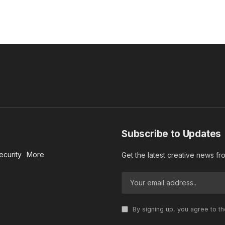
Subscribe to Updates
ecurity
More
Get the latest creative news f
By signing up, you agree to t