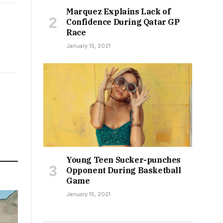
Marquez Explains Lack of
Confidence During Qatar GP
Race
January 15, 2021
Young Teen Sucker-punches
Opponent During Basketball
Game
January 15, 2021