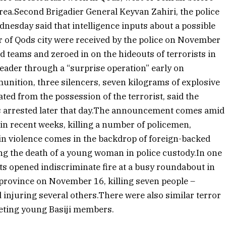
area.Second Brigadier General Keyvan Zahiri, the police
dnesday said that intelligence inputs about a possible
r of Qods city were received by the police on November
d teams and zeroed in on the hideouts of terrorists in
leader through a “surprise operation” early on
unition, three silencers, seven kilograms of explosive
ted from the possession of the terrorist, said the
 arrested later that day.The announcement comes amid
 in recent weeks, killing a number of policemen,
t in violence comes in the backdrop of foreign-backed
ng the death of a young woman in police custody.In one
sts opened indiscriminate fire at a busy roundabout in
 province on November 16, killing seven people –
d injuring several others.There were also similar terror
geting young Basiji members.