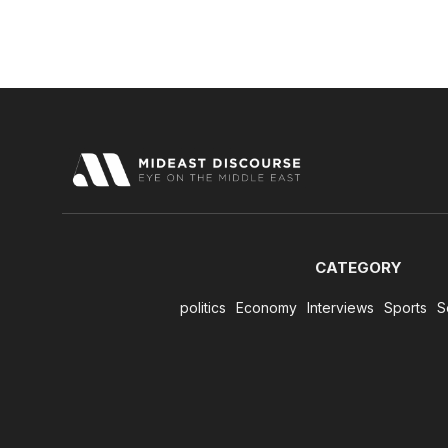
CATEGORY
politics
Economy
Interviews
Sports
S