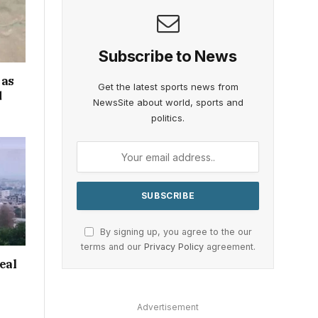
Subscribe to News
 as
Get the latest sports news from
d
NewsSite about world, sports and
politics.
By signing up, you agree to the our
terms and our
Privacy Policy
agreement.
eal
Advertisement