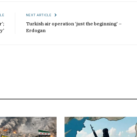
LE
NEXT ARTICLE
’;
Turkish air operation ‘just the beginning’ –
y’
Erdogan