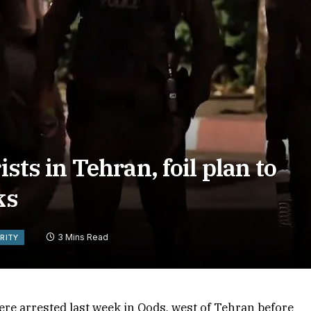
ists in Tehran, foil plan to
ks
3 Mins Read
RITY
re arrested last week in Qods, west of Tehran before