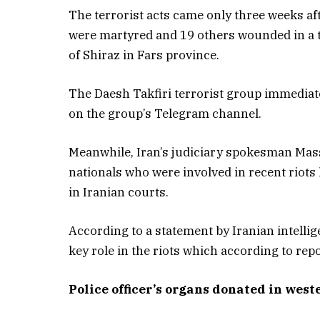
The terrorist acts came only three weeks af
were martyred and 19 others wounded in a te
of Shiraz in Fars province.
The Daesh Takfiri terrorist group immediate
on the group’s Telegram channel.
Meanwhile, Iran’s judiciary spokesman Mas
nationals who were involved in recent riots 
in Iranian courts.
According to a statement by Iranian intellig
key role in the riots which according to repo
Police officer’s organs donated in west