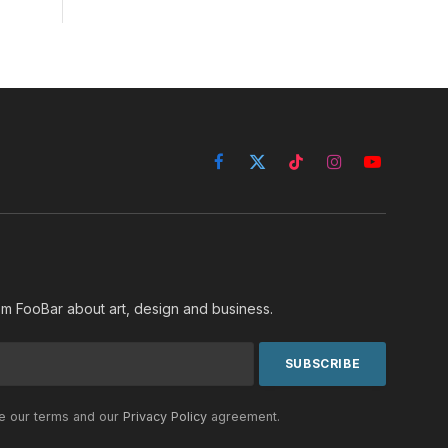
Facebook
X
TikTok
Instagram
YouTube
(Twitter)
rom FooBar about art, design and business.
he our terms and our
Privacy Policy
agreement.