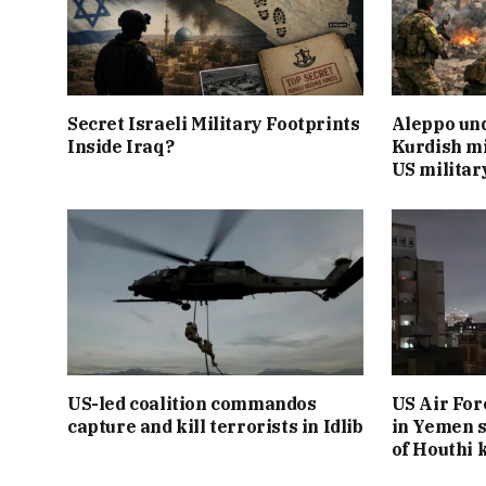
Secret Israeli Military Footprints
Aleppo und
Inside Iraq?
Kurdish mi
US militar
US-led coalition commandos
US Air For
capture and kill terrorists in Idlib
in Yemen s
of Houthi k