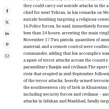
they could carry out suicide attacks in the 
chief for west Tehran, in his remarks on We
suicide bombing targeting a religious cente
16.Police forces, he said, immediately forme
less than 24 hours, arresting the main ring
November 17.Two pistols, quantities of amm
material, and a remote control were confisca
commander, adding that his accomplice was
a spate of terror attacks across the country
paramilitary Basijis and civilians.The spur
riots that erupted in mid-September followi
of the terror attacks, heavily-armed terrori
the southwestern city of Izeh in Khuzestan
including security forces and civilians – an
attacks in Isfahan and Mashhad, fatally tar