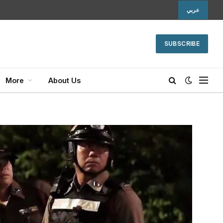
عربي
SUBSCRIBE
More
About Us