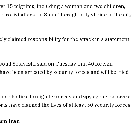
ter 15 pilgrims, including a woman and two children,
rrorist attack on Shah Cheragh holy shrine in the city
ly claimed responsibility for the attack in a statement
soud Setayeshi said on Tuesday that 40 foreign
have been arrested by security forces and will be tried
ence bodies, foreign terrorists and spy agencies have a
rts have claimed the lives of at least 50 security forces.
ern Iran