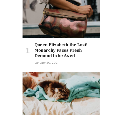
n
Queen Elizabeth the Last!
Monarchy Faces Fresh
Demand to be Axed
January 20, 2021