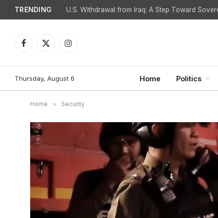
TRENDING
Facebook
X
Instagram
(Twitter)
Thursday, August 6
Home
Politics
Home
»
Security