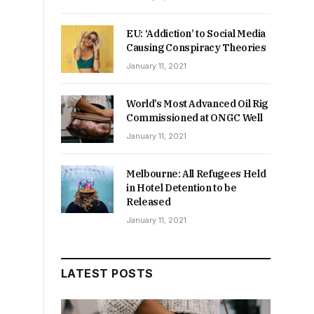
EU: ‘Addiction’ to Social Media
Causing Conspiracy Theories
January 11, 2021
World’s Most Advanced Oil Rig
Commissioned at ONGC Well
January 11, 2021
Melbourne: All Refugees Held
in Hotel Detention to be
Released
January 11, 2021
LATEST POSTS