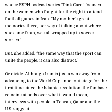
whose ESPN podcast series “Pink Card” focuses
on the women who fought for the right to attend
football games in Iran. “My mother’s great
memories there, her way of talking about where
she came from, was all wrapped up in soccer
stories.”
But, she added, “the same way that the sport can
unite the people, it can also distract.”
Or divide. Although Iran is just a win away from
advancing to the World Cup knockout stage for the
first time since the Islamic revolution, the fan base
remains at odds over what it would mean,
interviews with people in Tehran, Qatar and the
U.S. suggest.