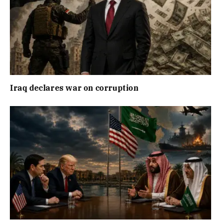
Iraq declares war on corruption