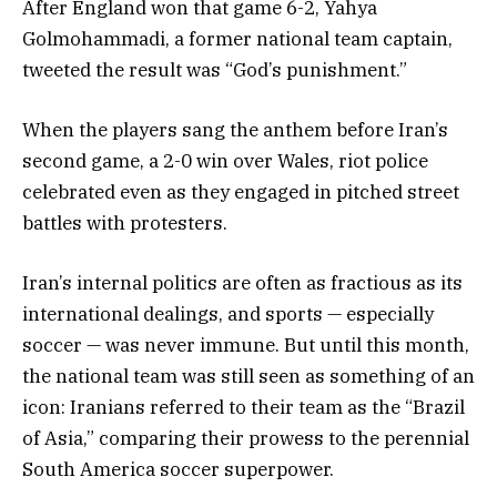
After England won that game 6-2, Yahya
Golmohammadi, a former national team captain,
tweeted the result was “God’s punishment.”
When the players sang the anthem before Iran’s
second game, a 2-0 win over Wales, riot police
celebrated even as they engaged in pitched street
battles with protesters.
Iran’s internal politics are often as fractious as its
international dealings, and sports — especially
soccer — was never immune. But until this month,
the national team was still seen as something of an
icon: Iranians referred to their team as the “Brazil
of Asia,” comparing their prowess to the perennial
South America soccer superpower.