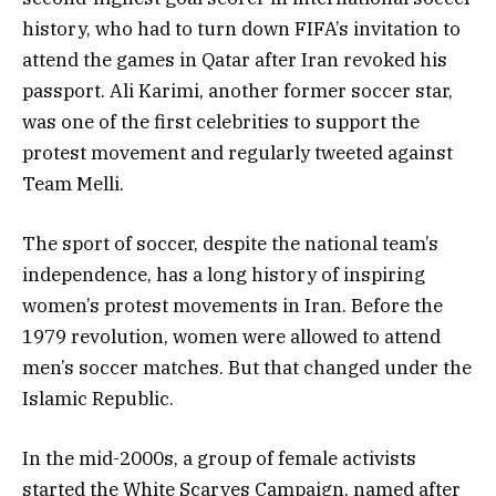
history, who had to turn down FIFA’s invitation to
attend the games in Qatar after Iran revoked his
passport. Ali Karimi, another former soccer star,
was one of the first celebrities to support the
protest movement and regularly tweeted against
Team Melli.
The sport of soccer, despite the national team’s
independence, has a long history of inspiring
women’s protest movements in Iran. Before the
1979 revolution, women were allowed to attend
men’s soccer matches. But that changed under the
Islamic Republic.
In the mid-2000s, a group of female activists
started the White Scarves Campaign, named after