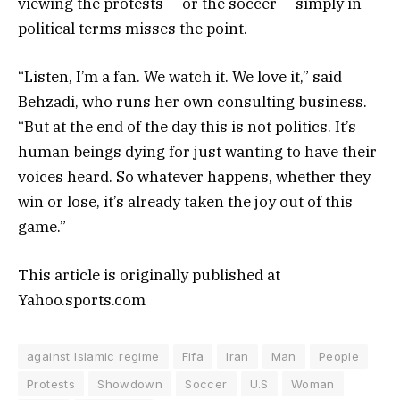
viewing the protests — or the soccer — simply in
political terms misses the point.
“Listen, I’m a fan. We watch it. We love it,” said
Behzadi, who runs her own consulting business.
“But at the end of the day this is not politics. It’s
human beings dying for just wanting to have their
voices heard. So whatever happens, whether they
win or lose, it’s already taken the joy out of this
game.”
This article is originally published at
Yahoo.sports.com
against Islamic regime
Fifa
Iran
Man
People
Protests
Showdown
Soccer
U.S
Woman