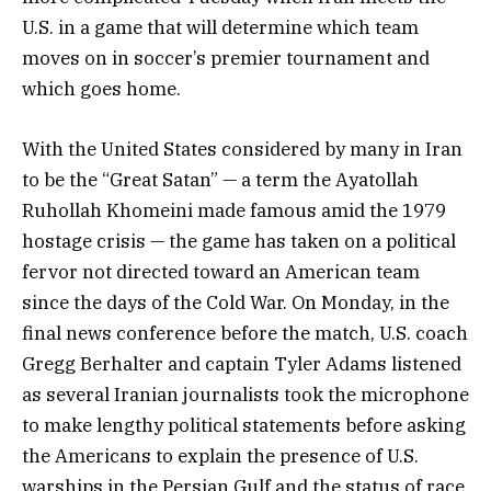
U.S. in a game that will determine which team
moves on in soccer’s premier tournament and
which goes home.
With the United States considered by many in Iran
to be the “Great Satan” — a term the Ayatollah
Ruhollah Khomeini made famous amid the 1979
hostage crisis — the game has taken on a political
fervor not directed toward an American team
since the days of the Cold War. On Monday, in the
final news conference before the match, U.S. coach
Gregg Berhalter and captain Tyler Adams listened
as several Iranian journalists took the microphone
to make lengthy political statements before asking
the Americans to explain the presence of U.S.
warships in the Persian Gulf and the status of race