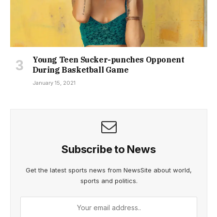
Young Teen Sucker-punches Opponent
During Basketball Game
January 15, 2021
Subscribe to News
Get the latest sports news from NewsSite about world,
sports and politics.