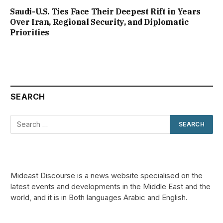
Saudi-U.S. Ties Face Their Deepest Rift in Years
Over Iran, Regional Security, and Diplomatic
Priorities
SEARCH
Mideast Discourse is a news website specialised on the
latest events and developments in the Middle East and the
world, and it is in Both languages Arabic and English.