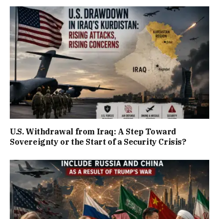
U.S. Withdrawal from Iraq: A Step Toward
Sovereignty or the Start of a Security Crisis?