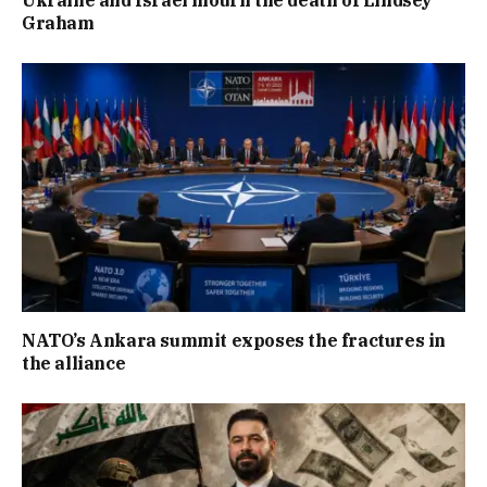
Graham
NATO’s Ankara summit exposes the fractures in
the alliance