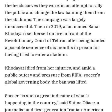
the headscarves they wore, in an attempt to rally
the public and change the law banning them from
the stadiums. The campaign was largely
unsuccessful. Then in 2019, a fan named Sahar
Khodayari set herself on fire in front of the
Revolutionary Court of Tehran after being handed
a possible sentence of six months in prison for
having tried to enter a stadium.
Khodayari died from her injuries, and amid a
public outcry and pressure from FIFA, soccer’s
global governing body, the ban was lifted.
Soccer “is such a great indicator of what’s
happening in the country,” said Shima Oliaee, a
journalist and first-generation Iranian-American