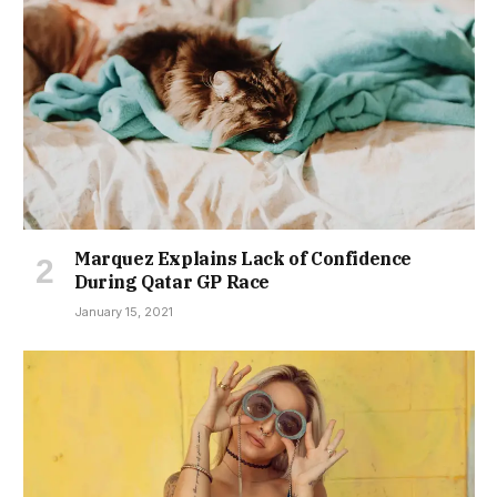
Marquez Explains Lack of Confidence
During Qatar GP Race
January 15, 2021