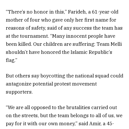
“There’s no honor in this,” Farideh, a 61-year-old
mother of four who gave only her first name for
reasons of safety, said of any success the team has
at the tournament. “Many innocent people have
been killed. Our children are suffering: Team Melli
shouldn’t have honored the Islamic Republic’s
flag.”
But others say boycotting the national squad could
antagonize potential protest movement
supporters.
“We are all opposed to the brutalities carried out
on the streets, but the team belongs to all of us, we
pay for it with our own money,” said Amir, a 45-