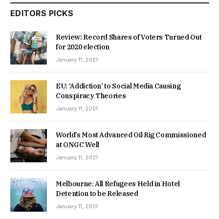
EDITORS PICKS
Review: Record Shares of Voters Turned Out
for 2020 election
January 11, 2021
EU: ‘Addiction’ to Social Media Causing
Conspiracy Theories
January 11, 2021
World’s Most Advanced Oil Rig Commissioned
at ONGC Well
January 11, 2021
Melbourne: All Refugees Held in Hotel
Detention to be Released
January 11, 2021