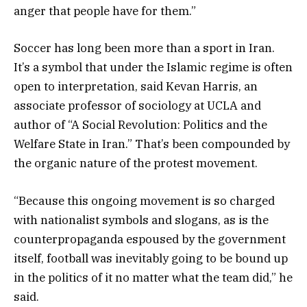
anger that people have for them.”
Soccer has long been more than a sport in Iran.
It’s a symbol that under the Islamic regime is often
open to interpretation, said Kevan Harris, an
associate professor of sociology at UCLA and
author of “A Social Revolution: Politics and the
Welfare State in Iran.” That’s been compounded by
the organic nature of the protest movement.
“Because this ongoing movement is so charged
with nationalist symbols and slogans, as is the
counterpropaganda espoused by the government
itself, football was inevitably going to be bound up
in the politics of it no matter what the team did,” he
said.