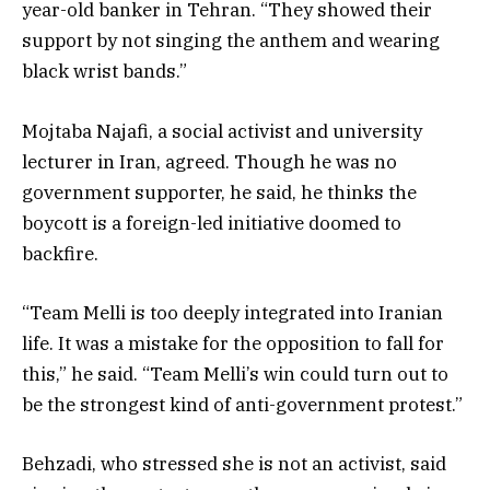
year-old banker in Tehran. “They showed their
support by not singing the anthem and wearing
black wrist bands.”
Mojtaba Najafi, a social activist and university
lecturer in Iran, agreed. Though he was no
government supporter, he said, he thinks the
boycott is a foreign-led initiative doomed to
backfire.
“Team Melli is too deeply integrated into Iranian
life. It was a mistake for the opposition to fall for
this,” he said. “Team Melli’s win could turn out to
be the strongest kind of anti-government protest.”
Behzadi, who stressed she is not an activist, said