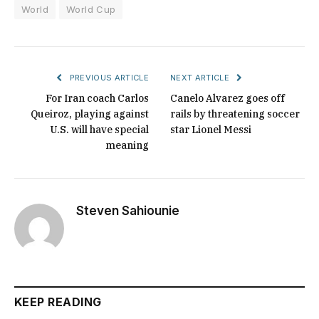
World
World Cup
PREVIOUS ARTICLE
NEXT ARTICLE
For Iran coach Carlos
Canelo Alvarez goes off
Queiroz, playing against
rails by threatening soccer
U.S. will have special
star Lionel Messi
meaning
Steven Sahiounie
KEEP READING