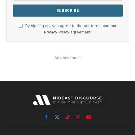
By signing up, you agree to the our terms and our
Privacy Policy
agreement.
Advertisement
Facebook
X
TikTok
Instagram
YouTube
(Twitter)