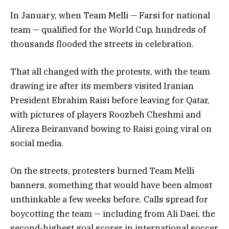
In January, when Team Melli — Farsi for national
team — qualified for the World Cup, hundreds of
thousands flooded the streets in celebration.
That all changed with the protests, with the team
drawing ire after its members visited Iranian
President Ebrahim Raisi before leaving for Qatar,
with pictures of players Roozbeh Cheshmi and
Alireza Beiranvand bowing to Raisi going viral on
social media.
On the streets, protesters burned Team Melli
banners, something that would have been almost
unthinkable a few weeks before. Calls spread for
boycotting the team — including from Ali Daei, the
second-highest goal scorer in international soccer