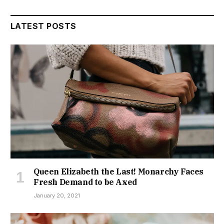
LATEST POSTS
Queen Elizabeth the Last! Monarchy Faces
Fresh Demand to be Axed
January 20, 2021