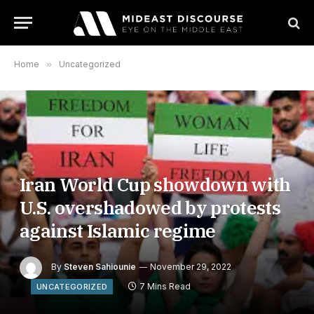
Home
»
Uncategorized
Iran World Cup showdown with
U.S. overshadowed by protests
against Islamic regime
By
Steven Sahiounie
November 29, 2022
7 Mins Read
UNCATEGORIZED