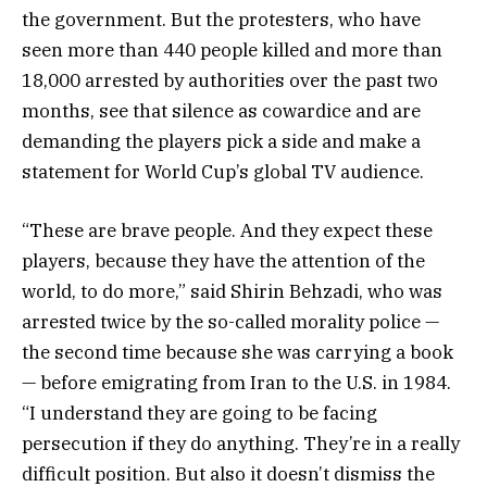
the government. But the protesters, who have
seen more than 440 people killed and more than
18,000 arrested by authorities over the past two
months, see that silence as cowardice and are
demanding the players pick a side and make a
statement for World Cup’s global TV audience.
“These are brave people. And they expect these
players, because they have the attention of the
world, to do more,” said Shirin Behzadi, who was
arrested twice by the so-called morality police —
the second time because she was carrying a book
— before emigrating from Iran to the U.S. in 1984.
“I understand they are going to be facing
persecution if they do anything. They’re in a really
difficult position. But also it doesn’t dismiss the