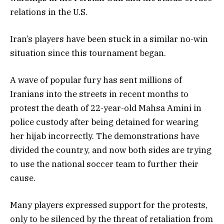
relations in the U.S.
Iran’s players have been stuck in a similar no-win
situation since this tournament began.
A wave of popular fury has sent millions of
Iranians into the streets in recent months to
protest the death of 22-year-old Mahsa Amini in
police custody after being detained for wearing
her hijab incorrectly. The demonstrations have
divided the country, and now both sides are trying
to use the national soccer team to further their
cause.
Many players expressed support for the protests,
only to be silenced by the threat of retaliation from