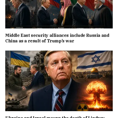
Middle East security alliances include Russia and
China as a result of Trump’s war
Ukraine and Israel mourn the death of Lindsey