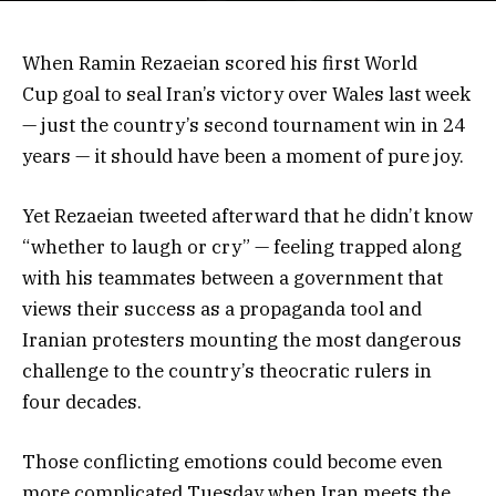
When Ramin Rezaeian scored his first World
Cup goal to seal Iran’s victory over Wales last week
— just the country’s second tournament win in 24
years — it should have been a moment of pure joy.
Yet Rezaeian tweeted afterward that he didn’t know
“whether to laugh or cry” — feeling trapped along
with his teammates between a government that
views their success as a propaganda tool and
Iranian protesters mounting the most dangerous
challenge to the country’s theocratic rulers in
four decades.
Those conflicting emotions could become even
more complicated Tuesday when Iran meets the