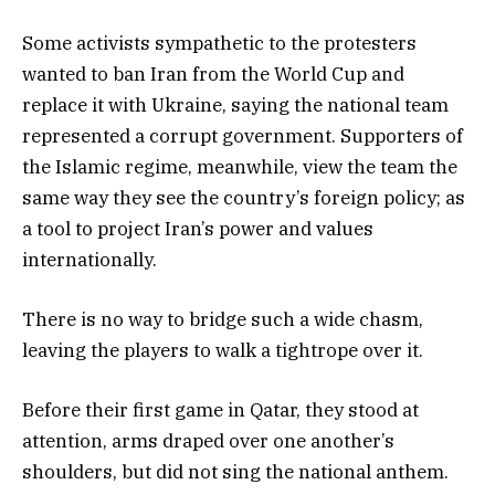
Some activists sympathetic to the protesters
wanted to ban Iran from the World Cup and
replace it with Ukraine, saying the national team
represented a corrupt government. Supporters of
the Islamic regime, meanwhile, view the team the
same way they see the country’s foreign policy; as
a tool to project Iran’s power and values
internationally.
There is no way to bridge such a wide chasm,
leaving the players to walk a tightrope over it.
Before their first game in Qatar, they stood at
attention, arms draped over one another’s
shoulders, but did not sing the national anthem.