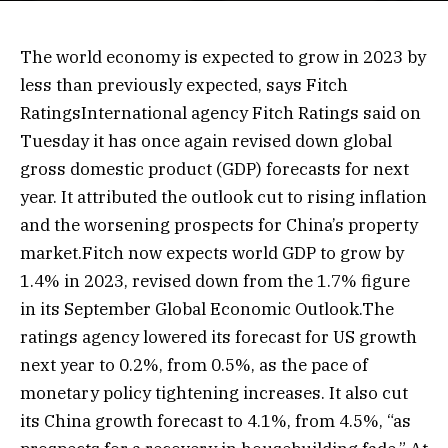
The world economy is expected to grow in 2023 by
less than previously expected, says Fitch
RatingsInternational agency Fitch Ratings said on
Tuesday it has once again revised down global
gross domestic product (GDP) forecasts for next
year. It attributed the outlook cut to rising inflation
and the worsening prospects for China’s property
market.Fitch now expects world GDP to grow by
1.4% in 2023, revised down from the 1.7% figure
in its September Global Economic Outlook.The
ratings agency lowered its forecast for US growth
next year to 0.2%, from 0.5%, as the pace of
monetary policy tightening increases. It also cut
its China growth forecast to 4.1%, from 4.5%, “as