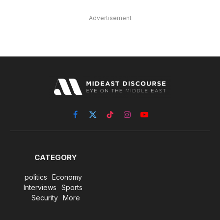
Advertisement
Facebook
X
TikTok
Instagram
YouTube
(Twitter)
CATEGORY
politics
Economy
Interviews
Sports
Security
More