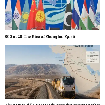
SCO at 25-The Rise of Shanghai Spirit