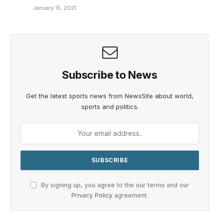
January 15, 2021
Subscribe to News
Get the latest sports news from NewsSite about world,
sports and politics.
By signing up, you agree to the our terms and our
Privacy Policy
agreement.