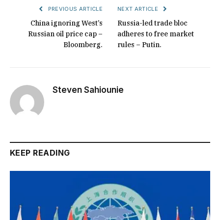
PREVIOUS ARTICLE
NEXT ARTICLE
China ignoring West’s
Russia-led trade bloc
Russian oil price cap –
adheres to free market
Bloomberg.
rules – Putin.
Steven Sahiounie
KEEP READING