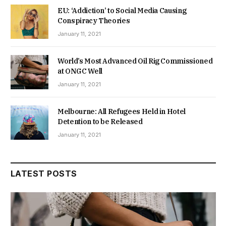
EU: ‘Addiction’ to Social Media Causing
Conspiracy Theories
January 11, 2021
World’s Most Advanced Oil Rig Commissioned
at ONGC Well
January 11, 2021
Melbourne: All Refugees Held in Hotel
Detention to be Released
January 11, 2021
LATEST POSTS