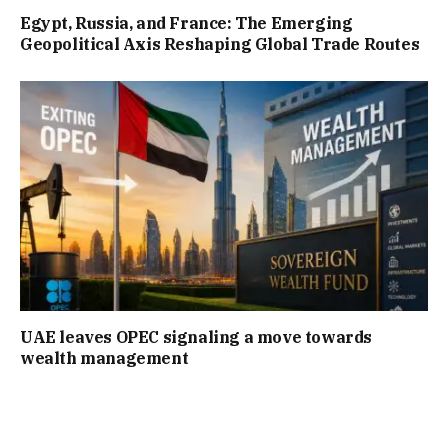
Egypt, Russia, and France: The Emerging
Geopolitical Axis Reshaping Global Trade Routes
UAE leaves OPEC signaling a move towards
wealth management