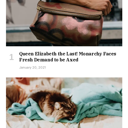
Queen Elizabeth the Last! Monarchy Faces
Fresh Demand to be Axed
January 20, 2021