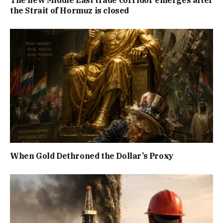
The new Middle East trade corridor emerges after
the Strait of Hormuz is closed
When Gold Dethroned the Dollar’s Proxy