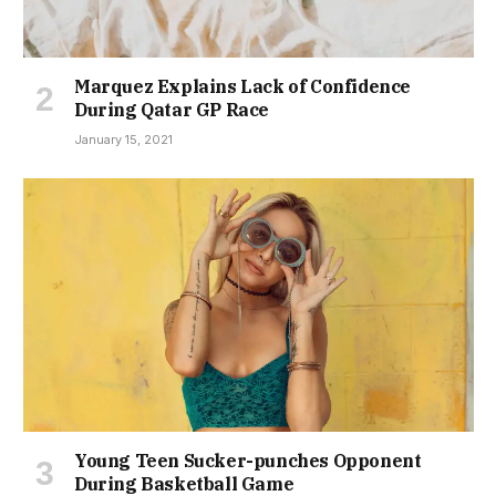
Marquez Explains Lack of Confidence
During Qatar GP Race
January 15, 2021
Young Teen Sucker-punches Opponent
During Basketball Game