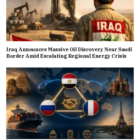
Iraq Announces Massive Oil Discovery Near Saudi
Border Amid Escalating Regional Energy Crisis