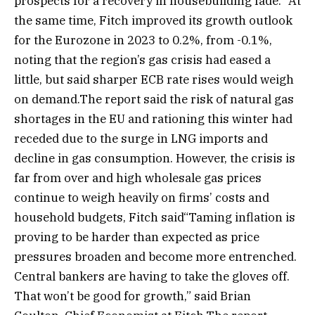
prospects for a recovery in housebuilding fade.” At
the same time, Fitch improved its growth outlook
for the Eurozone in 2023 to 0.2%, from -0.1%,
noting that the region’s gas crisis had eased a
little, but said sharper ECB rate rises would weigh
on demand.The report said the risk of natural gas
shortages in the EU and rationing this winter had
receded due to the surge in LNG imports and
decline in gas consumption. However, the crisis is
far from over and high wholesale gas prices
continue to weigh heavily on firms’ costs and
household budgets, Fitch said“Taming inflation is
proving to be harder than expected as price
pressures broaden and become more entrenched.
Central bankers are having to take the gloves off.
That won’t be good for growth,” said Brian