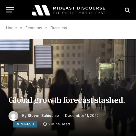
Home
»
Economy
»
Business
Global growth forecast slashed.
By
Steven Sahiounie
December 11, 2022
2 Mins Read
BUSINESS