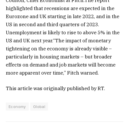
Coulton, Chief Economist at Fitch.The report
highlighted that recessions are expected in the
Eurozone and UK starting in late 2022, and in the
US in second and third quarters of 2023.
Unemployment is likely to rise to above 5% in the
US and UK next year.“The impact of monetary
tightening on the economy is already visible –
particularly in housing markets – but broader
effects on demand and job markets will become
more apparent over time,” Fitch warned.
This article was originally published by RT.
Economy
Global