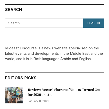
SEARCH
Mideast Discourse is a news website specialised on the
latest events and developments in the Middle East and the
world, and it is in Both languages Arabic and English.
EDITORS PICKS
Review: Record Shares of Voters Turned Out
for 2020 election
January 11, 2021