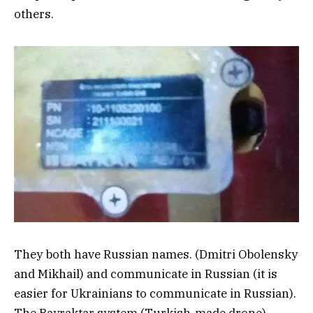
others.
They both have Russian names. (Dmitri Obolensky
and Mikhail) and communicate in Russian (it is
easier for Ukrainians to communicate in Russian).
The Bayraktar system (Turkish-made drone)