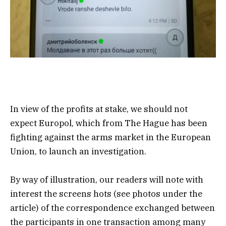
In view of the profits at stake, we should not
expect Europol, which from The Hague has been
fighting against the arms market in the European
Union, to launch an investigation.
By way of illustration, our readers will note with
interest the screens hots (see photos under the
article) of the correspondence exchanged between
the participants in one transaction among many