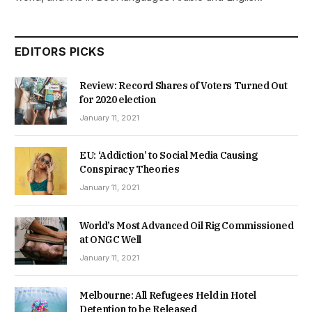
EDITORS PICKS
Review: Record Shares of Voters Turned Out
for 2020 election
January 11, 2021
EU: ‘Addiction’ to Social Media Causing
Conspiracy Theories
January 11, 2021
World’s Most Advanced Oil Rig Commissioned
at ONGC Well
January 11, 2021
Melbourne: All Refugees Held in Hotel
Detention to be Released