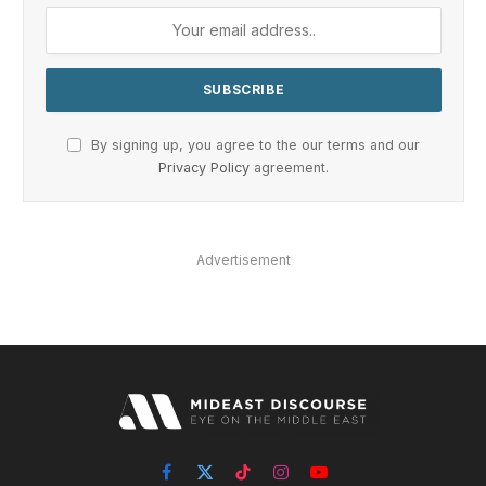
By signing up, you agree to the our terms and our
Privacy Policy
agreement.
Advertisement
Facebook
X
TikTok
Instagram
YouTube