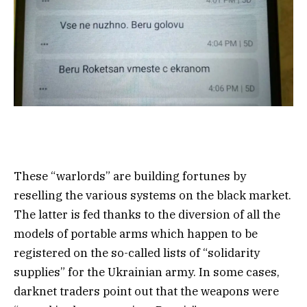
These “warlords” are building fortunes by
reselling the various systems on the black market.
The latter is fed thanks to the diversion of all the
models of portable arms which happen to be
registered on the so-called lists of “solidarity
supplies” for the Ukrainian army. In some cases,
darknet traders point out that the weapons were