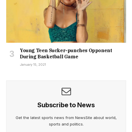
Young Teen Sucker-punches Opponent
During Basketball Game
January 15, 2021
Subscribe to News
Get the latest sports news from NewsSite about world,
sports and politics.