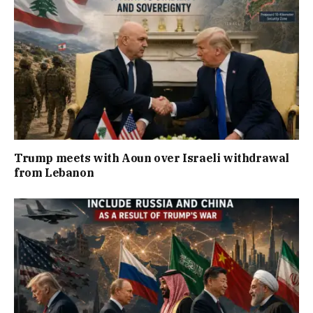
Trump meets with Aoun over Israeli withdrawal
from Lebanon