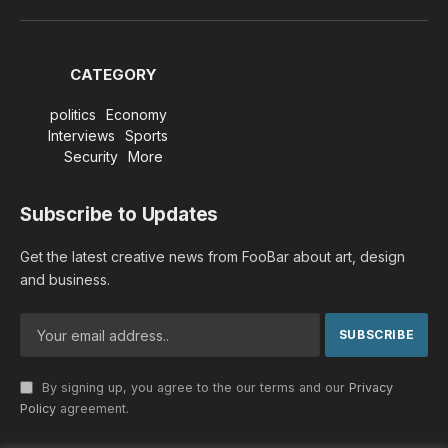
(Twitter)
CATEGORY
politics
Economy
Interviews
Sports
Security
More
Subscribe to Updates
Get the latest creative news from FooBar about art, design
and business.
By signing up, you agree to the our terms and our
Privacy
Policy
agreement.