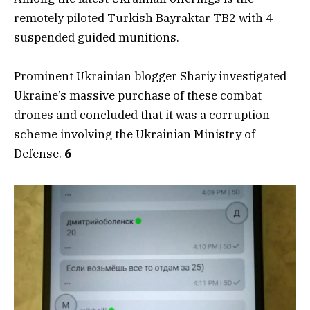
remotely piloted Turkish Bayraktar TB2 with 4
suspended guided munitions.
Prominent Ukrainian blogger Shariy investigated
Ukraine’s massive purchase of these combat
drones and concluded that it was a corruption
scheme involving the Ukrainian Ministry of
Defense.
6