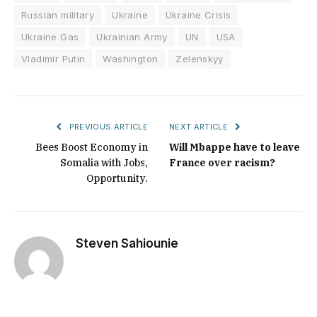
Russian military
Ukraine
Ukraine Crisis
Ukraine Gas
Ukrainian Army
UN
USA
Vladimir Putin
Washington
Zelenskyy
PREVIOUS ARTICLE
NEXT ARTICLE
Bees Boost Economy in
Will Mbappe have to leave
Somalia with Jobs,
France over racism?
Opportunity.
Steven Sahiounie