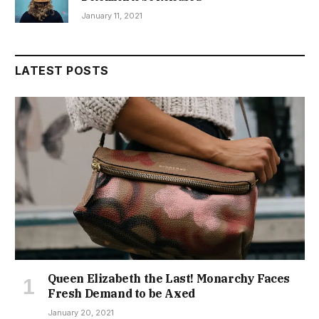
January 11, 2021
LATEST POSTS
Queen Elizabeth the Last! Monarchy Faces
Fresh Demand to be Axed
January 20, 2021