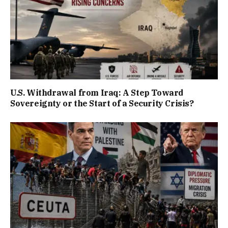
U.S. Withdrawal from Iraq: A Step Toward
Sovereignty or the Start of a Security Crisis?