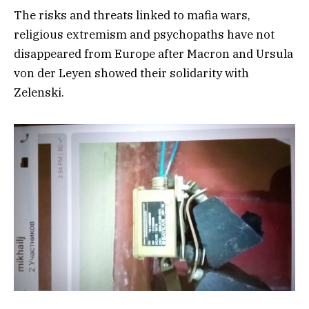
The risks and threats linked to mafia wars,
religious extremism and psychopaths have not
disappeared from Europe after Macron and Ursula
von der Leyen showed their solidarity with
Zelenski.