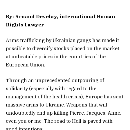
By: Arnaud Develay, international Human
Rights Lawyer
Arms trafficking by Ukrainian gangs has made it
possible to diversify stocks placed on the market
at unbeatable prices in the countries of the
European Union.
Through an unprecedented outpouring of
solidarity (especially with regard to the
management of the health crisis), Europe has sent
massive arms to Ukraine. Weapons that will
undoubtedly end up killing Pierre, Jacques, Anne,
even you or me. The road to Hell is paved with
good intentions.