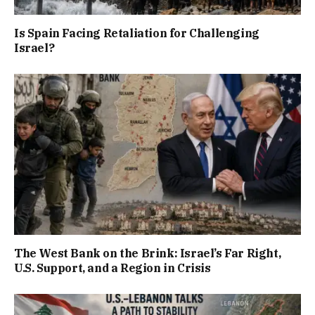
Is Spain Facing Retaliation for Challenging
Israel?
The West Bank on the Brink: Israel’s Far Right,
U.S. Support, and a Region in Crisis