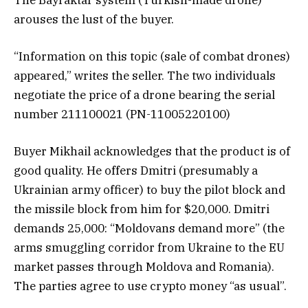
arouses the lust of the buyer.
“Information on this topic (sale of combat drones)
appeared,” writes the seller. The two individuals
negotiate the price of a drone bearing the serial
number 211100021 (PN-11005220100)
Buyer Mikhail acknowledges that the product is of
good quality. He offers Dmitri (presumably a
Ukrainian army officer) to buy the pilot block and
the missile block from him for $20,000. Dmitri
demands 25,000: “Moldovans demand more” (the
arms smuggling corridor from Ukraine to the EU
market passes through Moldova and Romania).
The parties agree to use crypto money “as usual”.