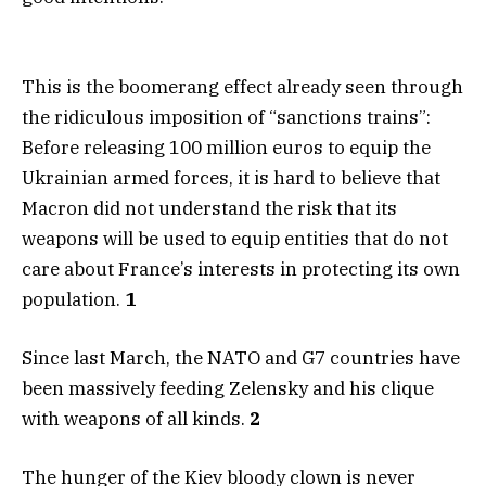
This is the boomerang effect already seen through
the ridiculous imposition of “sanctions trains”:
Before releasing 100 million euros to equip the
Ukrainian armed forces, it is hard to believe that
Macron did not understand the risk that its
weapons will be used to equip entities that do not
care about France’s interests in protecting its own
population.
1
Since last March, the NATO and G7 countries have
been massively feeding Zelensky and his clique
with weapons of all kinds.
2
The hunger of the Kiev bloody clown is never