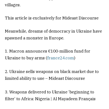
villages.
This article is exclusively for Mideast Discourse
Meanwhile, dreams of democracy in Ukraine have
spawned a monster in Europe.
1. Macron announces €100-million fund for
Ukraine to buy arms (
france24.com
)
2. Ukraine sells weapons on black market due to
limited ability to use – Mideast Discourse
3. Weapons delivered to Ukraine ‘beginning to
filter’ to Africa: Nigeria | Al Mayadeen Français