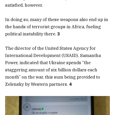
satisfied, however.
In doing so, many of these weapons also end up in
the hands of terrorist groups in Africa, fueling
political instability there.
3
The director of the United States Agency for
International Development (USAID), Samantha
Power, indicated that Ukraine spends “the
staggering amount of six billion dollars each
month” on the war, this sum being provided to
Zelensky by Western partners.
4