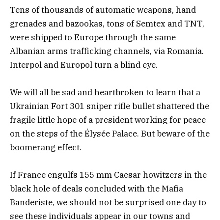
Tens of thousands of automatic weapons, hand
grenades and bazookas, tons of Semtex and TNT,
were shipped to Europe through the same
Albanian arms trafficking channels, via Romania.
Interpol and Europol turn a blind eye.
We will all be sad and heartbroken to learn that a
Ukrainian Fort 301 sniper rifle bullet shattered the
fragile little hope of a president working for peace
on the steps of the Élysée Palace. But beware of the
boomerang effect.
If France engulfs 155 mm Caesar howitzers in the
black hole of deals concluded with the Mafia
Banderiste, we should not be surprised one day to
see these individuals appear in our towns and