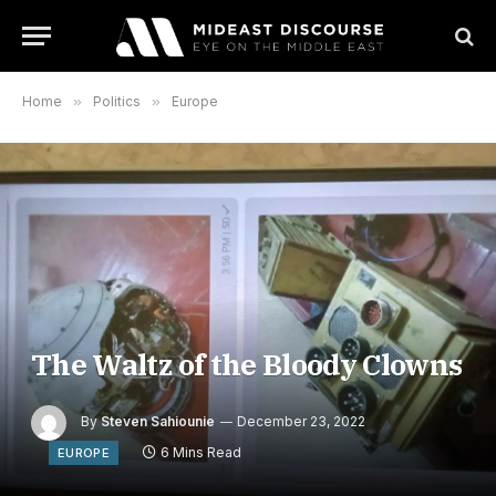
Home
»
Politics
»
Europe
The Waltz of the Bloody Clowns
By
Steven Sahiounie
December 23, 2022
6 Mins Read
EUROPE