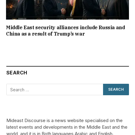
Middle East security alliances include Russia and
China as a result of Trump’s war
SEARCH
Mideast Discourse is a news website specialised on the
latest events and developments in the Middle East and the
world, and it is in Both languages Arabic and English.