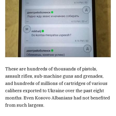
These are hundreds of thousands of pistols,
assault rifles, sub-machine guns and grenades,
and hundreds of millions of cartridges of various
calibers exported to Ukraine over the past eight
months. Even Kosovo Albanians had not benefited
from such largess.