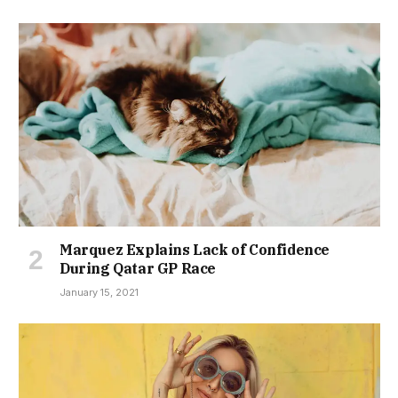
Marquez Explains Lack of Confidence
During Qatar GP Race
January 15, 2021