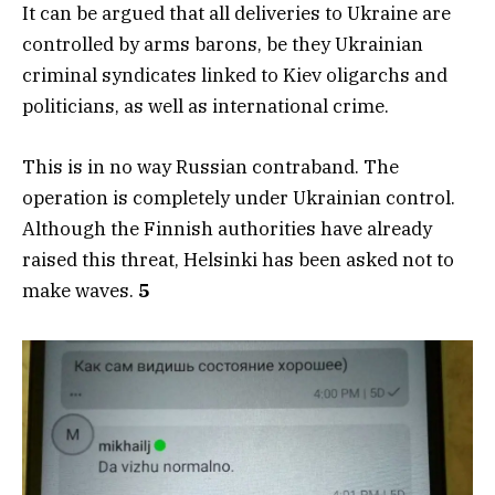
It can be argued that all deliveries to Ukraine are
controlled by arms barons, be they Ukrainian
criminal syndicates linked to Kiev oligarchs and
politicians, as well as international crime.
This is in no way Russian contraband. The
operation is completely under Ukrainian control.
Although the Finnish authorities have already
raised this threat, Helsinki has been asked not to
make waves.
5