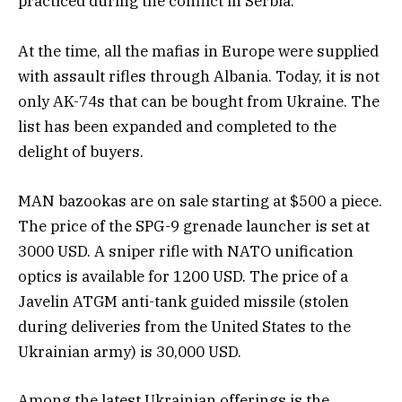
practiced during the conflict in Serbia.
At the time, all the mafias in Europe were supplied
with assault rifles through Albania. Today, it is not
only AK-74s that can be bought from Ukraine. The
list has been expanded and completed to the
delight of buyers.
MAN bazookas are on sale starting at $500 a piece.
The price of the SPG-9 grenade launcher is set at
3000 USD. A sniper rifle with NATO unification
optics is available for 1200 USD. The price of a
Javelin ATGM anti-tank guided missile (stolen
during deliveries from the United States to the
Ukrainian army) is 30,000 USD.
Among the latest Ukrainian offerings is the