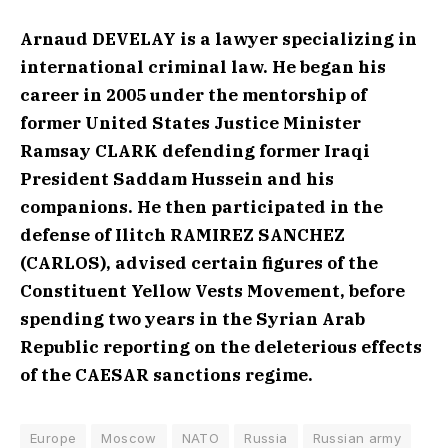
Arnaud DEVELAY is a lawyer specializing in
international criminal law. He began his
career in 2005 under the mentorship of
former United States Justice Minister
Ramsay CLARK defending former Iraqi
President Saddam Hussein and his
companions. He then participated in the
defense of Ilitch RAMIREZ SANCHEZ
(CARLOS), advised certain figures of the
Constituent Yellow Vests Movement, before
spending two years in the Syrian Arab
Republic reporting on the deleterious effects
of the CAESAR sanctions regime.
Europe
Moscow
NATO
Russia
Russian army