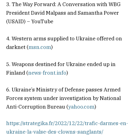
3. The Way Forward: A Conversation with WBG
President David Malpass and Samantha Power
(USAID) – YouTube
4. Western arms supplied to Ukraine offered on
darknet (
msn.com
)
5. Weapons destined for Ukraine ended up in
Finland (
news-front.info
)
6. Ukraine’s Ministry of Defense passes Armed
Forces system under investigation by National
Anti-Corruption Bureau (
yahoo.com
)
https://strategika.fr/2022/12/22/trafic-darmes-en-
ukraine-la-valse-des-clowns-sanglants/