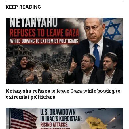
KEEP READING
Netanyahu refuses to leave Gaza while bowing to
extremist politicians