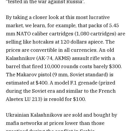
“tested in the war against Russia”.
By taking a closer look at this most lucrative
market, we learn, for example, that packs of 5.45
mm NATO caliber cartridges (1,080 cartridges) are
selling like hotcakes at 120 dollars apiece. The
prices are convertible in all currencies. An old
Kalashnikov (AK-74, AKMS) assault rifle with a
barrel that fired 10,000 rounds costs barely $300.
The Makarov pistol (9 mm, Soviet standard) is
estimated at $400. A model F.1 grenade (prized
during the Soviet era and similar to the French
Alsetex LU 213) is resold for $100.
Ukrainian Kalashnikovs are sold and bought by
mafia networks at prices lower than those