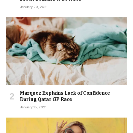
January 20, 2021
Marquez Explains Lack of Confidence
During Qatar GP Race
January 15, 2021