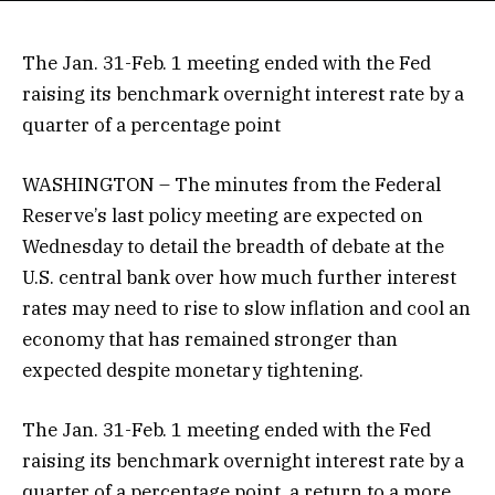
The Jan. 31-Feb. 1 meeting ended with the Fed
raising its benchmark overnight interest rate by a
quarter of a percentage point
WASHINGTON – The minutes from the Federal
Reserve’s last policy meeting are expected on
Wednesday to detail the breadth of debate at the
U.S. central bank over how much further interest
rates may need to rise to slow inflation and cool an
economy that has remained stronger than
expected despite monetary tightening.
The Jan. 31-Feb. 1 meeting ended with the Fed
raising its benchmark overnight interest rate by a
quarter of a percentage point, a return to a more