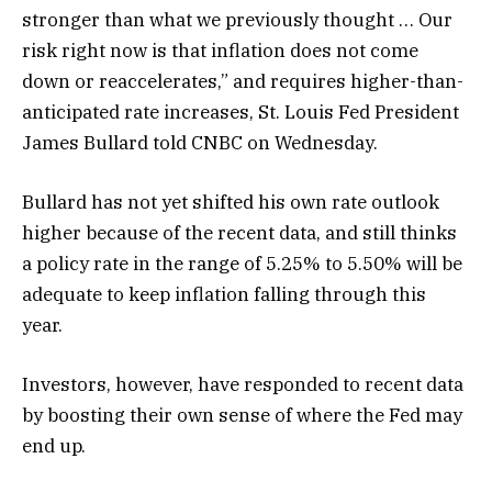
stronger than what we previously thought … Our
risk right now is that inflation does not come
down or reaccelerates,” and requires higher-than-
anticipated rate increases, St. Louis Fed President
James Bullard told CNBC on Wednesday.
Bullard has not yet shifted his own rate outlook
higher because of the recent data, and still thinks
a policy rate in the range of 5.25% to 5.50% will be
adequate to keep inflation falling through this
year.
Investors, however, have responded to recent data
by boosting their own sense of where the Fed may
end up.