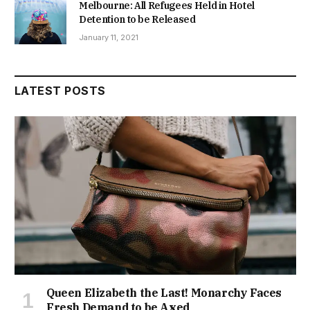
Melbourne: All Refugees Held in Hotel
Detention to be Released
January 11, 2021
LATEST POSTS
Queen Elizabeth the Last! Monarchy Faces
Fresh Demand to be Axed