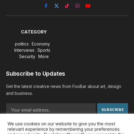
Facebook
X
TikTok
Instagram
YouTube
(Twitter)
CATEGORY
politics
Economy
Interviews
Sports
Security
More
Subscribe to Updates
Get the latest creative news from FooBar about art, design
and business.
We use cookies on our website to give you the most
By signing up, you agree to the our terms and our
Privacy
relevant experience by remembering your preferences
Policy
agreement.