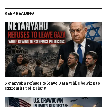
KEEP READING
Netanyahu refuses to leave Gaza while bowing to
extremist politicians