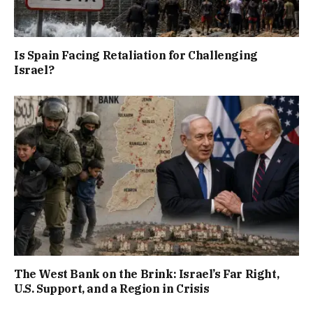
Is Spain Facing Retaliation for Challenging
Israel?
The West Bank on the Brink: Israel’s Far Right,
U.S. Support, and a Region in Crisis