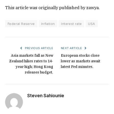
This article was originally published by zawya.
Federal Reserve
Inflation
Interest rate
USA
PREVIOUS ARTICLE
NEXT ARTICLE
Asia markets fall as New
European stocks close
Zealand hikes rates to 14-
lower as markets await
year high; Hong Kong
latest Fed minutes.
releases budget.
Steven Sahiounie