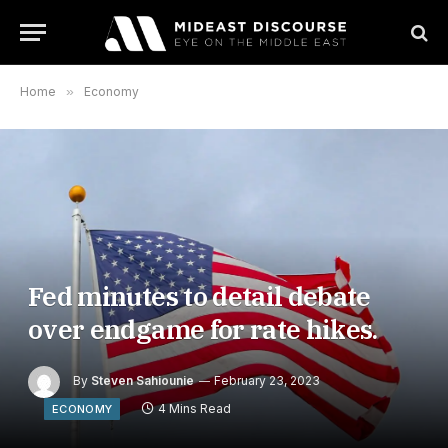
Home
»
Economy
Fed minutes to detail debate
over endgame for rate hikes.
By
Steven Sahiounie
February 23, 2023
4 Mins Read
ECONOMY