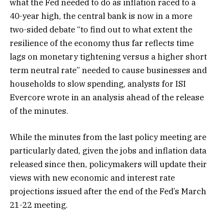
what the Fed needed to do as inflation raced to a
40-year high, the central bank is now in a more
two-sided debate “to find out to what extent the
resilience of the economy thus far reflects time
lags on monetary tightening versus a higher short
term neutral rate” needed to cause businesses and
households to slow spending, analysts for ISI
Evercore wrote in an analysis ahead of the release
of the minutes.
While the minutes from the last policy meeting are
particularly dated, given the jobs and inflation data
released since then, policymakers will update their
views with new economic and interest rate
projections issued after the end of the Fed’s March
21-22 meeting.