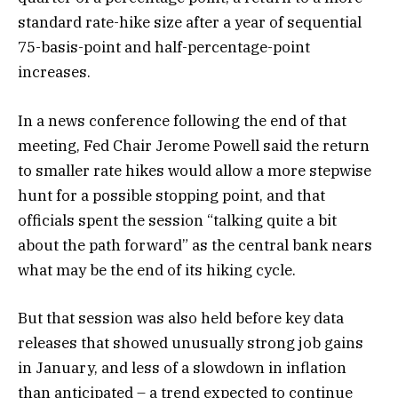
standard rate-hike size after a year of sequential
75-basis-point and half-percentage-point
increases.
In a news conference following the end of that
meeting, Fed Chair Jerome Powell said the return
to smaller rate hikes would allow a more stepwise
hunt for a possible stopping point, and that
officials spent the session “talking quite a bit
about the path forward” as the central bank nears
what may be the end of its hiking cycle.
But that session was also held before key data
releases that showed unusually strong job gains
in January, and less of a slowdown in inflation
than anticipated – a trend expected to continue