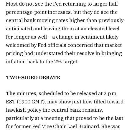
Most do not see the Fed returning to larger half-
percentage-point increases, but they do see the
central bank moving rates higher than previously
anticipated and leaving them at an elevated level
for longer as well – a change in sentiment likely
welcomed by Fed officials concerned that market
pricing had understated their resolve in bringing
inflation back to the 2% target.
TWO-SIDED DEBATE
The minutes, scheduled to be released at 2 p.m.
EST (1900 GMT), may show just how tilted toward
hawkish policy the central bank remains,
particularly at a meeting that proved to be the last
for former Fed Vice Chair Lael Brainard. She was