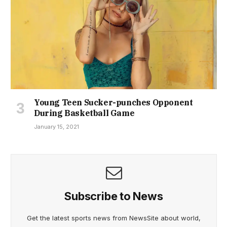
Young Teen Sucker-punches Opponent
During Basketball Game
January 15, 2021
Subscribe to News
Get the latest sports news from NewsSite about world,