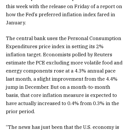
this week with the release on Friday of a report on
how the Fed’s preferred inflation index fared in
January.
The central bank uses the Personal Consumption
Expenditures price index in setting its 2%
inflation target. Economists polled by Reuters
estimate the PCE excluding more volatile food and
energy components rose at a 4.3% annual pace
last month, a slight improvement from the 4.4%
jump in December. But on a month-to-month
basis, that core inflation measure is expected to
have actually increased to 0.4% from 0.3% in the
prior period.
“The news has just been that the U.S. economy is