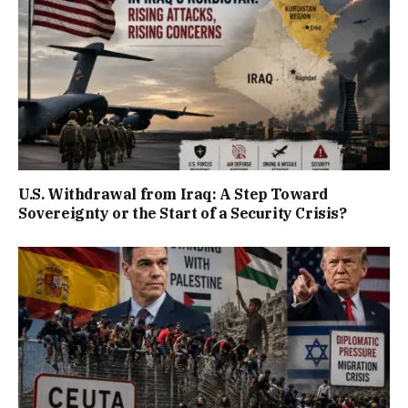
U.S. Withdrawal from Iraq: A Step Toward
Sovereignty or the Start of a Security Crisis?