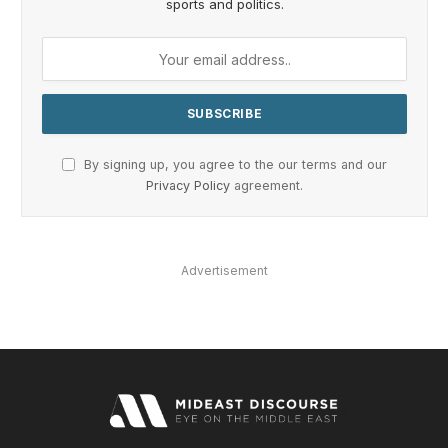
sports and politics.
By signing up, you agree to the our terms and our
Privacy Policy
agreement.
Advertisement