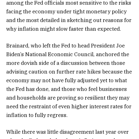
among the Fed officials most sensitive to the risks
facing the economy under tight monetary policy
and the most detailed in sketching out reasons for
why inflation might slow faster than expected.
Brainard, who left the Fed to head President Joe
Biden’s National Economic Council, anchored the
more dovish side of a discussion between those
advising caution on further rate hikes because the
economy may not have fully adjusted yet to what
the Fed has done, and those who feel businesses
and households are proving so resilient they may
need the restraint of even higher interest rates for
inflation to fully regress.
While there was little disagreement last year over