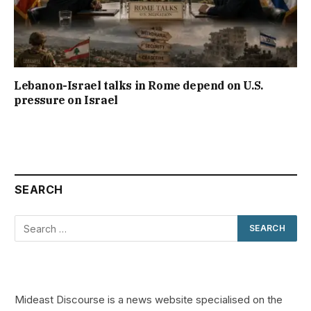
Lebanon-Israel talks in Rome depend on U.S.
pressure on Israel
SEARCH
Mideast Discourse is a news website specialised on the