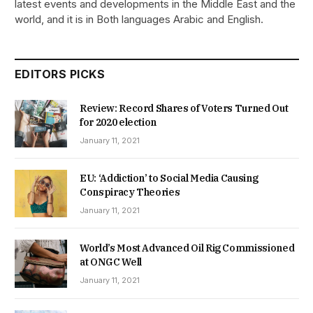
latest events and developments in the Middle East and the
world, and it is in Both languages Arabic and English.
EDITORS PICKS
Review: Record Shares of Voters Turned Out
for 2020 election
January 11, 2021
EU: ‘Addiction’ to Social Media Causing
Conspiracy Theories
January 11, 2021
World’s Most Advanced Oil Rig Commissioned
at ONGC Well
January 11, 2021