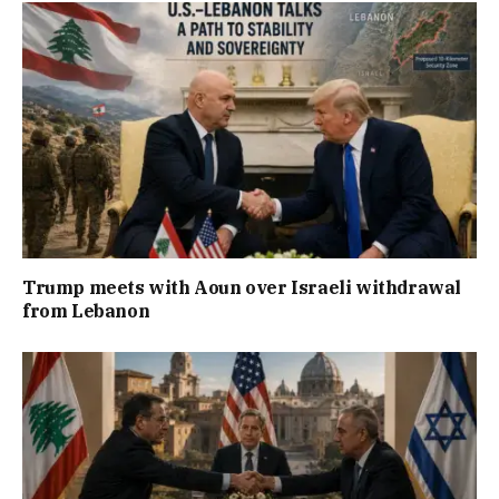
Trump meets with Aoun over Israeli withdrawal
from Lebanon