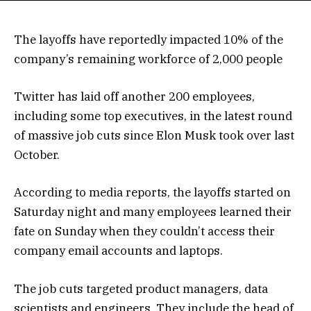
The layoffs have reportedly impacted 10% of the
company’s remaining workforce of 2,000 people
Twitter has laid off another 200 employees,
including some top executives, in the latest round
of massive job cuts since Elon Musk took over last
October.
According to media reports, the layoffs started on
Saturday night and many employees learned their
fate on Sunday when they couldn’t access their
company email accounts and laptops.
The job cuts targeted product managers, data
scientists and engineers. They include the head of