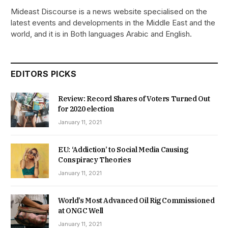
Mideast Discourse is a news website specialised on the
latest events and developments in the Middle East and the
world, and it is in Both languages Arabic and English.
EDITORS PICKS
Review: Record Shares of Voters Turned Out
for 2020 election
January 11, 2021
EU: ‘Addiction’ to Social Media Causing
Conspiracy Theories
January 11, 2021
World’s Most Advanced Oil Rig Commissioned
at ONGC Well
January 11, 2021