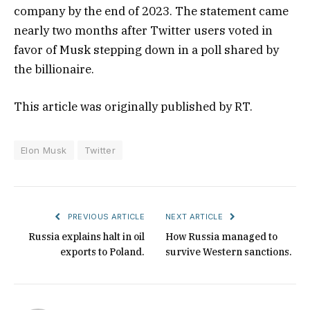
company by the end of 2023. The statement came
nearly two months after Twitter users voted in
favor of Musk stepping down in a poll shared by
the billionaire.
This article was originally published by RT.
Elon Musk
Twitter
PREVIOUS ARTICLE
NEXT ARTICLE
Russia explains halt in oil
How Russia managed to
exports to Poland.
survive Western sanctions.