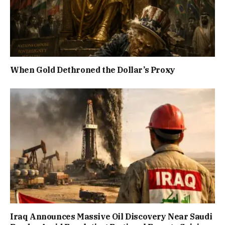
When Gold Dethroned the Dollar’s Proxy
Iraq Announces Massive Oil Discovery Near Saudi