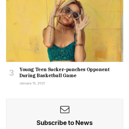
Young Teen Sucker-punches Opponent
During Basketball Game
January 15, 2021
Subscribe to News