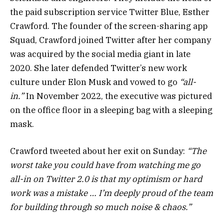
the paid subscription service Twitter Blue, Esther
Crawford. The founder of the screen-sharing app
Squad, Crawford joined Twitter after her company
was acquired by the social media giant in late
2020. She later defended Twitter’s new work
culture under Elon Musk and vowed to go
“all-
in.”
In November 2022, the executive was pictured
on the office floor in a sleeping bag with a sleeping
mask.
Crawford tweeted about her exit on Sunday:
“The
worst take you could have from watching me go
all-in on Twitter 2.0 is that my optimism or hard
work was a mistake … I’m deeply proud of the team
for building through so much noise & chaos.”