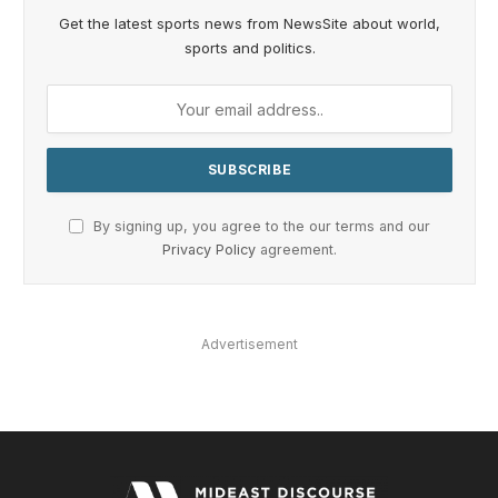
Get the latest sports news from NewsSite about world,
sports and politics.
By signing up, you agree to the our terms and our
Privacy Policy
agreement.
Advertisement