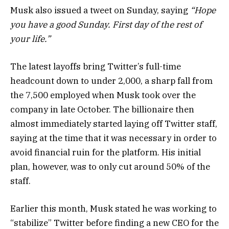
Musk also issued a tweet on Sunday, saying
“Hope
you have a good Sunday. First day of the rest of
your life.”
The latest layoffs bring Twitter’s full-time
headcount down to under 2,000, a sharp fall from
the 7,500 employed when Musk took over the
company in late October. The billionaire then
almost immediately started laying off Twitter staff,
saying at the time that it was necessary in order to
avoid financial ruin for the platform. His initial
plan, however, was to only cut around 50% of the
staff.
Earlier this month, Musk stated he was working to
“stabilize” Twitter before finding a new CEO for the