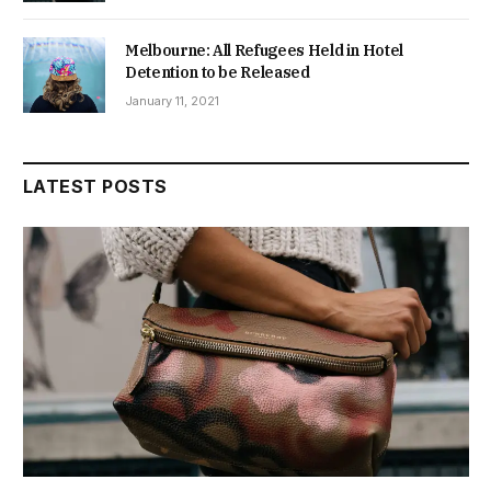
Melbourne: All Refugees Held in Hotel
Detention to be Released
January 11, 2021
LATEST POSTS