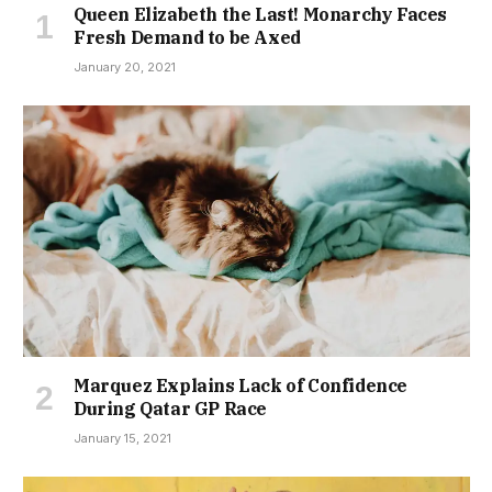
Queen Elizabeth the Last! Monarchy Faces
Fresh Demand to be Axed
January 20, 2021
Marquez Explains Lack of Confidence
During Qatar GP Race
January 15, 2021