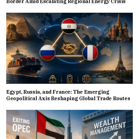
Border Amid Escalating Regional Energy Crisis
Egypt, Russia, and France: The Emerging
Geopolitical Axis Reshaping Global Trade Routes