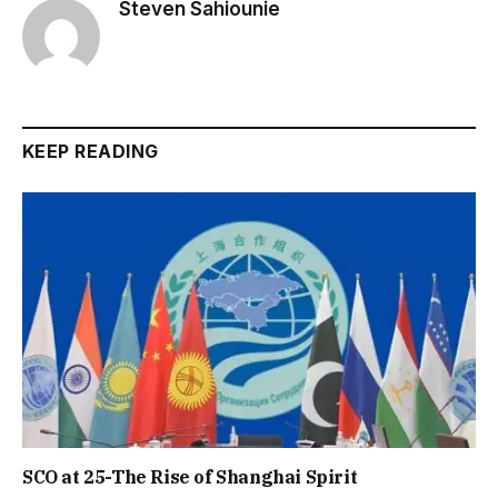
Steven Sahiounie
KEEP READING
SCO at 25-The Rise of Shanghai Spirit