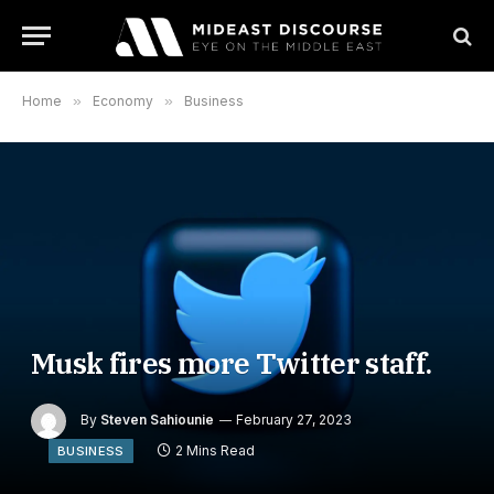
Home
»
Economy
»
Business
Musk fires more Twitter staff.
By
Steven Sahiounie
February 27, 2023
2 Mins Read
BUSINESS