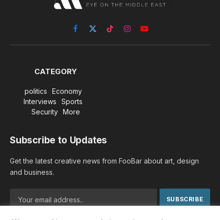
Facebook
X
TikTok
Instagram
YouTube
(Twitter)
CATEGORY
politics
Economy
Interviews
Sports
Security
More
Subscribe to Updates
Get the latest creative news from FooBar about art, design
and business.