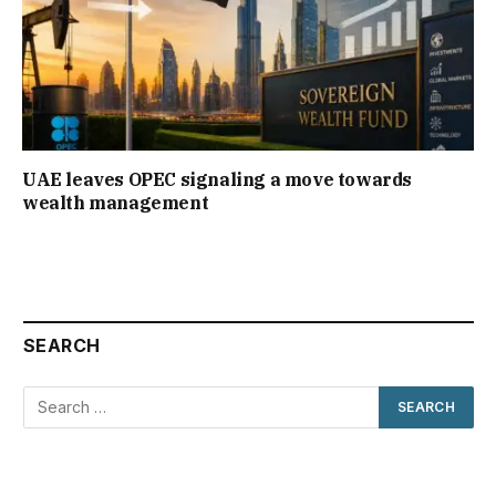
UAE leaves OPEC signaling a move towards
wealth management
SEARCH