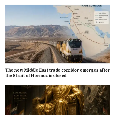
The new Middle East trade corridor emerges after
the Strait of Hormuz is closed