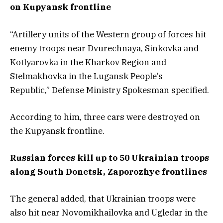
on Kupyansk frontline
“Artillery units of the Western group of forces hit
enemy troops near Dvurechnaya, Sinkovka and
Kotlyarovka in the Kharkov Region and
Stelmakhovka in the Lugansk People’s
Republic,” Defense Ministry Spokesman specified.
According to him, three cars were destroyed on
the Kupyansk frontline.
Russian forces kill up to 50 Ukrainian troops
along South Donetsk, Zaporozhye frontlines
The general added, that Ukrainian troops were
also hit near Novomikhailovka and Ugledar in the