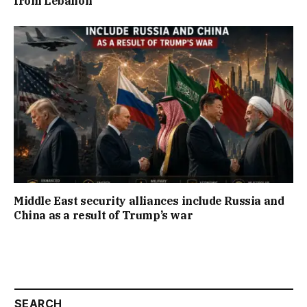
from Lebanon
Middle East security alliances include Russia and
China as a result of Trump’s war
SEARCH