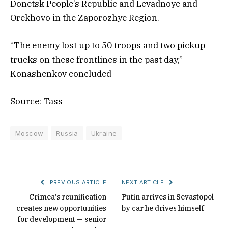
Donetsk People’s Republic and Levadnoye and
Orekhovo in the Zaporozhye Region.
“The enemy lost up to 50 troops and two pickup
trucks on these frontlines in the past day,”
Konashenkov concluded
Source: Tass
Moscow
Russia
Ukraine
PREVIOUS ARTICLE
NEXT ARTICLE
Crimea’s reunification
Putin arrives in Sevastopol
creates new opportunities
by car he drives himself
for development — senior