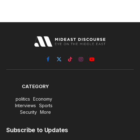
Facebook
X
TikTok
Instagram
YouTube
(Twitter)
CATEGORY
politics
Economy
Interviews
Sports
Security
More
Subscribe to Updates