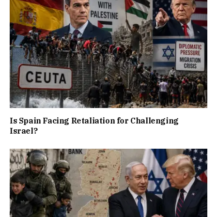
Is Spain Facing Retaliation for Challenging
Israel?