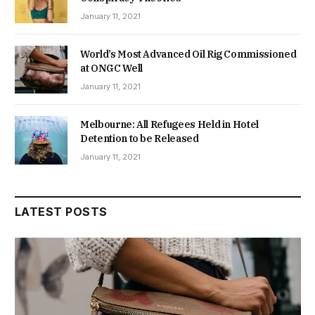
January 11, 2021
World’s Most Advanced Oil Rig Commissioned
at ONGC Well
January 11, 2021
Melbourne: All Refugees Held in Hotel
Detention to be Released
January 11, 2021
LATEST POSTS