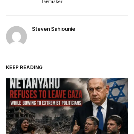
lawmaker
Steven Sahiounie
KEEP READING