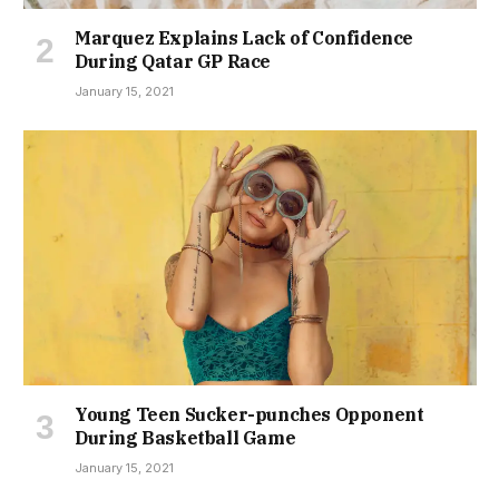
Marquez Explains Lack of Confidence
During Qatar GP Race
January 15, 2021
Young Teen Sucker-punches Opponent
During Basketball Game
January 15, 2021