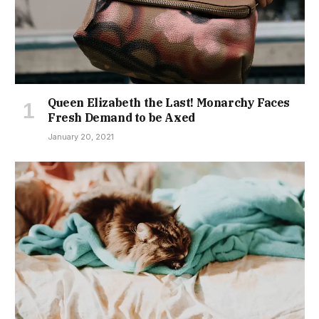
Queen Elizabeth the Last! Monarchy Faces
Fresh Demand to be Axed
January 20, 2021