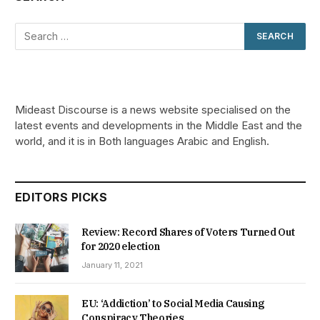
Mideast Discourse is a news website specialised on the
latest events and developments in the Middle East and the
world, and it is in Both languages Arabic and English.
EDITORS PICKS
Review: Record Shares of Voters Turned Out
for 2020 election
January 11, 2021
EU: ‘Addiction’ to Social Media Causing
Conspiracy Theories