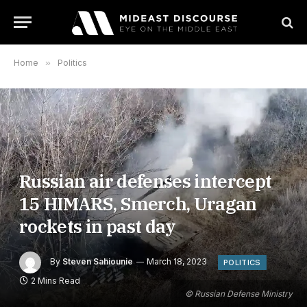
Home
»
Politics
Russian air defenses intercept
15 HIMARS, Smerch, Uragan
rockets in past day
By
Steven Sahiounie
March 18, 2023
POLITICS
2 Mins Read
© Russian Defense Ministry