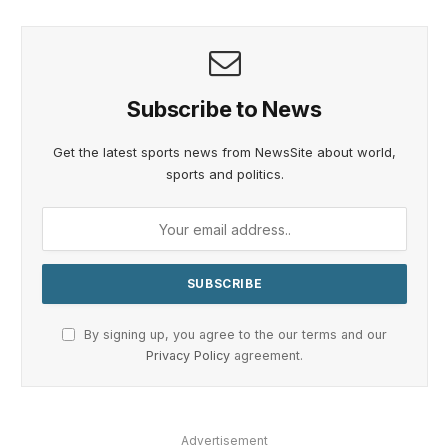
Subscribe to News
Get the latest sports news from NewsSite about world,
sports and politics.
By signing up, you agree to the our terms and our
Privacy Policy
agreement.
Advertisement