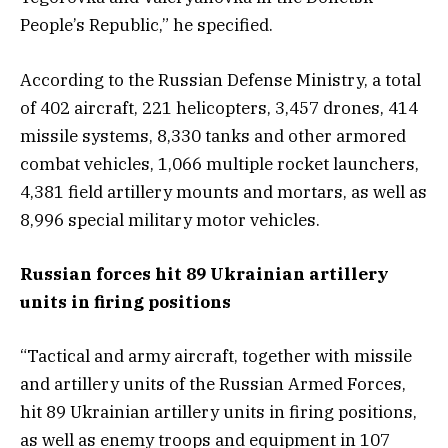
People’s Republic,” he specified.
According to the Russian Defense Ministry, a total
of 402 aircraft, 221 helicopters, 3,457 drones, 414
missile systems, 8,330 tanks and other armored
combat vehicles, 1,066 multiple rocket launchers,
4,381 field artillery mounts and mortars, as well as
8,996 special military motor vehicles.
Russian forces hit 89 Ukrainian artillery
units in firing positions
“Tactical and army aircraft, together with missile
and artillery units of the Russian Armed Forces,
hit 89 Ukrainian artillery units in firing positions,
as well as enemy troops and equipment in 107