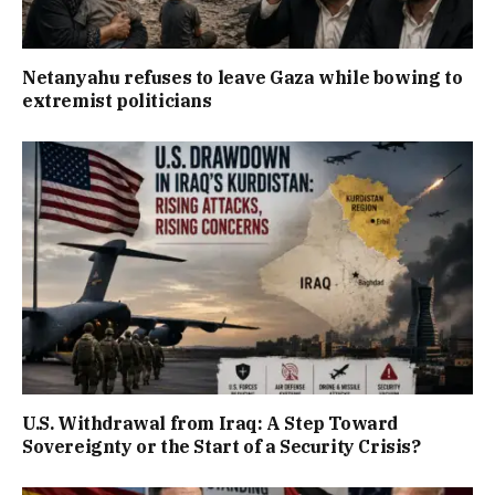
Netanyahu refuses to leave Gaza while bowing to
extremist politicians
U.S. Withdrawal from Iraq: A Step Toward
Sovereignty or the Start of a Security Crisis?