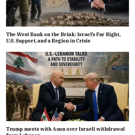
The West Bank on the Brink: Israel’s Far Right,
U.S. Support, and a Region in Crisis
Trump meets with Aoun over Israeli withdrawal