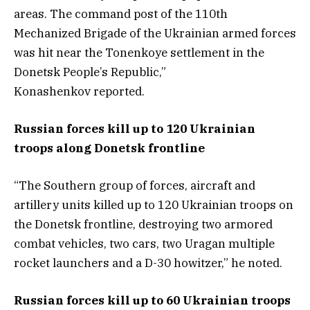
areas. The command post of the 110th
Mechanized Brigade of the Ukrainian armed forces
was hit near the Tonenkoye settlement in the
Donetsk People’s Republic,”
Konashenkov reported.
Russian forces kill up to 120 Ukrainian
troops along Donetsk frontline
“The Southern group of forces, aircraft and
artillery units killed up to 120 Ukrainian troops on
the Donetsk frontline, destroying two armored
combat vehicles, two cars, two Uragan multiple
rocket launchers and a D-30 howitzer,” he noted.
Russian forces kill up to 60 Ukrainian troops