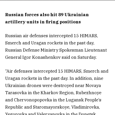
Russian forces also hit 89 Ukrainian
artillery units in firing positions
Russian air defenses intercepted 15 HIMARS,
Smerch and Uragan rockets in the past day,
Russian Defense Ministry Spokesman Lieutenant
General Igor Konashenkov said on Saturday.
“Air defenses intercepted 15 HIMARS, Smerch and
Uragan rockets in the past day. In addition, nine
Ukrainian drones were destroyed near Novaya
Tarasovka in the Kharkov Region, Rubezhnoye
and Chervonopopovka in the Lugansk People’s
Republic and Staromayorskoye, Vladimirovka,
Yegorovka and Valeryanovka in the Donetsk