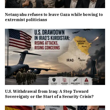
Netanyahu refuses to leave Gaza while bowing to
extremist politicians
U.S. Withdrawal from Iraq: A Step Toward
Sovereignty or the Start of a Security Crisis?