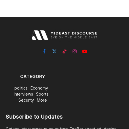
Facebook
X
TikTok
Instagram
YouTube
(Twitter)
CATEGORY
politics
Economy
Interviews
Sports
Security
More
Subscribe to Updates
Get the latest creative news from FooBar about art, design