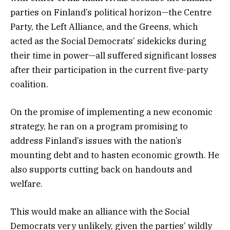
parties on Finland’s political horizon—the Centre
Party, the Left Alliance, and the Greens, which
acted as the Social Democrats’ sidekicks during
their time in power—all suffered significant losses
after their participation in the current five-party
coalition.
On the promise of implementing a new economic
strategy, he ran on a program promising to
address Finland’s issues with the nation’s
mounting debt and to hasten economic growth. He
also supports cutting back on handouts and
welfare.
This would make an alliance with the Social
Democrats very unlikely, given the parties’ wildly