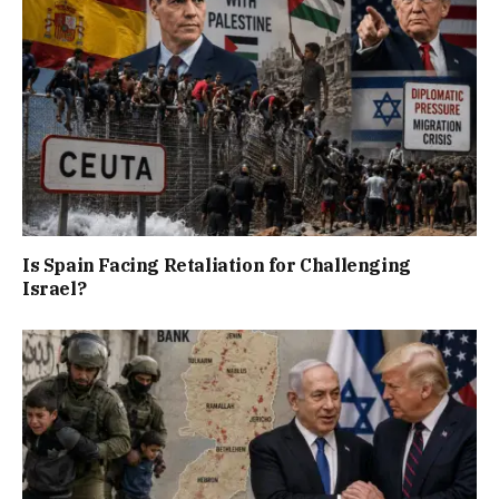
Is Spain Facing Retaliation for Challenging
Israel?