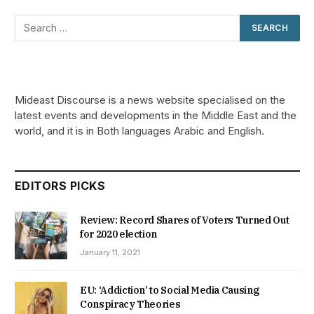
Mideast Discourse is a news website specialised on the
latest events and developments in the Middle East and the
world, and it is in Both languages Arabic and English.
EDITORS PICKS
Review: Record Shares of Voters Turned Out
for 2020 election
January 11, 2021
EU: ‘Addiction’ to Social Media Causing
Conspiracy Theories