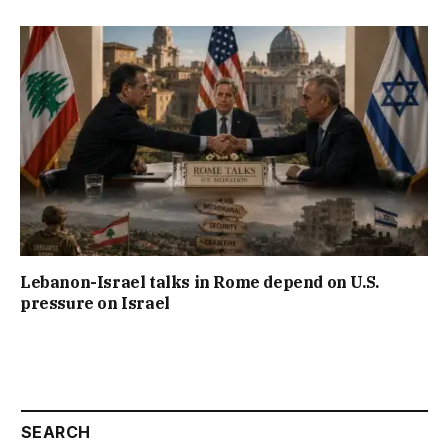
Lebanon-Israel talks in Rome depend on U.S.
pressure on Israel
SEARCH