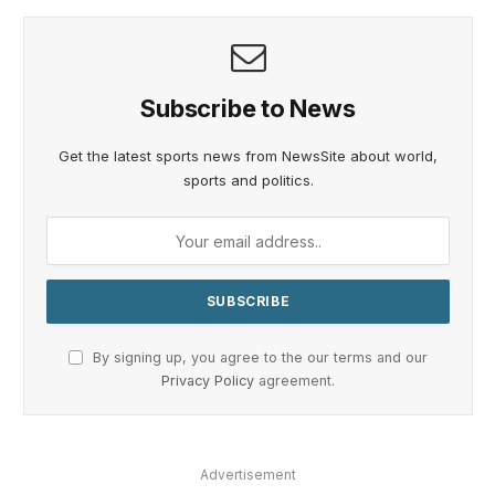
Subscribe to News
Get the latest sports news from NewsSite about world,
sports and politics.
By signing up, you agree to the our terms and our
Privacy Policy
agreement.
Advertisement