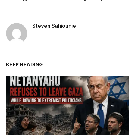
Steven Sahiounie
KEEP READING