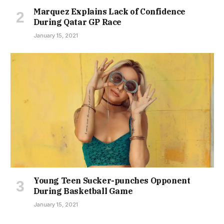
Marquez Explains Lack of Confidence
During Qatar GP Race
January 15, 2021
Young Teen Sucker-punches Opponent
During Basketball Game
January 15, 2021