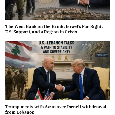
The West Bank on the Brink: Israel’s Far Right,
U.S. Support, and a Region in Crisis
Trump meets with Aoun over Israeli withdrawal
from Lebanon