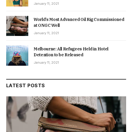
January 11, 2021
World’s Most Advanced Oil Rig Commissioned
at ONGC Well
January 11, 2021
Melbourne: All Refugees Held in Hotel
Detention to be Released
January 11, 2021
LATEST POSTS