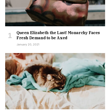
Queen Elizabeth the Last! Monarchy Faces
Fresh Demand to be Axed
January 20, 2021