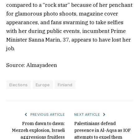
compared to a “rock star” because of her penchant
for glamorous photo shoots, magazine cover
appearances, and fans swarming to take selfies
with her during public events, incumbent Prime
Minister Sanna Marin, 37, appears to have lost her
job.
Source: Almayadeen
Elections
Europe
Finland
PREVIOUS ARTICLE
NEXT ARTICLE
From dawn to dawn:
Palestinians defend
Mezzeh explosion, Israeli
presence in Al-Aqsa as IOF
aggressions fruitless
attempts to expel them