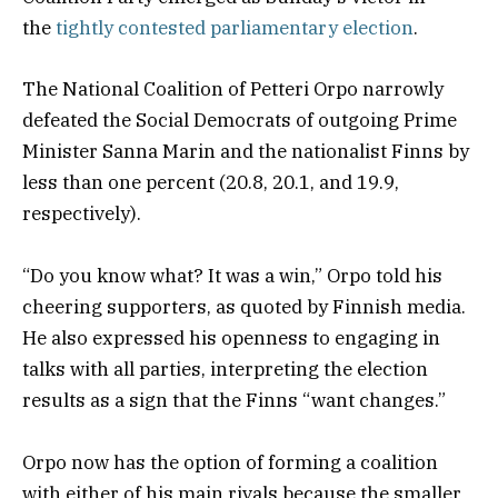
the
tightly contested parliamentary election
.
The National Coalition of Petteri Orpo narrowly
defeated the Social Democrats of outgoing Prime
Minister Sanna Marin and the nationalist Finns by
less than one percent (20.8, 20.1, and 19.9,
respectively).
“Do you know what? It was a win,” Orpo told his
cheering supporters, as quoted by Finnish media.
He also expressed his openness to engaging in
talks with all parties, interpreting the election
results as a sign that the Finns “want changes.”
Orpo now has the option of forming a coalition
with either of his main rivals because the smaller