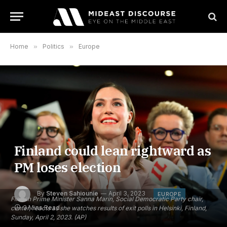
Home
»
Politics
»
Europe
Finland could lean rightward as
PM loses election
By
Steven Sahiounie
April 3, 2023
EUROPE
Finnish Prime Minister Sanna Marin, Social Democratic Party chair,
3 Mins Read
center, reacts as she watches results of exit polls in Helsinki, Finland,
Sunday, April 2, 2023. (AP)