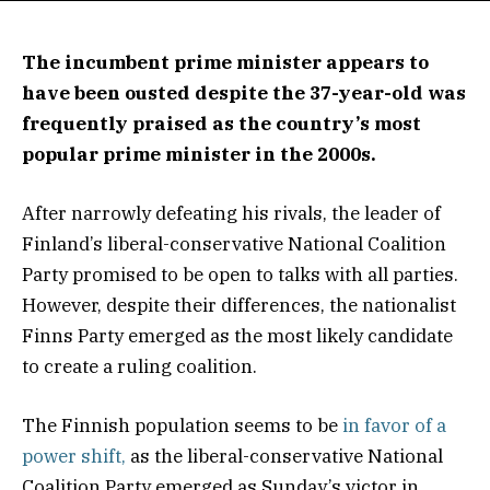
The incumbent prime minister appears to
have been ousted despite the 37-year-old was
frequently praised as the country’s most
popular prime minister in the 2000s.
After narrowly defeating his rivals, the leader of
Finland’s liberal-conservative National Coalition
Party promised to be open to talks with all parties.
However, despite their differences, the nationalist
Finns Party emerged as the most likely candidate
to create a ruling coalition.
The Finnish population seems to be
in favor of a
power shift,
as the liberal-conservative National
Coalition Party emerged as Sunday’s victor in