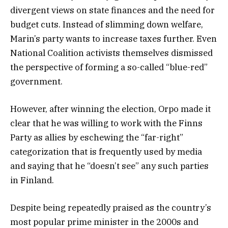
divergent views on state finances and the need for
budget cuts. Instead of slimming down welfare,
Marin’s party wants to increase taxes further. Even
National Coalition activists themselves dismissed
the perspective of forming a so-called “blue-red”
government.
However, after winning the election, Orpo made it
clear that he was willing to work with the Finns
Party as allies by eschewing the “far-right”
categorization that is frequently used by media
and saying that he “doesn’t see” any such parties
in Finland.
Despite being repeatedly praised as the country’s
most popular prime minister in the 2000s and