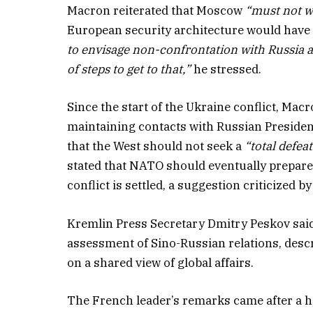
Macron reiterated that Moscow
“must not w
European security architecture would have t
to envisage non-confrontation with Russia and
of steps to get to that,”
he stressed.
Since the start of the Ukraine conflict, Macr
maintaining contacts with Russian Presiden
that the West should not seek a
“total defeat
stated that NATO should eventually prepare 
conflict is settled, a suggestion criticized by 
Kremlin Press Secretary Dmitry Peskov sa
assessment of Sino-Russian relations, desc
on a shared view of global affairs.
The French leader’s remarks came after a 