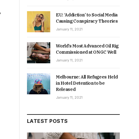
e
EU: ‘Addiction’ to Social Media
Causing Conspiracy Theories
January 11, 2021
World’s Most Advanced Oil Rig
Commissioned at ONGC Well
January 11, 2021
Melbourne: All Refugees Held
in Hotel Detention to be
Released
January 11, 2021
LATEST POSTS