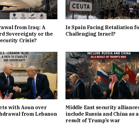
rawal from Iraq: A
Is Spain Facing Retaliation f
d Sovereignty or the
Challenging Israel?
Security Crisis?
ts with Aoun over
Middle East security alliance
thdrawal from Lebanon
include Russia and China as a
result of Trump’s war