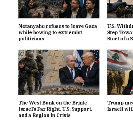
Netanyahu refuses to leave Gaza
U.S. Withd
while bowing to extremist
Step Towar
politicians
Start of a 
The West Bank on the Brink:
Trump mee
Israel’s Far Right, U.S. Support,
Israeli wi
and a Region in Crisis