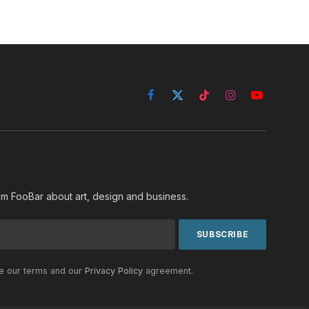
Facebook
X
TikTok
Instagram
YouTube
(Twitter)
rom FooBar about art, design and business.
he our terms and our
Privacy Policy
agreement.