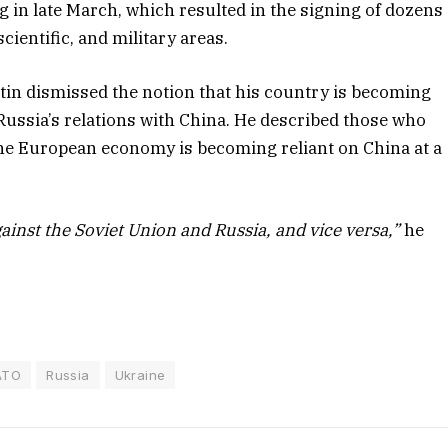
g in late March, which resulted in the signing of dozens
ientific, and military areas.
tin dismissed the notion that his country is becoming
Russia’s relations with China. He described those who
he European economy is becoming reliant on China at a
inst the Soviet Union and Russia, and vice versa,”
he
ATO
Russia
Ukraine