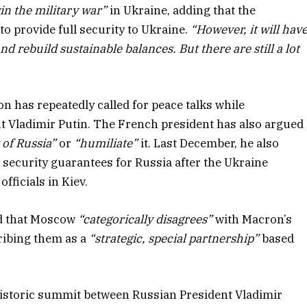
in the military war”
in Ukraine, adding that the
o provide full security to Ukraine.
“However, it will hav
 rebuild sustainable balances. But there are still a lot
on has repeatedly called for peace talks while
t Vladimir Putin. The French president has also argued
 of Russia”
or
“humiliate”
it. Last December, he also
security guarantees for Russia after the Ukraine
officials in Kiev.
id that Moscow
“categorically disagrees”
with Macron’s
ribing them as a
“strategic, special partnership”
based
historic summit between Russian President Vladimir