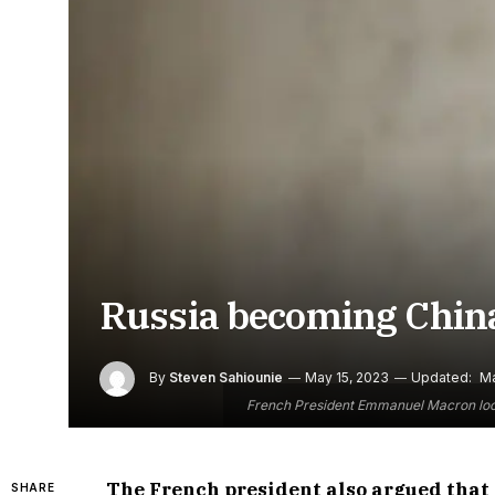
Russia becoming China
By
Steven Sahiounie
May 15, 2023
Updated:
Ma
French President Emmanuel Macron looks 
The French president also argued that 
SHARE