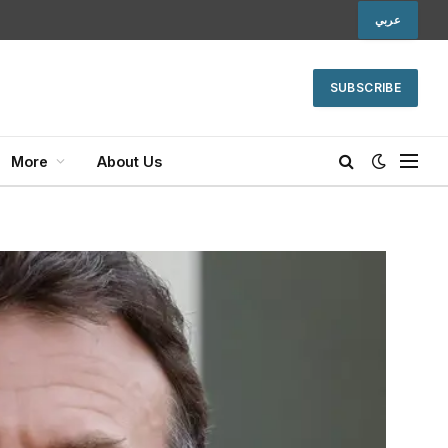
عربي
SUBSCRIBE
More
About Us