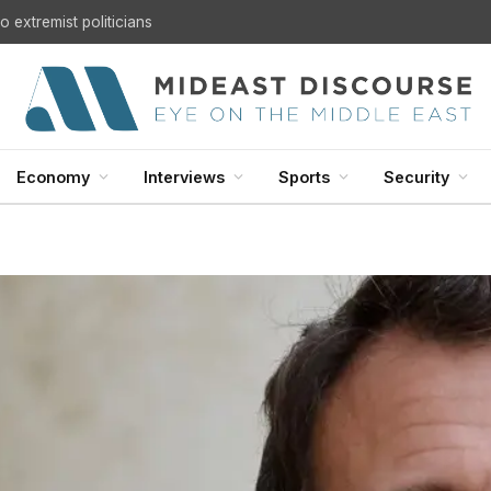
 extremist politicians
Economy
Interviews
Sports
Security