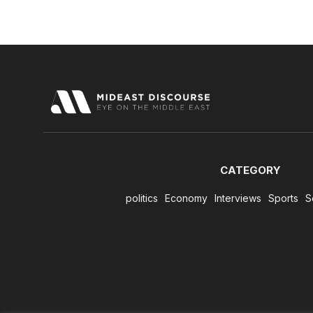
CATEGORY
politics
Economy
Interviews
Sports
S