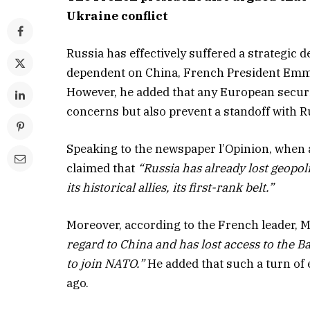
Ukraine conflict
Russia has effectively suffered a strategic 
dependent on China, French President Emma
However, he added that any European securi
concerns but also prevent a standoff with R
Speaking to the newspaper l’Opinion, when 
claimed that
“Russia has already lost geopolit
its historical allies, its first-rank belt.”
Moreover, according to the French leader,
regard to China and has lost access to the B
to join NATO.”
He added that such a turn of
ago.