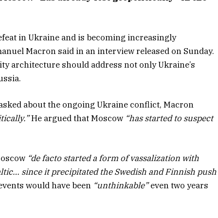
defeat in Ukraine and is becoming increasingly
nuel Macron said in an interview released on Sunday.
ty architecture should address not only Ukraine’s
ussia.
asked about the ongoing Ukraine conflict, Macron
ically.”
He argued that Moscow
“has started to suspect
 Moscow
“de facto started a form of vassalization with
altic… since it precipitated the Swedish and Finnish push
 events would have been
“unthinkable”
even two years