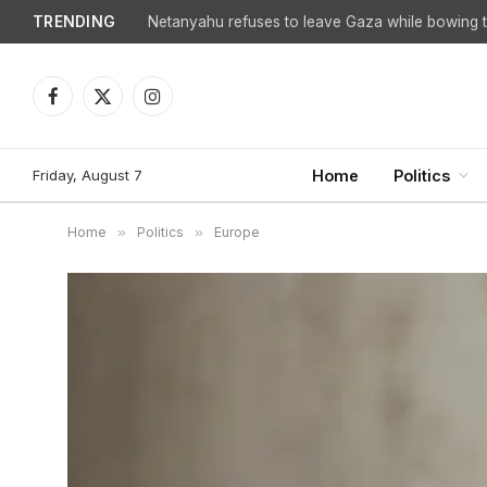
TRENDING
Netanyahu refuses to leave Gaza while bowing to
Facebook
X
Instagram
(Twitter)
Friday, August 7
Home
Politics
Home
»
Politics
»
Europe