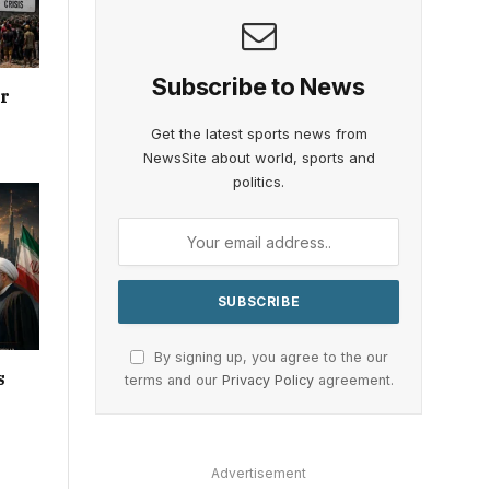
Subscribe to News
or
Get the latest sports news from
NewsSite about world, sports and
politics.
By signing up, you agree to the our
s
terms and our
Privacy Policy
agreement.
Advertisement