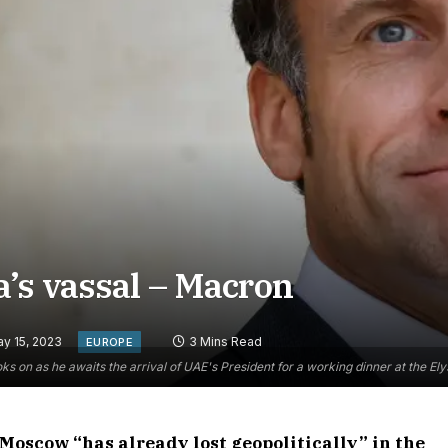
’s vassal – Macron
y 15, 2023
3 Mins Read
EUROPE
on as he awaits the arrival of UAE's President for a working dinner at the El
Moscow “has already lost geopolitically” in the