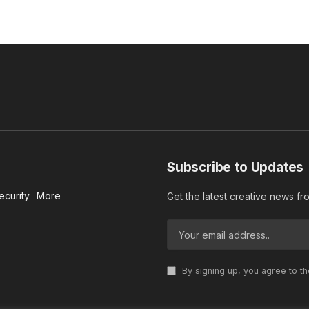
Subscribe to Updates
ecurity
More
Get the latest creative news f
By signing up, you agree to t