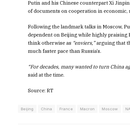
Putin and his Chinese counterpart Xi Jinpin
of documents on cooperation in economic, sc
Following the landmark talks in Moscow, Pu
dependent on Beijing while highly praising 
think otherwise as
“enviers,”
arguing that t
much faster pace than Russia’s.
“For decades, many wanted to turn China aga
said at the time.
Source: RT
Beijing
China
France
Macron
Moscow
N