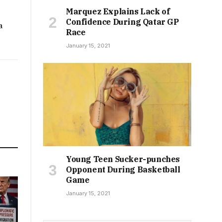
Marquez Explains Lack of
Confidence During Qatar GP
a
Race
January 15, 2021
Young Teen Sucker-punches
Opponent During Basketball
Game
January 15, 2021