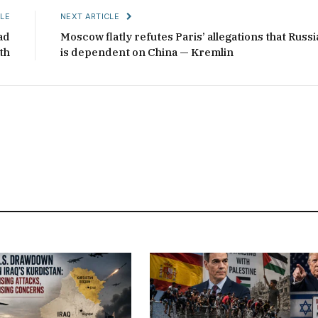
LE
NEXT ARTICLE
ad
Moscow flatly refutes Paris’ allegations that Russi
th
is dependent on China — Kremlin