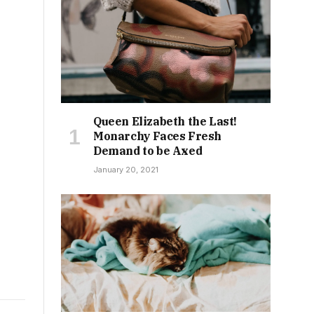
Queen Elizabeth the Last!
Monarchy Faces Fresh
Demand to be Axed
January 20, 2021