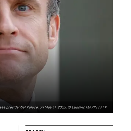
ysee presidential Palace, on May 11, 2023. © Ludovic MARIN / AFP