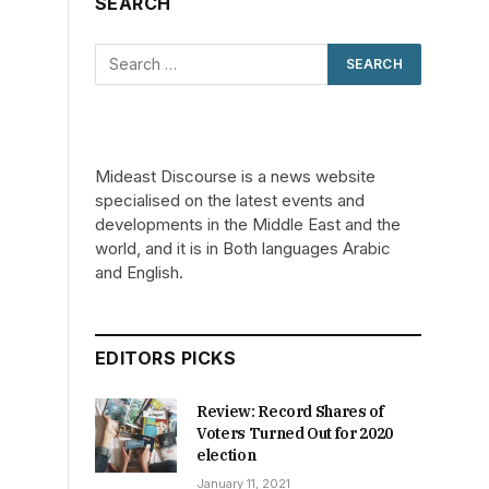
SEARCH
Mideast Discourse is a news website
specialised on the latest events and
developments in the Middle East and the
world, and it is in Both languages Arabic
and English.
EDITORS PICKS
Review: Record Shares of
Voters Turned Out for 2020
election
January 11, 2021