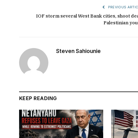
PREVIOUS ARTIC
IOF storm several West Bank cities, shoot de
Palestinian you
Steven Sahiounie
KEEP READING