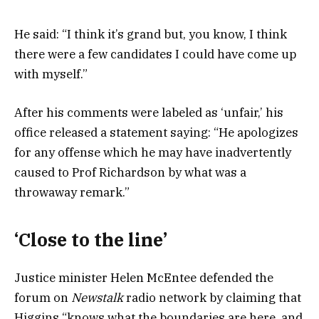
He said: “I think it’s grand but, you know, I think
there were a few candidates I could have come up
with myself.”
After his comments were labeled as ‘unfair,’ his
office released a statement saying: “He apologizes
for any offense which he may have inadvertently
caused to Prof Richardson by what was a
throwaway remark.”
‘Close to the line’
Justice minister Helen McEntee defended the
forum on
Newstalk
radio network by claiming that
Higgins “knows what the boundaries are here, and