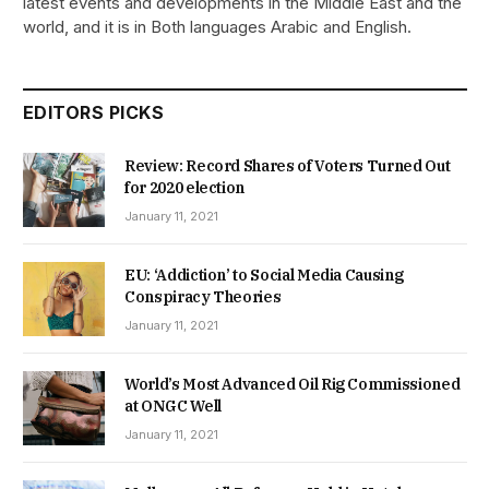
latest events and developments in the Middle East and the
world, and it is in Both languages Arabic and English.
EDITORS PICKS
Review: Record Shares of Voters Turned Out
for 2020 election
January 11, 2021
EU: ‘Addiction’ to Social Media Causing
Conspiracy Theories
January 11, 2021
World’s Most Advanced Oil Rig Commissioned
at ONGC Well
January 11, 2021