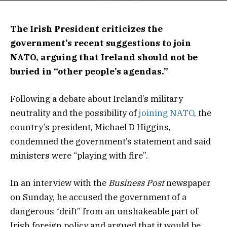
The Irish President criticizes the
government’s recent suggestions to join
NATO, arguing that Ireland should not be
buried in “other people’s agendas.”
Following a debate about Ireland’s military
neutrality and the possibility of
joining NATO
, the
country’s president, Michael D Higgins,
condemned the government’s statement and said
ministers were “playing with fire”.
In an interview with the
Business Post
newspaper
on Sunday, he accused the government of a
dangerous “drift” from an unshakeable part of
Irish foreign policy and argued that it would be