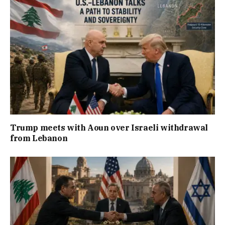
Trump meets with Aoun over Israeli withdrawal
from Lebanon