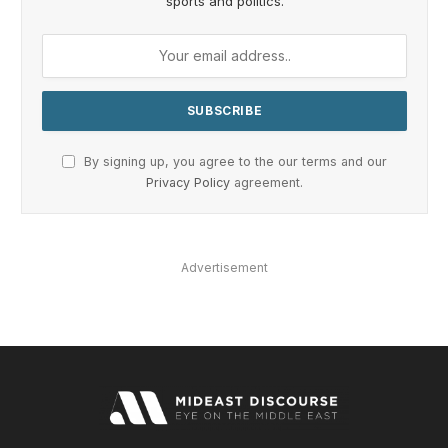
sports and politics.
By signing up, you agree to the our terms and our
Privacy Policy
agreement.
Advertisement