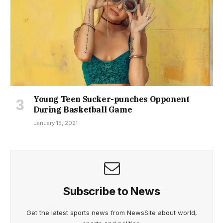
Young Teen Sucker-punches Opponent
During Basketball Game
January 15, 2021
Subscribe to News
Get the latest sports news from NewsSite about world,