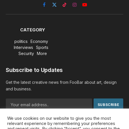
Facebook
X
TikTok
Instagram
YouTube
(Twitter)
CATEGORY
politics
Economy
Interviews
Sports
Security
More
Subscribe to Updates
Get the latest creative news from FooBar about art, design
and business.
We use cookies on our website to give you the most
By signing up, you agree to the our terms and our
Privacy
relevant experience by remembering your preferences
Policy
agreement.
and repeat visits. By clicking “Accept”, you consent to the