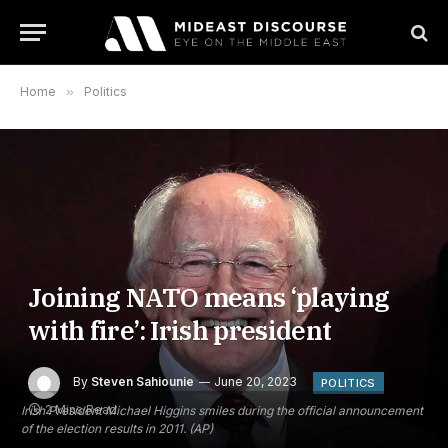
Home
»
Politics
Joining NATO means ‘playing
with fire’: Irish president
By
Steven Sahiounie
June 20, 2023
POLITICS
2 Mins Read
Irish President Michael Higgins smiles during the official announcement
of the election results in 2011. (AP)