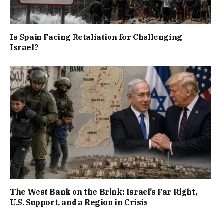
Is Spain Facing Retaliation for Challenging
Israel?
The West Bank on the Brink: Israel’s Far Right,
U.S. Support, and a Region in Crisis