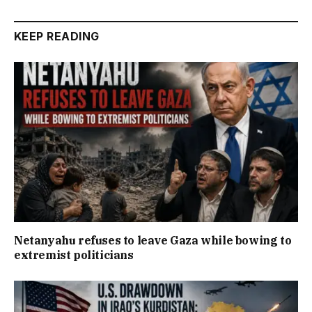
KEEP READING
Netanyahu refuses to leave Gaza while bowing to
extremist politicians