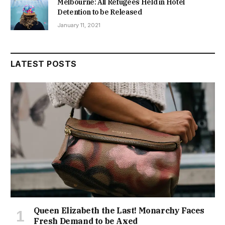
Melbourne: All Refugees Held in Hotel
Detention to be Released
January 11, 2021
LATEST POSTS
Queen Elizabeth the Last! Monarchy Faces
Fresh Demand to be Axed