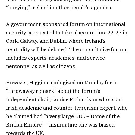
“burying” Ireland in other people’s agendas.
A government-sponsored forum on international
security is expected to take place on June 22-27 in
Cork, Galway, and Dublin, where Ireland’s
neutrality will be debated. The consultative forum
includes experts, academics, and service
personnel as well as citizens.
However, Higgins apologized on Monday for a
“throwaway remark” about the forum’s
independent chair, Louise Richardson who is an
Irish academic and counter-terrorism expert, who
he claimed had “a very large DBE – Dame of the
British Empire” – insinuating she was biased
towards the UK.