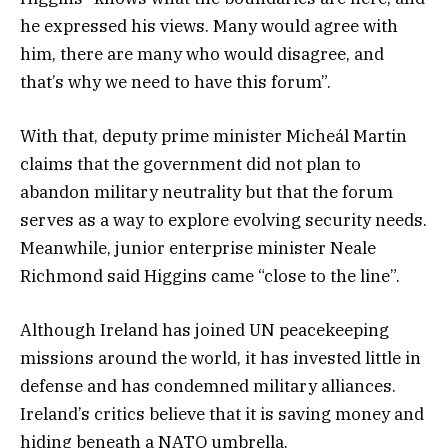
he expressed his views. Many would agree with
him, there are many who would disagree, and
that’s why we need to have this forum”.
With that, deputy prime minister Micheál Martin
claims that the government did not plan to
abandon military neutrality but that the forum
serves as a way to explore evolving security needs.
Meanwhile, junior enterprise minister Neale
Richmond said Higgins came “close to the line”.
Although Ireland has joined UN peacekeeping
missions around the world, it has invested little in
defense and has condemned military alliances.
Ireland’s critics believe that it is saving money and
hiding beneath a NATO umbrella.