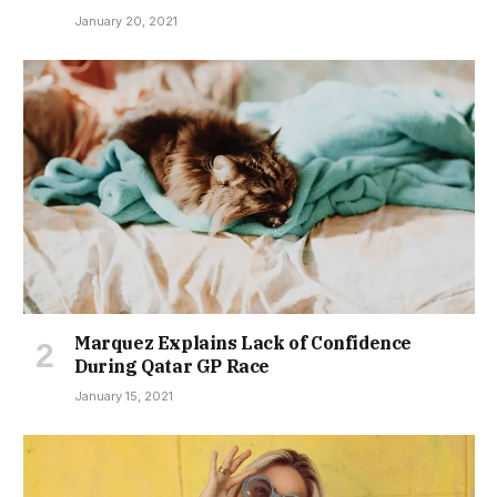
January 20, 2021
Marquez Explains Lack of Confidence
During Qatar GP Race
January 15, 2021