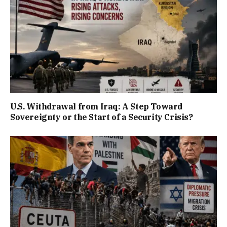
U.S. Withdrawal from Iraq: A Step Toward
Sovereignty or the Start of a Security Crisis?