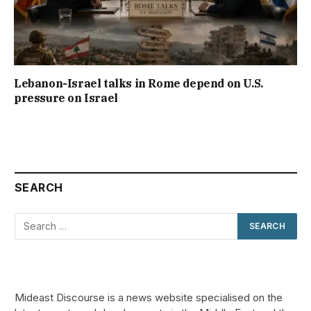
Lebanon-Israel talks in Rome depend on U.S.
pressure on Israel
SEARCH
Mideast Discourse is a news website specialised on the