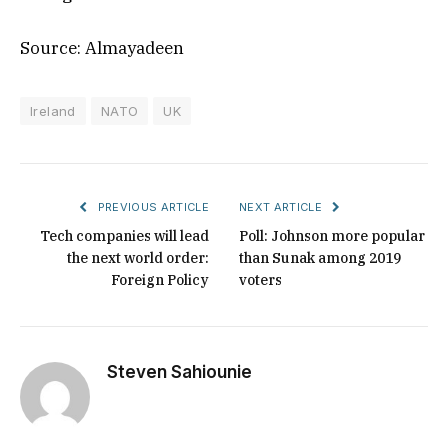
Source: Almayadeen
Ireland
NATO
UK
PREVIOUS ARTICLE
NEXT ARTICLE
Tech companies will lead
Poll: Johnson more popular
the next world order:
than Sunak among 2019
Foreign Policy
voters
Steven Sahiounie