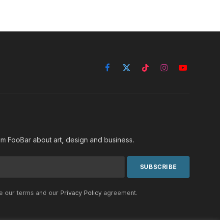
Facebook
X
TikTok
Instagram
YouTube
(Twitter)
rom FooBar about art, design and business.
he our terms and our
Privacy Policy
agreement.