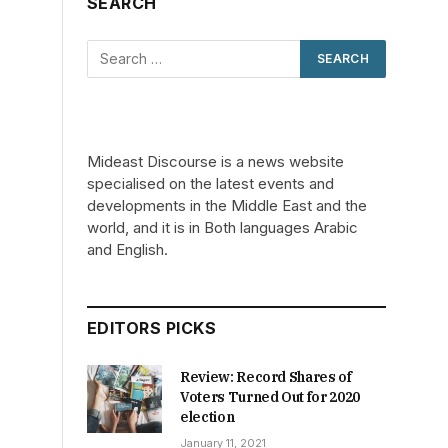
SEARCH
Mideast Discourse is a news website
specialised on the latest events and
developments in the Middle East and the
world, and it is in Both languages Arabic
and English.
EDITORS PICKS
Review: Record Shares of
Voters Turned Out for 2020
election
January 11, 2021