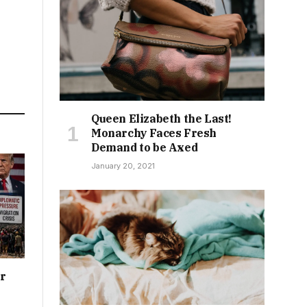
Queen Elizabeth the Last!
Monarchy Faces Fresh
Demand to be Axed
January 20, 2021
or