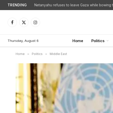
TRENDING
Facebook
X
Instagram
(Twitter)
Thursday, August 6
Home
Politics
Home
»
Politics
»
Middle East