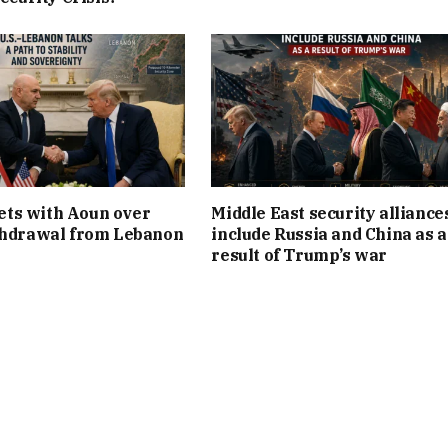
ts with Aoun over
Middle East security alliance
thdrawal from Lebanon
include Russia and China as a
result of Trump’s war