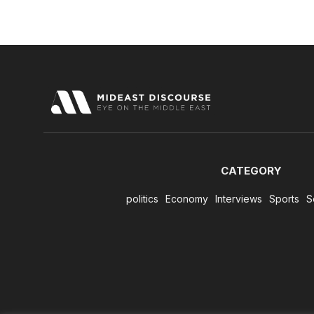
CATEGORY
politics
Economy
Interviews
Sports
S