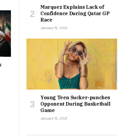
Marquez Explains Lack of
Confidence During Qatar GP
Race
January 15, 2021
s
Young Teen Sucker-punches
Opponent During Basketball
Game
January 15, 2021