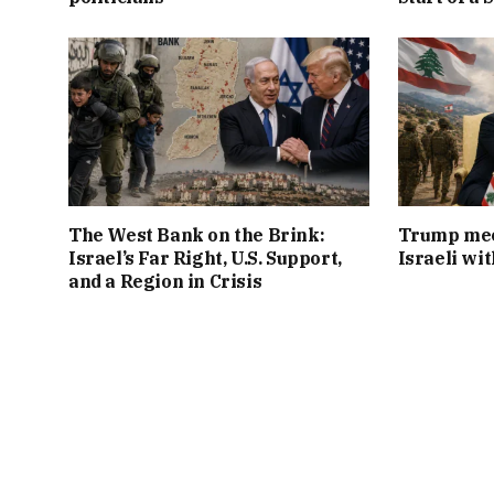
The West Bank on the Brink:
Trump mee
Israel’s Far Right, U.S. Support,
Israeli wi
and a Region in Crisis