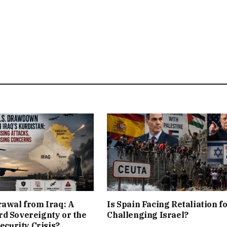
rawal from Iraq: A
Is Spain Facing Retaliation f
d Sovereignty or the
Challenging Israel?
Security Crisis?