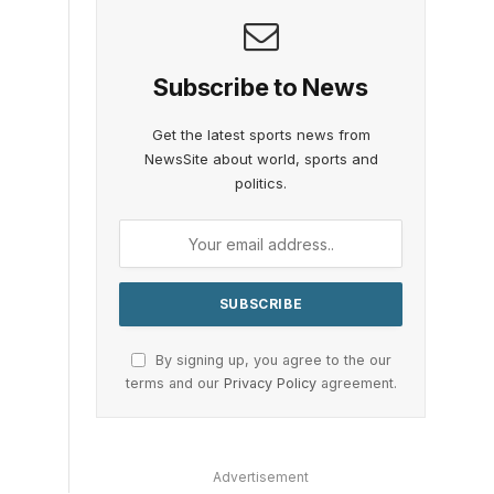
Subscribe to News
Get the latest sports news from
NewsSite about world, sports and
politics.
By signing up, you agree to the our
terms and our
Privacy Policy
agreement.
Advertisement