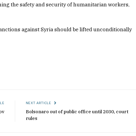
ning the safety and security of humanitarian workers,
sanctions against Syria should be lifted unconditionally
LE
NEXT ARTICLE
ov
Bolsonaro out of public office until 2030, court
rules