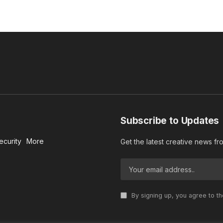
Subscribe to Updates
ecurity
More
Get the latest creative news f
By signing up, you agree to t