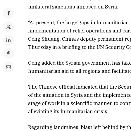
unilateral sanctions imposed on Syria.
“At present, the large gaps in humanitarian 
implementation of relief operations and ear
Geng Shuang, China’s deputy permanent repr
Thursday in a briefing to the UN Security Co
Geng added the Syrian government has taken 
humanitarian aid to all regions and facilit
The Chinese official indicated that the Sec
of the situation in Syria and the implementa
stage of work in a scientific manner, to con
alleviating its humanitarian crisis.
Regarding landmines’ blast left behind by the