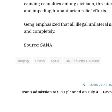
causing casualties among civilians, threate
and impeding humanitarian relief efforts.
Geng emphasized that all illegal unilateral 
and completely.
Source: SANA
Beijing
China
Syria
UN Security Council
PREVIOUS ARTIC
Iran’s admission to SCO planned on July 4 — Lavr