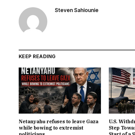
Steven Sahiounie
KEEP READING
Netanyahu refuses to leave Gaza
U.S. Withd
while bowing to extremist
Step Towar
politicians
Start of a 