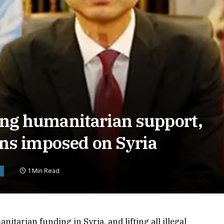
sing humanitarian support,
tions imposed on Syria
1 Min Read
itarian funding in Syria, and lifting all illegal