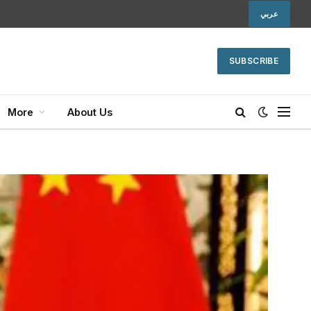
عربي
SUBSCRIBE
More
About Us