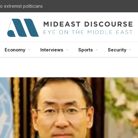
U.S. Withdrawal from Iraq: A Step Toward Sovereignty or the Start of a Security Crisis?
Economy
Interviews
Sports
Security