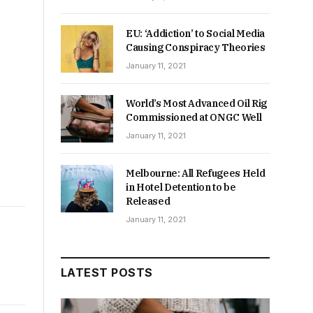
EU: ‘Addiction’ to Social Media
Causing Conspiracy Theories
January 11, 2021
World’s Most Advanced Oil Rig
Commissioned at ONGC Well
January 11, 2021
Melbourne: All Refugees Held
in Hotel Detention to be
Released
January 11, 2021
LATEST POSTS