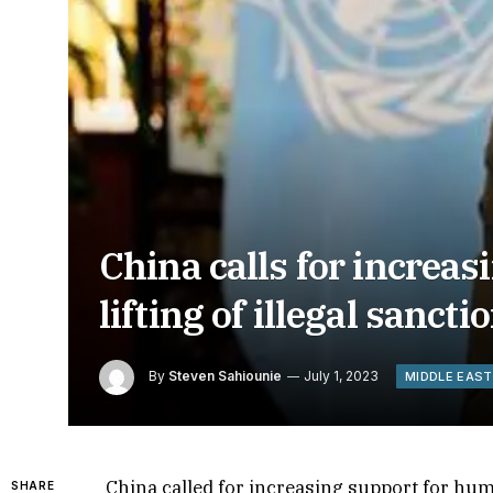
China calls for increa
lifting of illegal sanc
By
Steven Sahiounie
July 1, 2023
MIDDLE EAST
China called for increasing support for human
SHARE