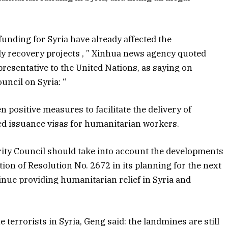
funding for Syria have already affected the
ly recovery projects , ” Xinhua news agency quoted
esentative to the United Nations, as saying on
uncil on Syria: “
positive measures to facilitate the delivery of
ated issuance visas for humanitarian workers.
urity Council should take into account the developments
tion of Resolution No. 2672 in its planning for the next
tinue providing humanitarian relief in Syria and
 terrorists in Syria, Geng said: the landmines are still