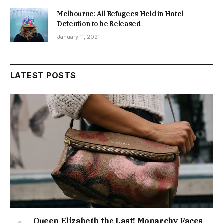
Melbourne: All Refugees Held in Hotel
Detention to be Released
January 11, 2021
LATEST POSTS
Queen Elizabeth the Last! Monarchy Faces