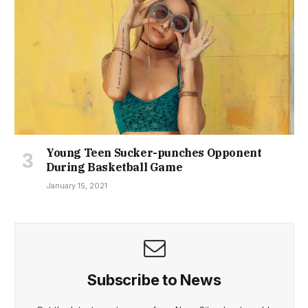
Young Teen Sucker-punches Opponent
During Basketball Game
January 15, 2021
Subscribe to News