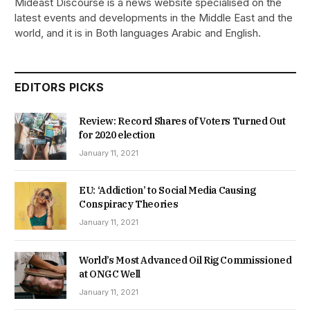
Mideast Discourse is a news website specialised on the
latest events and developments in the Middle East and the
world, and it is in Both languages Arabic and English.
EDITORS PICKS
Review: Record Shares of Voters Turned Out
for 2020 election
January 11, 2021
EU: ‘Addiction’ to Social Media Causing
Conspiracy Theories
January 11, 2021
World’s Most Advanced Oil Rig Commissioned
at ONGC Well
January 11, 2021