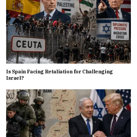
Is Spain Facing Retaliation for Challenging
Israel?