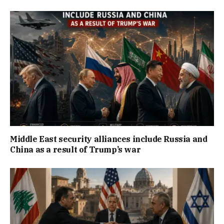
Middle East security alliances include Russia and
China as a result of Trump’s war