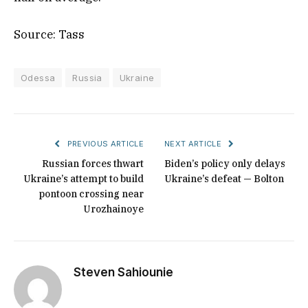
Source: Tass
Odessa
Russia
Ukraine
PREVIOUS ARTICLE
NEXT ARTICLE
Russian forces thwart
Biden’s policy only delays
Ukraine’s attempt to build
Ukraine’s defeat — Bolton
pontoon crossing near
Urozhainoye
Steven Sahiounie