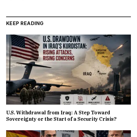
KEEP READING
U.S. Withdrawal from Iraq: A Step Toward
Sovereignty or the Start of a Security Crisis?