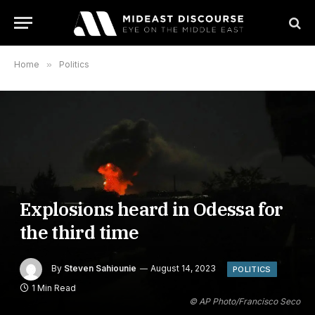
Home
»
Politics
Explosions heard in Odessa for
the third time
By
Steven Sahiounie
August 14, 2023
POLITICS
1 Min Read
© AP Photo/Francisco Seco