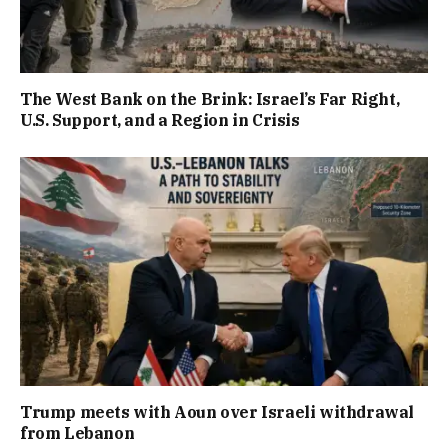
The West Bank on the Brink: Israel’s Far Right,
U.S. Support, and a Region in Crisis
Trump meets with Aoun over Israeli withdrawal
from Lebanon