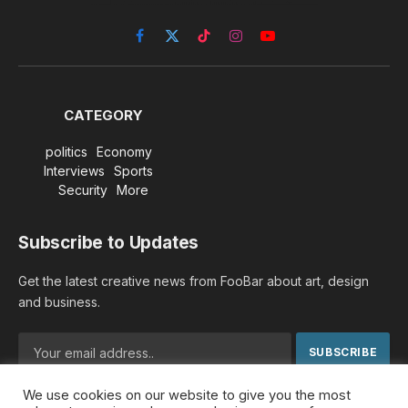
Facebook
X
TikTok
Instagram
YouTube
(Twitter)
CATEGORY
politics
Economy
Interviews
Sports
Security
More
Subscribe to Updates
Get the latest creative news from FooBar about art, design
and business.
We use cookies on our website to give you the most
By signing up, you agree to the our terms and our
Privacy