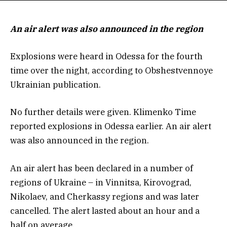
An air alert was also announced in the region
Explosions were heard in Odessa for the fourth
time over the night, according to Obshestvennoye
Ukrainian publication.
No further details were given. Klimenko Time
reported explosions in Odessa earlier. An air alert
was also announced in the region.
An air alert has been declared in a number of
regions of Ukraine – in Vinnitsa, Kirovograd,
Nikolaev, and Cherkassy regions and was later
cancelled. The alert lasted about an hour and a
half on average.