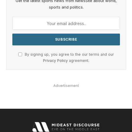
Get the latest sports news from NewsSite about world,
sports and politics.
By signing up, you agree to the our terms and our
Privacy Policy
agreement.
Advertisement