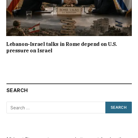
Lebanon-Israel talks in Rome depend on U.S.
pressure on Israel
SEARCH