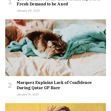
Fresh Demand to be Axed
January 20, 2021
Marquez Explains Lack of Confidence
During Qatar GP Race
January 15, 2021