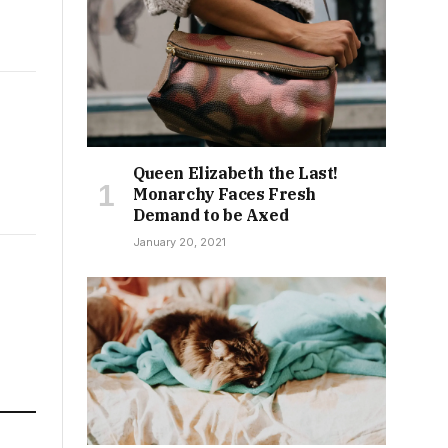
Queen Elizabeth the Last!
Monarchy Faces Fresh
Demand to be Axed
January 20, 2021