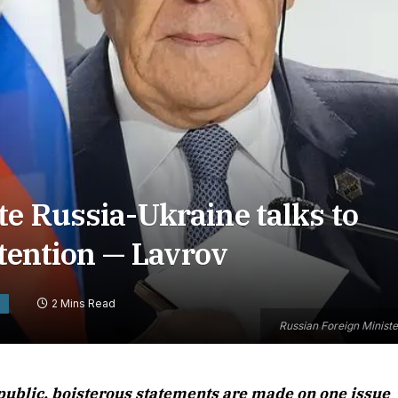
e Russia-Ukraine talks to
ttention — Lavrov
2 Mins Read
S
Russian Foreign Minist
ublic, boisterous statements are made on one issue