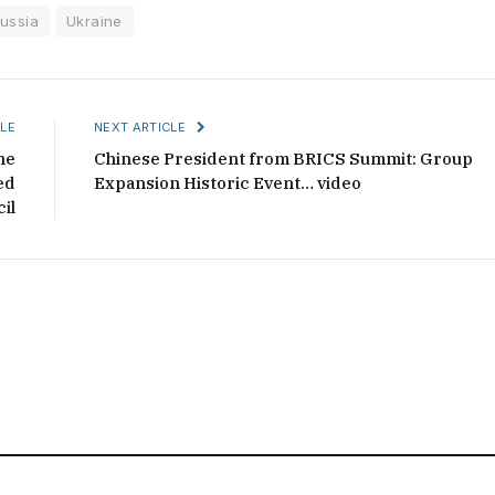
ussia
Ukraine
LE
NEXT ARTICLE
he
Chinese President from BRICS Summit: Group
ed
Expansion Historic Event… video
il