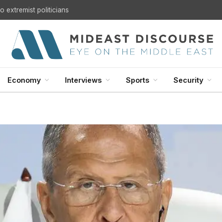
 extremist politicians
Economy
Interviews
Sports
Security