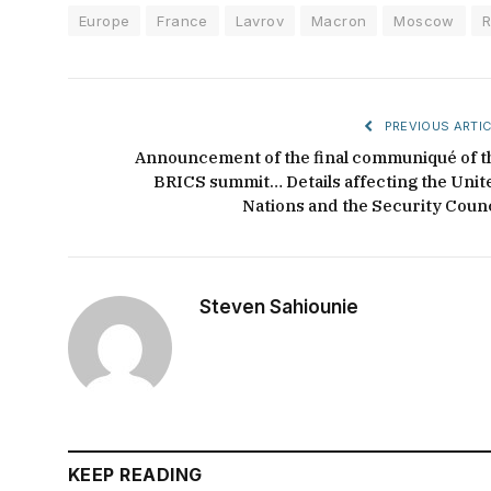
Europe
France
Lavrov
Macron
Moscow
R
PREVIOUS ARTIC
Announcement of the final communiqué of t
BRICS summit… Details affecting the Unit
Nations and the Security Counc
Steven Sahiounie
KEEP READING