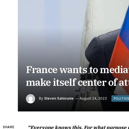
France wants to mediat
make itself center of a
By
Steven Sahiounie
August 24, 2023
POLITIC
“Everyone knows this. For what purpose p
SHARE