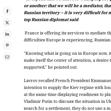
or another: that we will be a mediator, th
Russian territory – it is very difficult fo
top Russian diplomat said
France is offering its services to mediate 
difficulties Europe is experiencing, Russian
“Knowing what is going on in Europe now, it 
make itself the center of attention, a desir
supported,” he pointed out.
Lavrov recalled French President Emmanuel
intention to supply the Kiev regime with lo
at the same time displaying readiness to pla
Vladimir Putin to discuss the situation in U
search for a settlement, they do not use a m