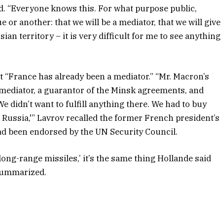
d. “Everyone knows this. For what purpose public,
or another: that we will be a mediator, that we will give
an territory – it is very difficult for me to see anything
hat “France has already been a mediator.” “Mr. Macron’s
 mediator, a guarantor of the Minsk agreements, and
We didn’t want to fulfill anything there. We had to buy
Russia,'” Lavrov recalled the former French president’s
ad been endorsed by the UN Security Council.
long-range missiles,’ it’s the same thing Hollande said
 summarized.