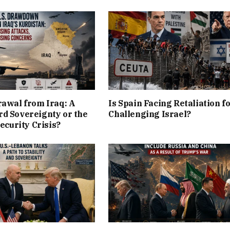
rawal from Iraq: A
Is Spain Facing Retaliation f
d Sovereignty or the
Challenging Israel?
Security Crisis?