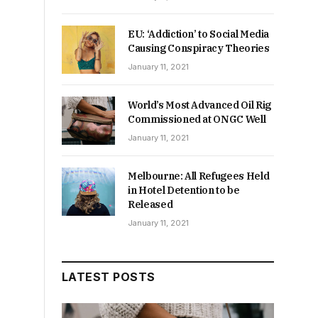
EU: ‘Addiction’ to Social Media
Causing Conspiracy Theories
January 11, 2021
World’s Most Advanced Oil Rig
Commissioned at ONGC Well
January 11, 2021
Melbourne: All Refugees Held
in Hotel Detention to be
Released
January 11, 2021
LATEST POSTS