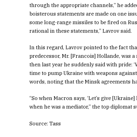
through the appropriate channels,” he adde
boisterous statements are made on one issue 
some long-range missiles to be fired on Russi
rational in these statements,” Lavrov said.
In this regard, Lavrov pointed to the fact t
predecessor, Mr. [Francois] Hollande, was a
then last year he suddenly said with pride: ‘
time to pump Ukraine with weapons against 
words, noting that the Minsk agreements h
“So when Macron says, ‘Let’s give [Ukraine] 
when he was a mediator,” the top diplomat
Source: Tass