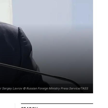
er Sergey Lavrov © Russian Foreign Ministry Press Service/TASS