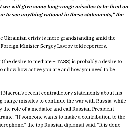
at we will give some long-range missiles to be fired o
r me to see anything rational in these statements,” the
the Ukrainian crisis is mere grandstanding amid the
 Foreign Minister Sergey Lavrov told reporters.
(the desire to mediate – TASS) is probably a desire to
e to show how active you are and how you need to be
 Macron’s recent contradictory statements about his
ng-range missiles to continue the war with Russia, while
y the role of a mediator and call Russian President
kraine. “If someone wants to make a contribution to the
icrophone,” the top Russian diplomat said. “It is done