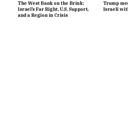
The West Bank on the Brink:
Trump mee
Israel’s Far Right, U.S. Support,
Israeli wi
and a Region in Crisis