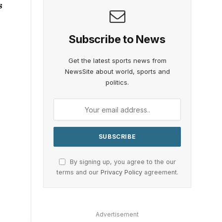
s
Subscribe to News
Get the latest sports news from
NewsSite about world, sports and
politics.
By signing up, you agree to the our
terms and our
Privacy Policy
agreement.
Advertisement