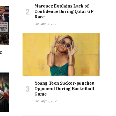
Marquez Explains Lack of
Confidence During Qatar GP
Race
January 15, 2021
or
Young Teen Sucker-punches
Opponent During Basketball
Game
January 15, 2021