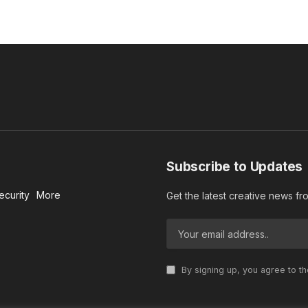
Subscribe to Updates
ecurity
More
Get the latest creative news f
By signing up, you agree to t