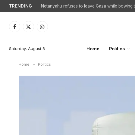
TRENDING
Netanyahu refuses to leave Gaza while bowing to
Facebook
X
Instagram
(Twitter)
Saturday, August 8
Home
Politics
Home
»
Politics