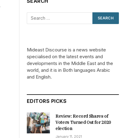
SEARCH
n
Mideast Discourse is a news website
specialised on the latest events and
developments in the Middle East and the
world, and it is in Both languages Arabic
and English.
EDITORS PICKS
Review: Record Shares of
Voters Turned Out for 2020
election
January 11, 2021