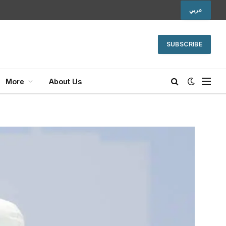
عربي
SUBSCRIBE
More
About Us