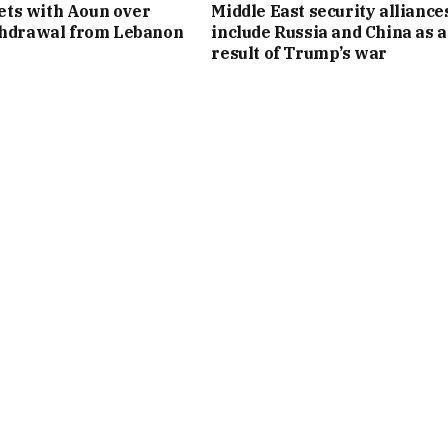
ts with Aoun over
Middle East security alliance
thdrawal from Lebanon
include Russia and China as a
result of Trump’s war