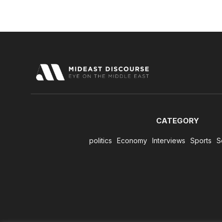
CATEGORY
politics
Economy
Interviews
Sports
S