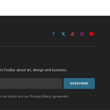
Facebook
X
TikTok
Instagram
YouTube
(Twitter)
rom FooBar about art, design and business.
he our terms and our
Privacy Policy
agreement.