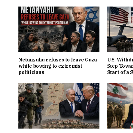
Netanyahu refuses to leave Gaza
U.S. Withd
while bowing to extremist
Step Towar
politicians
Start of a 