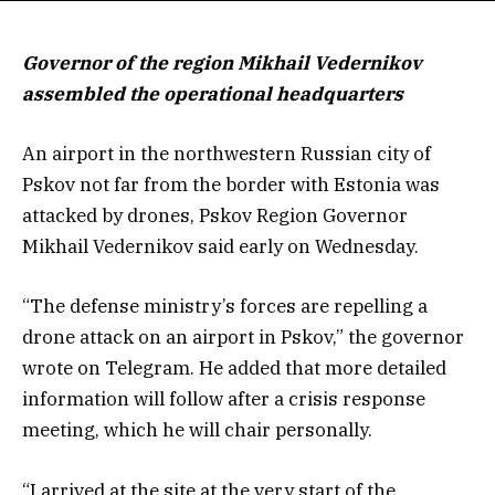
Governor of the region Mikhail Vedernikov
assembled the operational headquarters
An airport in the northwestern Russian city of
Pskov not far from the border with Estonia was
attacked by drones, Pskov Region Governor
Mikhail Vedernikov said early on Wednesday.
“The defense ministry’s forces are repelling a
drone attack on an airport in Pskov,” the governor
wrote on Telegram. He added that more detailed
information will follow after a crisis response
meeting, which he will chair personally.
“I arrived at the site at the very start of the