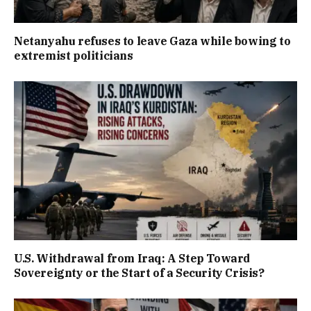
Netanyahu refuses to leave Gaza while bowing to
extremist politicians
U.S. Withdrawal from Iraq: A Step Toward
Sovereignty or the Start of a Security Crisis?