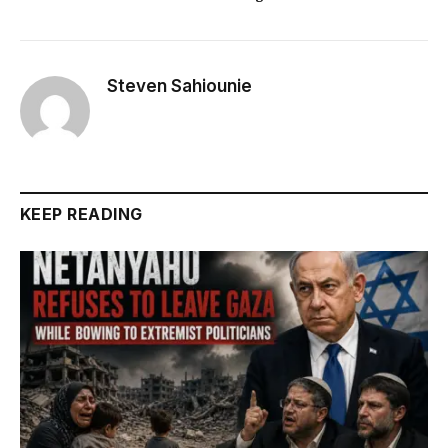
Steven Sahiounie
KEEP READING