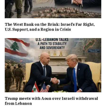
The West Bank on the Brink: Israel’s Far Right,
U.S. Support, and a Region in Crisis
Trump meets with Aoun over Israeli withdrawal
from Lebanon