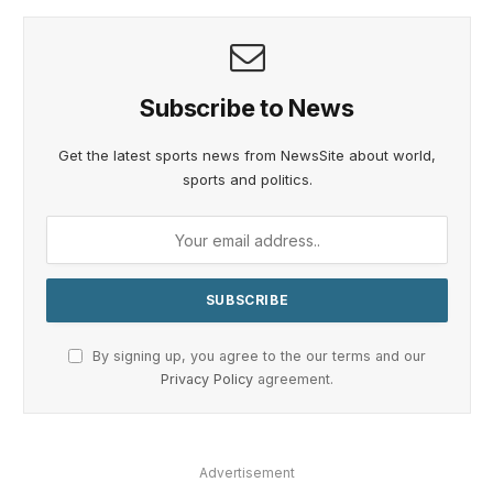
Subscribe to News
Get the latest sports news from NewsSite about world,
sports and politics.
By signing up, you agree to the our terms and our
Privacy Policy
agreement.
Advertisement