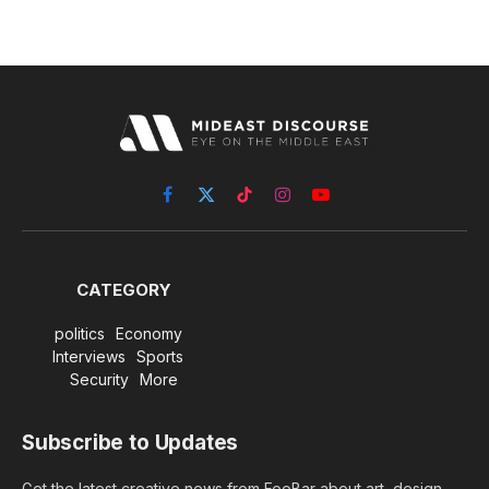
Facebook
X
TikTok
Instagram
YouTube
(Twitter)
CATEGORY
politics
Economy
Interviews
Sports
Security
More
Subscribe to Updates
Get the latest creative news from FooBar about art, design