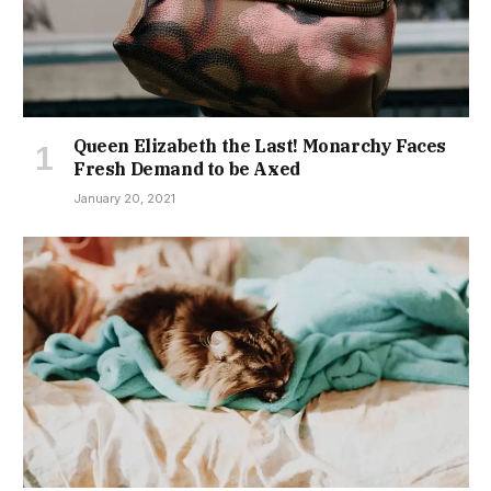
Queen Elizabeth the Last! Monarchy Faces
Fresh Demand to be Axed
January 20, 2021