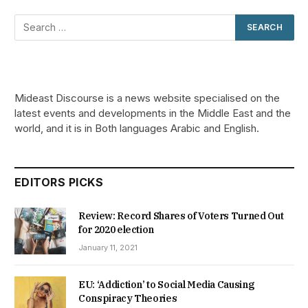
Mideast Discourse is a news website specialised on the
latest events and developments in the Middle East and the
world, and it is in Both languages Arabic and English.
EDITORS PICKS
Review: Record Shares of Voters Turned Out
for 2020 election
January 11, 2021
EU: ‘Addiction’ to Social Media Causing
Conspiracy Theories