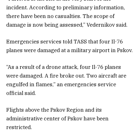
incident. According to preliminary information,
there have been no casualties. The scope of
damage is now being assessed,” Vedernikov said.
Emergencies services told TASS that four Il-76
planes were damaged at a military airport in Pskov.
“As a result of a drone attack, four Il-76 planes
were damaged. A fire broke out. Two aircraft are
engulfed in flames,” an emergencies service
official said.
Flights above the Pskov Region and its
administrative center of Pskov have been
restricted.