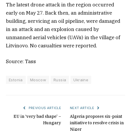
The latest drone attack in the region occurred
early on May 27. Back then, an administrative
building, servicing an oil pipeline, were damaged
in an attack and an explosion caused by
unmanned aerial vehicles (UAVs) in the village of
Litvinovo. No casualties were reported.
Source: Tass
Estonia
Moscow
Russia
Ukraine
PREVIOUS ARTICLE
NEXT ARTICLE
EU in ‘very bad shape’ –
Algeria proposes six-point
Hungary
initiative to resolve crisis in
Niger