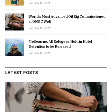
January 11, 2021
World’s Most Advanced Oil Rig Commissioned
at ONGC Well
January 11, 2021
Melbourne: All Refugees Held in Hotel
Detention to be Released
January 11, 2021
LATEST POSTS