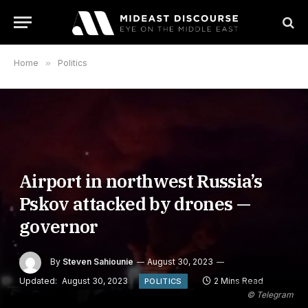
Home
»
Politics
Airport in northwest Russia’s
Pskov attacked by drones —
governor
By
Steven Sahiounie
August 30, 2023
Updated:
August 30, 2023
2 Mins Read
POLITICS
© Telegram