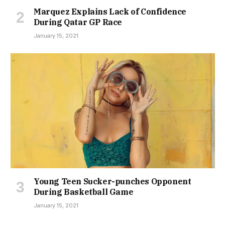
Marquez Explains Lack of Confidence
During Qatar GP Race
January 15, 2021
Young Teen Sucker-punches Opponent
During Basketball Game
January 15, 2021