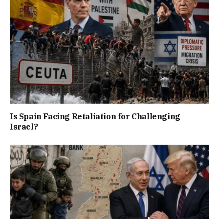
Is Spain Facing Retaliation for Challenging
Israel?