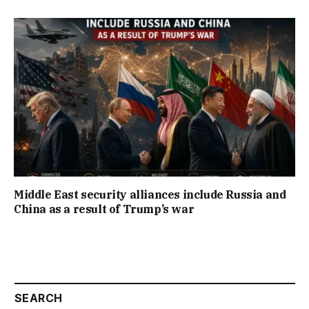
Middle East security alliances include Russia and
China as a result of Trump’s war
SEARCH