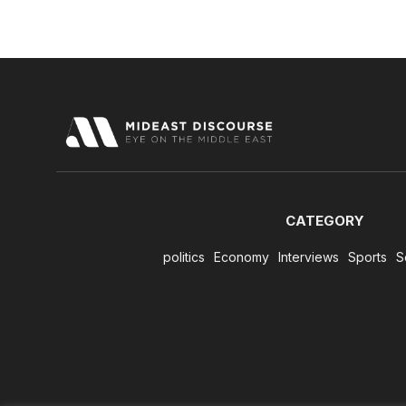
CATEGORY
politics
Economy
Interviews
Sports
S