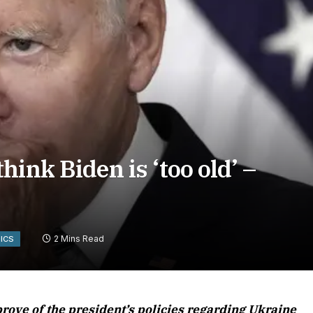
ink Biden is ‘too old’ –
2 Mins Read
TICS
rove of the president’s policies regarding Ukraine