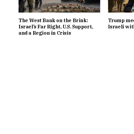
The West Bank on the Brink:
Trump mee
Israel’s Far Right, U.S. Support,
Israeli wi
and a Region in Crisis