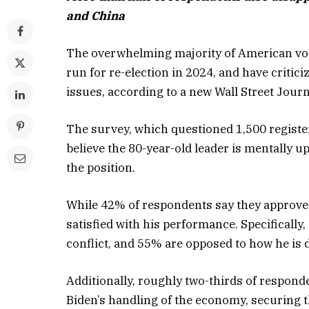
and China
The overwhelming majority of American voter
run for re-election in 2024, and have critic
issues, according to a new Wall Street Journa
The survey, which questioned 1,500 register
believe the 80-year-old leader is mentally up
the position.
While 42% of respondents say they approve 
satisfied with his performance. Specificall
conflict, and 55% are opposed to how he is 
Additionally, roughly two-thirds of respond
Biden’s handling of the economy, securing th