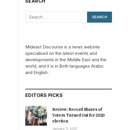
SEARCH
Mideast Discourse is a news website
specialised on the latest events and
developments in the Middle East and the
r
world, and it is in Both languages Arabic
and English.
EDITORS PICKS
Review: Record Shares of
Voters Turned Out for 2020
election
January 11, 2021