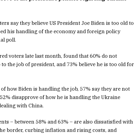
s say they believe US President Joe Biden is too old to
ized his handling of the economy and foreign policy
l poll.
ed voters late last month, found that 60% do not
 to the job of president, and 73% believe he is too old fo
of how Biden is handling the job, 57% say they are not
y, 52% disapprove of how he is handling the Ukraine
dealing with China.
ents – between 58% and 63% – are also dissatisfied with
e border, curbing inflation and rising costs, and