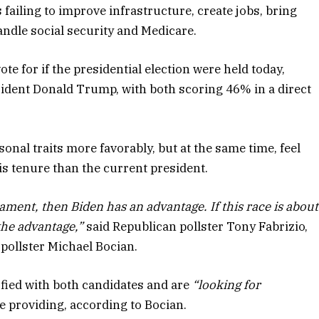
 failing to improve infrastructure, create jobs, bring
ndle social security and Medicare.
e for if the presidential election were held today,
ident Donald Trump, with both scoring 46% in a direct
nal traits more favorably, but at the same time, feel
s tenure than the current president.
rament, then Biden has an advantage. If this race is about
he advantage,”
said Republican pollster Tony Fabrizio,
pollster Michael Bocian.
sfied with both candidates and are
“looking for
 providing, according to Bocian.