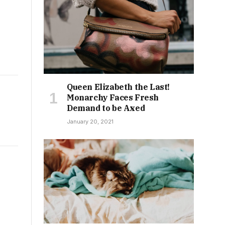
Queen Elizabeth the Last!
Monarchy Faces Fresh
Demand to be Axed
January 20, 2021