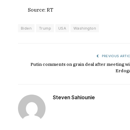
Source: RT
Biden
Trump
USA
Washington
PREVIOUS ARTIC
Putin comments on grain deal after meeting wi
Erdog
Steven Sahiounie