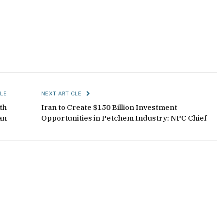
LE
NEXT ARTICLE
th
Iran to Create $150 Billion Investment
an
Opportunities in Petchem Industry: NPC Chief