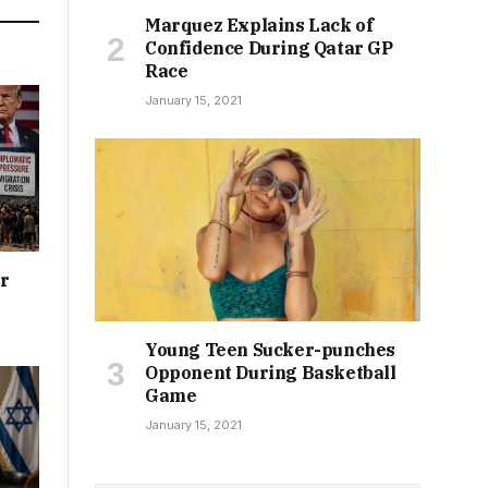
Marquez Explains Lack of
Confidence During Qatar GP
Race
January 15, 2021
or
Young Teen Sucker-punches
Opponent During Basketball
Game
January 15, 2021