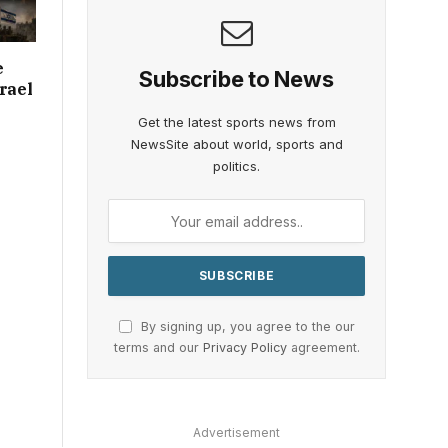
e
Subscribe to News
rael
Get the latest sports news from
NewsSite about world, sports and
politics.
By signing up, you agree to the our
terms and our
Privacy Policy
agreement.
Advertisement