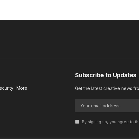
Subscribe to Updates
ecurity
More
Get the latest creative news f
By signing up, you agree to t