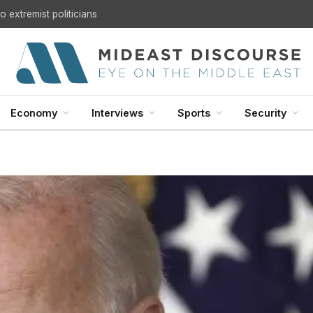
 extremist politicians
Economy
Interviews
Sports
Security