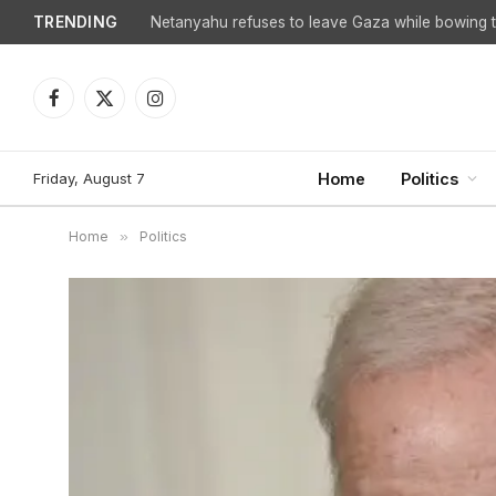
TRENDING
Netanyahu refuses to leave Gaza while bowing to
Facebook
X
Instagram
(Twitter)
Friday, August 7
Home
Politics
Home
»
Politics