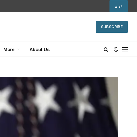
عربي
SUBSCRIBE
More
About Us