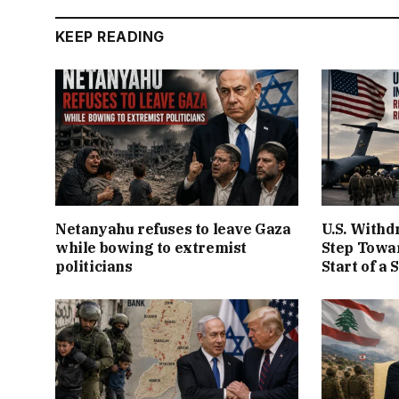
KEEP READING
Netanyahu refuses to leave Gaza
U.S. Withd
while bowing to extremist
Step Towar
politicians
Start of a 