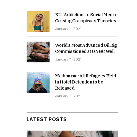
EU: ‘Addiction’ to Social Media
Causing Conspiracy Theories
January 11, 2021
World’s Most Advanced Oil Rig
Commissioned at ONGC Well
January 11, 2021
Melbourne: All Refugees Held
in Hotel Detention to be
Released
January 11, 2021
LATEST POSTS