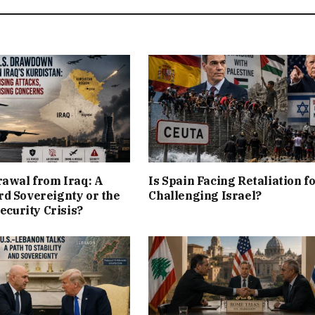
rawal from Iraq: A
Is Spain Facing Retaliation f
d Sovereignty or the
Challenging Israel?
Security Crisis?