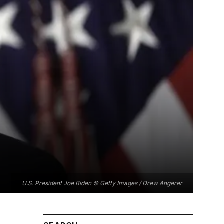
U.S. President Joe Biden © Getty Images / Drew Angerer