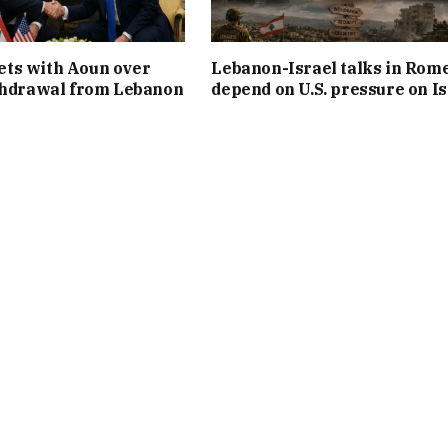
ts with Aoun over
Lebanon-Israel talks in Rom
thdrawal from Lebanon
depend on U.S. pressure on Is