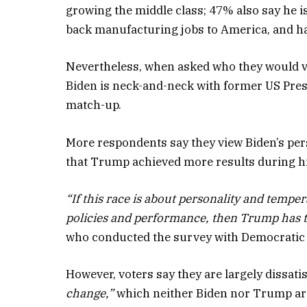
growing the middle class; 47% also say he is
back manufacturing jobs to America, and ha
Nevertheless, when asked who they would vot
Biden is neck-and-neck with former US Pres
match-up.
More respondents say they view Biden’s perso
that Trump achieved more results during hi
“If this race is about personality and tempe
policies and performance, then Trump has t
who conducted the survey with Democratic 
However, voters say they are largely dissati
change,”
which neither Biden nor Trump are