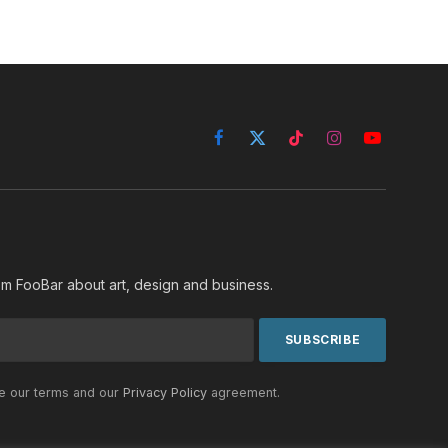
Facebook
X
TikTok
Instagram
YouTube
(Twitter)
rom FooBar about art, design and business.
he our terms and our
Privacy Policy
agreement.