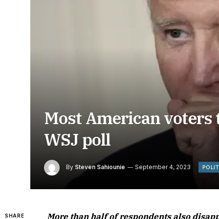
Most American voters th
WSJ poll
By
Steven Sahiounie
September 4, 2023
POLI
More than half of respondents also disapp
SHARE