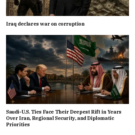
Iraq declares war on corruption
Saudi-U.S. Ties Face Their Deepest Rift in Years
Over Iran, Regional Security, and Diplomatic
Priorities