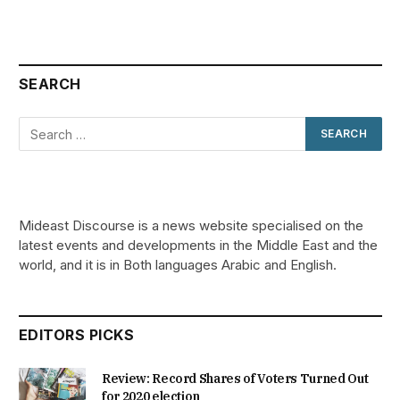
SEARCH
Mideast Discourse is a news website specialised on the
latest events and developments in the Middle East and the
world, and it is in Both languages Arabic and English.
EDITORS PICKS
Review: Record Shares of Voters Turned Out
for 2020 election