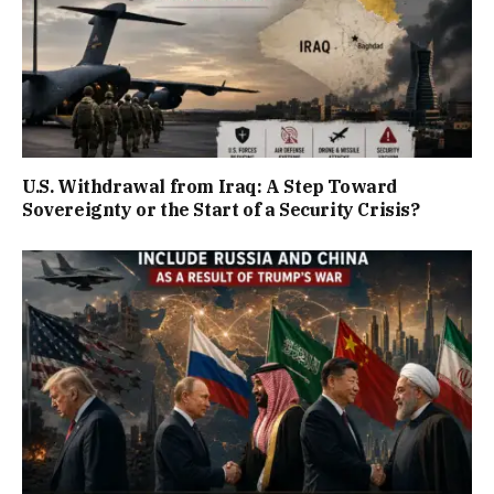
U.S. Withdrawal from Iraq: A Step Toward
Sovereignty or the Start of a Security Crisis?