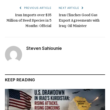
PREVIOUS ARTICLE
NEXT ARTICLE
Iran Imports over $35
Iran Clinches Good Gas
Million of Seed Species in 5
Export Agreements with
Months: Official
Iraq: Oil Minister
Steven Sahiounie
KEEP READING