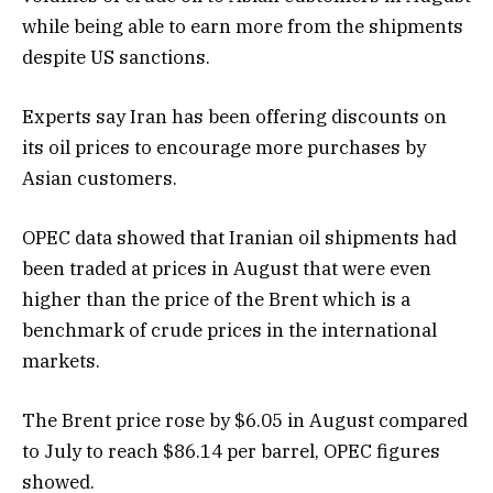
while being able to earn more from the shipments
despite US sanctions.
Experts say Iran has been offering discounts on
its oil prices to encourage more purchases by
Asian customers.
OPEC data showed that Iranian oil shipments had
been traded at prices in August that were even
higher than the price of the Brent which is a
benchmark of crude prices in the international
markets.
The Brent price rose by $6.05 in August compared
to July to reach $86.14 per barrel, OPEC figures
showed.