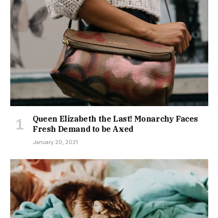
Queen Elizabeth the Last! Monarchy Faces
Fresh Demand to be Axed
January 20, 2021