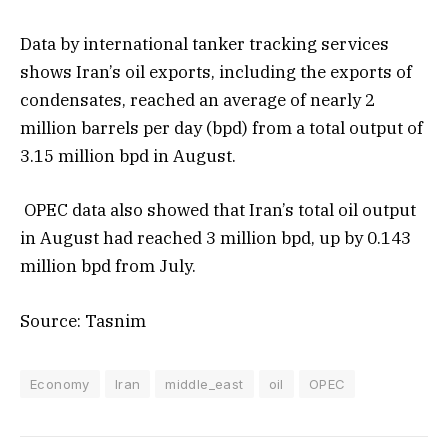
Data by international tanker tracking services
shows Iran’s oil exports, including the exports of
condensates, reached an average of nearly 2
million barrels per day (bpd) from a total output of
3.15 million bpd in August.
OPEC data also showed that Iran’s total oil output
in August had reached 3 million bpd, up by 0.143
million bpd from July.
Source: Tasnim
Economy
Iran
middle_east
oil
OPEC