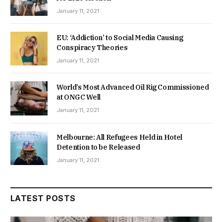
January 11, 2021
EU: ‘Addiction’ to Social Media Causing
Conspiracy Theories
January 11, 2021
World’s Most Advanced Oil Rig Commissioned
at ONGC Well
January 11, 2021
Melbourne: All Refugees Held in Hotel
Detention to be Released
January 11, 2021
LATEST POSTS