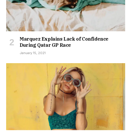
Marquez Explains Lack of Confidence
During Qatar GP Race
January 15, 2021