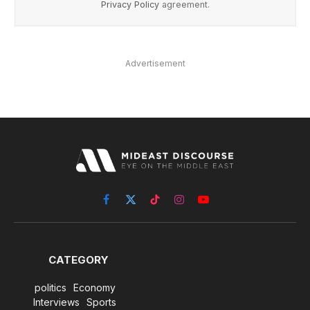
Privacy Policy
agreement.
Advertisement
Facebook
X
TikTok
Instagram
YouTube
(Twitter)
CATEGORY
politics
Economy
Interviews
Sports