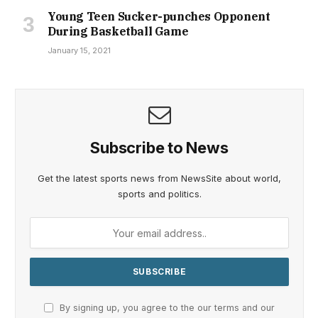
Young Teen Sucker-punches Opponent
During Basketball Game
January 15, 2021
Subscribe to News
Get the latest sports news from NewsSite about world,
sports and politics.
By signing up, you agree to the our terms and our