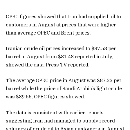
OPEC figures showed that Iran had supplied oil to
customers in August at prices that were higher
than average OPEC and Brent prices.
Iranian crude oil prices increased to $87.58 per
barrel in August from $81.48 reported in July,
showed the data, Press TV reported.
The average OPEC price in August was $87.33 per
barrel while the price of Saudi Arabia’s light crude
was $89.55, OPEC figures showed.
The data is consistent with earlier reports
suggesting Iran had managed to supply record
volumes of crude oil to Asian customers in August