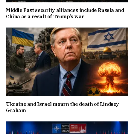
Middle East security alliances include Russia and
China as a result of Trump’s war
Ukraine and Israel mourn the death of Lindsey
Graham