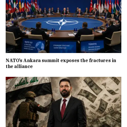
NATO’s Ankara summit exposes the fractures in
the alliance