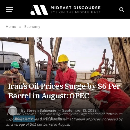
Home
»
Economy
Iran’s Oil Prices Surge by $6 Per
Barrel in August: OPEC
By
Steven Sahiounie
September 13, 2023
TEHRAN (Tasnim) – The latest figures by the Organization of Petroleum
2 Mins Read
ECONOMY
Exporting Countries (OPEC) indicate that Iranian oil prices increased by
an average of $6.1 per barrel in August.