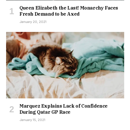
Queen Elizabeth the Last! Monarchy Faces
Fresh Demand to be Axed
January 20, 2021
Marquez Explains Lack of Confidence
During Qatar GP Race
January 15, 2021