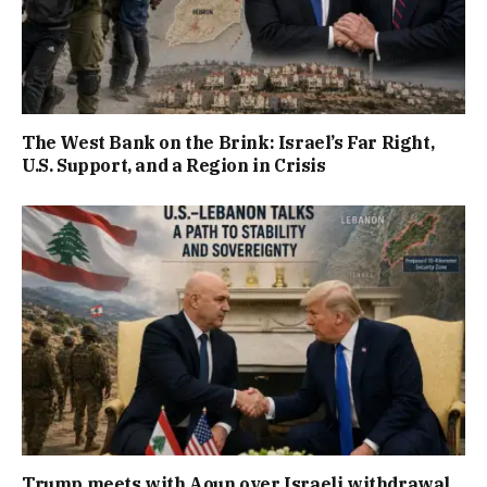
The West Bank on the Brink: Israel’s Far Right,
U.S. Support, and a Region in Crisis
Trump meets with Aoun over Israeli withdrawal