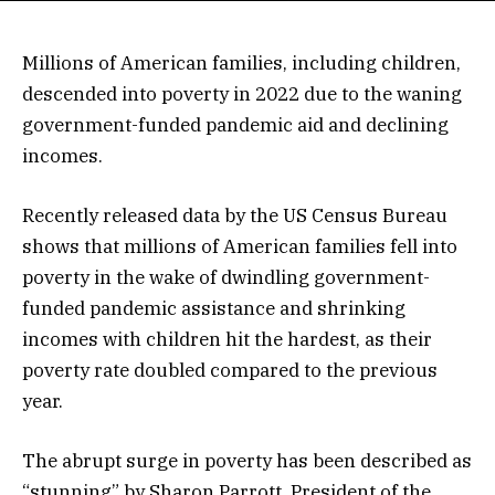
Millions of American families, including children,
descended into poverty in 2022 due to the waning
government-funded pandemic aid and declining
incomes.
Recently released data by the US Census Bureau
shows that millions of American families fell into
poverty in the wake of dwindling government-
funded pandemic assistance and shrinking
incomes with children hit the hardest, as their
poverty rate doubled compared to the previous
year.
The abrupt surge in poverty has been described as
“stunning” by Sharon Parrott, President of the