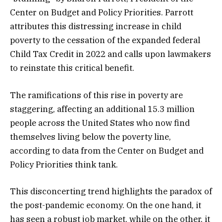
Center on Budget and Policy Priorities. Parrott
attributes this distressing increase in child
poverty to the cessation of the expanded federal
Child Tax Credit in 2022 and calls upon lawmakers
to reinstate this critical benefit.
The ramifications of this rise in poverty are
staggering, affecting an additional 15.3 million
people across the United States who now find
themselves living below the poverty line,
according to data from the Center on Budget and
Policy Priorities think tank.
This disconcerting trend highlights the paradox of
the post-pandemic economy. On the one hand, it
has seen a robust job market, while on the other, it