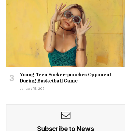
Young Teen Sucker-punches Opponent
During Basketball Game
January 15, 2021
Subscribe to News