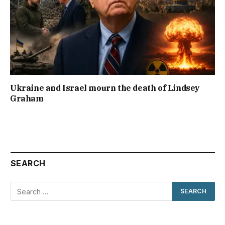
Ukraine and Israel mourn the death of Lindsey
Graham
SEARCH