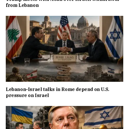
from Lebanon
Lebanon-Israel talks in Rome depend on U.S.
pressure on Israel