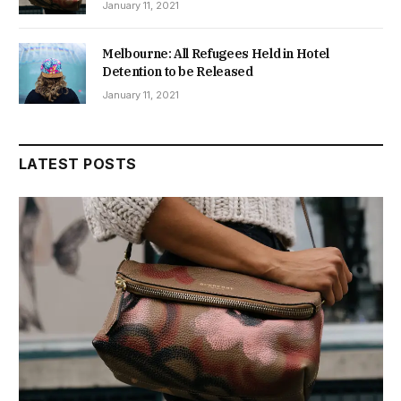
January 11, 2021
Melbourne: All Refugees Held in Hotel
Detention to be Released
January 11, 2021
LATEST POSTS