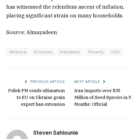
has witnessed the relentless ascent of inflation,
placing significant strain on many households.
Source: Almayadeen
America
Economy
Pandemic
Poverty
USA
PREVIOUS ARTICLE
NEXT ARTICLE
Polish PM sends ultimatum
Iran Imports over $35
to EU on Ukraine grain
Million of Seed Species in 5
export ban extension
Months: Official
Steven Sahiounie