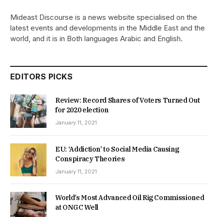
Mideast Discourse is a news website specialised on the
latest events and developments in the Middle East and the
world, and it is in Both languages Arabic and English.
EDITORS PICKS
Review: Record Shares of Voters Turned Out
for 2020 election
January 11, 2021
EU: ‘Addiction’ to Social Media Causing
Conspiracy Theories
January 11, 2021
World’s Most Advanced Oil Rig Commissioned
at ONGC Well