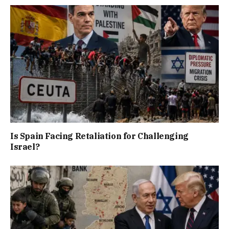
Is Spain Facing Retaliation for Challenging
Israel?