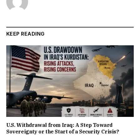
KEEP READING
U.S. Withdrawal from Iraq: A Step Toward
Sovereignty or the Start of a Security Crisis?