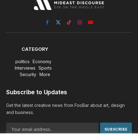
Facebook
X
TikTok
Instagram
YouTube
(Twitter)
CATEGORY
politics
Economy
Interviews
Sports
Security
More
Subscribe to Updates
Get the latest creative news from FooBar about art, design
and business.