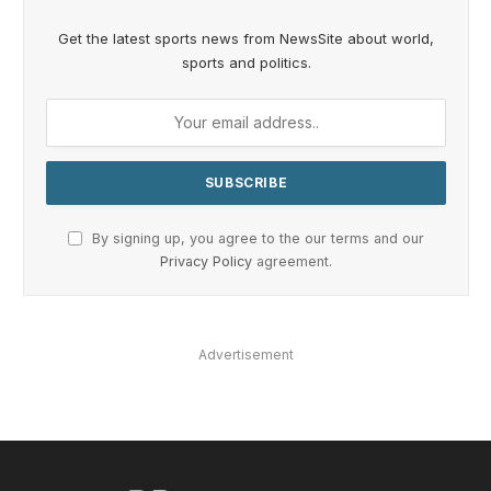
Get the latest sports news from NewsSite about world,
sports and politics.
By signing up, you agree to the our terms and our
Privacy Policy
agreement.
Advertisement