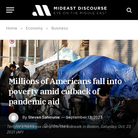
Home
»
Economy
»
Business
Millions of Americans fall into
poverty amid cutback of
pandemic aid
By
Steven Sahiounie
September 13, 2023
1 Min Read
BUSINESS
Tents of a homeless camp line the sidewalk in Boston, Saturday, Oct. 23,
2021 (AP)