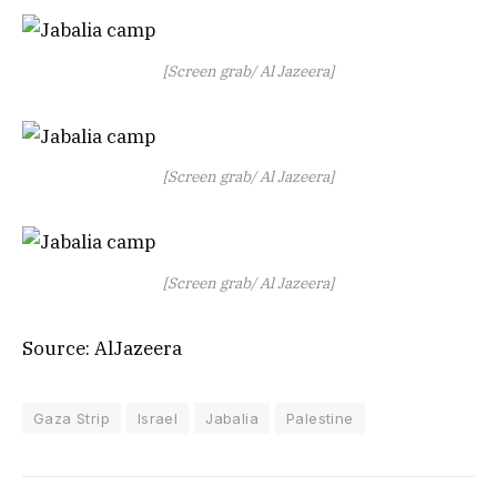
[Screen grab/ Al Jazeera]
[Screen grab/ Al Jazeera]
[Screen grab/ Al Jazeera]
Source: AlJazeera
Gaza Strip
Israel
Jabalia
Palestine