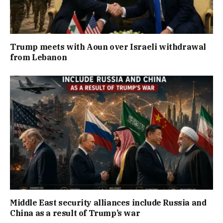
Trump meets with Aoun over Israeli withdrawal
from Lebanon
Middle East security alliances include Russia and
China as a result of Trump’s war