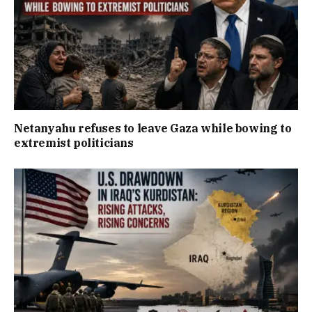
Netanyahu refuses to leave Gaza while bowing to
extremist politicians