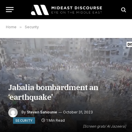
Home
»
Security
Jabalia bombardment an
‘earthquake’
By
Steven Sahiounie
October 31, 2023
1 Min Read
SECURITY
[Screen grab/ Al Jazeera]