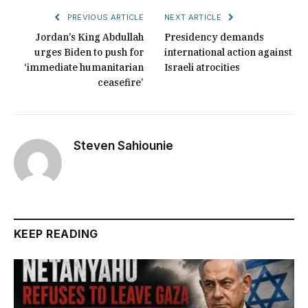
PREVIOUS ARTICLE
NEXT ARTICLE
Jordan’s King Abdullah
Presidency demands
urges Biden to push for
international action against
‘immediate humanitarian
Israeli atrocities
ceasefire’
Steven Sahiounie
KEEP READING