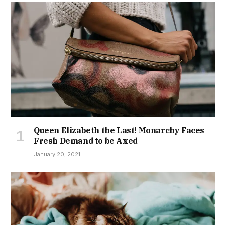
Queen Elizabeth the Last! Monarchy Faces
Fresh Demand to be Axed
January 20, 2021