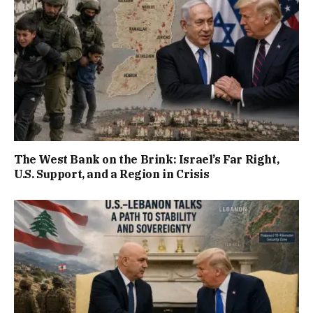
The West Bank on the Brink: Israel’s Far Right,
U.S. Support, and a Region in Crisis