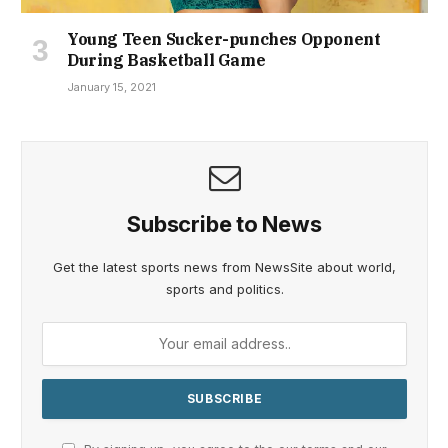
Young Teen Sucker-punches Opponent
During Basketball Game
January 15, 2021
Subscribe to News
Get the latest sports news from NewsSite about world,
sports and politics.