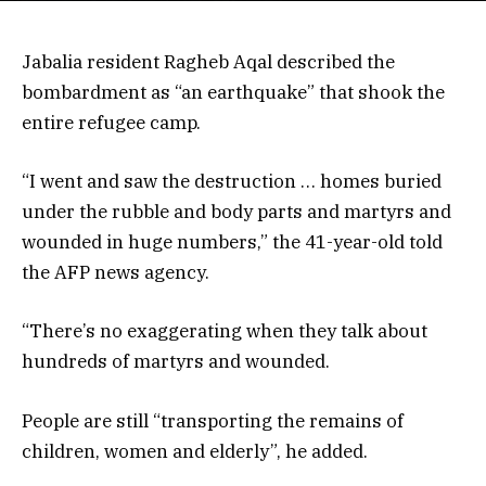
Jabalia resident Ragheb Aqal described the
bombardment as “an earthquake” that shook the
entire refugee camp.
“I went and saw the destruction … homes buried
under the rubble and body parts and martyrs and
wounded in huge numbers,” the 41-year-old told
the AFP news agency.
“There’s no exaggerating when they talk about
hundreds of martyrs and wounded.
People are still “transporting the remains of
children, women and elderly”, he added.