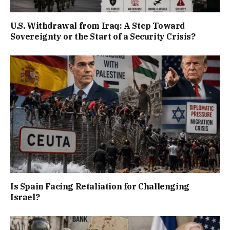
U.S. Withdrawal from Iraq: A Step Toward
Sovereignty or the Start of a Security Crisis?
Is Spain Facing Retaliation for Challenging
Israel?