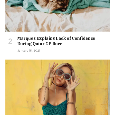
Marquez Explains Lack of Confidence
During Qatar GP Race
January 15, 2021