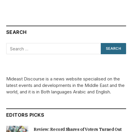
SEARCH
Mideast Discourse is a news website specialised on the
latest events and developments in the Middle East and the
world, and it is in Both languages Arabic and English.
EDITORS PICKS
Review: Record Shares of Voters Turned Out