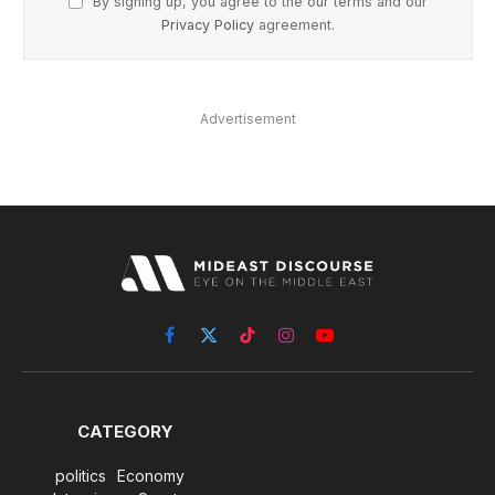
By signing up, you agree to the our terms and our
Privacy Policy
agreement.
Advertisement
Facebook
X
TikTok
Instagram
YouTube
(Twitter)
CATEGORY
politics
Economy