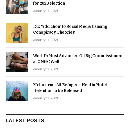
for 2020 election
January 11, 2021
EU: ‘Addiction’ to Social Media Causing
Conspiracy Theories
January 11, 2021
World’s Most Advanced Oil Rig Commissioned
at ONGC Well
January 11, 2021
Melbourne: All Refugees Held in Hotel
Detention to be Released
January 11, 2021
LATEST POSTS