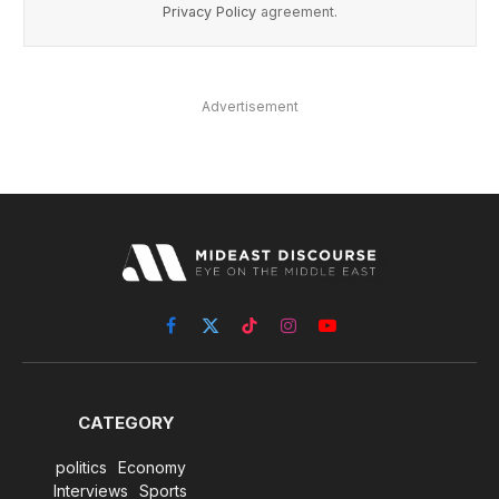
Privacy Policy
agreement.
Advertisement
Facebook
X
TikTok
Instagram
YouTube
(Twitter)
CATEGORY
politics
Economy
Interviews
Sports