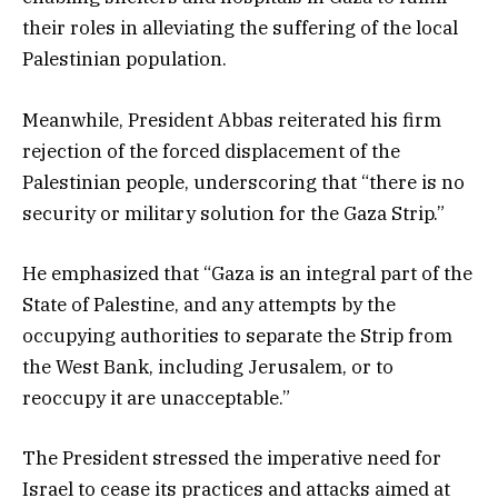
their roles in alleviating the suffering of the local
Palestinian population.
Meanwhile, President Abbas reiterated his firm
rejection of the forced displacement of the
Palestinian people, underscoring that “there is no
security or military solution for the Gaza Strip.”
He emphasized that “Gaza is an integral part of the
State of Palestine, and any attempts by the
occupying authorities to separate the Strip from
the West Bank, including Jerusalem, or to
reoccupy it are unacceptable.”
The President stressed the imperative need for
Israel to cease its practices and attacks aimed at