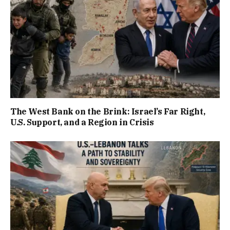
The West Bank on the Brink: Israel’s Far Right,
U.S. Support, and a Region in Crisis