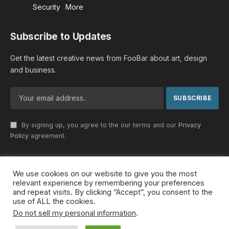
Security
More
Subscribe to Updates
Get the latest creative news from FooBar about art, design
and business.
By signing up, you agree to the our terms and our
Privacy
Policy
agreement.
We use cookies on our website to give you the most
© 2026 MideastDiscourse. Designed by
Somar kawkabi
.
relevant experience by remembering your preferences
and repeat visits. By clicking “Accept”, you consent to the
use of ALL the cookies.
Do not sell my personal information
.