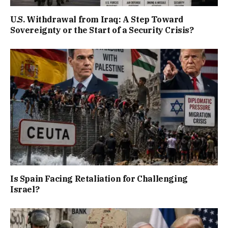
U.S. Withdrawal from Iraq: A Step Toward
Sovereignty or the Start of a Security Crisis?
Is Spain Facing Retaliation for Challenging
Israel?