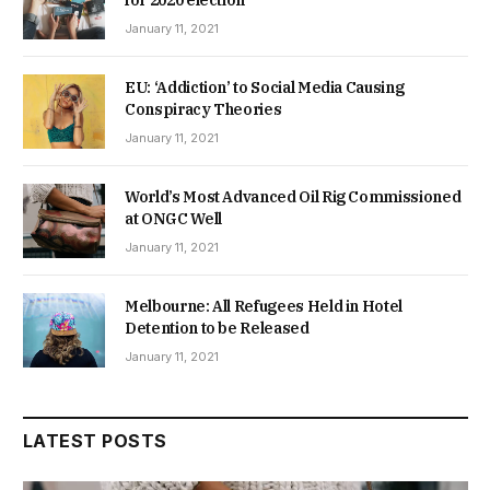
January 11, 2021
EU: ‘Addiction’ to Social Media Causing
Conspiracy Theories
January 11, 2021
World’s Most Advanced Oil Rig Commissioned
at ONGC Well
January 11, 2021
Melbourne: All Refugees Held in Hotel
Detention to be Released
January 11, 2021
LATEST POSTS