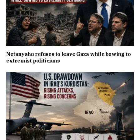
Netanyahu refuses to leave Gaza while bowing to
extremist politicians