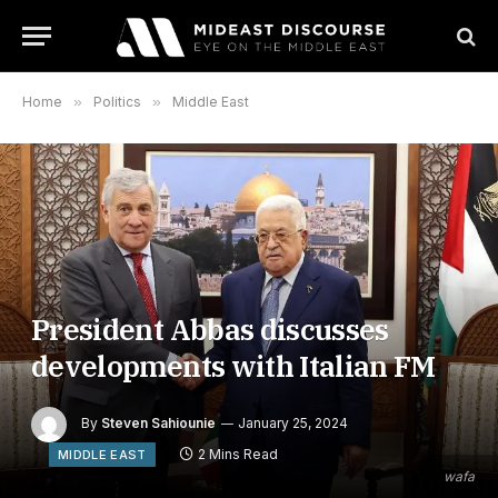
Home
»
Politics
»
Middle East
President Abbas discusses
developments with Italian FM
By
Steven Sahiounie
January 25, 2024
2 Mins Read
MIDDLE EAST
wafa