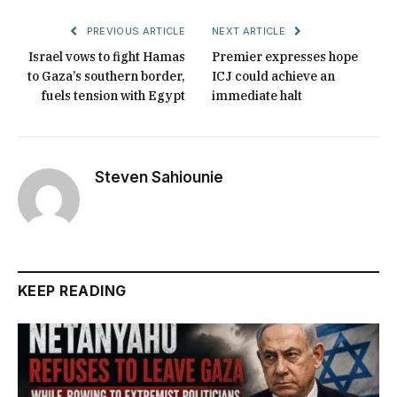
PREVIOUS ARTICLE
NEXT ARTICLE
Israel vows to fight Hamas
Premier expresses hope
to Gaza’s southern border,
ICJ could achieve an
fuels tension with Egypt
immediate halt
Steven Sahiounie
KEEP READING