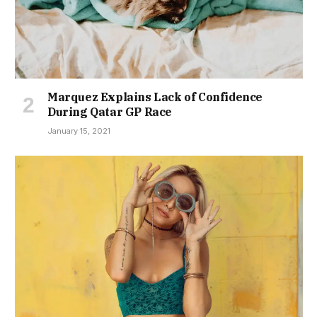
Marquez Explains Lack of Confidence
During Qatar GP Race
January 15, 2021