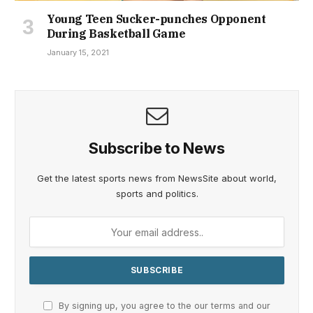
Young Teen Sucker-punches Opponent
During Basketball Game
January 15, 2021
Subscribe to News
Get the latest sports news from NewsSite about world,
sports and politics.
By signing up, you agree to the our terms and our