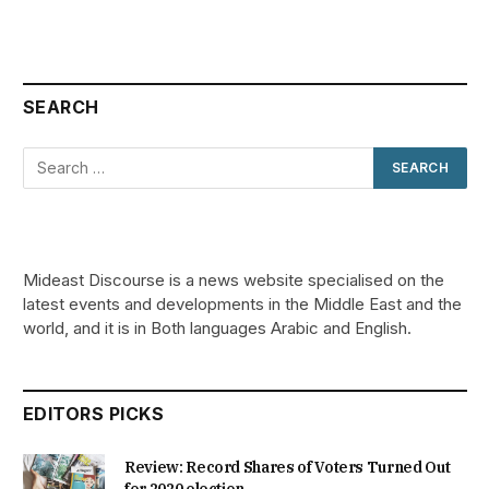
SEARCH
Mideast Discourse is a news website specialised on the
latest events and developments in the Middle East and the
world, and it is in Both languages Arabic and English.
EDITORS PICKS
Review: Record Shares of Voters Turned Out
for 2020 election