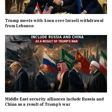
Trump meets with Aoun over Israeli withdrawal
from Lebanon
Middle East security alliances include Russia and
China as a result of Trump’s war