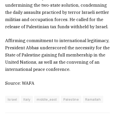
undermining the two-state solution, condemning
the daily assaults practiced by terror Israeli settler
militias and occupation forces. He called for the
release of Palestinian tax funds withheld by Israel.
Affirming commitment to international legitimacy,
President Abbas underscored the necessity for the
State of Palestine gaining full membership in the
United Nations, as well as the convening of an
international peace conference.
Source: WAFA
Israel
Italy
middle_east
Palestine
Ramallah