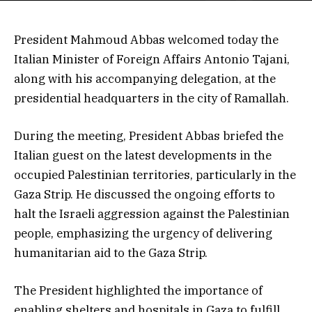
President Mahmoud Abbas welcomed today the
Italian Minister of Foreign Affairs Antonio Tajani,
along with his accompanying delegation, at the
presidential headquarters in the city of Ramallah.
During the meeting, President Abbas briefed the
Italian guest on the latest developments in the
occupied Palestinian territories, particularly in the
Gaza Strip. He discussed the ongoing efforts to
halt the Israeli aggression against the Palestinian
people, emphasizing the urgency of delivering
humanitarian aid to the Gaza Strip.
The President highlighted the importance of
enabling shelters and hospitals in Gaza to fulfill