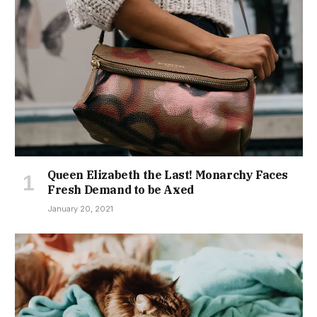
Queen Elizabeth the Last! Monarchy Faces
Fresh Demand to be Axed
January 20, 2021