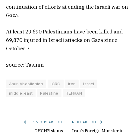
continuation of efforts at ending the Israeli war on
Gaza.
At least 29,690 Palestinians have been killed and
69,870 injured in Israeli attacks on Gaza since
October 7.
source: Tasnim
Amir-Abdollahian
ICRC
Iran
Israel
middle_east
Palestine
TEHRAN
PREVIOUS ARTICLE
NEXT ARTICLE
OHCHR slams
Iran’s Foreign Minister in