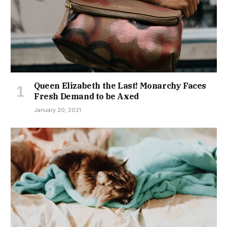
Queen Elizabeth the Last! Monarchy Faces
Fresh Demand to be Axed
January 20, 2021