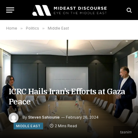
Home
»
Politics
»
Middle East
ICRC Hails Iran’s Efforts at Gaza
Peace
By
Steven Sahiounie
February 26, 2024
2 Mins Read
MIDDLE EAST
tasnim