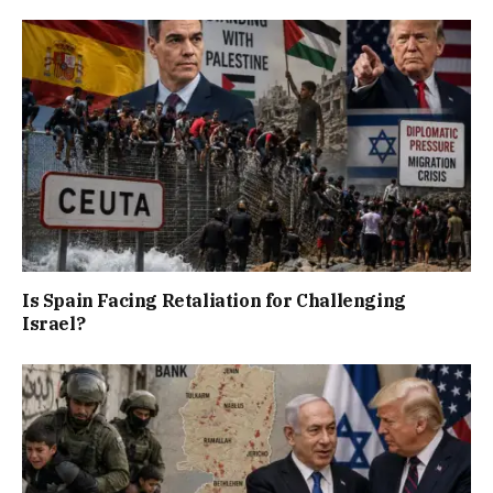
Is Spain Facing Retaliation for Challenging
Israel?