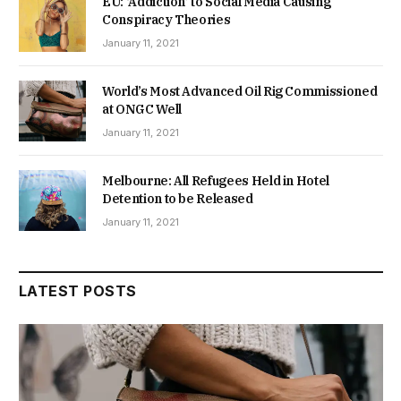
EU: ‘Addiction’ to Social Media Causing
Conspiracy Theories
January 11, 2021
World’s Most Advanced Oil Rig Commissioned
at ONGC Well
January 11, 2021
Melbourne: All Refugees Held in Hotel
Detention to be Released
January 11, 2021
LATEST POSTS