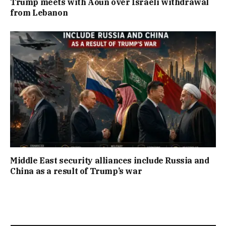
Trump meets with Aoun over Israeli withdrawal
from Lebanon
Middle East security alliances include Russia and
China as a result of Trump’s war