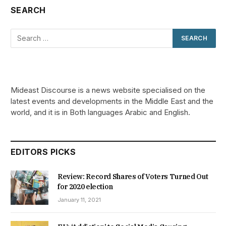
SEARCH
Mideast Discourse is a news website specialised on the
latest events and developments in the Middle East and the
world, and it is in Both languages Arabic and English.
EDITORS PICKS
Review: Record Shares of Voters Turned Out
for 2020 election
January 11, 2021