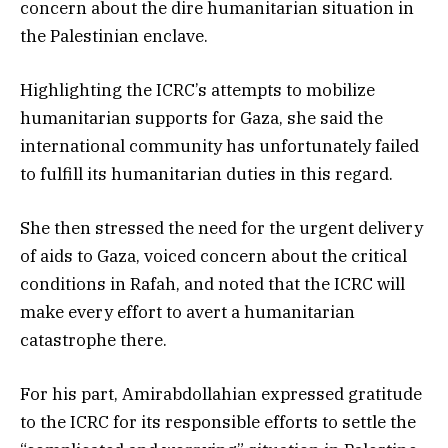
concern about the dire humanitarian situation in
the Palestinian enclave.
Highlighting the ICRC’s attempts to mobilize
humanitarian supports for Gaza, she said the
international community has unfortunately failed
to fulfill its humanitarian duties in this regard.
She then stressed the need for the urgent delivery
of aids to Gaza, voiced concern about the critical
conditions in Rafah, and noted that the ICRC will
make every effort to avert a humanitarian
catastrophe there.
For his part, Amirabdollahian expressed gratitude
to the ICRC for its responsible efforts to settle the