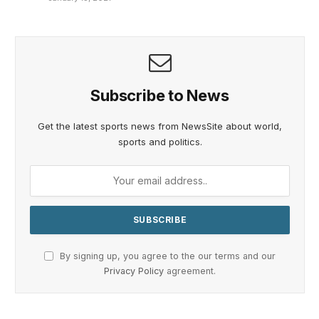
Subscribe to News
Get the latest sports news from NewsSite about world,
sports and politics.
By signing up, you agree to the our terms and our
Privacy Policy
agreement.