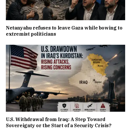
Netanyahu refuses to leave Gaza while bowing to
extremist politicians
U.S. Withdrawal from Iraq: A Step Toward
Sovereignty or the Start of a Security Crisis?