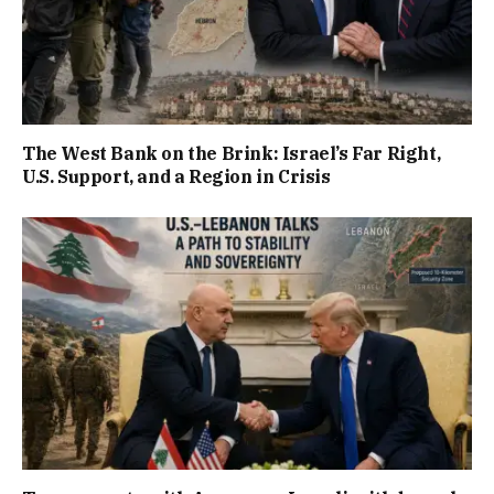
The West Bank on the Brink: Israel’s Far Right,
U.S. Support, and a Region in Crisis