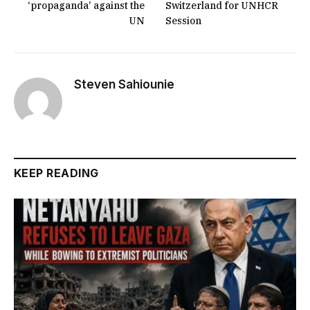
‘propaganda’ against the
Switzerland for UNHCR
UN
Session
Steven Sahiounie
KEEP READING