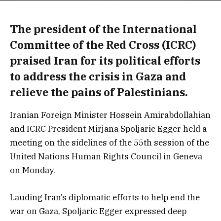
The president of the International
Committee of the Red Cross (ICRC)
praised Iran for its political efforts
to address the crisis in Gaza and
relieve the pains of Palestinians.
Iranian Foreign Minister Hossein Amirabdollahian
and ICRC President Mirjana Spoljaric Egger held a
meeting on the sidelines of the 55th session of the
United Nations Human Rights Council in Geneva
on Monday.
Lauding Iran’s diplomatic efforts to help end the
war on Gaza, Spoljaric Egger expressed deep