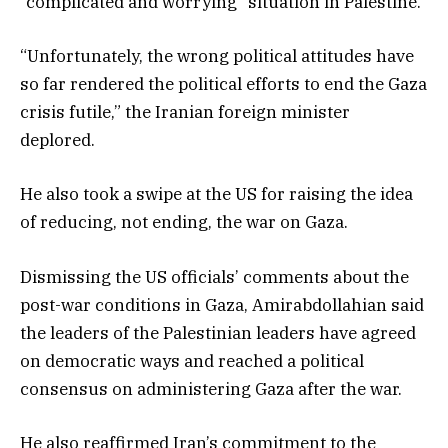
“complicated and worrying” situation in Palestine.
“Unfortunately, the wrong political attitudes have
so far rendered the political efforts to end the Gaza
crisis futile,” the Iranian foreign minister
deplored.
He also took a swipe at the US for raising the idea
of reducing, not ending, the war on Gaza.
Dismissing the US officials’ comments about the
post-war conditions in Gaza, Amirabdollahian said
the leaders of the Palestinian leaders have agreed
on democratic ways and reached a political
consensus on administering Gaza after the war.
He also reaffirmed Iran’s commitment to the