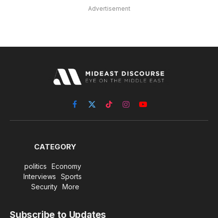
Advertisement
Facebook
X
TikTok
Instagram
YouTube
(Twitter)
CATEGORY
politics
Economy
Interviews
Sports
Security
More
Subscribe to Updates