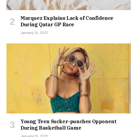
Marquez Explains Lack of Confidence
During Qatar GP Race
January 15, 2021
Young Teen Sucker-punches Opponent
During Basketball Game
January 15, 2021