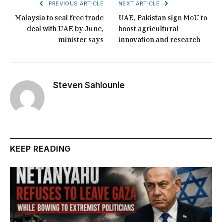
PREVIOUS ARTICLE
NEXT ARTICLE
Malaysia to seal free trade
UAE, Pakistan sign MoU to
deal with UAE by June,
boost agricultural
minister says
innovation and research
Steven Sahiounie
KEEP READING