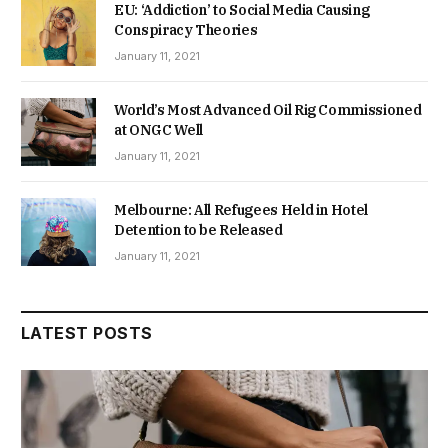
EU: ‘Addiction’ to Social Media Causing
Conspiracy Theories
January 11, 2021
World’s Most Advanced Oil Rig Commissioned
at ONGC Well
January 11, 2021
Melbourne: All Refugees Held in Hotel
Detention to be Released
January 11, 2021
LATEST POSTS