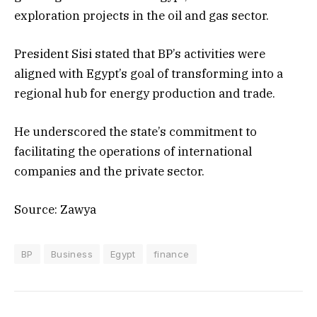
exploration projects in the oil and gas sector.
President Sisi stated that BP’s activities were
aligned with Egypt’s goal of transforming into a
regional hub for energy production and trade.
He underscored the state’s commitment to
facilitating the operations of international
companies and the private sector.
Source: Zawya
BP
Business
Egypt
finance