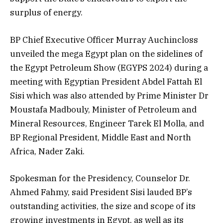
surplus of energy.
BP Chief Executive Officer Murray Auchincloss
unveiled the mega Egypt plan on the sidelines of
the Egypt Petroleum Show (EGYPS 2024) during a
meeting with Egyptian President Abdel Fattah El
Sisi which was also attended by Prime Minister Dr
Moustafa Madbouly, Minister of Petroleum and
Mineral Resources, Engineer Tarek El Molla, and
BP Regional President, Middle East and North
Africa, Nader Zaki.
Spokesman for the Presidency, Counselor Dr.
Ahmed Fahmy, said President Sisi lauded BP’s
outstanding activities, the size and scope of its
growing investments in Egypt, as well as its