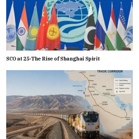
SCO at 25-The Rise of Shanghai Spirit