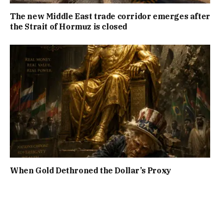
The new Middle East trade corridor emerges after
the Strait of Hormuz is closed
When Gold Dethroned the Dollar’s Proxy