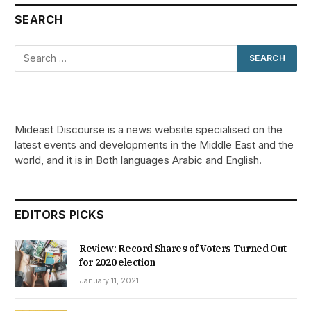
SEARCH
Mideast Discourse is a news website specialised on the
latest events and developments in the Middle East and the
world, and it is in Both languages Arabic and English.
EDITORS PICKS
Review: Record Shares of Voters Turned Out
for 2020 election
January 11, 2021