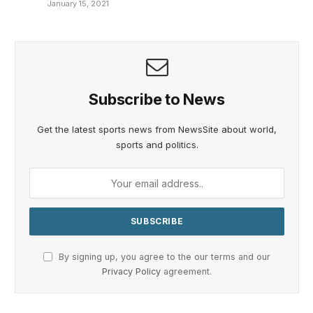
January 15, 2021
Subscribe to News
Get the latest sports news from NewsSite about world,
sports and politics.
By signing up, you agree to the our terms and our
Privacy Policy
agreement.