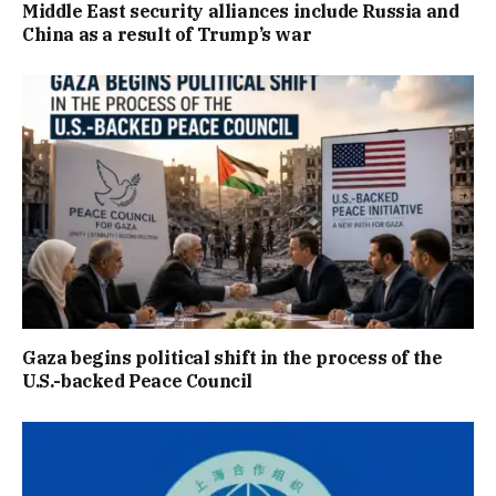
Middle East security alliances include Russia and
China as a result of Trump’s war
Gaza begins political shift in the process of the
U.S.-backed Peace Council