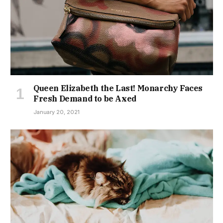
Queen Elizabeth the Last! Monarchy Faces
Fresh Demand to be Axed
January 20, 2021