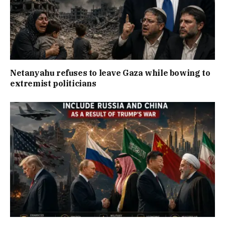
Netanyahu refuses to leave Gaza while bowing to
extremist politicians