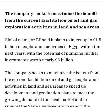
The company seeks to maximise the benefit
from the current facilitation on oil and gas
exploration activities in land and sea areas
Global oil major BP said it plans to inject up to $1.5
billion in exploration activities in Egypt within the
next years, with the potential of pumping further
investments worth nearly $5 billion.
The company seeks to maximise the benefit from
the current facilitation on oil and gas exploration
activities in land and sea areas to speed up
development and production plans to meet the
growing demand of the local market and to
support the State’s endeavours to export the