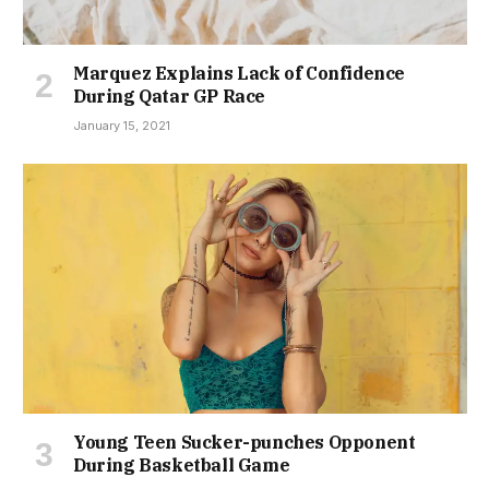
Marquez Explains Lack of Confidence
During Qatar GP Race
January 15, 2021
Young Teen Sucker-punches Opponent
During Basketball Game