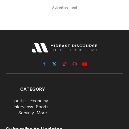
Advertisement
Facebook
X
TikTok
Instagram
YouTube
(Twitter)
CATEGORY
politics
Economy
Interviews
Sports
Security
More