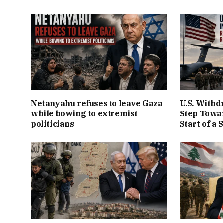
Netanyahu refuses to leave Gaza
U.S. Withd
while bowing to extremist
Step Towar
politicians
Start of a 