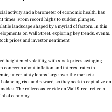
cial activity and a barometer of economic health, has
ent times. From record highs to sudden plunges,
atile landscape shaped by a myriad of factors. In this
evelopments on Wall Street, exploring key trends, events,
tock prices and investor sentiment.
ed heightened volatility, with stock prices swinging
om concerns about inflation and interest rates to
emic, uncertainty looms large over the markets.
balancing risk and reward, as they seek to capitalize on
sides. The rollercoaster ride on Wall Street reflects
global economy.