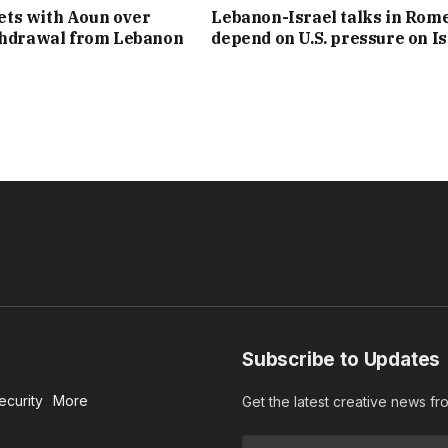
ts with Aoun over
Lebanon-Israel talks in Rom
thdrawal from Lebanon
depend on U.S. pressure on Is
Subscribe to Updates
ecurity
More
Get the latest creative news f