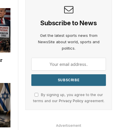
Subscribe to News
Get the latest sports news from
NewsSite about world, sports and
politics.
or
By signing up, you agree to the our
terms and our
Privacy Policy
agreement.
Advertisement