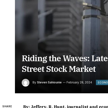
Riding the Waves: Lat
Street Stock Market
By
Steven Sahiounie
February 28, 2024
ECON
By: Jeffery, R, Hunt, journalist and ec
SHARE