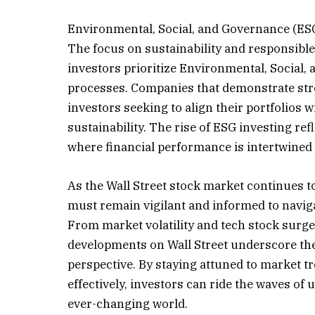
Environmental, Social, and Governance (ESG
The focus on sustainability and responsible
investors prioritize Environmental, Social,
processes. Companies that demonstrate stro
investors seeking to align their portfolios w
sustainability. The rise of ESG investing re
where financial performance is intertwined 
As the Wall Street stock market continues t
must remain vigilant and informed to naviga
From market volatility and tech stock surge
developments on Wall Street underscore the n
perspective. By staying attuned to market t
effectively, investors can ride the waves of
ever-changing world.