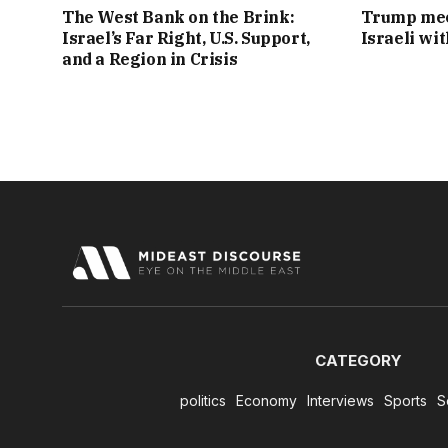
The West Bank on the Brink:
Trump mee
Israel’s Far Right, U.S. Support,
Israeli wi
and a Region in Crisis
CATEGORY
politics
Economy
Interviews
Sports
S