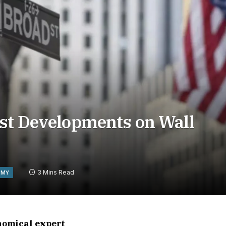
est Developments on Wall
3 Mins Read
OMY
onomical expert