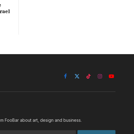
e
rael
Facebook
X
TikTok
Instagram
YouTube
(Twitter)
rom FooBar about art, design and business.