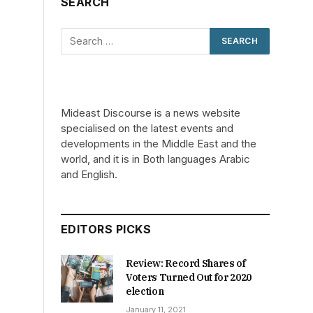
SEARCH
Mideast Discourse is a news website
specialised on the latest events and
developments in the Middle East and the
world, and it is in Both languages Arabic
and English.
EDITORS PICKS
Review: Record Shares of
Voters Turned Out for 2020
election
January 11, 2021