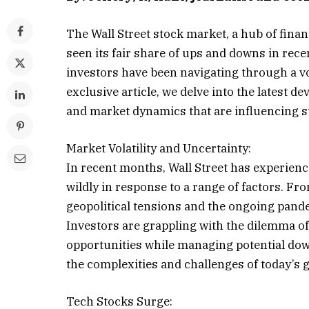
The Wall Street stock market, a hub of finan
seen its fair share of ups and downs in rec
investors have been navigating through a vol
exclusive article, we delve into the latest d
and market dynamics that are influencing s
Market Volatility and Uncertainty:
In recent months, Wall Street has experienc
wildly in response to a range of factors. Fr
geopolitical tensions and the ongoing pand
Investors are grappling with the dilemma of 
opportunities while managing potential down
the complexities and challenges of today’s 
Tech Stocks Surge: