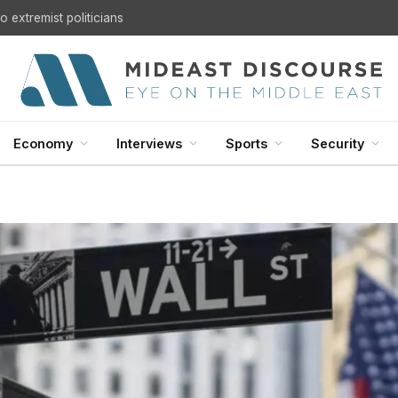
U.S. Withdrawal from Iraq: A Step Toward Sovereignty or the Start of a Security Crisis?
Economy
Interviews
Sports
Security