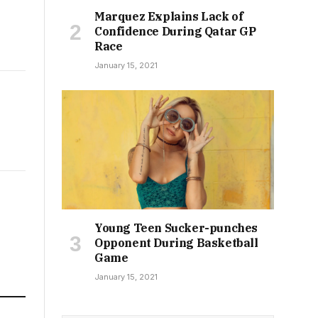
Marquez Explains Lack of
Confidence During Qatar GP
Race
January 15, 2021
Young Teen Sucker-punches
Opponent During Basketball
Game
January 15, 2021