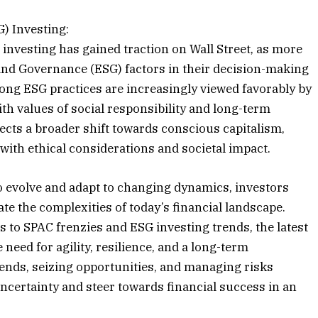
) Investing:
 investing has gained traction on Wall Street, as more
 and Governance (ESG) factors in their decision-making
ng ESG practices are increasingly viewed favorably by
ith values of social responsibility and long-term
flects a broader shift towards conscious capitalism,
with ethical considerations and societal impact.
o evolve and adapt to changing dynamics, investors
te the complexities of today’s financial landscape.
s to SPAC frenzies and ESG investing trends, the latest
eed for agility, resilience, and a long-term
rends, seizing opportunities, and managing risks
 uncertainty and steer towards financial success in an