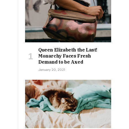
Queen Elizabeth the Last!
Monarchy Faces Fresh
Demand to be Axed
January 20, 2021