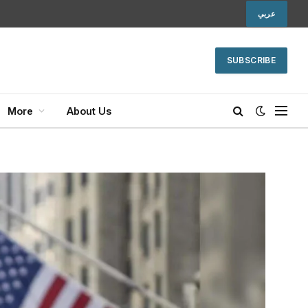
عربي
SUBSCRIBE
More
About Us