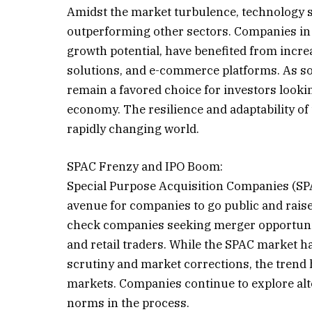
Amidst the market turbulence, technology st
outperforming other sectors. Companies in 
growth potential, have benefited from incre
solutions, and e-commerce platforms. As soc
remain a favored choice for investors looki
economy. The resilience and adaptability of
rapidly changing world.
SPAC Frenzy and IPO Boom:
Special Purpose Acquisition Companies (SPA
avenue for companies to go public and raise
check companies seeking merger opportuniti
and retail traders. While the SPAC market h
scrutiny and market corrections, the trend 
markets. Companies continue to explore alter
norms in the process.