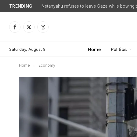
TRENDING
Facebook
X
Instagram
(Twitter)
Saturday, August 8
Home
Politics
Home
»
Economy