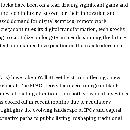
ocks have been on a tear, driving significant gains and
the tech industry, known for their innovation and
ased demand for digital services, remote work
iety continues its digital transformation, tech stocks
ng to capitalize on long-term trends shaping the future
 tech companies have positioned them as leaders in a
Cs) have taken Wall Street by storm, offering a new
 capital. The SPAC frenzy has seen a surge in blank-
es, attracting attention from both seasoned investors
as cooled off in recent months due to regulatory
highlights the evolving landscape of IPOs and capital
native paths to public listing, reshaping traditional