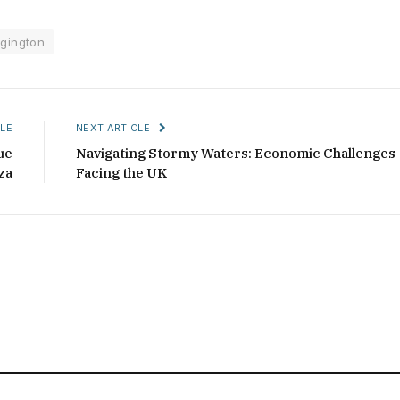
gington
LE
NEXT ARTICLE
ue
Navigating Stormy Waters: Economic Challenges
za
Facing the UK