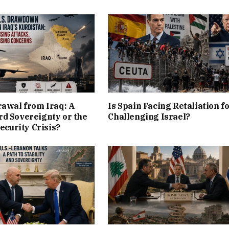
rawal from Iraq: A
Is Spain Facing Retaliation f
d Sovereignty or the
Challenging Israel?
Security Crisis?