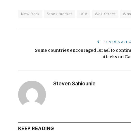
New York
Stock market
USA
Wall Street
Was
PREVIOUS ARTIC
Some countries encouraged Israel to contin
attacks on Ga
Steven Sahiounie
KEEP READING