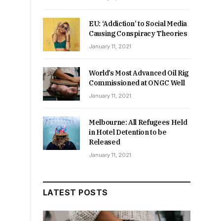
EU: ‘Addiction’ to Social Media
Causing Conspiracy Theories
January 11, 2021
World’s Most Advanced Oil Rig
Commissioned at ONGC Well
January 11, 2021
Melbourne: All Refugees Held
in Hotel Detention to be
Released
January 11, 2021
LATEST POSTS