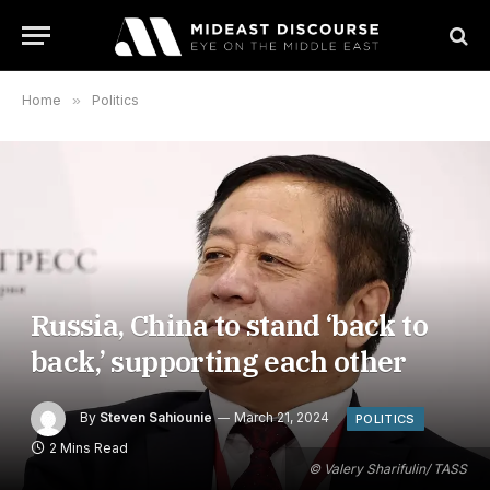
Home
»
Politics
Russia, China to stand ‘back to
back,’ supporting each other
By
Steven Sahiounie
March 21, 2024
POLITICS
2 Mins Read
© Valery Sharifulin/ TASS