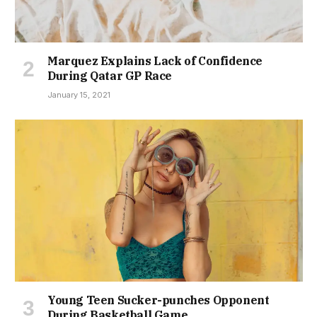
Marquez Explains Lack of Confidence
During Qatar GP Race
January 15, 2021
Young Teen Sucker-punches Opponent
During Basketball Game