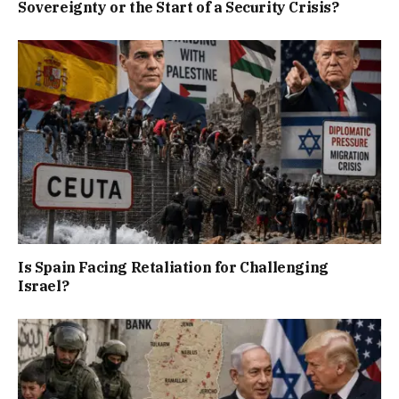
Sovereignty or the Start of a Security Crisis?
Is Spain Facing Retaliation for Challenging
Israel?