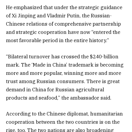
He emphasized that under the strategic guidance
of Xi Jinping and Vladmir Putin, the Russian-
Chinese relations of comprehensive partnership
and strategic cooperation have now “entered the
most favorable period in the entire history.”
“Bilateral turnover has crossed the $240-billion
mark. The ‘Made in China’ trademark is becoming
more and more popular, winning more and more
trust among Russian consumers. There is great
demand in China for Russian agricultural
products and seafood,” the ambassador said.
According to the Chinese diplomat, humanitarian
cooperation between the two countries is on the
rise, too. The two nations are also broadening