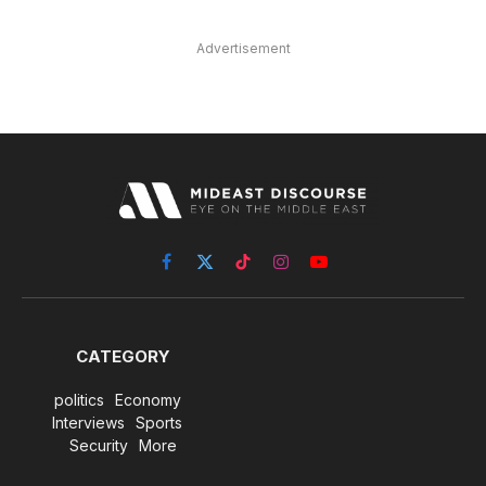
Advertisement
Facebook
X
TikTok
Instagram
YouTube
(Twitter)
CATEGORY
politics
Economy
Interviews
Sports
Security
More