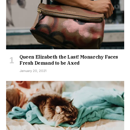
Queen Elizabeth the Last! Monarchy Faces
Fresh Demand to be Axed
January 20, 2021