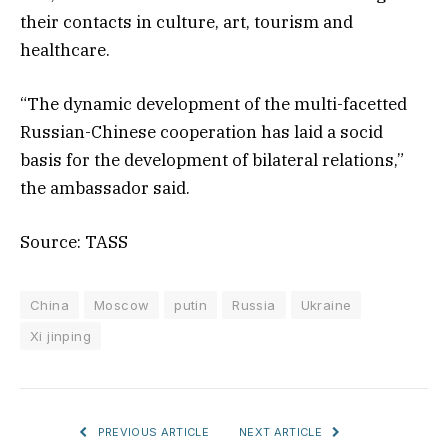
their contacts in culture, art, tourism and
healthcare.
“The dynamic development of the multi-facetted
Russian-Chinese cooperation has laid a socid
basis for the development of bilateral relations,”
the ambassador said.
Source: TASS
China
Moscow
putin
Russia
Ukraine
Xi jinping
PREVIOUS ARTICLE
NEXT ARTICLE