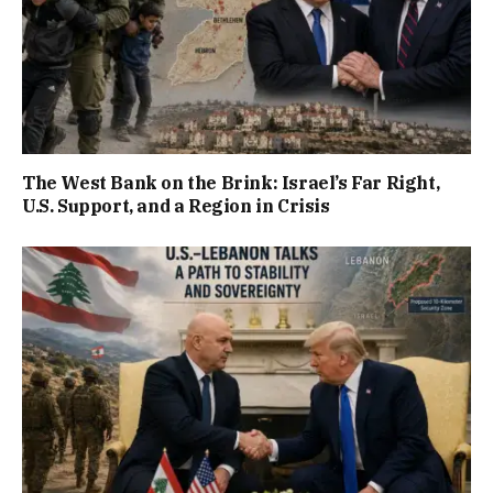
The West Bank on the Brink: Israel’s Far Right,
U.S. Support, and a Region in Crisis