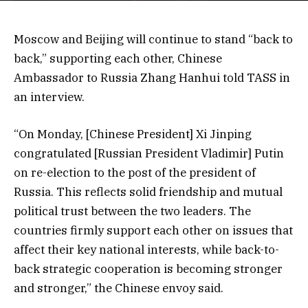
Moscow and Beijing will continue to stand “back to
back,” supporting each other, Chinese
Ambassador to Russia Zhang Hanhui told TASS in
an interview.
“On Monday, [Chinese President] Xi Jinping
congratulated [Russian President Vladimir] Putin
on re-election to the post of the president of
Russia. This reflects solid friendship and mutual
political trust between the two leaders. The
countries firmly support each other on issues that
affect their key national interests, while back-to-
back strategic cooperation is becoming stronger
and stronger,” the Chinese envoy said.