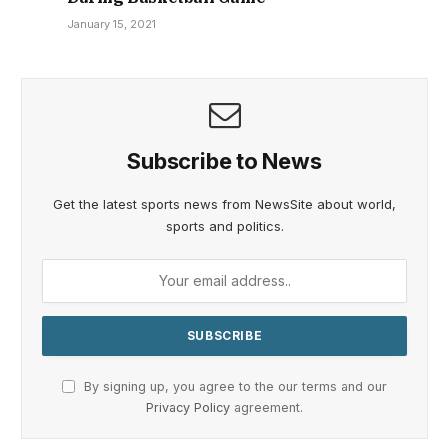
January 15, 2021
Subscribe to News
Get the latest sports news from NewsSite about world,
sports and politics.
By signing up, you agree to the our terms and our
Privacy Policy
agreement.