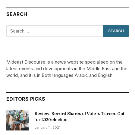
SEARCH
Mideast Discourse is a news website specialised on the
latest events and developments in the Middle East and the
world, and it is in Both languages Arabic and English.
EDITORS PICKS
Review: Record Shares of Voters Turned Out
for 2020 election
January 11, 2021