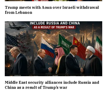
Trump meets with Aoun over Israeli withdrawal
from Lebanon
Middle East security alliances include Russia and
China as a result of Trump’s war