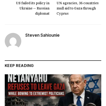
US failed its policy in
UN agencies, 36 countries
Ukraine — Russian
mull aid to Gaza through
diplomat
Cyprus
Steven Sahiounie
KEEP READING