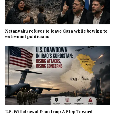
Netanyahu refuses to leave Gaza while bowing to
extremist politicians
U.S. Withdrawal from Iraq: A Step Toward