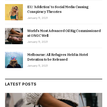
EU: ‘Addiction’ to Social Media Causing
Conspiracy Theories
January 11, 2021
World’s Most Advanced Oil Rig Commissioned
at ONGC Well
January 11, 2021
Melbourne: All Refugees Held in Hotel
Detention to be Released
January 11, 2021
LATEST POSTS