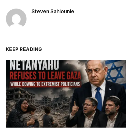
Steven Sahiounie
KEEP READING