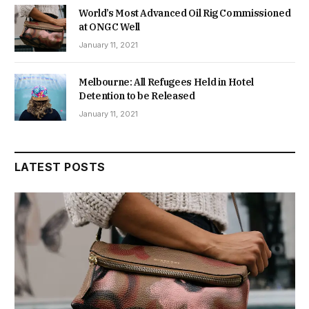
World’s Most Advanced Oil Rig Commissioned
at ONGC Well
January 11, 2021
Melbourne: All Refugees Held in Hotel
Detention to be Released
January 11, 2021
LATEST POSTS