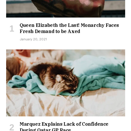
Queen Elizabeth the Last! Monarchy Faces
Fresh Demand to be Axed
January 20, 2021
Marquez Explains Lack of Confidence
During Qatar GP Race