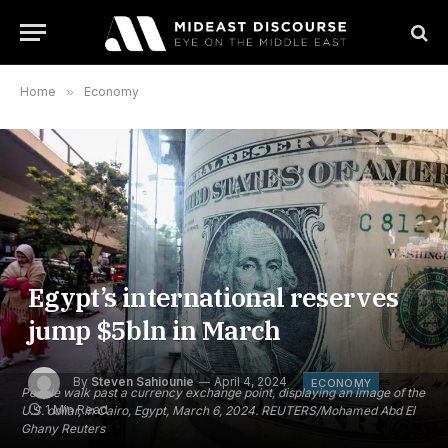
Home
»
Economy
Egypt’s international reserves
jump $5bln in March
By
Steven Sahiounie
April 4, 2024
ECONOMY
People walk past a currency exchange point, displaying an image of the
1 Min Read
U.S. dollar, in Cairo, Egypt, March 6, 2024. REUTERS/Mohamed Abd El
Ghany Reuters