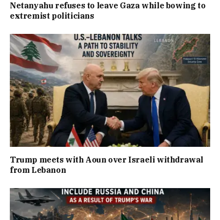
Netanyahu refuses to leave Gaza while bowing to
extremist politicians
Trump meets with Aoun over Israeli withdrawal
from Lebanon