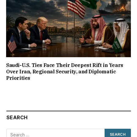
Saudi-U.S. Ties Face Their Deepest Rift in Years
Over Iran, Regional Security, and Diplomatic
Priorities
SEARCH