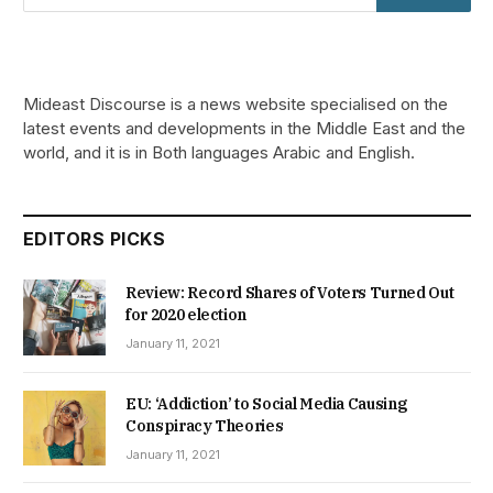
Mideast Discourse is a news website specialised on the
latest events and developments in the Middle East and the
world, and it is in Both languages Arabic and English.
EDITORS PICKS
Review: Record Shares of Voters Turned Out
for 2020 election
January 11, 2021
EU: ‘Addiction’ to Social Media Causing
Conspiracy Theories
January 11, 2021