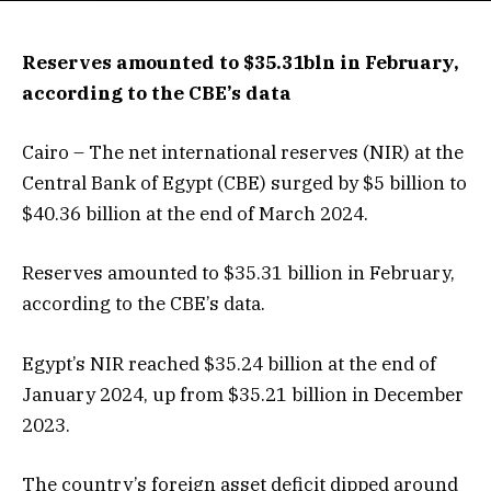
Reserves amounted to $35.31bln in February,
according to the CBE’s data
Cairo – The net international reserves (NIR) at the
Central Bank of Egypt (CBE) surged by $5 billion to
$40.36 billion at the end of March 2024.
Reserves amounted to $35.31 billion in February,
according to the CBE’s data.
Egypt’s NIR reached $35.24 billion at the end of
January 2024, up from $35.21 billion in December
2023.
The country’s foreign asset deficit dipped around