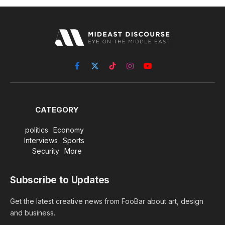
Facebook
X
TikTok
Instagram
YouTube
(Twitter)
CATEGORY
politics
Economy
Interviews
Sports
Security
More
Subscribe to Updates
Get the latest creative news from FooBar about art, design
and business.