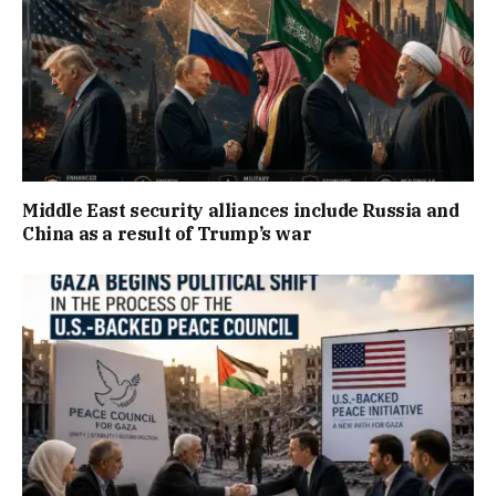
Middle East security alliances include Russia and
China as a result of Trump’s war