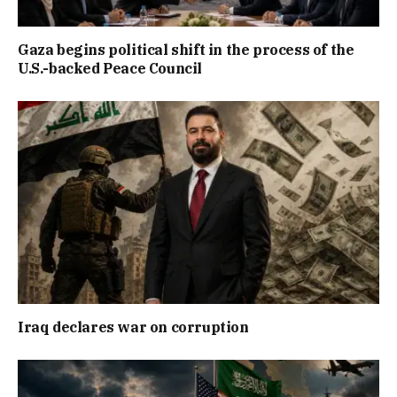
Gaza begins political shift in the process of the
U.S.-backed Peace Council
Iraq declares war on corruption