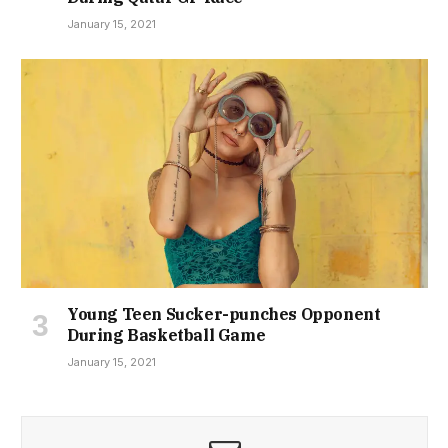
January 15, 2021
Young Teen Sucker-punches Opponent
During Basketball Game
January 15, 2021