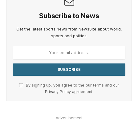
Subscribe to News
Get the latest sports news from NewsSite about world,
sports and politics.
By signing up, you agree to the our terms and our
Privacy Policy
agreement.
Advertisement