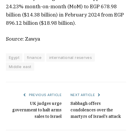
24.23% month-on-month (MoM) to EGP 678.98
billion ($14.38 billion) in February 2024 from EGP
896.12 billion ($18.98 billion).
Source: Zawya
Egypt
finance
international reserves
Middle east
PREVIOUS ARTICLE
NEXT ARTICLE
UK judges urge
Sabbagh offers
government to halt arms
condolences over the
sales to Israel
martyrs of Israel’s attack