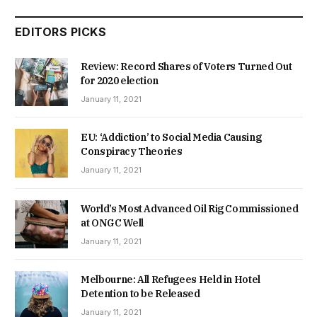
EDITORS PICKS
Review: Record Shares of Voters Turned Out
for 2020 election
January 11, 2021
EU: ‘Addiction’ to Social Media Causing
Conspiracy Theories
January 11, 2021
World’s Most Advanced Oil Rig Commissioned
at ONGC Well
January 11, 2021
Melbourne: All Refugees Held in Hotel
Detention to be Released
January 11, 2021