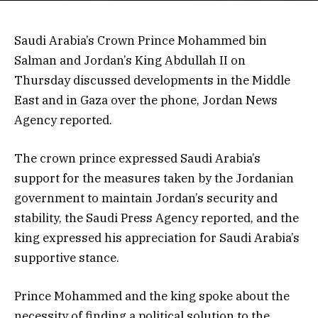
Saudi Arabia’s Crown Prince Mohammed bin
Salman and Jordan’s King Abdullah II on
Thursday discussed developments in the Middle
East and in Gaza over the phone, Jordan News
Agency reported.
The crown prince expressed Saudi Arabia’s
support for the measures taken by the Jordanian
government to maintain Jordan’s security and
stability, the Saudi Press Agency reported, and the
king expressed his appreciation for Saudi Arabia’s
supportive stance.
Prince Mohammed and the king spoke about the
necessity of finding a political solution to the