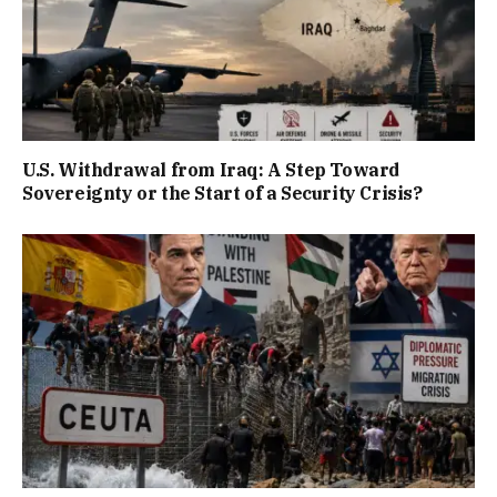
U.S. Withdrawal from Iraq: A Step Toward
Sovereignty or the Start of a Security Crisis?