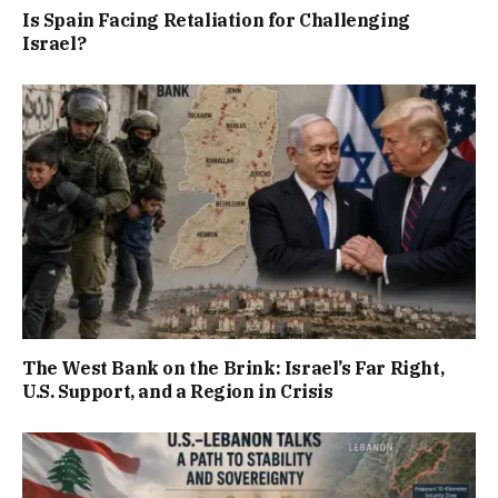
Is Spain Facing Retaliation for Challenging
Israel?
The West Bank on the Brink: Israel’s Far Right,
U.S. Support, and a Region in Crisis