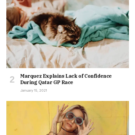
Marquez Explains Lack of Confidence
During Qatar GP Race
January 15, 2021