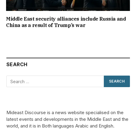
Middle East security alliances include Russia and
China as a result of Trump’s war
SEARCH
Mideast Discourse is a news website specialised on the
latest events and developments in the Middle East and the
world, and it is in Both languages Arabic and English.