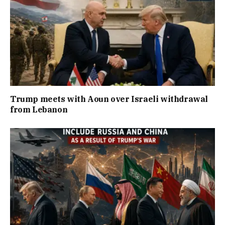
Trump meets with Aoun over Israeli withdrawal
from Lebanon