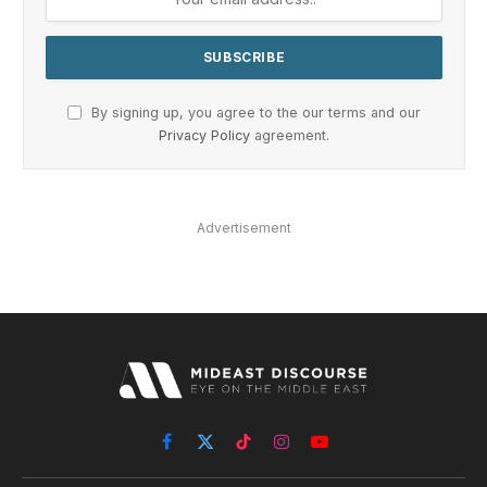
By signing up, you agree to the our terms and our
Privacy Policy
agreement.
Advertisement
Facebook
X
TikTok
Instagram
YouTube
(Twitter)