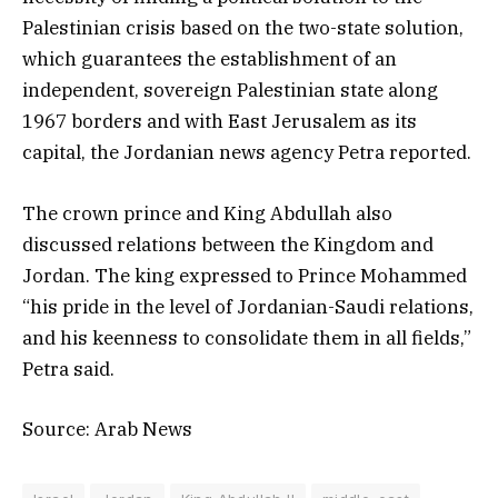
Palestinian crisis based on the two-state solution,
which guarantees the establishment of an
independent, sovereign Palestinian state along
1967 borders and with East Jerusalem as its
capital, the Jordanian news agency Petra reported.
The crown prince and King Abdullah also
discussed relations between the Kingdom and
Jordan. The king expressed to Prince Mohammed
“his pride in the level of Jordanian-Saudi relations,
and his keenness to consolidate them in all fields,”
Petra said.
Source: Arab News