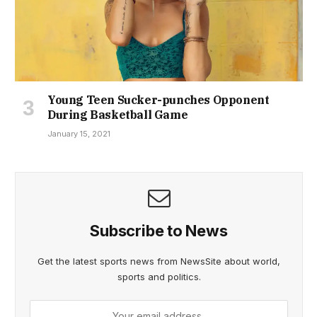
Young Teen Sucker-punches Opponent
During Basketball Game
January 15, 2021
Subscribe to News
Get the latest sports news from NewsSite about world,
sports and politics.