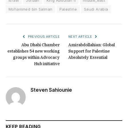
Israel
Jordan
King Abdullah II
middle_east
Mohammed bin Salman
Palestine
Saudi Arabia
PREVIOUS ARTICLE
NEXT ARTICLE
Abu Dhabi Chamber
Amirabdollahian: Global
establishes 54 new working
Support for Palestine
groups within Advocacy
Absolutely Essential
Hub initiative
Steven Sahiounie
KEEP READING