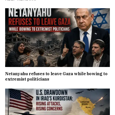
Netanyahu refuses to leave Gaza while bowing to
extremist politicians