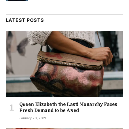
LATEST POSTS
Queen Elizabeth the Last! Monarchy Faces
Fresh Demand to be Axed
January 20, 2021