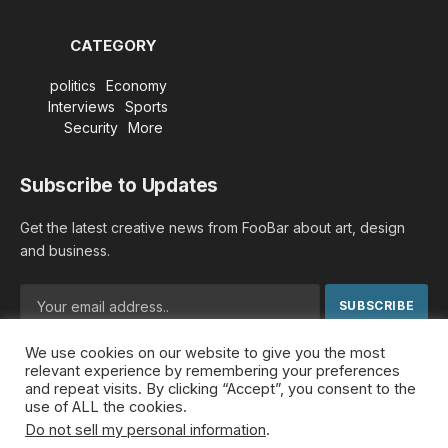
CATEGORY
politics
Economy
Interviews
Sports
Security
More
Subscribe to Updates
Get the latest creative news from FooBar about art, design
and business.
We use cookies on our website to give you the most
By signing up, you agree to the our terms and our
Privacy
relevant experience by remembering your preferences
Policy
agreement.
and repeat visits. By clicking “Accept”, you consent to the
use of ALL the cookies.
Do not sell my personal information
.