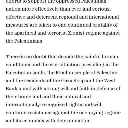
efforts to support the oppressed Palestinian
nation more effectively than ever and serious,
effective and deterrent regional and international
measures are taken to end continued brutality of
the apartheid and terrorist Zionist regime against
the Palestinians.
There is no doubt that despite the painful human
conditions and the war situation prevailing in the
Palestinian lands, the Muslim people of Palestine
and the residents of the Gaza Strip and the West
Bank stand with strong will and faith in defense of
their homeland and their natural and
internationally-recognized rights and will
continue resistance against the occupying regime
and its criminals with determination.