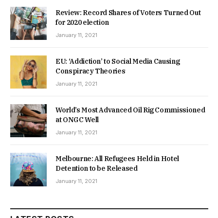
EU: ‘Addiction’ to Social Media Causing
Conspiracy Theories
January 11, 2021
World’s Most Advanced Oil Rig Commissioned
at ONGC Well
January 11, 2021
Melbourne: All Refugees Held in Hotel
Detention to be Released
January 11, 2021
LATEST POSTS