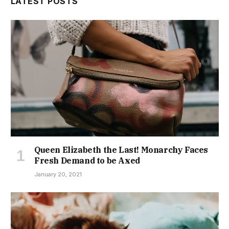
Queen Elizabeth the Last! Monarchy Faces
Fresh Demand to be Axed
January 20, 2021