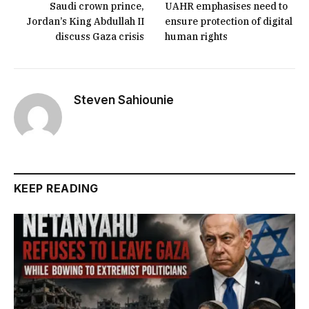
Saudi crown prince,
UAHR emphasises need to
Jordan’s King Abdullah II
ensure protection of digital
discuss Gaza crisis
human rights
Steven Sahiounie
KEEP READING