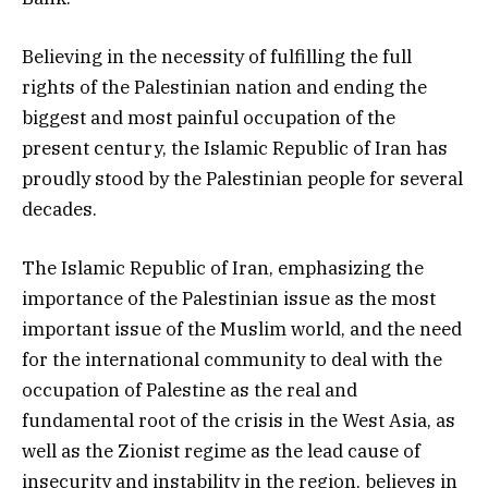
Believing in the necessity of fulfilling the full
rights of the Palestinian nation and ending the
biggest and most painful occupation of the
present century, the Islamic Republic of Iran has
proudly stood by the Palestinian people for several
decades.
The Islamic Republic of Iran, emphasizing the
importance of the Palestinian issue as the most
important issue of the Muslim world, and the need
for the international community to deal with the
occupation of Palestine as the real and
fundamental root of the crisis in the West Asia, as
well as the Zionist regime as the lead cause of
insecurity and instability in the region, believes in