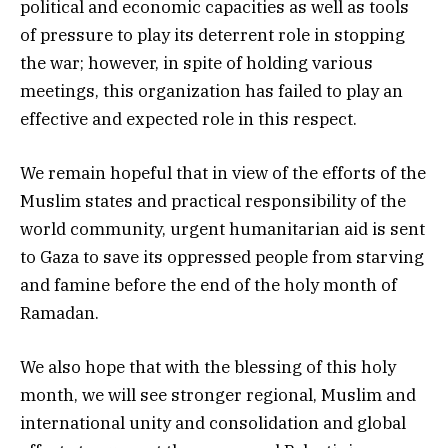
political and economic capacities as well as tools
of pressure to play its deterrent role in stopping
the war; however, in spite of holding various
meetings, this organization has failed to play an
effective and expected role in this respect.
We remain hopeful that in view of the efforts of the
Muslim states and practical responsibility of the
world community, urgent humanitarian aid is sent
to Gaza to save its oppressed people from starving
and famine before the end of the holy month of
Ramadan.
We also hope that with the blessing of this holy
month, we will see stronger regional, Muslim and
international unity and consolidation and global