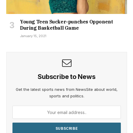
January 15, 2021
Subscribe to News
Get the latest sports news from NewsSite about world,
sports and politics.
By signing up, you agree to the our terms and our
Privacy Policy
agreement.