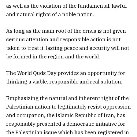
as well as the violation of the fundamental, lawful
and natural rights of a noble nation.
As long as the main root of the crisis is not given
serious attention and responsible action is not
taken to treat it, lasting peace and security will not
be formed in the region and the world.
The World Quds Day provides an opportunity for
thinking a viable, responsible and real solution.
Emphasizing the natural and inherent right of the
Palestinian nation to legitimately resist oppression
and occupation, the Islamic Republic of Iran, has
responsibly presented a democratic initiative for
the Palestinian issue which has been registered in