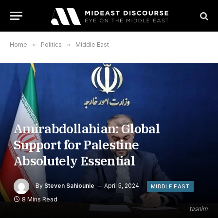
Home
»
Politics
»
Middle East
Amirabdollahian: Global
Support for Palestine
Absolutely Essential
By
Steven Sahiounie
April 5, 2024
MIDDLE EAST
8 Mins Read
tasnim