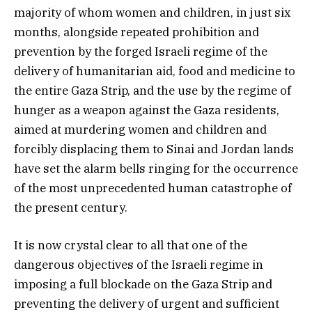
majority of whom women and children, in just six
months, alongside repeated prohibition and
prevention by the forged Israeli regime of the
delivery of humanitarian aid, food and medicine to
the entire Gaza Strip, and the use by the regime of
hunger as a weapon against the Gaza residents,
aimed at murdering women and children and
forcibly displacing them to Sinai and Jordan lands
have set the alarm bells ringing for the occurrence
of the most unprecedented human catastrophe of
the present century.
It is now crystal clear to all that one of the
dangerous objectives of the Israeli regime in
imposing a full blockade on the Gaza Strip and
preventing the delivery of urgent and sufficient