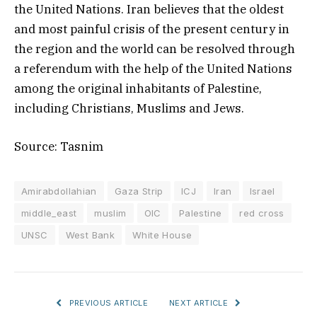
the United Nations. Iran believes that the oldest
and most painful crisis of the present century in
the region and the world can be resolved through
a referendum with the help of the United Nations
among the original inhabitants of Palestine,
including Christians, Muslims and Jews.
Source: Tasnim
Amirabdollahian
Gaza Strip
ICJ
Iran
Israel
middle_east
muslim
OIC
Palestine
red cross
UNSC
West Bank
White House
PREVIOUS ARTICLE
NEXT ARTICLE