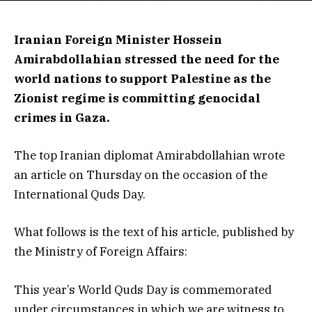
Iranian Foreign Minister Hossein
Amirabdollahian stressed the need for the
world nations to support Palestine as the
Zionist regime is committing genocidal
crimes in Gaza.
The top Iranian diplomat Amirabdollahian wrote
an article on Thursday on the occasion of the
International Quds Day.
What follows is the text of his article, published by
the Ministry of Foreign Affairs:
This year’s World Quds Day is commemorated
under circumstances in which we are witness to