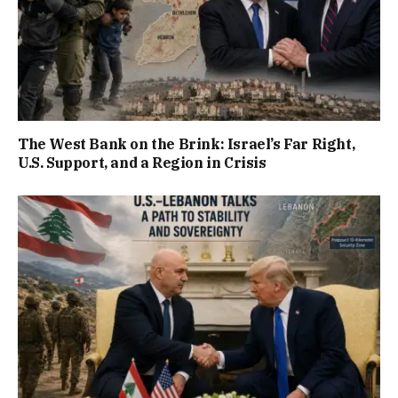
The West Bank on the Brink: Israel’s Far Right,
U.S. Support, and a Region in Crisis