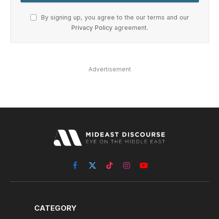
Advertisement
Facebook
X
TikTok
Instagram
YouTube
(Twitter)
CATEGORY
politics
Economy
Interviews
Sports
Security
More