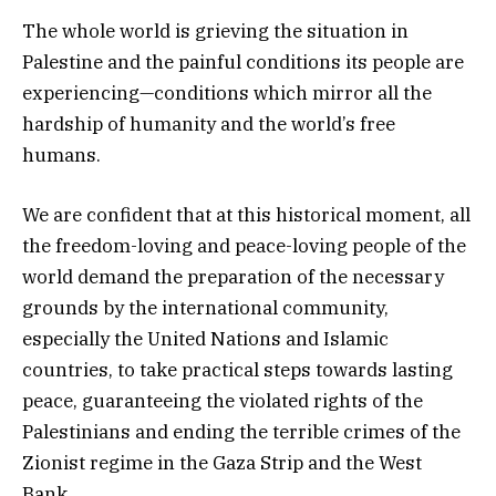
The whole world is grieving the situation in
Palestine and the painful conditions its people are
experiencing—conditions which mirror all the
hardship of humanity and the world’s free
humans.
We are confident that at this historical moment, all
the freedom-loving and peace-loving people of the
world demand the preparation of the necessary
grounds by the international community,
especially the United Nations and Islamic
countries, to take practical steps towards lasting
peace, guaranteeing the violated rights of the
Palestinians and ending the terrible crimes of the
Zionist regime in the Gaza Strip and the West
Bank.