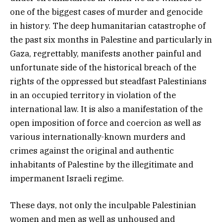
one of the biggest cases of murder and genocide
in history. The deep humanitarian catastrophe of
the past six months in Palestine and particularly in
Gaza, regrettably, manifests another painful and
unfortunate side of the historical breach of the
rights of the oppressed but steadfast Palestinians
in an occupied territory in violation of the
international law. It is also a manifestation of the
open imposition of force and coercion as well as
various internationally-known murders and
crimes against the original and authentic
inhabitants of Palestine by the illegitimate and
impermanent Israeli regime.
These days, not only the inculpable Palestinian
women and men as well as unhoused and