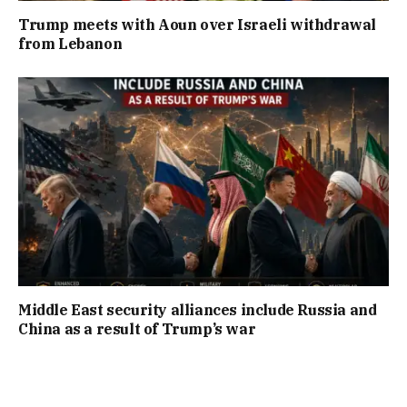
Trump meets with Aoun over Israeli withdrawal
from Lebanon
Middle East security alliances include Russia and
China as a result of Trump’s war