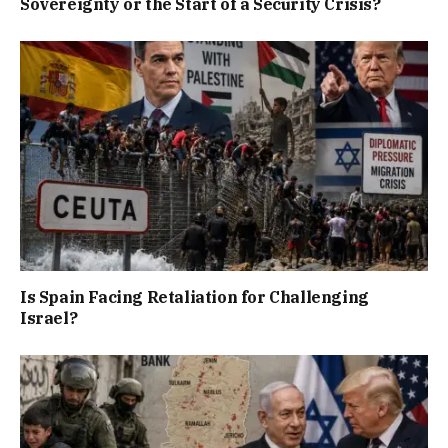
Sovereignty or the Start of a Security Crisis?
Is Spain Facing Retaliation for Challenging
Israel?