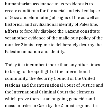
humanitarian assistance to its residents is to
create conditions for the social and civil collapse
of Gaza and eliminating all signs of life as well as
historical and civilizational identity of Palestine.
Efforts to forcibly displace the Gazans constitute
yet another evidence of the malicious policy of the
murder Zionist regime to deliberately destroy the
Palestinian nation and identity.
Today it is incumbent more than any other times
to bring to the spotlight of the international
community, the Security Council of the United
Nations and the International Court of Justice and
the International Criminal Court the elements
which prove there is an ongoing genocide and
mass murder in Gaza by the Zionist regime. It is