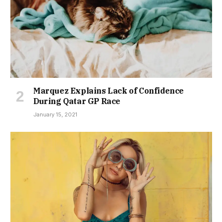
Marquez Explains Lack of Confidence
During Qatar GP Race
January 15, 2021
Young Teen Sucker-punches Opponent
During Basketball Game