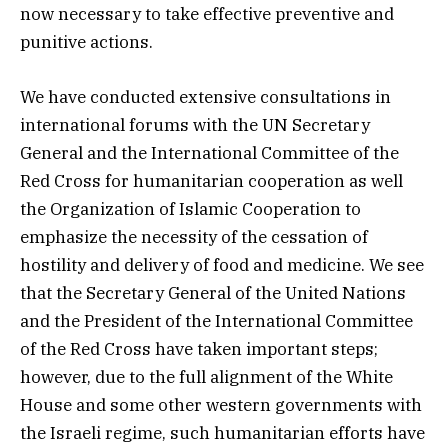
now necessary to take effective preventive and
punitive actions.
We have conducted extensive consultations in
international forums with the UN Secretary
General and the International Committee of the
Red Cross for humanitarian cooperation as well
the Organization of Islamic Cooperation to
emphasize the necessity of the cessation of
hostility and delivery of food and medicine. We see
that the Secretary General of the United Nations
and the President of the International Committee
of the Red Cross have taken important steps;
however, due to the full alignment of the White
House and some other western governments with
the Israeli regime, such humanitarian efforts have