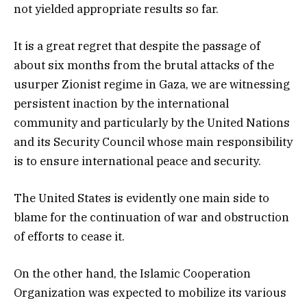
not yielded appropriate results so far.
It is a great regret that despite the passage of
about six months from the brutal attacks of the
usurper Zionist regime in Gaza, we are witnessing
persistent inaction by the international
community and particularly by the United Nations
and its Security Council whose main responsibility
is to ensure international peace and security.
The United States is evidently one main side to
blame for the continuation of war and obstruction
of efforts to cease it.
On the other hand, the Islamic Cooperation
Organization was expected to mobilize its various