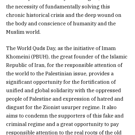
the necessity of fundamentally solving this
chronic historical crisis and the deep wound on
the body and conscience of humanity and the
Muslim world.
The World Quds Day, as the initiative of Imam
Khomeini (PBUH), the great founder of the Islamic
Republic of Iran, for the responsible attention of
the world to the Palestinian issue, provides a
significant opportunity for the fortification of
unified and global solidarity with the oppressed
people of Palestine and expression of hatred and
disgust for the Zionist usurper regime. It also
aims to condemn the supporters of this fake and
criminal regime and a great opportunity to pay
responsible attention to the real roots of the old