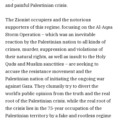
and painful Palestinian crisis.
The Zionist occupiers and the notorious
supporters of this regime, focusing on the Al-Aqsa
Storm Operation – which was an inevitable
reaction by the Palestinian nation to all kinds of
crimes, murder, suppression and violations of
their natural rights, as well as insult to the Holy
Quds and Muslim sanctities – are seeking to
accuse the resistance movement and the
Palestinian nation of initiating the ongoing war
against Gaza. They clumsily try to divert the
world’s public opinion from the truth and the real
root of the Palestinian crisis, while the real root of
the crisis lies in the 75-year occupation of the
Palestinian territory by a fake and rootless regime