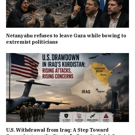
Netanyahu refuses to leave Gaza while bowing to
extremist politicians
U.S. Withdrawal from Iraq: A Step Toward