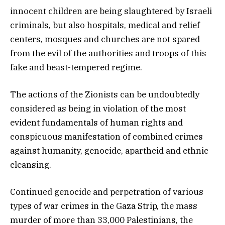
innocent children are being slaughtered by Israeli
criminals, but also hospitals, medical and relief
centers, mosques and churches are not spared
from the evil of the authorities and troops of this
fake and beast-tempered regime.
The actions of the Zionists can be undoubtedly
considered as being in violation of the most
evident fundamentals of human rights and
conspicuous manifestation of combined crimes
against humanity, genocide, apartheid and ethnic
cleansing.
Continued genocide and perpetration of various
types of war crimes in the Gaza Strip, the mass
murder of more than 33,000 Palestinians, the