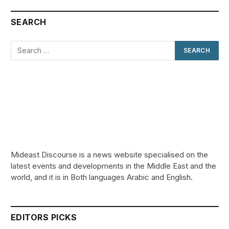
SEARCH
Mideast Discourse is a news website specialised on the
latest events and developments in the Middle East and the
world, and it is in Both languages Arabic and English.
EDITORS PICKS
Review: Record Shares of Voters Turned Out
for 2020 election
January 11, 2021