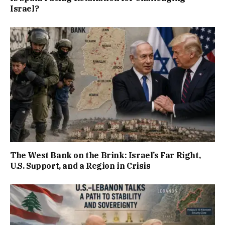
Israel?
The West Bank on the Brink: Israel’s Far Right,
U.S. Support, and a Region in Crisis