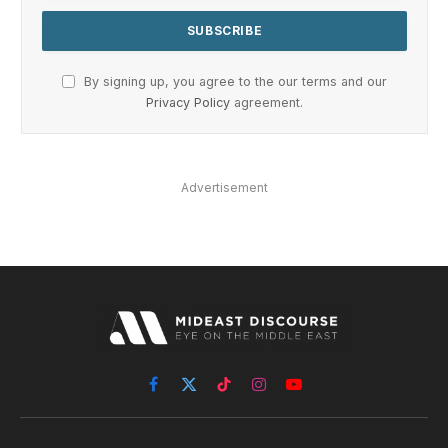
By signing up, you agree to the our terms and our
Privacy Policy
agreement.
Advertisement
Facebook
X
TikTok
Instagram
YouTube
(Twitter)