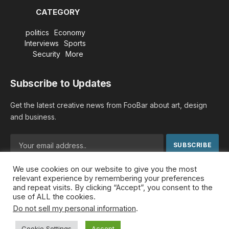
CATEGORY
politics
Economy
Interviews
Sports
Security
More
Subscribe to Updates
Get the latest creative news from FooBar about art, design
and business.
We use cookies on our website to give you the most
By signing up, you agree to the our terms and our
Privacy
relevant experience by remembering your preferences
Policy
agreement.
and repeat visits. By clicking “Accept”, you consent to the
use of ALL the cookies.
Do not sell my personal information
.
© 2026 MideastDiscourse. Designed by
Somar kawkabi
.
Cookie Settings
Accept