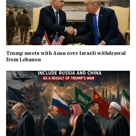
Trump meets with Aoun over Israeli withdrawal
from Lebanon