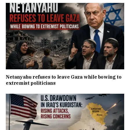
Netanyahu refuses to leave Gaza while bowing to
extremist politicians