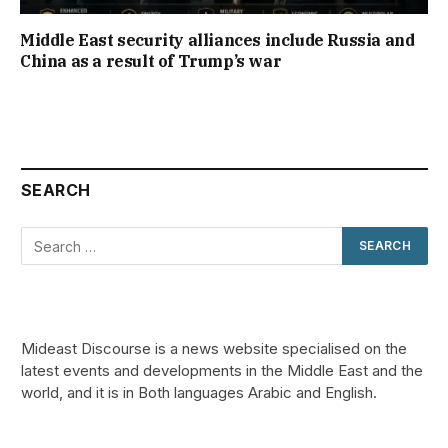
Middle East security alliances include Russia and
China as a result of Trump’s war
SEARCH
Mideast Discourse is a news website specialised on the
latest events and developments in the Middle East and the
world, and it is in Both languages Arabic and English.