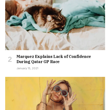
Marquez Explains Lack of Confidence
During Qatar GP Race
January 15, 2021