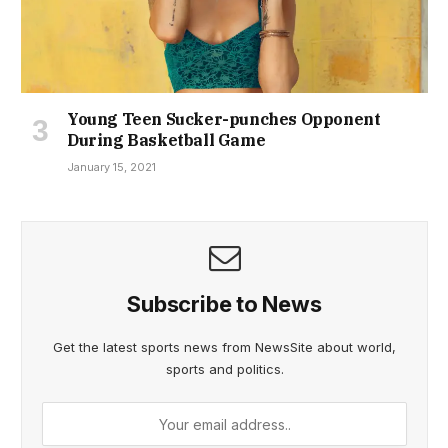
Young Teen Sucker-punches Opponent
During Basketball Game
January 15, 2021
Subscribe to News
Get the latest sports news from NewsSite about world,
sports and politics.