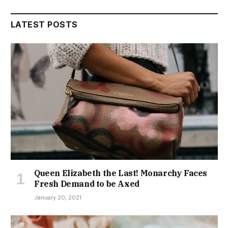
LATEST POSTS
Queen Elizabeth the Last! Monarchy Faces
Fresh Demand to be Axed
January 20, 2021