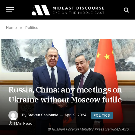
Home
»
Politics
Russia, China: any meetings on
Ukraine without Moscow futile
By
Steven Sahiounie
April 9, 2024
POLITICS
1 Min Read
© Russian Foreign Ministry Press Service/TASS