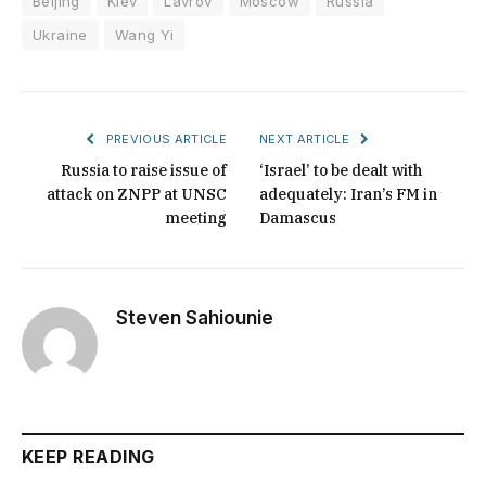
Beijing
Kiev
Lavrov
Moscow
Russia
Ukraine
Wang Yi
PREVIOUS ARTICLE
NEXT ARTICLE
Russia to raise issue of
‘Israel’ to be dealt with
attack on ZNPP at UNSC
adequately: Iran’s FM in
meeting
Damascus
Steven Sahiounie
KEEP READING