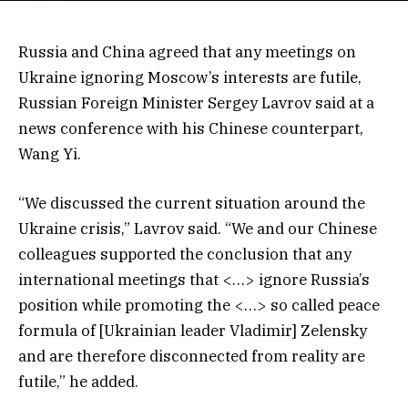
Russia and China agreed that any meetings on
Ukraine ignoring Moscow’s interests are futile,
Russian Foreign Minister Sergey Lavrov said at a
news conference with his Chinese counterpart,
Wang Yi.
“We discussed the current situation around the
Ukraine crisis,” Lavrov said. “We and our Chinese
colleagues supported the conclusion that any
international meetings that <…> ignore Russia’s
position while promoting the <…> so called peace
formula of [Ukrainian leader Vladimir] Zelensky
and are therefore disconnected from reality are
futile,” he added.