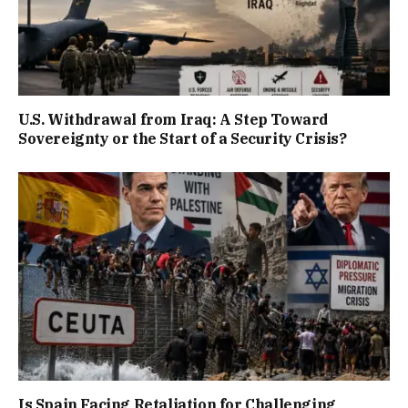
U.S. Withdrawal from Iraq: A Step Toward
Sovereignty or the Start of a Security Crisis?
Is Spain Facing Retaliation for Challenging