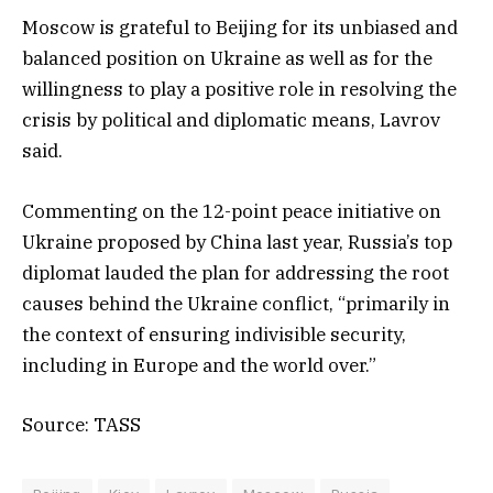
Moscow is grateful to Beijing for its unbiased and
balanced position on Ukraine as well as for the
willingness to play a positive role in resolving the
crisis by political and diplomatic means, Lavrov
said.
Commenting on the 12-point peace initiative on
Ukraine proposed by China last year, Russia’s top
diplomat lauded the plan for addressing the root
causes behind the Ukraine conflict, “primarily in
the context of ensuring indivisible security,
including in Europe and the world over.”
Source: TASS