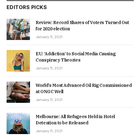
EDITORS PICKS
Review: Record Shares of Voters Turned Out
for 2020 election
January 11, 2021
EU: ‘Addiction’ to Social Media Causing
Conspiracy Theories
January 11, 2021
World’s Most Advanced Oil Rig Commissioned
at ONGC Well
January 11, 2021
Melbourne: All Refugees Held in Hotel
Detention to be Released
January 11, 2021