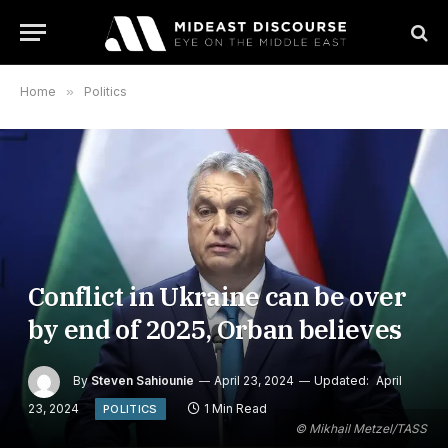
Home
»
Politics
Conflict in Ukraine can be over
by end of 2025, Orban believes
By
Steven Sahiounie
April 23, 2024
Updated:
April
23, 2024
1 Min Read
POLITICS
© Mikhail Metzel/TASS