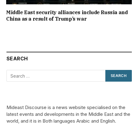
Middle East security alliances include Russia and
China as a result of Trump’s war
SEARCH
Mideast Discourse is a news website specialised on the
latest events and developments in the Middle East and the
world, and it is in Both languages Arabic and English.