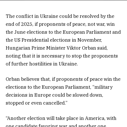
The conflict in Ukraine could be resolved by the
end of 2025, if proponents of peace, not war, win
the June elections to the European Parliament and
the US Presidential elections in November,
Hungarian Prime Minister Viktor Orban said,
noting that it is necessary to stop the proponents
of further hostilities in Ukraine.
Orban believes that, if proponents of peace win the
elections to the European Parliament, “military
decisions in Europe could be slowed down,
stopped or even cancelled.”
“Another election will take place in America, with
one candidate favoring war and another one