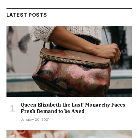
LATEST POSTS
Queen Elizabeth the Last! Monarchy Faces
Fresh Demand to be Axed
January 20, 2021