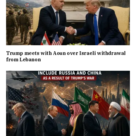
Trump meets with Aoun over Israeli withdrawal
from Lebanon