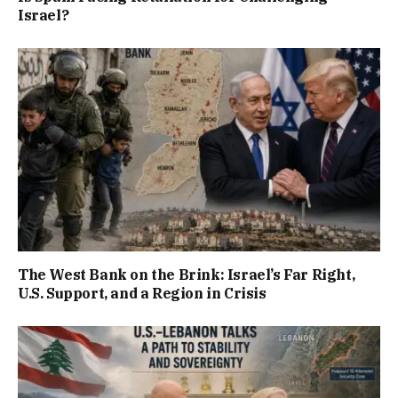
Israel?
The West Bank on the Brink: Israel’s Far Right,
U.S. Support, and a Region in Crisis