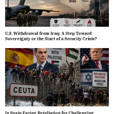
U.S. Withdrawal from Iraq: A Step Toward
Sovereignty or the Start of a Security Crisis?
Is Spain Facing Retaliation for Challenging