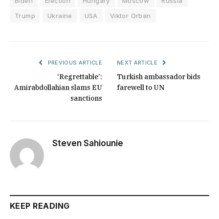
Biden
Election
Hungary
Moscow
Russia
Trump
Ukraine
USA
Viktor Orban
PREVIOUS ARTICLE
NEXT ARTICLE
‘Regrettable’:
Turkish ambassador bids
Amirabdollahian slams EU
farewell to UN
sanctions
Steven Sahiounie
KEEP READING