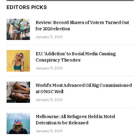
EDITORS PICKS
Review: Record Shares of Voters Turned Out
for 2020 election
January 11, 2021
EU: ‘Addiction’ to Social Media Causing
Conspiracy Theories
January 11, 2021
World’s Most Advanced Oil Rig Commissioned
at ONGC Well
January 11, 2021
Melbourne: All Refugees Held in Hotel
Detention to be Released
January 11, 2021