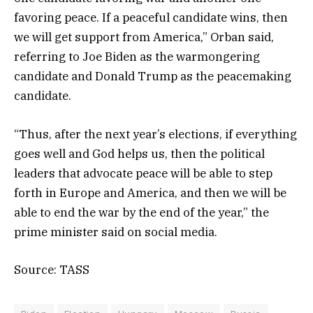
favoring peace. If a peaceful candidate wins, then
we will get support from America,” Orban said,
referring to Joe Biden as the warmongering
candidate and Donald Trump as the peacemaking
candidate.
“Thus, after the next year’s elections, if everything
goes well and God helps us, then the political
leaders that advocate peace will be able to step
forth in Europe and America, and then we will be
able to end the war by the end of the year,” the
prime minister said on social media.
Source: TASS