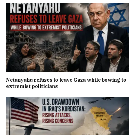
Netanyahu refuses to leave Gaza while bowing to
extremist politicians