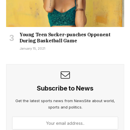
Young Teen Sucker-punches Opponent
During Basketball Game
January 15, 2021
Subscribe to News
Get the latest sports news from NewsSite about world,
sports and politics.