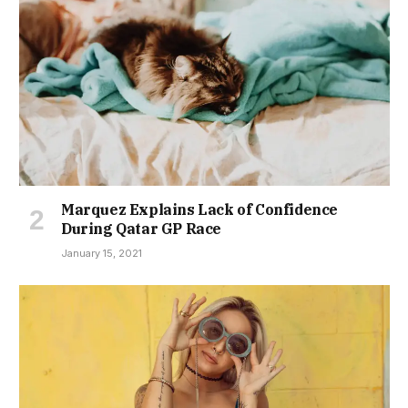
Marquez Explains Lack of Confidence
During Qatar GP Race
January 15, 2021