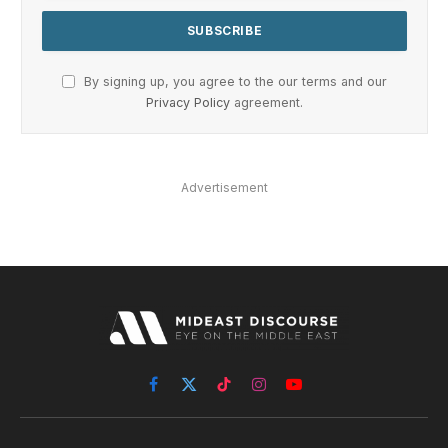
By signing up, you agree to the our terms and our
Privacy Policy
agreement.
Advertisement
Facebook
X
TikTok
Instagram
YouTube
(Twitter)