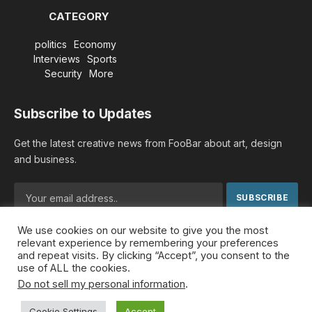
CATEGORY
politics
Economy
Interviews
Sports
Security
More
Subscribe to Updates
Get the latest creative news from FooBar about art, design
and business.
We use cookies on our website to give you the most
By signing up, you agree to the our terms and our
Privacy
relevant experience by remembering your preferences
Policy
agreement.
and repeat visits. By clicking “Accept”, you consent to the
use of ALL the cookies.
Do not sell my personal information
.
© 2026 MideastDiscourse. Designed by
Somar kawkabi
.
Cookie Settings
Accept