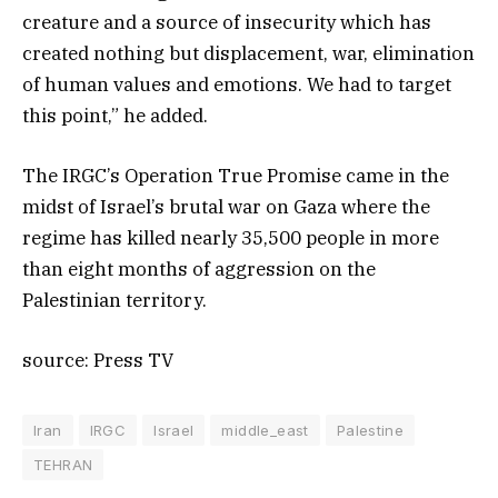
creature and a source of insecurity which has
created nothing but displacement, war, elimination
of human values and emotions. We had to target
this point,” he added.
The IRGC’s Operation True Promise came in the
midst of Israel’s brutal war on Gaza where the
regime has killed nearly 35,500 people in more
than eight months of aggression on the
Palestinian territory.
source: Press TV
Iran
IRGC
Israel
middle_east
Palestine
TEHRAN