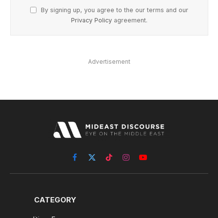
By signing up, you agree to the our terms and our
Privacy Policy
agreement.
Advertisement
Facebook
X
TikTok
Instagram
YouTube
(Twitter)
CATEGORY