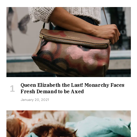
Queen Elizabeth the Last! Monarchy Faces
Fresh Demand to be Axed
January 20, 2021