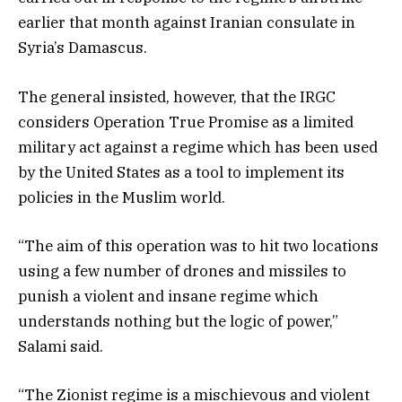
earlier that month against Iranian consulate in
Syria’s Damascus.
The general insisted, however, that the IRGC
considers Operation True Promise as a limited
military act against a regime which has been used
by the United States as a tool to implement its
policies in the Muslim world.
“The aim of this operation was to hit two locations
using a few number of drones and missiles to
punish a violent and insane regime which
understands nothing but the logic of power,”
Salami said.
“The Zionist regime is a mischievous and violent