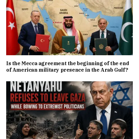
Is the Mecca agreement the beginning of the end
of American military presence in the Arab Gulf?