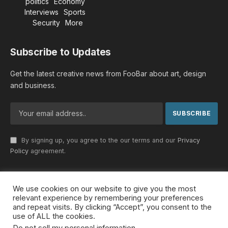
politics
Economy
Interviews
Sports
Security
More
Subscribe to Updates
Get the latest creative news from FooBar about art, design
and business.
By signing up, you agree to the our terms and our
Privacy
Policy
agreement.
We use cookies on our website to give you the most
© 2026 MideastDiscourse. Designed by
Somar kawkabi
.
relevant experience by remembering your preferences
and repeat visits. By clicking “Accept”, you consent to the
use of ALL the cookies.