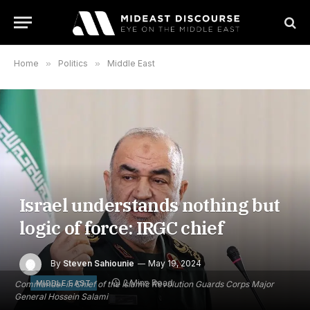
Home
»
Politics
»
Middle East
Israel understands nothing but
logic of force: IRGC chief
By
Steven Sahiounie
May 19, 2024
2 Mins Read
MIDDLE EAST
Commander in Chief of the Islamic Revolution Guards Corps Major
General Hossein Salami