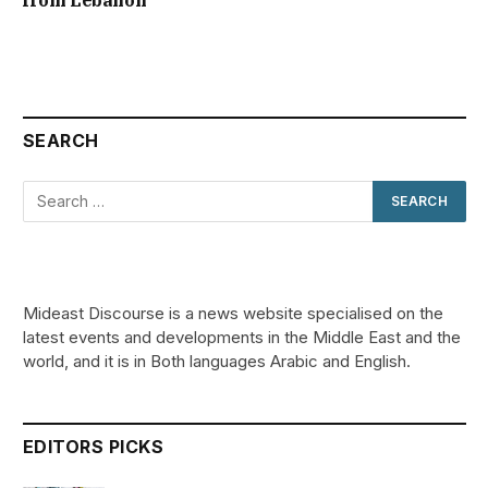
SEARCH
Mideast Discourse is a news website specialised on the
latest events and developments in the Middle East and the
world, and it is in Both languages Arabic and English.
EDITORS PICKS