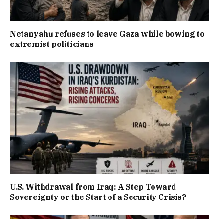
Netanyahu refuses to leave Gaza while bowing to
extremist politicians
U.S. Withdrawal from Iraq: A Step Toward
Sovereignty or the Start of a Security Crisis?