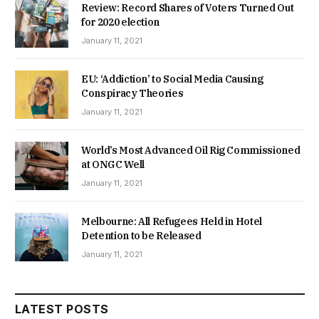
Review: Record Shares of Voters Turned Out
for 2020 election
January 11, 2021
EU: ‘Addiction’ to Social Media Causing
Conspiracy Theories
January 11, 2021
World’s Most Advanced Oil Rig Commissioned
at ONGC Well
January 11, 2021
Melbourne: All Refugees Held in Hotel
Detention to be Released
January 11, 2021
LATEST POSTS