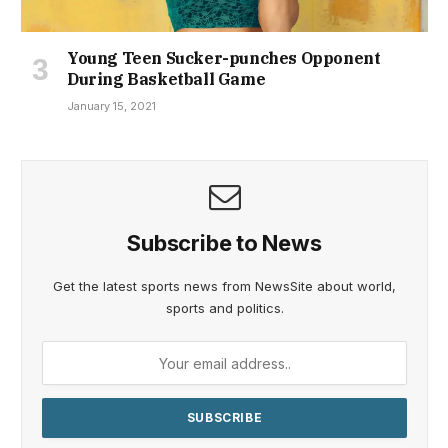
Young Teen Sucker-punches Opponent
During Basketball Game
January 15, 2021
Subscribe to News
Get the latest sports news from NewsSite about world,
sports and politics.