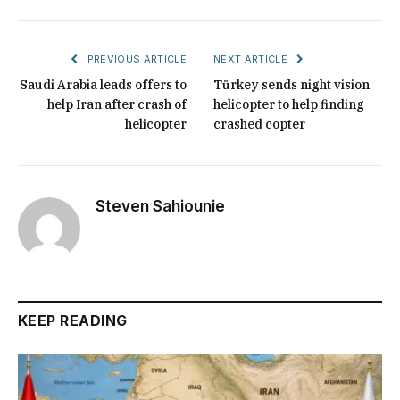
PREVIOUS ARTICLE
NEXT ARTICLE
Saudi Arabia leads offers to
Türkey sends night vision
help Iran after crash of
helicopter to help finding
helicopter
crashed copter
Steven Sahiounie
KEEP READING