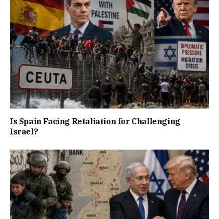
Is Spain Facing Retaliation for Challenging
Israel?