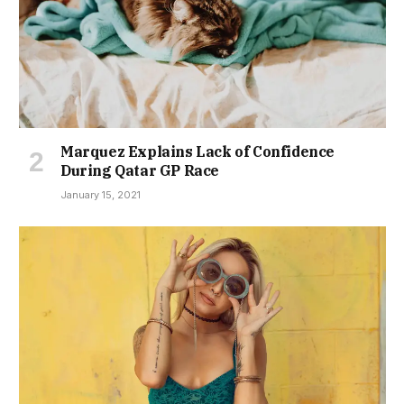
Marquez Explains Lack of Confidence
During Qatar GP Race
January 15, 2021