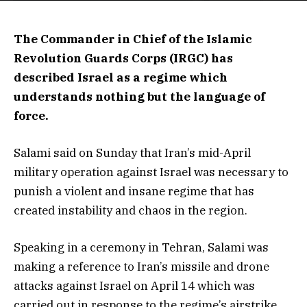
The Commander in Chief of the Islamic
Revolution Guards Corps (IRGC) has
described Israel as a regime which
understands nothing but the language of
force.
Salami said on Sunday that Iran’s mid-April
military operation against Israel was necessary to
punish a violent and insane regime that has
created instability and chaos in the region.
Speaking in a ceremony in Tehran, Salami was
making a reference to Iran’s missile and drone
attacks against Israel on April 14 which was
carried out in response to the regime’s airstrike