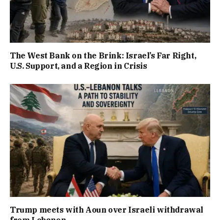
The West Bank on the Brink: Israel’s Far Right,
U.S. Support, and a Region in Crisis
Trump meets with Aoun over Israeli withdrawal
from Lebanon