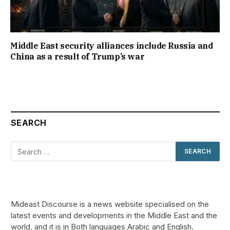
Middle East security alliances include Russia and
China as a result of Trump’s war
SEARCH
Mideast Discourse is a news website specialised on the
latest events and developments in the Middle East and the
world, and it is in Both languages Arabic and English.