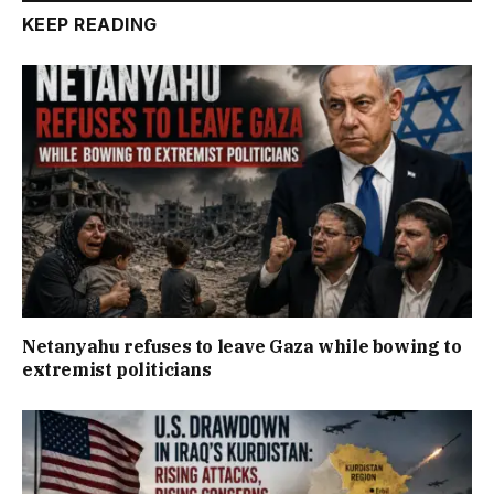
KEEP READING
Netanyahu refuses to leave Gaza while bowing to
extremist politicians