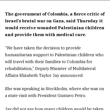
The government of Colombia, a fierce critic of
Israel’s brutal war on Gaza, said Thursday it
would receive wounded Palestinian children
and provide them with medical care.
“We have taken the decision to provide
humanitarian support to Palestinian children who
will travel with their families to Colombia for
rehabilitation,” Deputy Minister of Multilateral
Affairs Elizabeth Taylor Jay announced.
She was speaking in Stockholm, where she was on
a state visit with President Gustavo Petro.
Jay did not say how many children would be taken