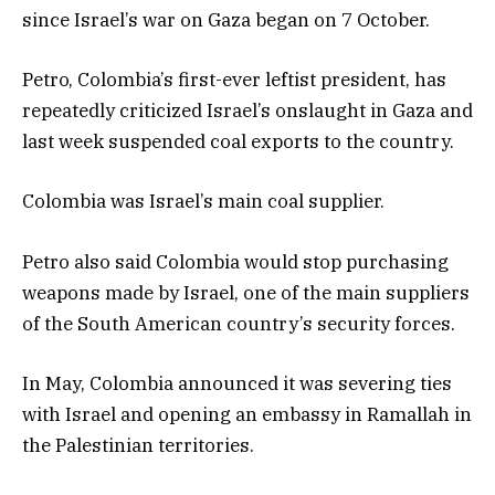
since Israel’s war on Gaza began on 7 October.
Petro, Colombia’s first-ever leftist president, has
repeatedly criticized Israel’s onslaught in Gaza and
last week suspended coal exports to the country.
Colombia was Israel’s main coal supplier.
Petro also said Colombia would stop purchasing
weapons made by Israel, one of the main suppliers
of the South American country’s security forces.
In May, Colombia announced it was severing ties
with Israel and opening an embassy in Ramallah in
the Palestinian territories.