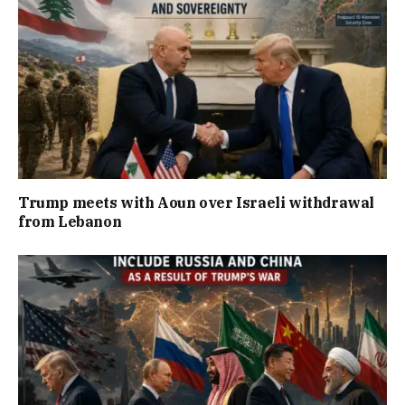
Trump meets with Aoun over Israeli withdrawal
from Lebanon