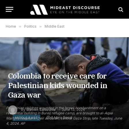
Home
»
Politics
»
Middle East
Colombia to receive care for
Palestinian kids wounded in
Gaza war
Palestinian children wounded in the Israeli bombardment on a
By
Steven Sahiounie
June 13, 2024
residential building in Bureij refugee camp, are brought to al-Aqsa
2 Mins Read
MIDDLE EAST
Martyrs hospital in Deir al-Balah, central Gaza Strip, late Tuesday, June
4, 2024. AP