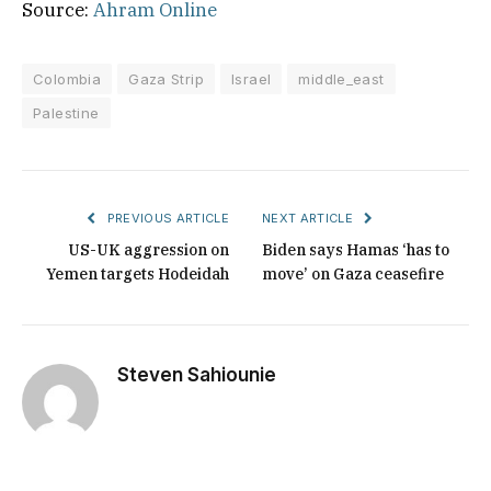
Source:
Ahram Online
Colombia
Gaza Strip
Israel
middle_east
Palestine
PREVIOUS ARTICLE
NEXT ARTICLE
US-UK aggression on
Biden says Hamas ‘has to
Yemen targets Hodeidah
move’ on Gaza ceasefire
Steven Sahiounie