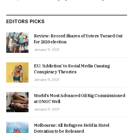
EDITORS PICKS
Review: Record Shares of Voters Turned Out
for 2020 election
January 11, 2021
EU: ‘Addiction’ to Social Media Causing
Conspiracy Theories
January 11, 2021
World’s Most Advanced Oil Rig Commissioned
at ONGC Well
January 11, 2021
Melbourne: All Refugees Held in Hotel
Detention to be Released