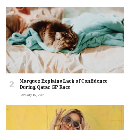
Marquez Explains Lack of Confidence
During Qatar GP Race
January 15, 2021