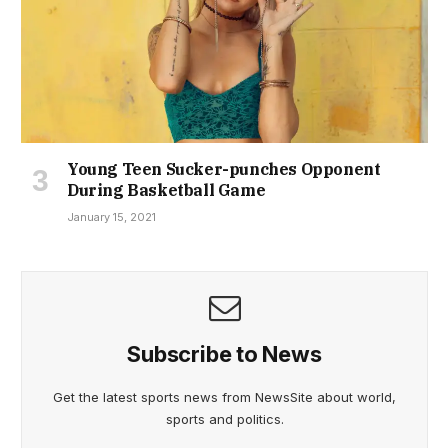
Young Teen Sucker-punches Opponent
During Basketball Game
January 15, 2021
Subscribe to News
Get the latest sports news from NewsSite about world,
sports and politics.