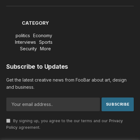
(Twitter)
CATEGORY
politics
Economy
Interviews
Sports
Security
More
Subscribe to Updates
Get the latest creative news from FooBar about art, design
and business.
By signing up, you agree to the our terms and our
Privacy
Policy
agreement.