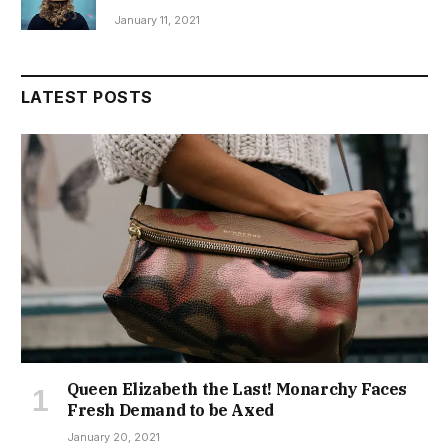
January 11, 2021
LATEST POSTS
Queen Elizabeth the Last! Monarchy Faces
Fresh Demand to be Axed
January 20, 2021