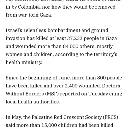
in by Colombia, nor how they would be removed
from war-torn Gaza.
Israel’s relentless bombardment and ground
invasion has killed at least 37,232 people in Gaza
and wounded more than 84,000 others, mostly
women and children, according to the territory’s
health ministry.
Since the beginning of June, more than 800 people
have been killed and over 2,400 wounded, Doctors
Without Borders (MSF) reported on Tuesday citing
local health authorities.
In May, the Palestine Red Crescent Society (PRCS)
said more than 15,000 children had been killed