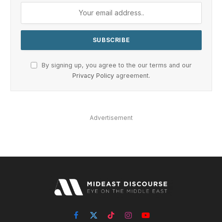
By signing up, you agree to the our terms and our
Privacy Policy
agreement.
Advertisement
Facebook
X
TikTok
Instagram
YouTube