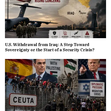
U.S. Withdrawal from Iraq: A Step Toward
Sovereignty or the Start of a Security Crisis?