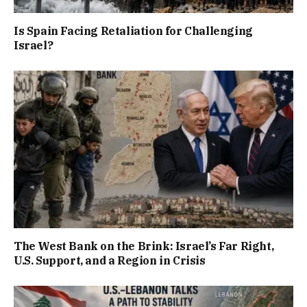
Is Spain Facing Retaliation for Challenging
Israel?
The West Bank on the Brink: Israel’s Far Right,
U.S. Support, and a Region in Crisis