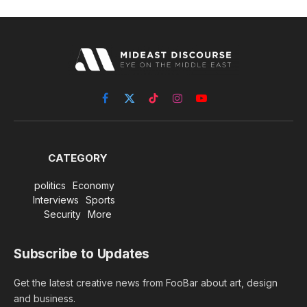
Facebook
X
TikTok
Instagram
YouTube
(Twitter)
CATEGORY
politics
Economy
Interviews
Sports
Security
More
Subscribe to Updates
Get the latest creative news from FooBar about art, design
and business.