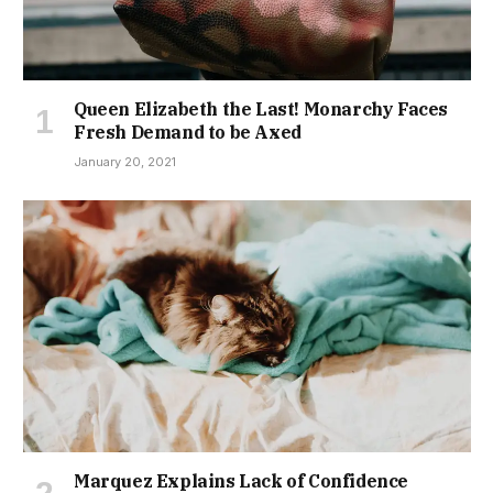
Queen Elizabeth the Last! Monarchy Faces
Fresh Demand to be Axed
January 20, 2021
Marquez Explains Lack of Confidence