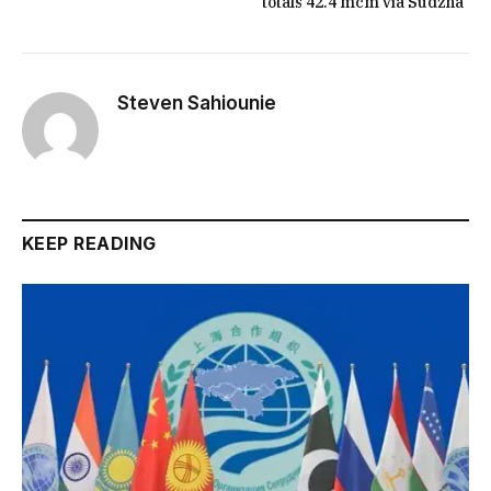
totals 42.4 mcm via Sudzha
Steven Sahiounie
KEEP READING