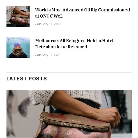
World’s Most Advanced Oil Rig Commissioned
at ONGC Well
January 11, 2021
Melbourne: All Refugees Held in Hotel
Detention to be Released
January 11, 2021
LATEST POSTS