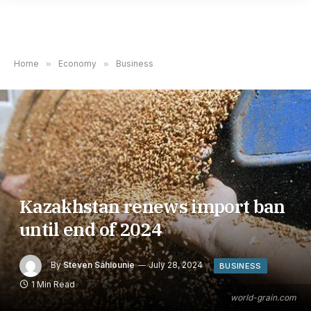
Home
»
Economy
»
Business
Kazakhstan renews import ban
until end of 2024
By
Steven Sahiounie
July 28, 2024
BUSINESS
1 Min Read
world-grain.com