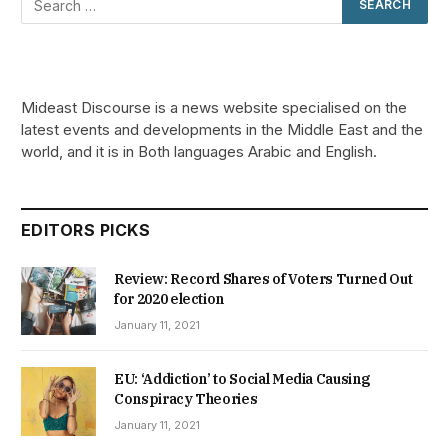
Mideast Discourse is a news website specialised on the
latest events and developments in the Middle East and the
world, and it is in Both languages Arabic and English.
EDITORS PICKS
Review: Record Shares of Voters Turned Out
for 2020 election
January 11, 2021
EU: ‘Addiction’ to Social Media Causing
Conspiracy Theories
January 11, 2021