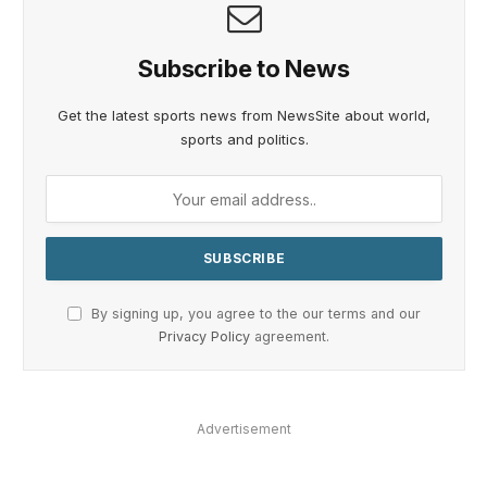
Subscribe to News
Get the latest sports news from NewsSite about world,
sports and politics.
By signing up, you agree to the our terms and our
Privacy Policy
agreement.
Advertisement