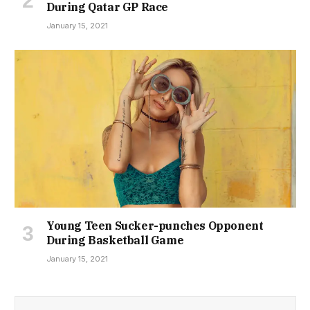
During Qatar GP Race
January 15, 2021
Young Teen Sucker-punches Opponent
During Basketball Game
January 15, 2021