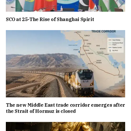
SCO at 25-The Rise of Shanghai Spirit
The new Middle East trade corridor emerges after
the Strait of Hormuz is closed