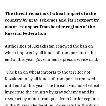
The threat remains of wheat imports to the
country by gray schemes and its reexport by
motor transport from border regions of the
Russian Federation
Authorities of Kazakhstan renewed the ban on
wheat imports by all kinds of transport until the
end of this year, government’s press service said.
“The ban on wheat imports to the territory of
Kazakhstan by all kinds of transport is renewed
until end of this year. The threat remains of wheat
imports to the country by gray schemes and its
reexport by motor transport from border regions
of the Russian Federation. Forecasts for the grain