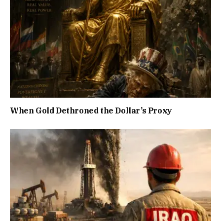
When Gold Dethroned the Dollar’s Proxy