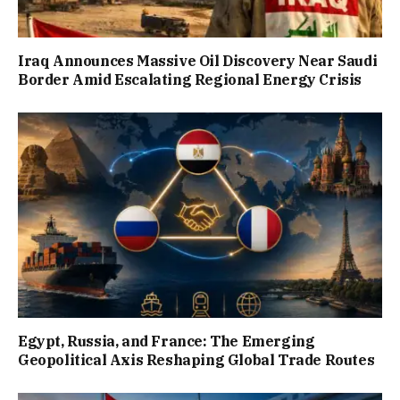
Iraq Announces Massive Oil Discovery Near Saudi
Border Amid Escalating Regional Energy Crisis
Egypt, Russia, and France: The Emerging
Geopolitical Axis Reshaping Global Trade Routes