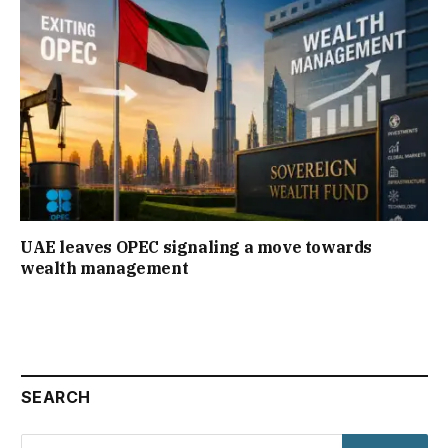
UAE leaves OPEC signaling a move towards
wealth management
SEARCH