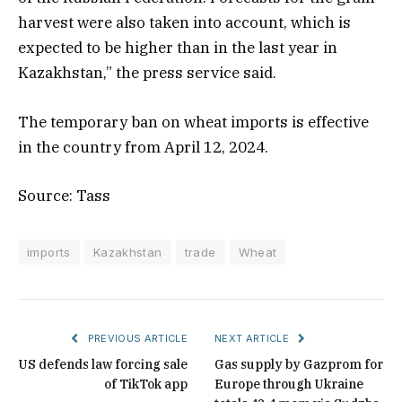
harvest were also taken into account, which is
expected to be higher than in the last year in
Kazakhstan,” the press service said.
The temporary ban on wheat imports is effective
in the country from April 12, 2024.
Source: Tass
imports
Kazakhstan
trade
Wheat
PREVIOUS ARTICLE
NEXT ARTICLE
US defends law forcing sale
Gas supply by Gazprom for
of TikTok app
Europe through Ukraine