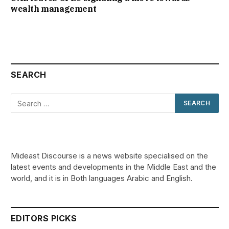
wealth management
SEARCH
Mideast Discourse is a news website specialised on the
latest events and developments in the Middle East and the
world, and it is in Both languages Arabic and English.
EDITORS PICKS