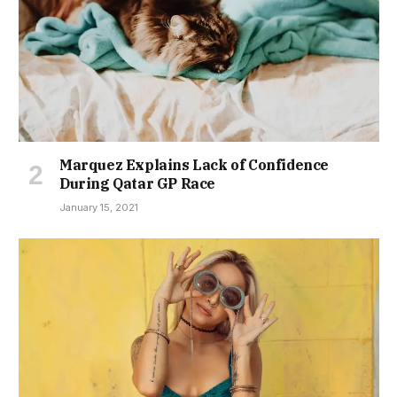
Marquez Explains Lack of Confidence
During Qatar GP Race
January 15, 2021