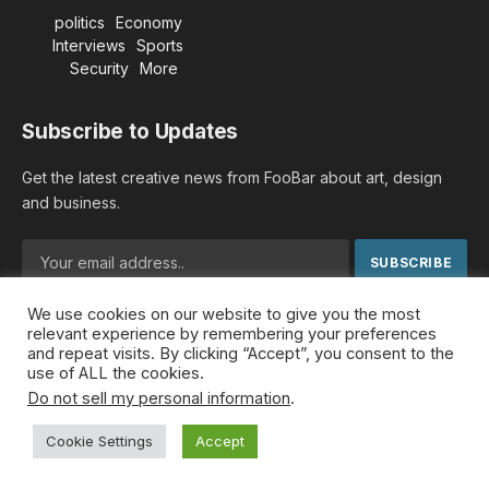
politics
Economy
Interviews
Sports
Security
More
Subscribe to Updates
Get the latest creative news from FooBar about art, design
and business.
We use cookies on our website to give you the most
By signing up, you agree to the our terms and our
Privacy
relevant experience by remembering your preferences
Policy
agreement.
and repeat visits. By clicking “Accept”, you consent to the
use of ALL the cookies.
Do not sell my personal information
.
© 2026 MideastDiscourse. Designed by
Somar kawkabi
.
Cookie Settings
Accept