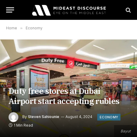
Home
»
Economy
Duty free stores at Dubai
Airport start accepting rubles
By
Steven Sahiounie
August 4, 2024
ECONOMY
1 Min Read
Bayut