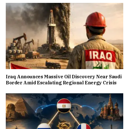
Iraq Announces Massive Oil Discovery Near Saudi
Border Amid Escalating Regional Energy Crisis