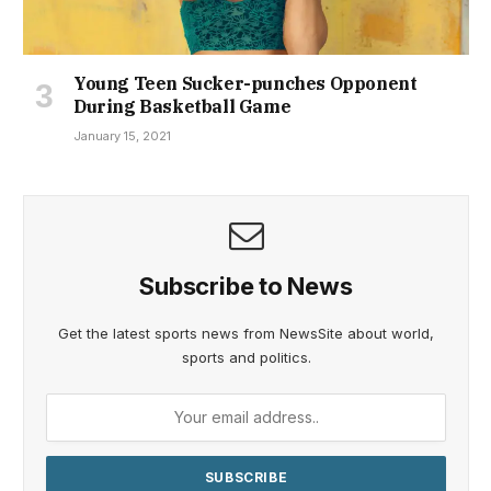
Young Teen Sucker-punches Opponent
During Basketball Game
January 15, 2021
Subscribe to News
Get the latest sports news from NewsSite about world,
sports and politics.