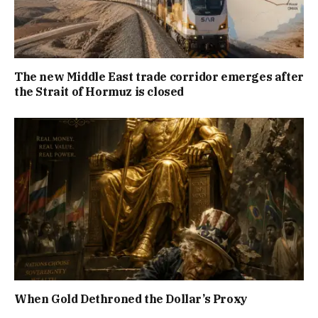
The new Middle East trade corridor emerges after
the Strait of Hormuz is closed
When Gold Dethroned the Dollar’s Proxy