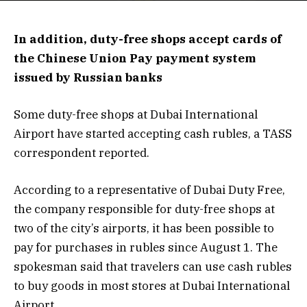
In addition, duty-free shops accept cards of
the Chinese Union Pay payment system
issued by Russian banks
Some duty-free shops at Dubai International
Airport have started accepting cash rubles, a TASS
correspondent reported.
According to a representative of Dubai Duty Free,
the company responsible for duty-free shops at
two of the city’s airports, it has been possible to
pay for purchases in rubles since August 1. The
spokesman said that travelers can use cash rubles
to buy goods in most stores at Dubai International
Airport.