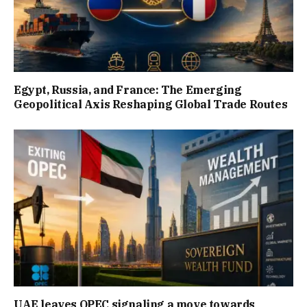
Egypt, Russia, and France: The Emerging
Geopolitical Axis Reshaping Global Trade Routes
UAE leaves OPEC signaling a move towards