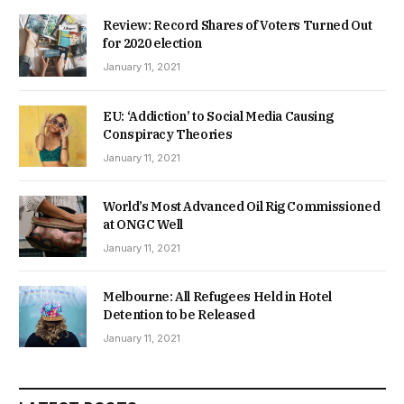
Review: Record Shares of Voters Turned Out
for 2020 election
January 11, 2021
EU: ‘Addiction’ to Social Media Causing
Conspiracy Theories
January 11, 2021
World’s Most Advanced Oil Rig Commissioned
at ONGC Well
January 11, 2021
Melbourne: All Refugees Held in Hotel
Detention to be Released
January 11, 2021