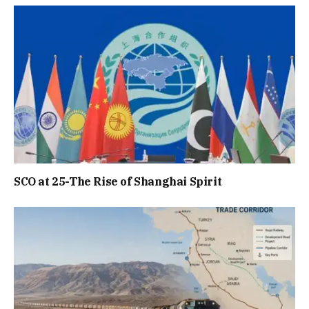
SCO at 25-The Rise of Shanghai Spirit