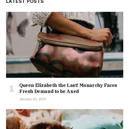
LATEST POSTS
Queen Elizabeth the Last! Monarchy Faces
Fresh Demand to be Axed
January 20, 2021