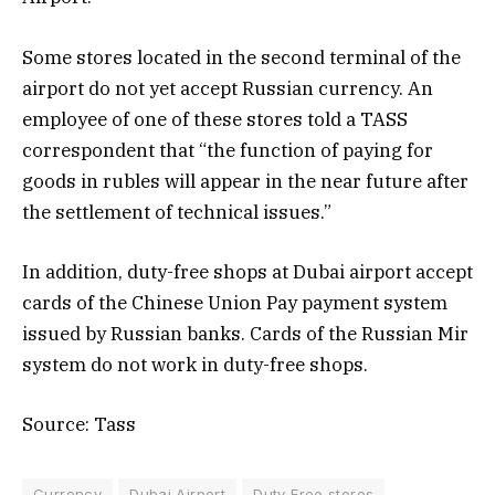
Some stores located in the second terminal of the
airport do not yet accept Russian currency. An
employee of one of these stores told a TASS
correspondent that “the function of paying for
goods in rubles will appear in the near future after
the settlement of technical issues.”
In addition, duty-free shops at Dubai airport accept
cards of the Chinese Union Pay payment system
issued by Russian banks. Cards of the Russian Mir
system do not work in duty-free shops.
Source: Tass
Currency
Dubai Airport
Duty Free stores