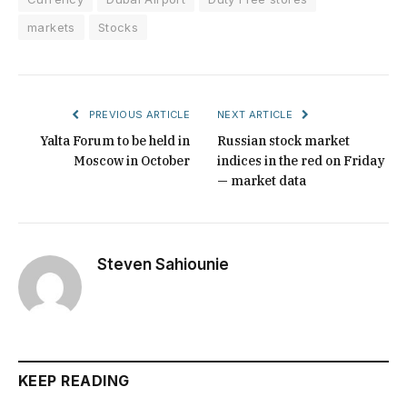
markets
Stocks
PREVIOUS ARTICLE
NEXT ARTICLE
Yalta Forum to be held in
Russian stock market
Moscow in October
indices in the red on Friday
— market data
Steven Sahiounie
KEEP READING