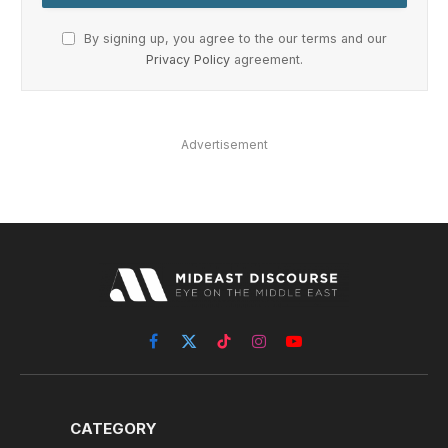
By signing up, you agree to the our terms and our
Privacy Policy
agreement.
Advertisement
Facebook
X
TikTok
Instagram
YouTube
(Twitter)
CATEGORY