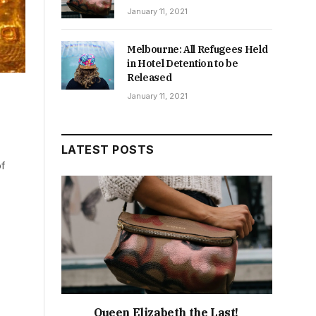
January 11, 2021
Melbourne: All Refugees Held
in Hotel Detention to be
Released
,
January 11, 2021
LATEST POSTS
of
Queen Elizabeth the Last!