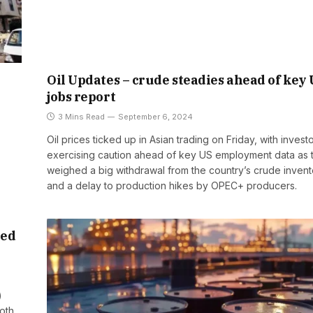
Oil Updates – crude steadies ahead of key
jobs report
3 Mins Read
September 6, 2024
Oil prices ticked up in Asian trading on Friday, with invest
exercising caution ahead of key US employment data as 
weighed a big withdrawal from the country’s crude invent
and a delay to production hikes by OPEC+ producers.
ced
)
oth