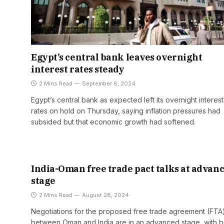
Egypt’s central bank leaves overnight
interest rates steady
2 Mins Read
September 6, 2024
Egypt’s central bank as expected left its overnight interest
rates on hold on Thursday, saying inflation pressures had
subsided but that economic growth had softened.
India-Oman free trade pact talks at advan
stage
2 Mins Read
August 28, 2024
Negotiations for the proposed free trade agreement (FTA
between Oman and India are in an advanced stage, with b