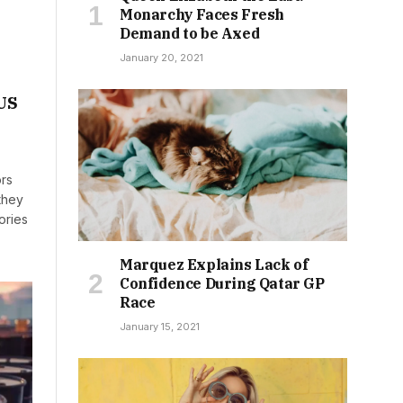
Monarchy Faces Fresh
Demand to be Axed
January 20, 2021
 US
ors
they
ories
Marquez Explains Lack of
Confidence During Qatar GP
Race
January 15, 2021