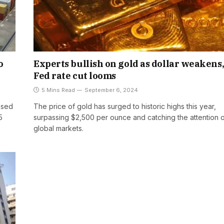
o
Experts bullish on gold as dollar weakens
Fed rate cut looms
5 Mins Read
September 6, 2024
ased
The price of gold has surged to historic highs this year,
5
surpassing $2,500 per ounce and catching the attention 
global markets.