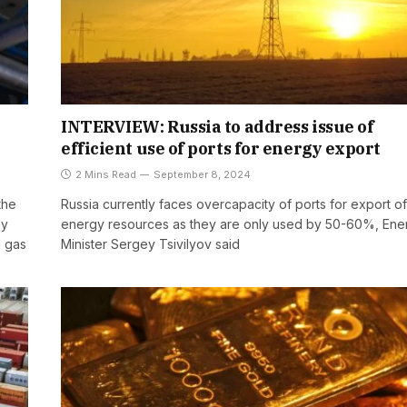
INTERVIEW: Russia to address issue of
efficient use of ports for energy export
2 Mins Read
September 8, 2024
the
Russia currently faces overcapacity of ports for export of
dy
energy resources as they are only used by 50-60%, Ene
d gas
Minister Sergey Tsivilyov said