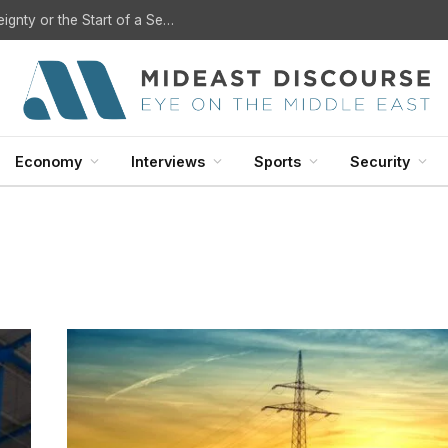
U.S. Withdrawal from Iraq: A Step Toward Sovereignty or the Start of a Security Crisis?
Economy
Interviews
Sports
Security