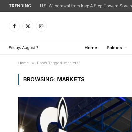
TRENDING
Facebook
X
Instagram
(Twitter)
Friday, August 7
Home
Politics
Home
»
Posts Tagged "markets"
BROWSING:
MARKETS