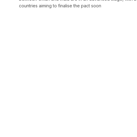
countries aiming to finalise the pact soon