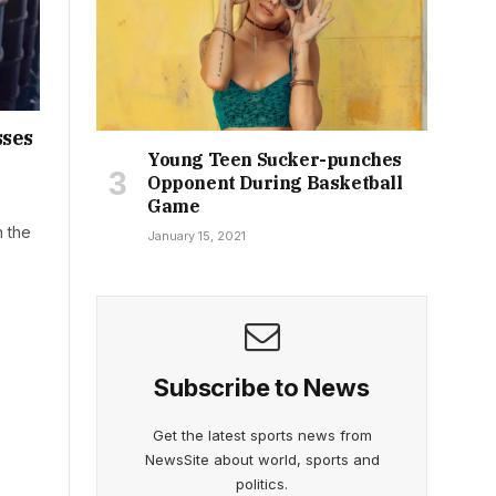
sses
Young Teen Sucker-punches
Opponent During Basketball
Game
n the
January 15, 2021
Subscribe to News
Get the latest sports news from
NewsSite about world, sports and
politics.