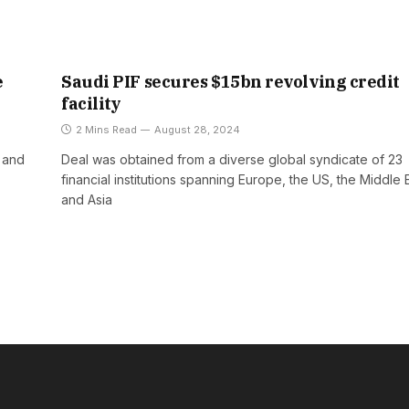
e
Saudi PIF secures $15bn revolving credit
facility
2 Mins Read
August 28, 2024
y and
Deal was obtained from a diverse global syndicate of 23
financial institutions spanning Europe, the US, the Middle 
and Asia