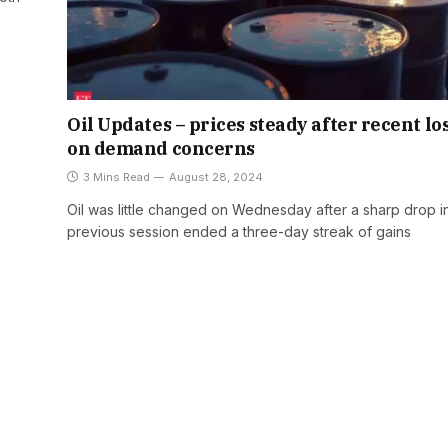
Oil Updates – prices steady after recent lo
on demand concerns
3 Mins Read
August 28, 2024
Oil was little changed on Wednesday after a sharp drop i
previous session ended a three-day streak of gains