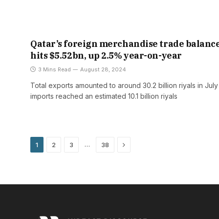
Qatar’s foreign merchandise trade balanc
hits $5.52bn, up 2.5% year-on-year
3 Mins Read
August 28, 2024
Total exports amounted to around 30.2 billion riyals in Jul
imports reached an estimated 10.1 billion riyals
Next
…
1
2
3
38