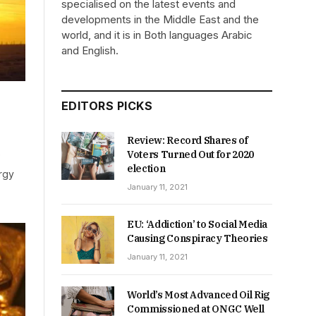
specialised on the latest events and
developments in the Middle East and the
world, and it is in Both languages Arabic
and English.
EDITORS PICKS
Review: Record Shares of
Voters Turned Out for 2020
election
rgy
January 11, 2021
EU: ‘Addiction’ to Social Media
Causing Conspiracy Theories
January 11, 2021
World’s Most Advanced Oil Rig
Commissioned at ONGC Well