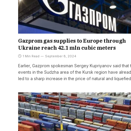
Gazprom gas supplies to Europe through
Ukraine reach 42.1 mln cubic meters
1 Min Read
September 8, 2024
Earlier, Gazprom spokesman Sergey Kupriyanov said that 
events in the Sudzha area of the Kursk region have alrea
led to a sharp increase in the price of natural and liquefie