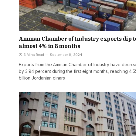
Amman Chamber of Industry exports dip t
almost 4% in 8 months
3 Mins Read
September 8, 2024
Exports from the Amman Chamber of Industry have decre
by 3.94 percent during the first eight months, reaching 4.5
billion Jordanian dinars