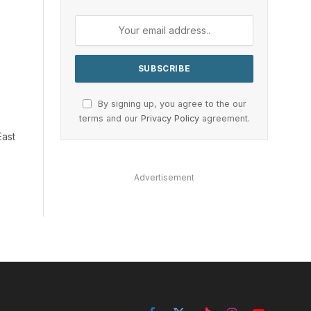
By signing up, you agree to the our
terms and our
Privacy Policy
agreement.
East
Advertisement