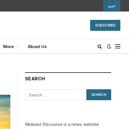
عربي
SUBSCRIBE
More
About Us
SEARCH
Mideast Discourse is a news website